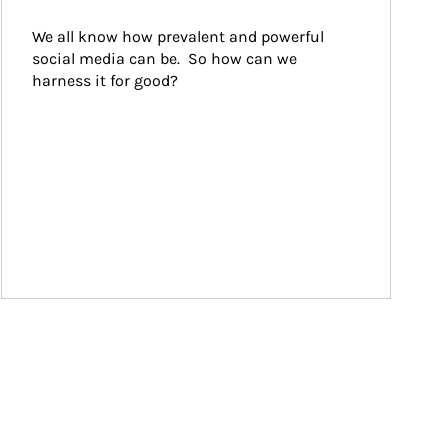
We all know how prevalent and powerful 
social media can be.  So how can we 
harness it for good?