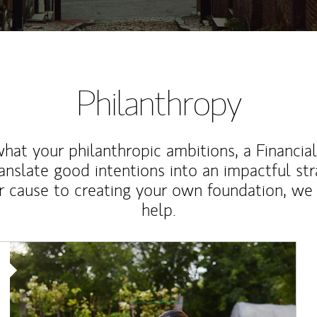
Philanthropy
at your philanthropic ambitions, a Financia
anslate good intentions into an impactful st
r cause to creating your own foundation, we 
help.
Article Image