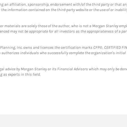
g an affiliation, sponsorship, endorsement with/of the third party or that a
the information contained on the third-party website or the use of or inabilit
 or materials are solely those of the author, who is not a Morgan Stanley emp
erenced may not be appropriate for all investors as the appropriateness of a pa
al Planning, Inc. owns and licenses the certification marks CFP®, CERTIFIED 
ch authorizes individuals who successfully complete the organization's initial
gal advice by Morgan Stanley or its Financial Advisors which may only be done
 as experts in this field.