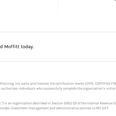
 Moffitt today.
al Planning, Inc. owns and licenses the certification marks CFP®, CERTIFIED 
ch authorizes individuals who successfully complete the organization’s initial
.”) is an organization described in Section 501(c) (3) of the Internal Revenu
provides investment management and administrative services to MS GIFT.