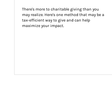
There's more to charitable giving than you 
may realize. Here's one method that may be a 
tax-efficient way to give and can help 
maximize your impact.