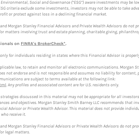
f Environmental, Social and Governance (“ESG”) aware investments may be lower
ESG criteria exclude some investments, investors may not be able to take adv
rofit or protect against loss in a declining financial market.
and Morgan Stanley Financial Advisors and Private Wealth Advisors do not prov
for matters involving trust and estate planning, charitable giving, philanthro
sionals on
FINRA's BrokerCheck*
.
ly for individuals residing in states where this Financial Advisor is properly 
plicable law, to retain and monitor all electronic communications. Morgan Stan
 not endorse and is not responsible and assumes no liability for content, pro
unications are subject to terms available at the following link:
tml
. Any profiles and associated content are for U.S. residents only.
trategies discussed in this material may not be appropriate for all investors
mstances and objectives. Morgan Stanley Smith Barney LLC recommends that inv
cial Advisor or Private Wealth Advisor. This material does not provide individ
who receive it.
and Morgan Stanley Financial Advisors or Private Wealth Advisors do not provid
or legal matters.