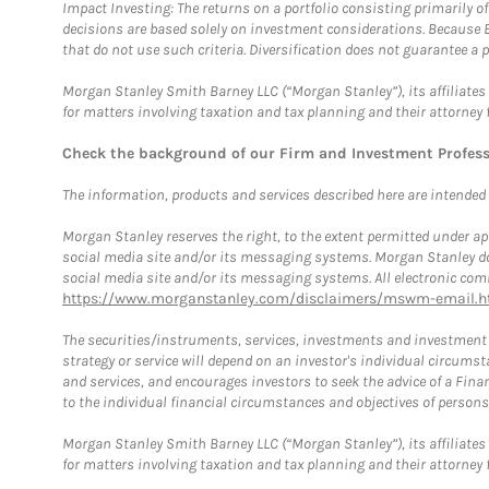
Impact Investing: The returns on a portfolio consisting primarily o
decisions are based solely on investment considerations. Because 
that do not use such criteria. Diversification does not guarantee a p
Morgan Stanley Smith Barney LLC (“Morgan Stanley”), its affiliates 
for matters involving taxation and tax planning and their attorney 
Check the background of our Firm and Investment Profes
The information, products and services described here are intended on
Morgan Stanley reserves the right, to the extent permitted under ap
social media site and/or its messaging systems. Morgan Stanley does
social media site and/or its messaging systems. All electronic comm
https://www.morganstanley.com/disclaimers/mswm-email.h
The securities/instruments, services, investments and investment s
strategy or service will depend on an investor's individual circu
and services, and encourages investors to seek the advice of a Finan
to the individual financial circumstances and objectives of persons 
Morgan Stanley Smith Barney LLC (“Morgan Stanley”), its affiliates 
for matters involving taxation and tax planning and their attorney f