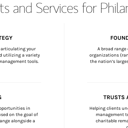
s and Services for Phil
TEGY
FOUND
articulating your 
A broad range 
 utilizing a variety 
organizations (ra
h management tools.
the nation’s large
G
TRUSTS 
portunities in 
Helping clients un
ed on the goal of 
management too
ange alongside a 
charitable rema