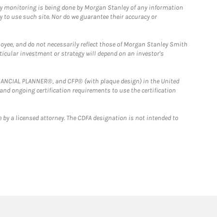
ny monitoring is being done by Morgan Stanley of any information
y to use such site. Nor do we guarantee their accuracy or
loyee, and do not necessarily reflect those of Morgan Stanley Smith
rticular investment or strategy will depend on an investor's
FINANCIAL PLANNER®, and CFP® (with plaque design) in the United
 and ongoing certification requirements to use the certification
 by a licensed attorney. The CDFA designation is not intended to