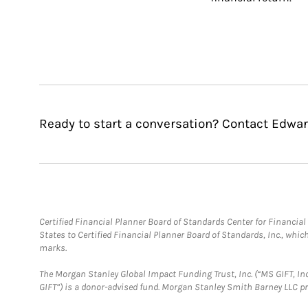
Ready to start a conversation? Contact Edward
Certified Financial Planner Board of Standards Center for Financi
States to Certified Financial Planner Board of Standards, Inc., whi
marks.
The Morgan Stanley Global Impact Funding Trust, Inc. (“MS GIFT, Inc
GIFT”) is a donor-advised fund. Morgan Stanley Smith Barney LLC 