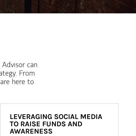
l Advisor can
rategy. From
are here to
LEVERAGING SOCIAL MEDIA
TO RAISE FUNDS AND
AWARENESS