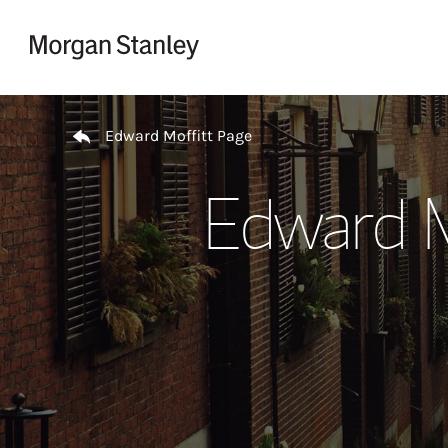
Skip to content
Return to Nav
Edward Moffitt Page
Edward M