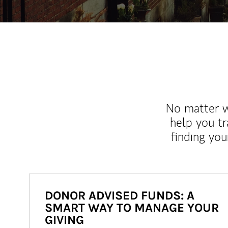
No matter wh
help you tr
finding you
DONOR ADVISED FUNDS: A
SMART WAY TO MANAGE YOUR
GIVING