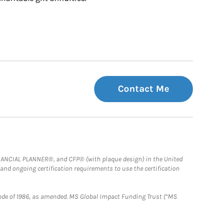
Contact Me
FINANCIAL PLANNER®, and CFP® (with plaque design) in the United
 and ongoing certification requirements to use the certification
e Code of 1986, as amended. MS Global Impact Funding Trust (“MS