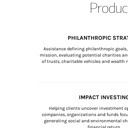
Product
PHILANTHROPIC STRA
Assistance defining philanthropic goals, 
mission, evaluating potential charities and
of trusts, charitable vehicles and wealt
IMPACT INVESTIN
Helping clients uncover investment op
companies, organizations and funds focus
generating social and environmental ch
financial return.