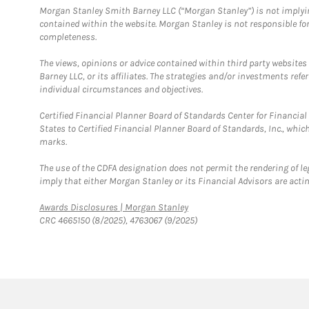
Morgan Stanley Smith Barney LLC (“Morgan Stanley”) is not implyin
contained within the website. Morgan Stanley is not responsible for 
completeness.
The views, opinions or advice contained within third party websites
Barney LLC, or its affiliates. The strategies and/or investments ref
individual circumstances and objectives.
Certified Financial Planner Board of Standards Center for Financi
States to Certified Financial Planner Board of Standards, Inc., whi
marks.
The use of the CDFA designation does not permit the rendering of le
imply that either Morgan Stanley or its Financial Advisors are acting
Link Opens in New Tab
Awards Disclosures | Morgan Stanley
CRC 4665150 (8/2025), 4763067 (9/2025)