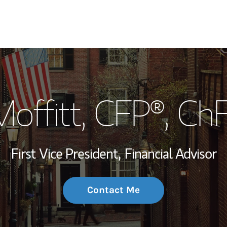
My Story and Se
offitt
, CFP®, Ch
Wealth Managem
Investment Offi
First Vice President,
Financial Advisor
Thought Leader
Contact Me