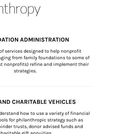
anthropy
ATION ADMINISTRATION
of services designed to help nonprofit 
nging from family foundations to some of 
st nonprofits) refine and implement their 
strategies.
AND CHARITABLE VEHICLES
derstand how to use a variety of financial 
ls for philanthropic strategy such as 
inder trusts, donor advised funds and 
charitable gift annuities.