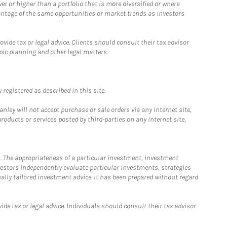
 or higher than a portfolio that is more diversified or where
antage of the same opportunities or market trends as investors
ide tax or legal advice. Clients should consult their tax advisor
pic planning and other legal matters.
registered as described in this site.
ley will not accept purchase or sale orders via any Internet site,
ducts or services posted by third-parties on any Internet site,
. The appropriateness of a particular investment, investment
estors independently evaluate particular investments, strategies
ually tailored investment advice. It has been prepared without regard
e tax or legal advice. Individuals should consult their tax advisor