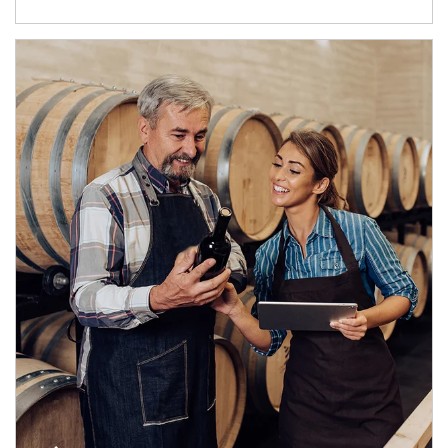
Article Image