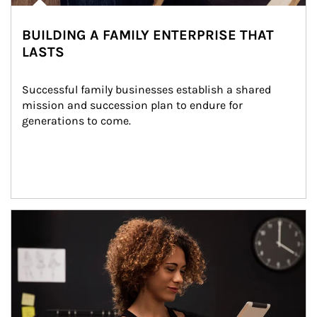
BUILDING A FAMILY ENTERPRISE THAT
LASTS
Successful family businesses establish a shared 
mission and succession plan to endure for 
generations to come.
Article Image