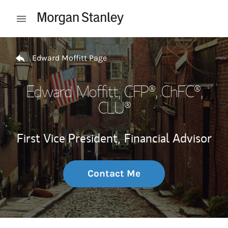
Skip to content
Open mobile menu
Return to Nav
Edward Moffitt Page
Edward Moffitt
, CFP®, ChFC®,
CLU®
First Vice President,
Financial Advisor
Contact Me