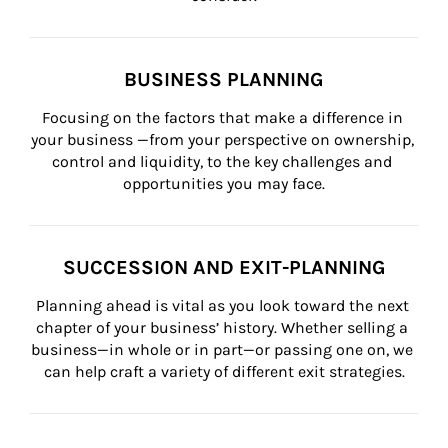
BUSINESS PLANNING
Focusing on the factors that make a difference in 
your business —from your perspective on ownership, 
control and liquidity, to the key challenges and 
opportunities you may face.
SUCCESSION AND EXIT-PLANNING
Planning ahead is vital as you look toward the next 
chapter of your business’ history. Whether selling a 
business—in whole or in part—or passing one on, we 
can help craft a variety of different exit strategies.