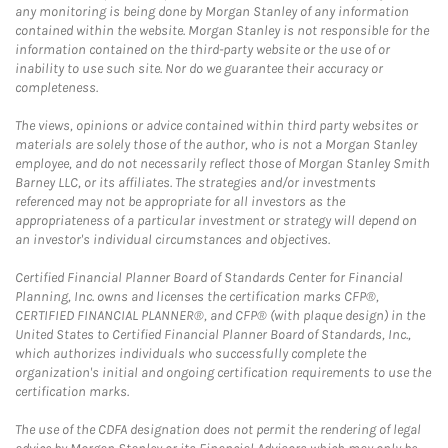
any monitoring is being done by Morgan Stanley of any information
contained within the website. Morgan Stanley is not responsible for the
information contained on the third-party website or the use of or
inability to use such site. Nor do we guarantee their accuracy or
completeness.
The views, opinions or advice contained within third party websites or
materials are solely those of the author, who is not a Morgan Stanley
employee, and do not necessarily reflect those of Morgan Stanley Smith
Barney LLC, or its affiliates. The strategies and/or investments
referenced may not be appropriate for all investors as the
appropriateness of a particular investment or strategy will depend on
an investor's individual circumstances and objectives.
Certified Financial Planner Board of Standards Center for Financial
Planning, Inc. owns and licenses the certification marks CFP®,
CERTIFIED FINANCIAL PLANNER®, and CFP® (with plaque design) in the
United States to Certified Financial Planner Board of Standards, Inc.,
which authorizes individuals who successfully complete the
organization's initial and ongoing certification requirements to use the
certification marks.
The use of the CDFA designation does not permit the rendering of legal