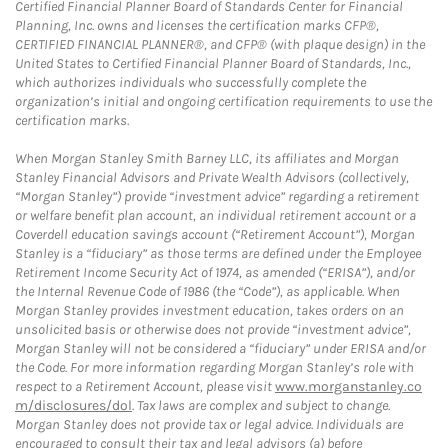
Certified Financial Planner Board of Standards Center for Financial
Planning, Inc. owns and licenses the certification marks CFP®,
CERTIFIED FINANCIAL PLANNER®, and CFP® (with plaque design) in the
United States to Certified Financial Planner Board of Standards, Inc.,
which authorizes individuals who successfully complete the
organization’s initial and ongoing certification requirements to use the
certification marks.
When Morgan Stanley Smith Barney LLC, its affiliates and Morgan
Stanley Financial Advisors and Private Wealth Advisors (collectively,
“Morgan Stanley”) provide “investment advice” regarding a retirement
or welfare benefit plan account, an individual retirement account or a
Coverdell education savings account (“Retirement Account”), Morgan
Stanley is a “fiduciary” as those terms are defined under the Employee
Retirement Income Security Act of 1974, as amended (“ERISA”), and/or
the Internal Revenue Code of 1986 (the “Code”), as applicable. When
Morgan Stanley provides investment education, takes orders on an
unsolicited basis or otherwise does not provide “investment advice”,
Morgan Stanley will not be considered a “fiduciary” under ERISA and/or
the Code. For more information regarding Morgan Stanley’s role with
respect to a Retirement Account, please visit
www.morganstanley.co
m/disclosures/dol
. Tax laws are complex and subject to change.
Morgan Stanley does not provide tax or legal advice. Individuals are
encouraged to consult their tax and legal advisors (a) before