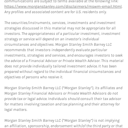
communications are subject to terms available at the following link:
https://www.morganstanley.com/disclaimers/mswm-email.html
.
Any profiles and associated content are for U.S. residents only.
The securities/instruments, services, investments and investment
strategies discussed in this material may not be appropriate for all
investors. The appropriateness of a particular investment, investment
strategy or service will depend on an investor's individual
circumstances and objectives. Morgan Stanley Smith Barney LLC
recommends that investors independently evaluate particular
investments, strategies and services, and encourages investors to seek
the advice of a Financial Advisor or Private Wealth Advisor. This material
does not provide individually tailored investment advice. It has been
prepared without regard to the individual financial circumstances and
objectives of persons who receive it.
Morgan Stanley Smith Barney LLC (“Morgan Stanley”), its affiliates and
Morgan Stanley Financial Advisors or Private Wealth Advisors do not
provide tax or legal advice. Individuals should consult their tax advisor
for matters involving taxation and tax planning and their attorney for
legal matters.
Morgan Stanley Smith Barney LLC (“Morgan Stanley”) is not implying
an affiliation, sponsorship, endorsement with/of the third party or that