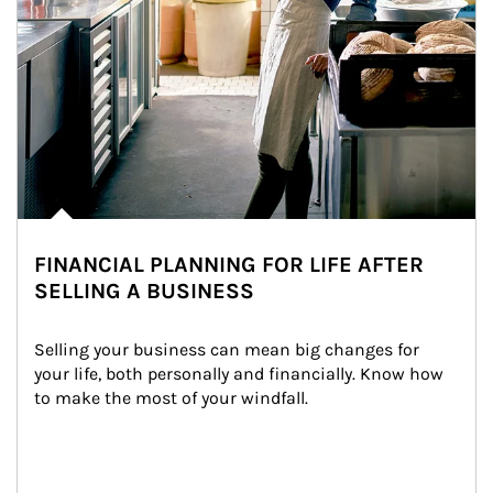
FINANCIAL PLANNING FOR LIFE AFTER
SELLING A BUSINESS
Selling your business can mean big changes for 
your life, both personally and financially. Know how 
to make the most of your windfall.