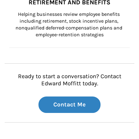
RETIREMENT AND BENEFITS
Helping businesses review employee benefits 
including retirement, stock incentive plans, 
nonqualified deferred-compensation plans and 
employee-retention strategies
Ready to start a conversation? Contact
Edward Moffitt today.
Contact Me