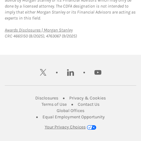
advice by Morgan Stanley or its Financial Advisors which may only be
done by a licensed attorney. The CDFA designation is not intended to
imply that either Morgan Stanley or its Financial Advisors are acting as
experts in this field.
Link Opens in New Tab
Awards Disclosures | Morgan Stanley
CRC 4665150 (8/2025), 4763067 (9/2025)
twitter
linkedin
youtube
Link Opens in New Tab
Link Opens in New
Disclosures
Privacy & Cookies
Link Opens in New Tab
Link Opens in New Ta
Terms of Use
Contact Us
Link Opens in New Tab
Global Offices
Link Opens in New
Equal Employment Opportunity
Your Privacy Choices