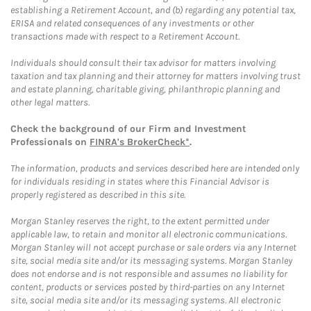
establishing a Retirement Account, and (b) regarding any potential tax,
ERISA and related consequences of any investments or other
transactions made with respect to a Retirement Account.
Individuals should consult their tax advisor for matters involving
taxation and tax planning and their attorney for matters involving trust
and estate planning, charitable giving, philanthropic planning and
other legal matters.
Check the background of our Firm and Investment
Professionals on
FINRA's BrokerCheck*
.
The information, products and services described here are intended only
for individuals residing in states where this Financial Advisor is
properly registered as described in this site.
Morgan Stanley reserves the right, to the extent permitted under
applicable law, to retain and monitor all electronic communications.
Morgan Stanley will not accept purchase or sale orders via any Internet
site, social media site and/or its messaging systems. Morgan Stanley
does not endorse and is not responsible and assumes no liability for
content, products or services posted by third-parties on any Internet
site, social media site and/or its messaging systems. All electronic