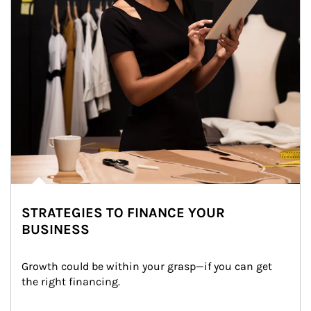
STRATEGIES TO FINANCE YOUR
BUSINESS
Growth could be within your grasp—if you can get 
the right financing.