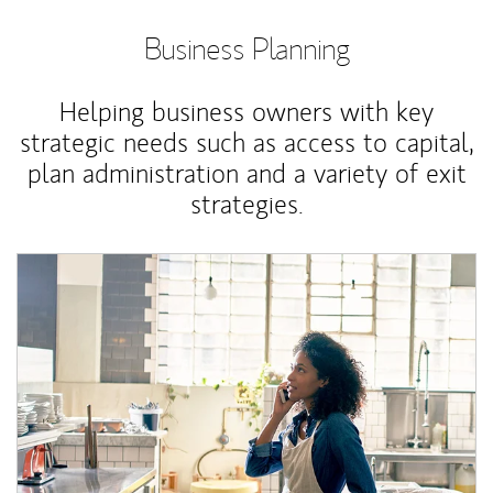
Business Planning
Helping business owners with key
strategic needs such as access to capital,
plan administration and a variety of exit
strategies.
Article Image