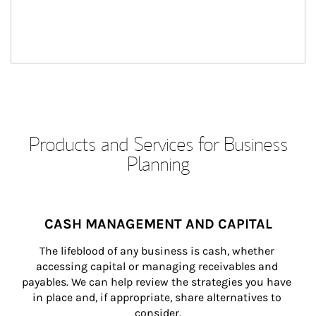
Products and Services for Business
Planning
CASH MANAGEMENT AND CAPITAL
The lifeblood of any business is cash, whether 
accessing capital or managing receivables and 
payables. We can help review the strategies you have 
in place and, if appropriate, share alternatives to 
consider.