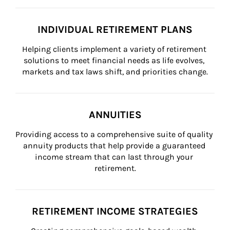
INDIVIDUAL RETIREMENT PLANS
Helping clients implement a variety of retirement 
solutions to meet financial needs as life evolves, 
markets and tax laws shift, and priorities change.
ANNUITIES
Providing access to a comprehensive suite of quality 
annuity products that help provide a guaranteed 
income stream that can last through your 
retirement.
RETIREMENT INCOME STRATEGIES