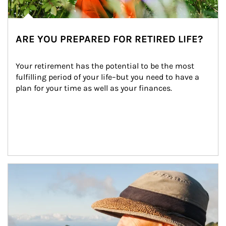
ARE YOU PREPARED FOR RETIRED LIFE?
Your retirement has the potential to be the most 
fulfilling period of your life–but you need to have a 
plan for your time as well as your finances.
Article Image