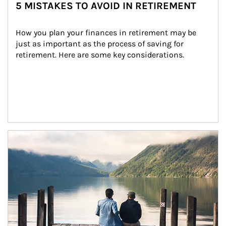
5 MISTAKES TO AVOID IN RETIREMENT
How you plan your finances in retirement may be 
just as important as the process of saving for 
retirement. Here are some key considerations.
Article Image