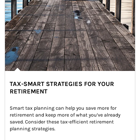
TAX-SMART STRATEGIES FOR YOUR
RETIREMENT
Smart tax planning can help you save more for 
retirement and keep more of what you’ve already 
saved. Consider these tax-efficient retirement 
planning strategies.