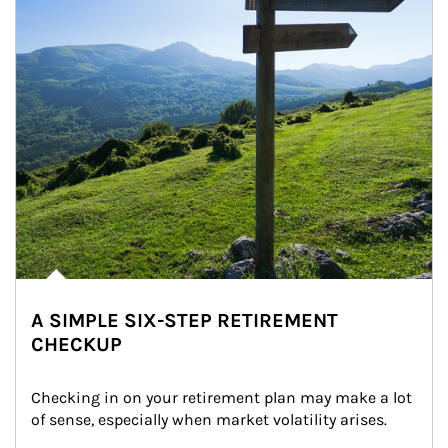
A SIMPLE SIX-STEP RETIREMENT
CHECKUP
Checking in on your retirement plan may make a lot 
of sense, especially when market volatility arises.