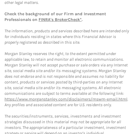
other legal matters.
Check the background of our Firm and Investment
Professionals on
FINRA's BrokerCheck*
.
The information, products and services described here are intended only
for individuals residing in states where this Financial Advisor is
properly registered as described in this site.
Morgan Stanley reserves the right, to the extent permitted under
applicable law, to retain and monitor all electronic communications.
Morgan Stanley will not accept purchase or sale orders via any Internet
site, social media site and/or its messaging systems. Morgan Stanley
does not endorse and is not responsible and assumes no liability for
content, products or services posted by third-parties on any Internet
site, social media site and/or its messaging systems. All electronic
communications are subject to terms available at the following link:
https://www.morganstanley.com/disclaimers/mswm-email.html
.
Any profiles and associated content are for U.S. residents only.
The securities/instruments, services, investments and investment
strategies discussed in this material may not be appropriate for all
investors. The appropriateness of a particular investment, investment
strategy or service will depend on an investor's individual