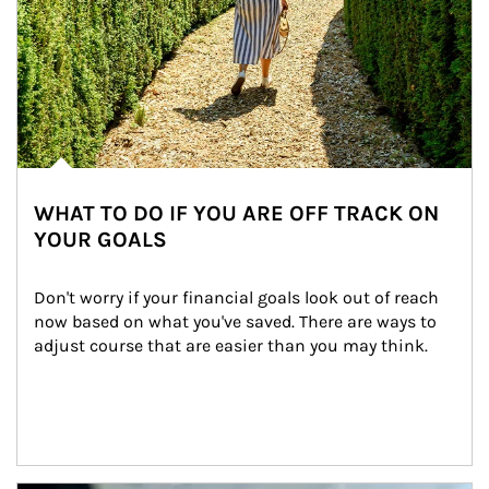
WHAT TO DO IF YOU ARE OFF TRACK ON
YOUR GOALS
Don't worry if your financial goals look out of reach 
now based on what you've saved. There are ways to 
adjust course that are easier than you may think.