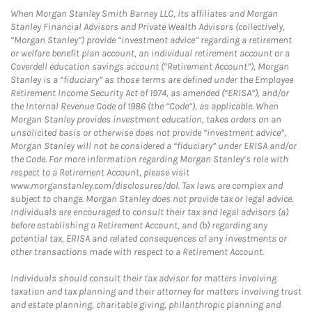
When Morgan Stanley Smith Barney LLC, its affiliates and Morgan
Stanley Financial Advisors and Private Wealth Advisors (collectively,
“Morgan Stanley”) provide “investment advice” regarding a retirement
or welfare benefit plan account, an individual retirement account or a
Coverdell education savings account (“Retirement Account”), Morgan
Stanley is a “fiduciary” as those terms are defined under the Employee
Retirement Income Security Act of 1974, as amended (“ERISA”), and/or
the Internal Revenue Code of 1986 (the “Code”), as applicable. When
Morgan Stanley provides investment education, takes orders on an
unsolicited basis or otherwise does not provide “investment advice”,
Morgan Stanley will not be considered a “fiduciary” under ERISA and/or
the Code. For more information regarding Morgan Stanley’s role with
respect to a Retirement Account, please visit
www.morganstanley.com/disclosures/dol. Tax laws are complex and
subject to change. Morgan Stanley does not provide tax or legal advice.
Individuals are encouraged to consult their tax and legal advisors (a)
before establishing a Retirement Account, and (b) regarding any
potential tax, ERISA and related consequences of any investments or
other transactions made with respect to a Retirement Account.
Individuals should consult their tax advisor for matters involving
taxation and tax planning and their attorney for matters involving trust
and estate planning, charitable giving, philanthropic planning and