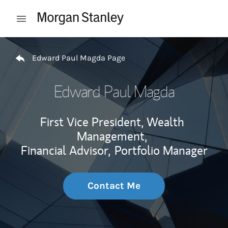
Skip to content
Open mobile menu
Return to Nav
Edward Paul Magda Page
Edward Paul Magda
First Vice President, Wealth
Management,
Financial Advisor,
Portfolio Manager
Contact Me