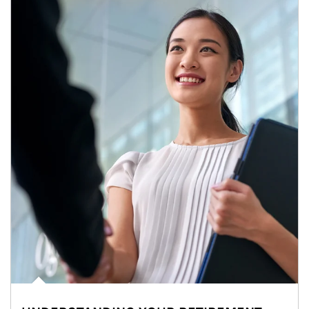
Article Image