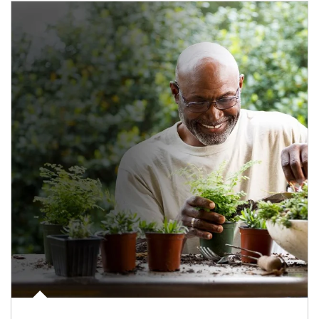
Article Image