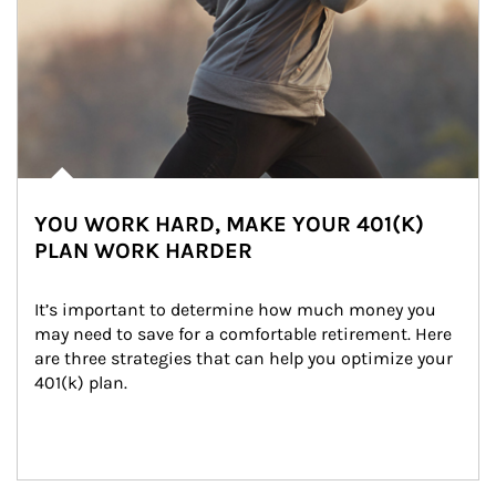
YOU WORK HARD, MAKE YOUR 401(K)
PLAN WORK HARDER
It’s important to determine how much money you 
may need to save for a comfortable retirement. Here 
are three strategies that can help you optimize your 
401(k) plan.