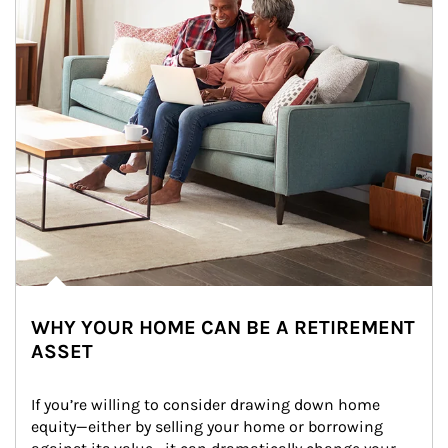
WHY YOUR HOME CAN BE A RETIREMENT
ASSET
If you’re willing to consider drawing down home 
equity—either by selling your home or borrowing 