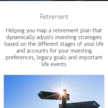
Retirement
Helping you map a retirement plan that
dynamically adjusts investing strategies
based on the different stages of your life
and accounts for your investing
preferences, legacy goals and important
life events
Article Image