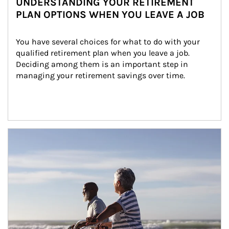
UNDERSTANDING YOUR RETIREMENT
PLAN OPTIONS WHEN YOU LEAVE A JOB
You have several choices for what to do with your 
qualified retirement plan when you leave a job. 
Deciding among them is an important step in 
managing your retirement savings over time.
Article Image