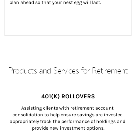
plan ahead so that your nest egg will last.
Products and Services for Retirement
401(K) ROLLOVERS
Assisting clients with retirement account 
consolidation to help ensure savings are invested 
appropriately track the performance of holdings and 
provide new investment options.