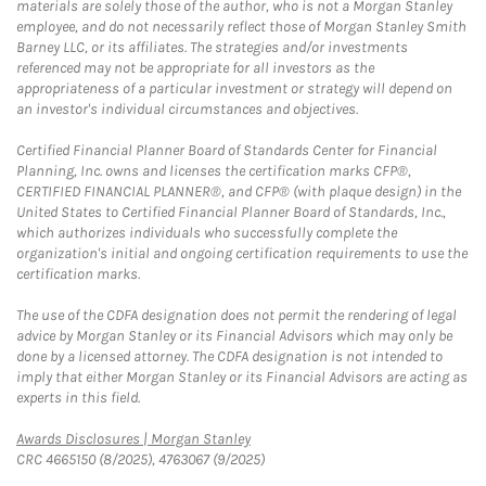
materials are solely those of the author, who is not a Morgan Stanley
employee, and do not necessarily reflect those of Morgan Stanley Smith
Barney LLC, or its affiliates. The strategies and/or investments
referenced may not be appropriate for all investors as the
appropriateness of a particular investment or strategy will depend on
an investor's individual circumstances and objectives.
Certified Financial Planner Board of Standards Center for Financial
Planning, Inc. owns and licenses the certification marks CFP®,
CERTIFIED FINANCIAL PLANNER®, and CFP® (with plaque design) in the
United States to Certified Financial Planner Board of Standards, Inc.,
which authorizes individuals who successfully complete the
organization's initial and ongoing certification requirements to use the
certification marks.
The use of the CDFA designation does not permit the rendering of legal
advice by Morgan Stanley or its Financial Advisors which may only be
done by a licensed attorney. The CDFA designation is not intended to
imply that either Morgan Stanley or its Financial Advisors are acting as
experts in this field.
Link Opens in New Tab
Awards Disclosures | Morgan Stanley
CRC 4665150 (8/2025), 4763067 (9/2025)