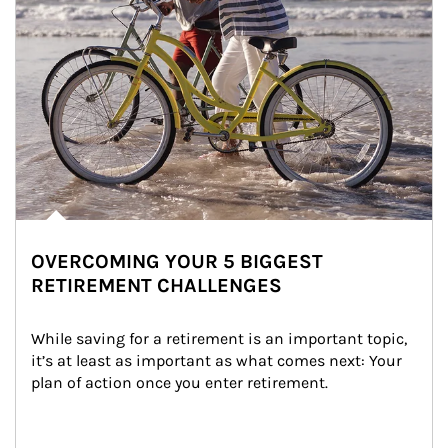
OVERCOMING YOUR 5 BIGGEST
RETIREMENT CHALLENGES
While saving for a retirement is an important topic, 
it’s at least as important as what comes next: Your 
plan of action once you enter retirement.