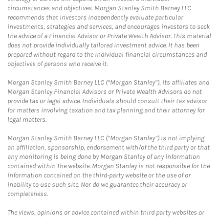
circumstances and objectives. Morgan Stanley Smith Barney LLC
recommends that investors independently evaluate particular
investments, strategies and services, and encourages investors to seek
the advice of a Financial Advisor or Private Wealth Advisor. This material
does not provide individually tailored investment advice. It has been
prepared without regard to the individual financial circumstances and
objectives of persons who receive it.
Morgan Stanley Smith Barney LLC (“Morgan Stanley”), its affiliates and
Morgan Stanley Financial Advisors or Private Wealth Advisors do not
provide tax or legal advice. Individuals should consult their tax advisor
for matters involving taxation and tax planning and their attorney for
legal matters.
Morgan Stanley Smith Barney LLC (“Morgan Stanley”) is not implying
an affiliation, sponsorship, endorsement with/of the third party or that
any monitoring is being done by Morgan Stanley of any information
contained within the website. Morgan Stanley is not responsible for the
information contained on the third-party website or the use of or
inability to use such site. Nor do we guarantee their accuracy or
completeness.
The views, opinions or advice contained within third party websites or