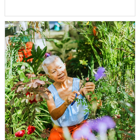
Article Image