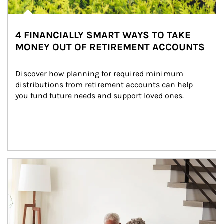
4 FINANCIALLY SMART WAYS TO TAKE
MONEY OUT OF RETIREMENT ACCOUNTS
Discover how planning for required minimum 
distributions from retirement accounts can help 
you fund future needs and support loved ones.
Article Image