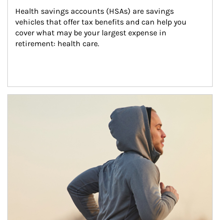
Health savings accounts (HSAs) are savings 
vehicles that offer tax benefits and can help you 
cover what may be your largest expense in 
retirement: health care.
Article Image