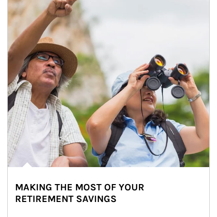
MAKING THE MOST OF YOUR
RETIREMENT SAVINGS