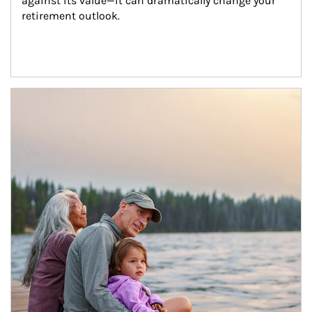
against its value—it can dramatically change your 
retirement outlook.
Article Image