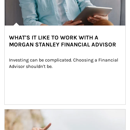
WHAT'S IT LIKE TO WORK WITH A
MORGAN STANLEY FINANCIAL ADVISOR
Investing can be complicated. Choosing a Financial 
Advisor shouldn't be.
Article Image