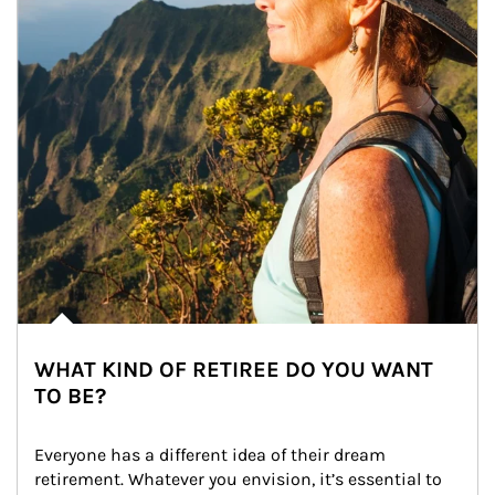
WHAT KIND OF RETIREE DO YOU WANT
TO BE?
Everyone has a different idea of their dream 
retirement. Whatever you envision, it’s essential to 