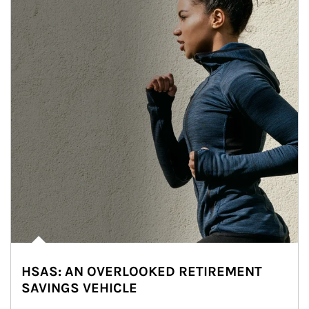
HSAS: AN OVERLOOKED RETIREMENT
SAVINGS VEHICLE