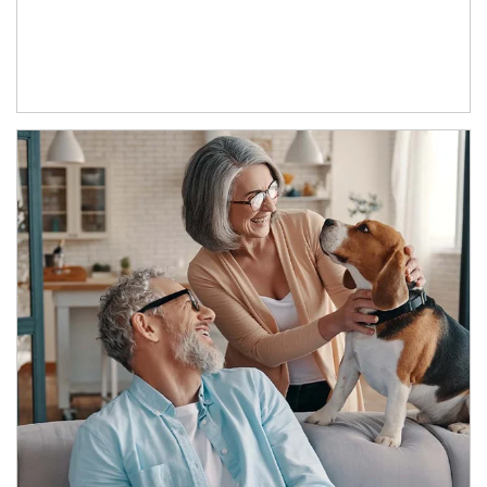
Article Image