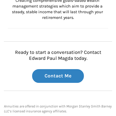
Creating comprehensive goals-based wealth 
management strategies which aim to provide a 
steady, stable income that will last through your 
retirement years.
Ready to start a conversation? Contact
Edward Paul Magda today.
Contact Me
Annuities are offered in conjunction with Morgan Stanley Smith Barney
LLC’s licensed insurance agency affiliates.