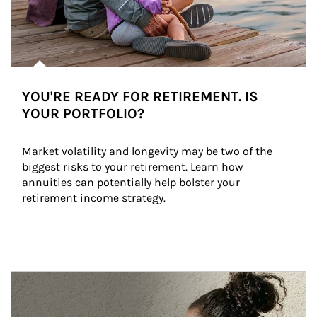
YOU'RE READY FOR RETIREMENT. IS
YOUR PORTFOLIO?
Market volatility and longevity may be two of the 
biggest risks to your retirement. Learn how 
annuities can potentially help bolster your 
retirement income strategy.
Article Image