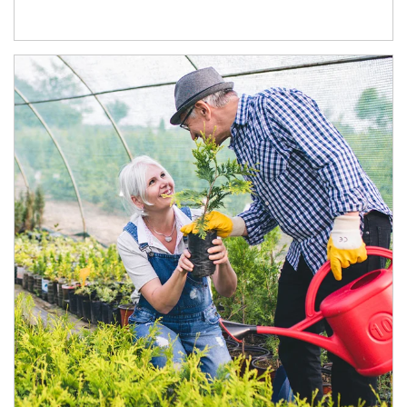
Article Image