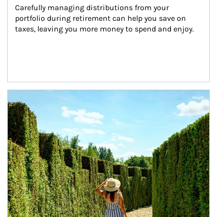
Carefully managing distributions from your 
portfolio during retirement can help you save on 
taxes, leaving you more money to spend and enjoy.
Article Image