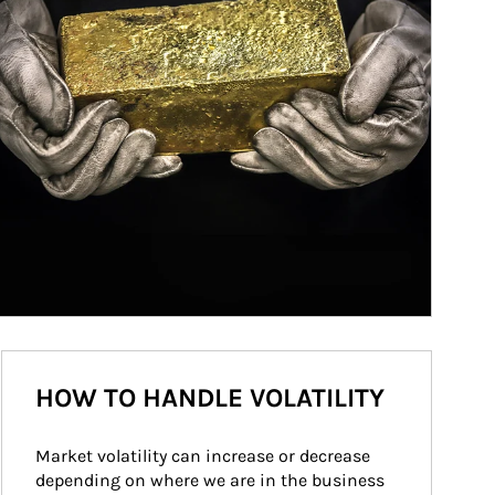
HOW TO HANDLE VOLATILITY
Market volatility can increase or decrease 
depending on where we are in the business 