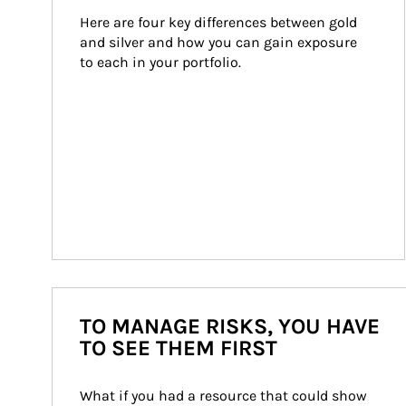
Here are four key differences between gold 
and silver and how you can gain exposure 
to each in your portfolio.
TO MANAGE RISKS, YOU HAVE
TO SEE THEM FIRST
What if you had a resource that could show 