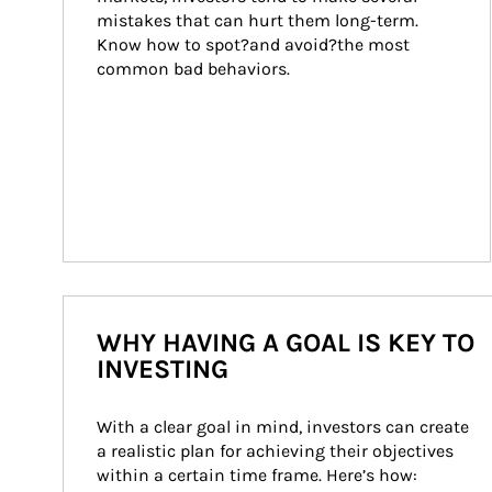
mistakes that can hurt them long-term. 
Know how to spot?and avoid?the most 
common bad behaviors.
WHY HAVING A GOAL IS KEY TO
INVESTING
With a clear goal in mind, investors can create 
a realistic plan for achieving their objectives 
within a certain time frame. Here’s how: