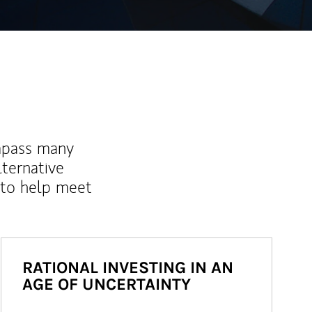
mpass many
lternative
 to help meet
RATIONAL INVESTING IN AN
AGE OF UNCERTAINTY