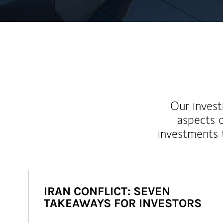
Our inves
aspects o
investments 
IRAN CONFLICT: SEVEN
TAKEAWAYS FOR INVESTORS