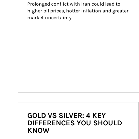
Prolonged conflict with Iran could lead to 
higher oil prices, hotter inflation and greater 
market uncertainty.
GOLD VS SILVER: 4 KEY
DIFFERENCES YOU SHOULD
KNOW