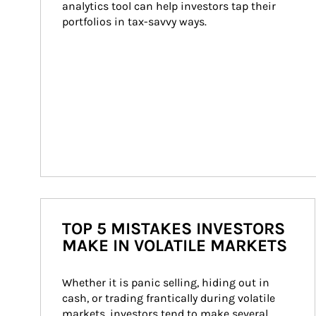
analytics tool can help investors tap their 
portfolios in tax-savvy ways.
TOP 5 MISTAKES INVESTORS
MAKE IN VOLATILE MARKETS
Whether it is panic selling, hiding out in 
cash, or trading frantically during volatile 
markets, investors tend to make several 