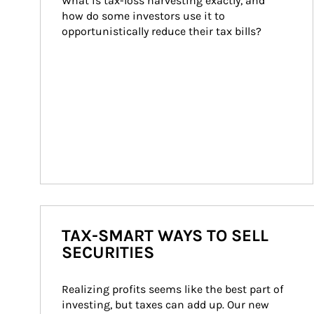
What is tax-loss harvesting exactly, and 
how do some investors use it to 
opportunistically reduce their tax bills?
TAX-SMART WAYS TO SELL
SECURITIES
Realizing profits seems like the best part of 
investing, but taxes can add up. Our new 