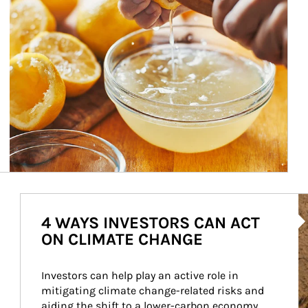
Ar
4 WAYS INVESTORS CAN ACT
ON CLIMATE CHANGE
Investors can help play an active role in 
mitigating climate change-related risks and 
aiding the shift to a lower-carbon economy.