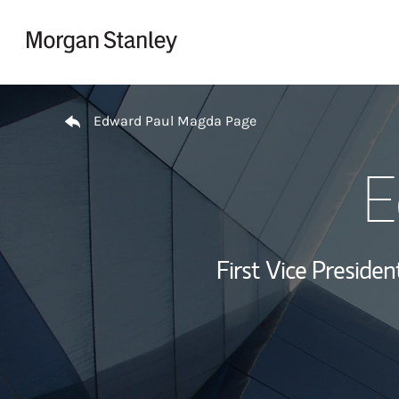
Skip to content
Return to Nav
Edward Paul Magda Page
E
First Vice Presid