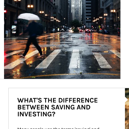
Ar
WHAT'S THE DIFFERENCE
BETWEEN SAVING AND
INVESTING?