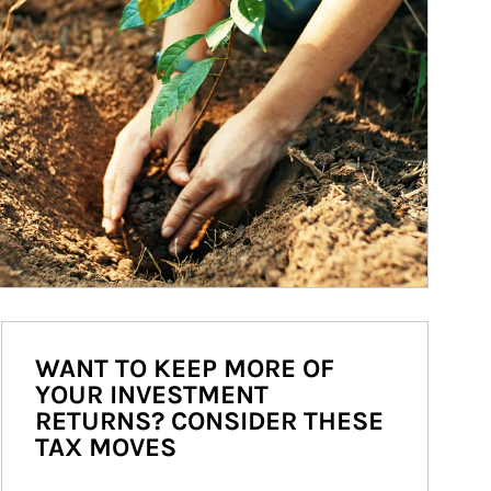
WANT TO KEEP MORE OF
YOUR INVESTMENT
RETURNS? CONSIDER THESE
TAX MOVES