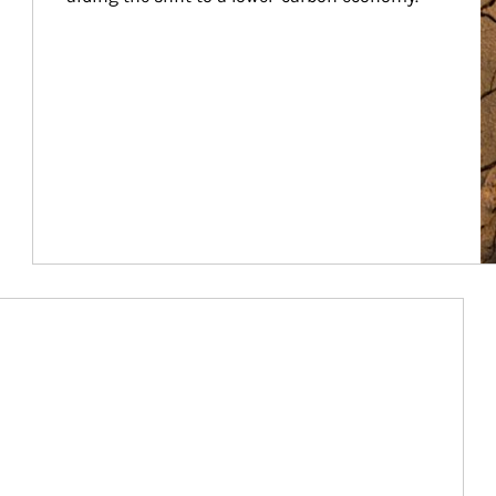
Article Image