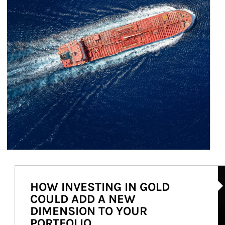
Ar
HOW INVESTING IN GOLD
COULD ADD A NEW
DIMENSION TO YOUR
PORTFOLIO