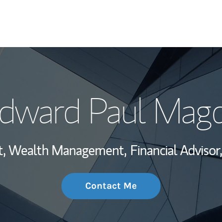
My Story and Se
dward Paul Mag
Wealth Managem
Investment Offi
ent, Wealth Management,
Financial Advisor,
Thought Leader
Contact Me