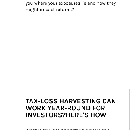
you where your exposures lie and how they 
might impact returns?
TAX-LOSS HARVESTING CAN
WORK YEAR-ROUND FOR
INVESTORS?HERE'S HOW