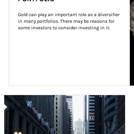
Gold can play an important role as a diversifier 
in many portfolios. There may be reasons for 
some investors to consider investing in it.
Article Image