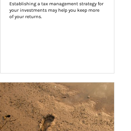
Establishing a tax management strategy for 
your investments may help you keep more 
of your returns.
ticle Image