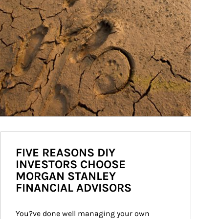
FIVE REASONS DIY
INVESTORS CHOOSE
MORGAN STANLEY
FINANCIAL ADVISORS
You?ve done well managing your own 