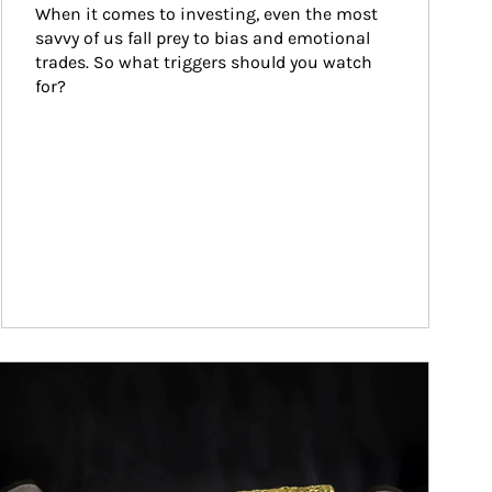
When it comes to investing, even the most 
savvy of us fall prey to bias and emotional 
trades. So what triggers should you watch 
for?
ticle Image