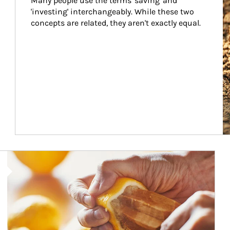
Many people use the terms 'saving' and 
'investing' interchangeably. While these two 
concepts are related, they aren't exactly equal.
How investors can tap their portfolios in tax-savvy ways.