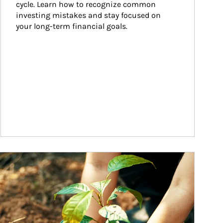
cycle. Learn how to recognize common 
investing mistakes and stay focused on 
your long-term financial goals.
ticle Image