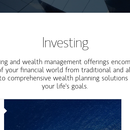
Investing
ting and wealth management offerings enco
f your financial world from traditional and a
to comprehensive wealth planning solutions
your life's goals.
Article Image