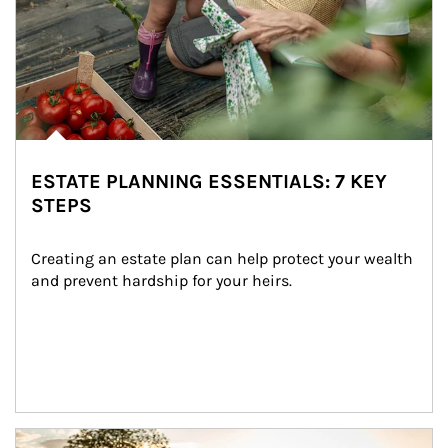
ESTATE PLANNING ESSENTIALS: 7 KEY
STEPS
Creating an estate plan can help protect your wealth 
and prevent hardship for your heirs.
Article Image