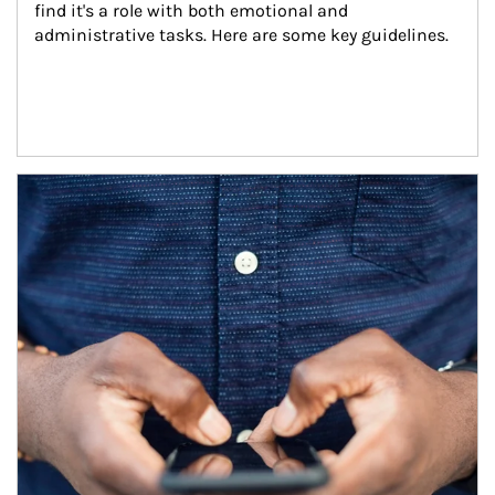
find it's a role with both emotional and 
administrative tasks. Here are some key guidelines.
Article Image