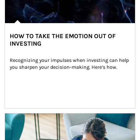
HOW TO TAKE THE EMOTION OUT OF
INVESTING
Recognizing your impulses when investing can help 
you sharpen your decision-making. Here’s how.
Article Image