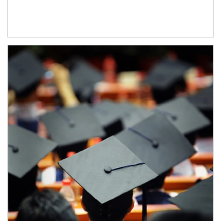
Article Image