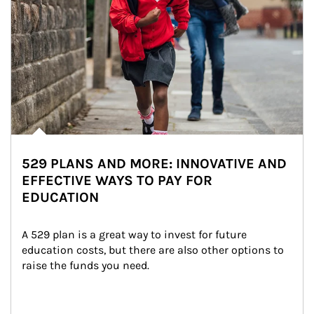
529 PLANS AND MORE: INNOVATIVE AND
EFFECTIVE WAYS TO PAY FOR
EDUCATION
A 529 plan is a great way to invest for future 
education costs, but there are also other options to 
raise the funds you need.