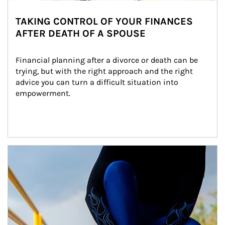
TAKING CONTROL OF YOUR FINANCES
AFTER DEATH OF A SPOUSE
Financial planning after a divorce or death can be 
trying, but with the right approach and the right 
advice you can turn a difficult situation into 
empowerment.
Article Image