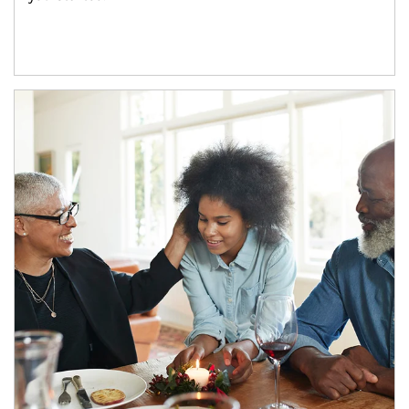
Article Image