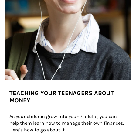
TEACHING YOUR TEENAGERS ABOUT
MONEY
As your children grow into young adults, you can 
help them learn how to manage their own finances. 
Here’s how to go about it.