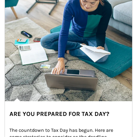
ARE YOU PREPARED FOR TAX DAY?
The countdown to Tax Day has begun. Here are 
some strategies to consider as the deadline 