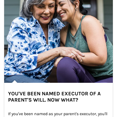
YOU'VE BEEN NAMED EXECUTOR OF A
PARENT'S WILL. NOW WHAT?
If you've been named as your parent's executor, you'll 