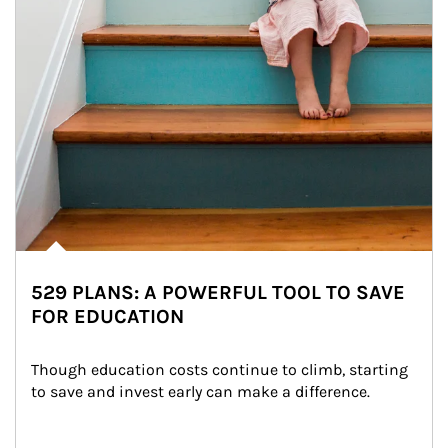
529 PLANS: A POWERFUL TOOL TO SAVE
FOR EDUCATION
Though education costs continue to climb, starting 
to save and invest early can make a difference.