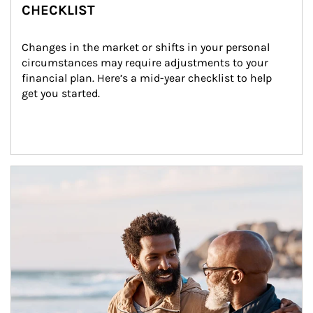
CHECKLIST
Changes in the market or shifts in your personal 
circumstances may require adjustments to your 
financial plan. Here’s a mid-year checklist to help 
get you started.
Article Image