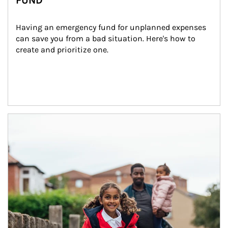
FUND
Having an emergency fund for unplanned expenses 
can save you from a bad situation. Here's how to 
create and prioritize one.
Article Image