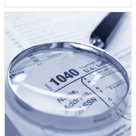
Article Image