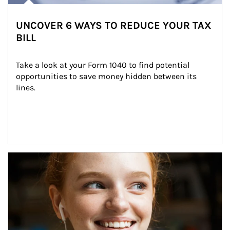
UNCOVER 6 WAYS TO REDUCE YOUR TAX
BILL
Take a look at your Form 1040 to find potential 
opportunities to save money hidden between its 
lines.
Article Image