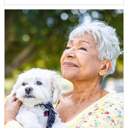
Article Image