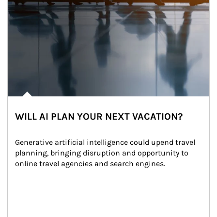
WILL AI PLAN YOUR NEXT VACATION?
Generative artificial intelligence could upend travel 
planning, bringing disruption and opportunity to 
online travel agencies and search engines.