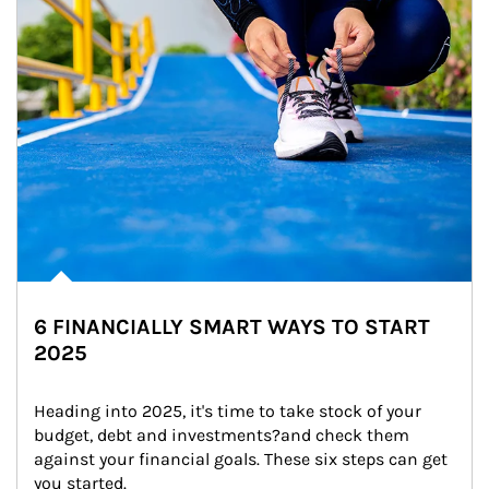
6 FINANCIALLY SMART WAYS TO START
2025
Heading into 2025, it's time to take stock of your 
budget, debt and investments?and check them 
against your financial goals. These six steps can get 
you started.