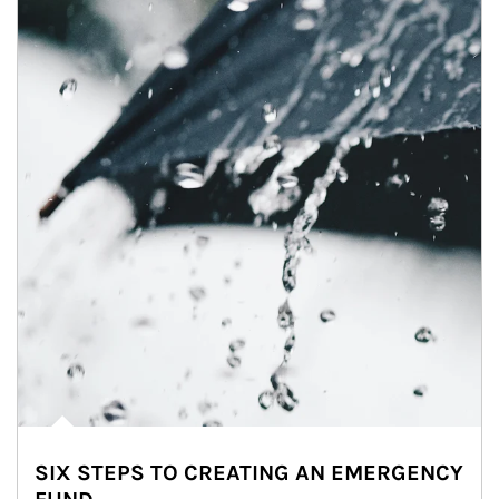
SIX STEPS TO CREATING AN EMERGENCY