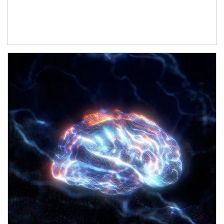
Article Image