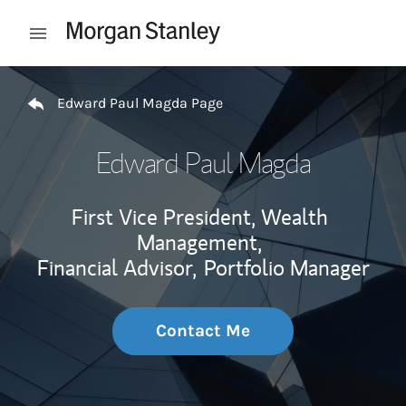
Skip to content
Open mobile menu
Return to Nav
Edward Paul Magda Page
Edward Paul Magda
First Vice President, Wealth
Management,
Financial Advisor,
Portfolio Manager
Contact Me