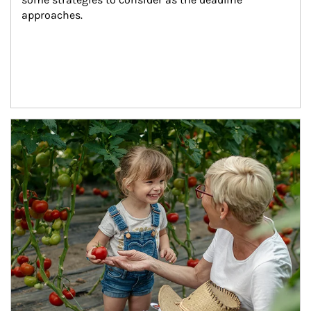
approaches.
Article Image