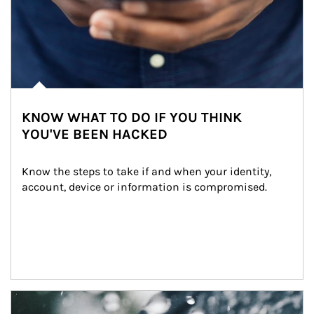
KNOW WHAT TO DO IF YOU THINK
YOU'VE BEEN HACKED
Know the steps to take if and when your identity, 
account, device or information is compromised.
Article Image