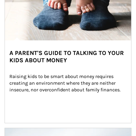
A PARENT'S GUIDE TO TALKING TO YOUR
KIDS ABOUT MONEY
Raising kids to be smart about money requires 
creating an environment where they are neither 
insecure, nor overconfident about family finances.
Article Image