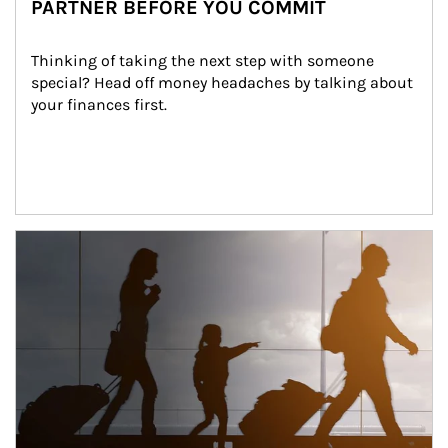
PARTNER BEFORE YOU COMMIT
Thinking of taking the next step with someone 
special? Head off money headaches by talking about 
your finances first.
Article Image