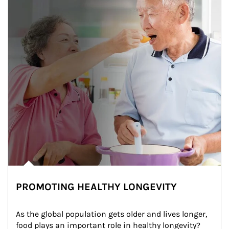
PROMOTING HEALTHY LONGEVITY
As the global population gets older and lives longer, 
food plays an important role in healthy longevity?