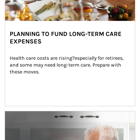
PLANNING TO FUND LONG-TERM CARE
EXPENSES
Health care costs are rising?especially for retirees, 
and some may need long-term care. Prepare with 
these moves.
man and women in kitchen eating