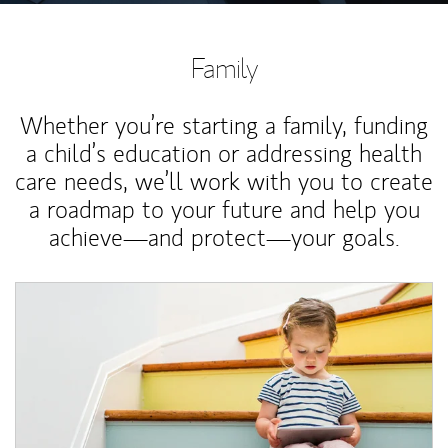
Family
Whether you’re starting a family, funding
a child’s education or addressing health
care needs, we’ll work with you to create
a roadmap to your future and help you
achieve—and protect—your goals.
Article Image