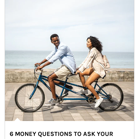
6 MONEY QUESTIONS TO ASK YOUR