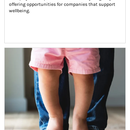
offering opportunities for companies that support 
wellbeing.
Article Image