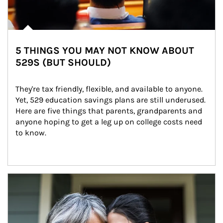
5 THINGS YOU MAY NOT KNOW ABOUT
529S (BUT SHOULD)
They're tax friendly, flexible, and available to anyone. 
Yet, 529 education savings plans are still underused. 
Here are five things that parents, grandparents and 
anyone hoping to get a leg up on college costs need 
to know.
Article Image