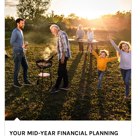
YOUR MID-YEAR FINANCIAL PLANNING