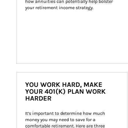
how annuities can potentially help bolster 
your retirement income strategy.
YOU WORK HARD, MAKE
YOUR 401(K) PLAN WORK
HARDER
It’s important to determine how much 
money you may need to save for a 
comfortable retirement. Here are three 