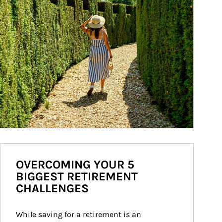
OVERCOMING YOUR 5
BIGGEST RETIREMENT
CHALLENGES
While saving for a retirement is an 