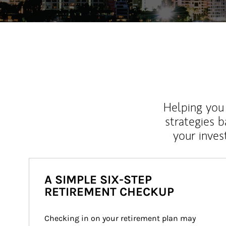
Helping you 
strategies b
your inves
A SIMPLE SIX-STEP
RETIREMENT CHECKUP
Checking in on your retirement plan may 