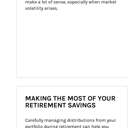
make a lot of sense, especially when market 
volatility arises.
MAKING THE MOST OF YOUR
RETIREMENT SAVINGS
Carefully managing distributions from your 
portfolio during retirement can help you 