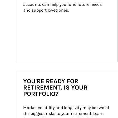
accounts can help you fund future needs 
and support loved ones.
YOU'RE READY FOR
RETIREMENT. IS YOUR
PORTFOLIO?
Market volatility and longevity may be two of 
the biggest risks to your retirement. Learn 