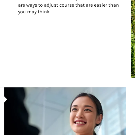
are ways to adjust course that are easier than 
you may think.
Article Image