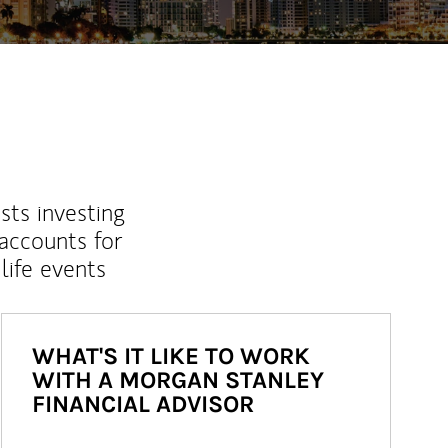
sts investing
 accounts for
life events
WHAT'S IT LIKE TO WORK
WITH A MORGAN STANLEY
FINANCIAL ADVISOR