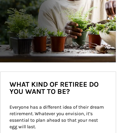
WHAT KIND OF RETIREE DO
YOU WANT TO BE?
Everyone has a different idea of their dream 
retirement. Whatever you envision, it’s 
essential to plan ahead so that your nest 
egg will last.