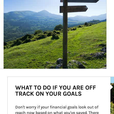
Ar
WHAT TO DO IF YOU ARE OFF
TRACK ON YOUR GOALS
Don't worry if your financial goals look out of 
reach now based on what you've saved. There 