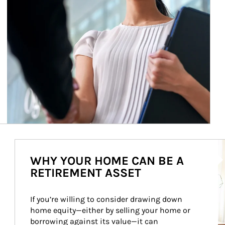
Ar
WHY YOUR HOME CAN BE A
RETIREMENT ASSET
If you’re willing to consider drawing down 
home equity—either by selling your home or 
borrowing against its value—it can 