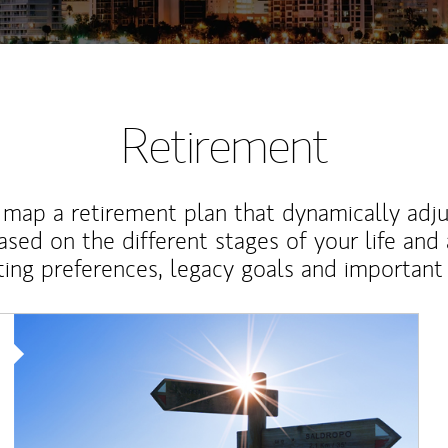
Retirement
map a retirement plan that dynamically adju
ased on the different stages of your life and
ting preferences, legacy goals and important 
Article Image