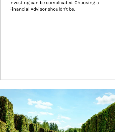
Investing can be complicated. Choosing a 
Financial Advisor shouldn't be.
ticle Image