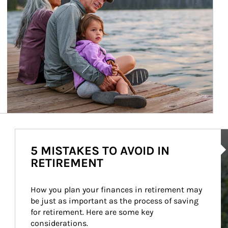
Ar
5 MISTAKES TO AVOID IN
RETIREMENT
How you plan your finances in retirement may 
be just as important as the process of saving 
for retirement. Here are some key 
considerations.