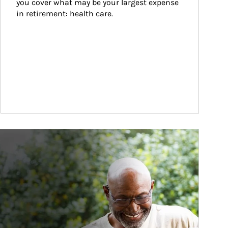
you cover what may be your largest expense 
in retirement: health care.
ticle Image