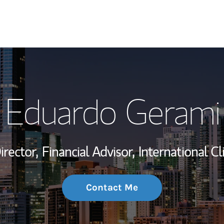
My Story and Se
Eduardo Gerami
Wealth Managem
Investment Offi
irector,
Financial Advisor,
International Cl
Thought Leader
Contact Me