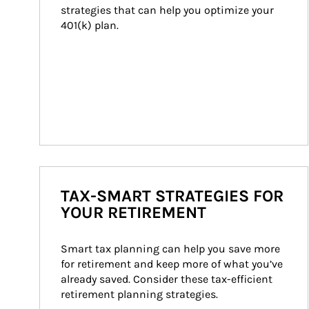
strategies that can help you optimize your 
401(k) plan.
TAX-SMART STRATEGIES FOR
YOUR RETIREMENT
Smart tax planning can help you save more 
for retirement and keep more of what you’ve 
already saved. Consider these tax-efficient 
retirement planning strategies.