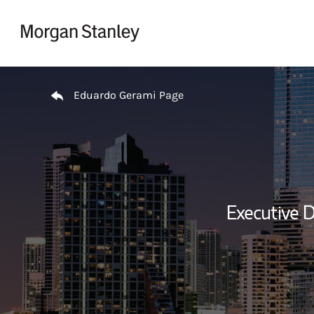
Skip to content
Return to Nav
Eduardo Gerami Page
Executive D