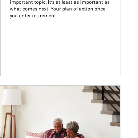
important topic, it’s at least as important as 
what comes next: Your plan of action once 
you enter retirement.
ticle Image