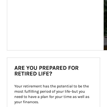
ARE YOU PREPARED FOR
RETIRED LIFE?
Your retirement has the potential to be the 
most fulfilling period of your life–but you 
need to have a plan for your time as well as 
your finances.