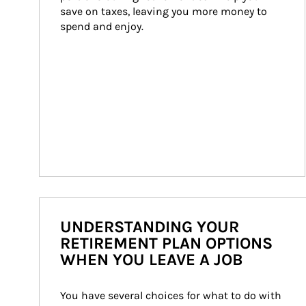
save on taxes, leaving you more money to 
spend and enjoy.
UNDERSTANDING YOUR
RETIREMENT PLAN OPTIONS
WHEN YOU LEAVE A JOB
You have several choices for what to do with 