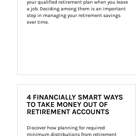
your qualified retirement plan when you leave 
a job. Deciding among them is an important 
step in managing your retirement savings 
over time.
4 FINANCIALLY SMART WAYS
TO TAKE MONEY OUT OF
RETIREMENT ACCOUNTS
Discover how planning for required 
minimum distributions from retirement 