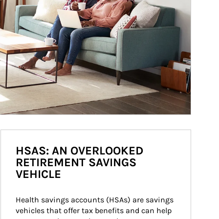
HSAS: AN OVERLOOKED
RETIREMENT SAVINGS
VEHICLE
Health savings accounts (HSAs) are savings 
vehicles that offer tax benefits and can help 