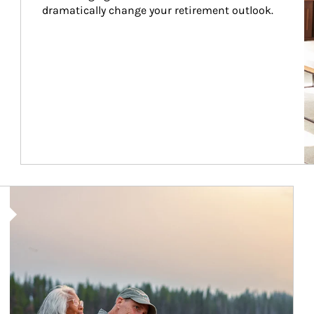
dramatically change your retirement outlook.
Article Image