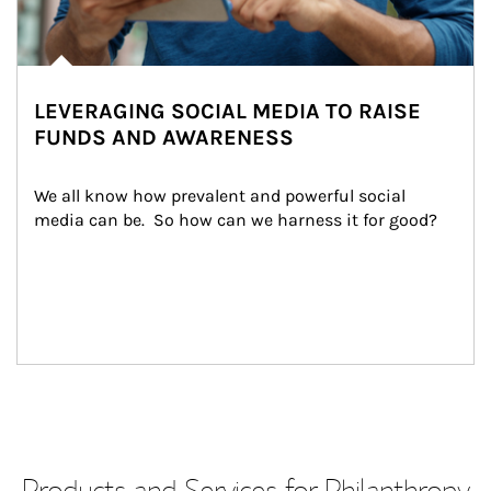
LEVERAGING SOCIAL MEDIA TO RAISE
FUNDS AND AWARENESS
We all know how prevalent and powerful social 
media can be.  So how can we harness it for good?
Products and Services for Philanthropy