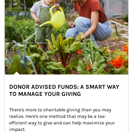
DONOR ADVISED FUNDS: A SMART WAY
TO MANAGE YOUR GIVING
There's more to charitable giving than you may 
realize. Here's one method that may be a tax-
efficient way to give and can help maximize your 
impact.