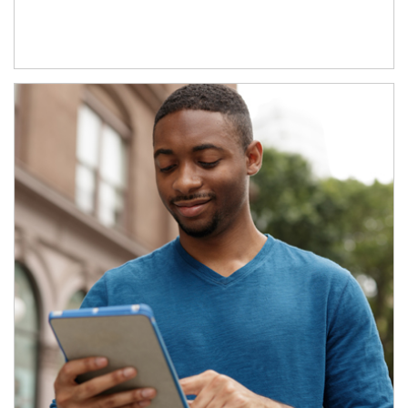
Article Image