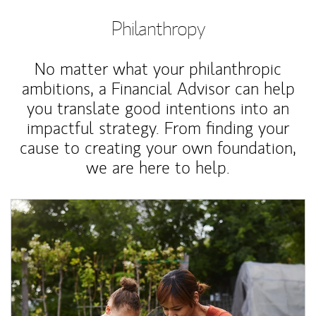
Philanthropy
No matter what your philanthropic
ambitions, a Financial Advisor can help
you translate good intentions into an
impactful strategy. From finding your
cause to creating your own foundation,
we are here to help.
Article Image