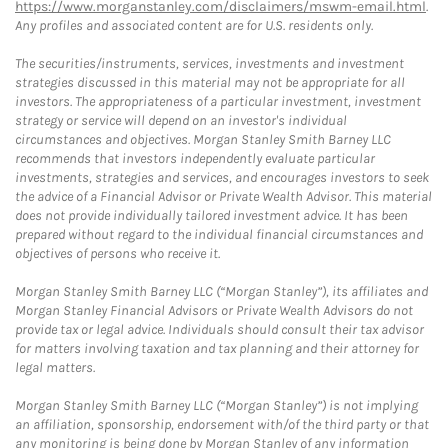
https://www.morganstanley.com/disclaimers/mswm-email.html
.
Any profiles and associated content are for U.S. residents only.
The securities/instruments, services, investments and investment
strategies discussed in this material may not be appropriate for all
investors. The appropriateness of a particular investment, investment
strategy or service will depend on an investor's individual
circumstances and objectives. Morgan Stanley Smith Barney LLC
recommends that investors independently evaluate particular
investments, strategies and services, and encourages investors to seek
the advice of a Financial Advisor or Private Wealth Advisor. This material
does not provide individually tailored investment advice. It has been
prepared without regard to the individual financial circumstances and
objectives of persons who receive it.
Morgan Stanley Smith Barney LLC (“Morgan Stanley”), its affiliates and
Morgan Stanley Financial Advisors or Private Wealth Advisors do not
provide tax or legal advice. Individuals should consult their tax advisor
for matters involving taxation and tax planning and their attorney for
legal matters.
Morgan Stanley Smith Barney LLC (“Morgan Stanley”) is not implying
an affiliation, sponsorship, endorsement with/of the third party or that
any monitoring is being done by Morgan Stanley of any information