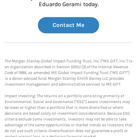
Eduardo Gerami today.
Contact Me
The Morgan Stanley Global Impact Funding Trust, Inc. (“MS GIFT, Inc.”) is
an organization described in Section 501(c) (3) of the Internal Revenue
Code of 1986, as amended. MS Global Impact Funding Trust (“MS GIFT”)
is a donor-advised fund. Morgan Stanley Smith Barney LLC provides
investment management and administrative services to MS GIFT.
Impact Investing: The returns on a portfolio consisting primarily of
Environmental, Social and Governance (“ESG”) aware investments may
be lower or higher than a portfolio that is more diversified or where
decisions are based solely on investment considerations. Because ESG
criteria exclude some investments, investors may not be able to take
advantage of the same opportunities or market trends as investors that
do not use such criteria. Diversification does not guarantee a profit or
protect against loss in a declining financial market.