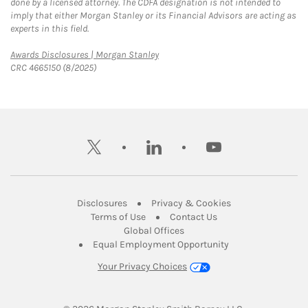
done by a licensed attorney. The CDFA designation is not intended to
imply that either Morgan Stanley or its Financial Advisors are acting as
experts in this field.
Link Opens in New Tab
Awards Disclosures | Morgan Stanley
CRC 4665150 (8/2025)
twitter
linkedin
youtube
Link Opens in New Tab
Link Opens in New
Disclosures
Privacy & Cookies
Link Opens in New Tab
Link Opens in New Ta
Terms of Use
Contact Us
Link Opens in New Tab
Global Offices
Link Opens in New
Equal Employment Opportunity
Your Privacy Choices