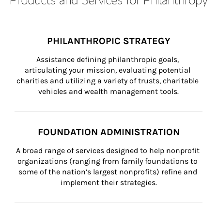
PHILANTHROPIC STRATEGY
Assistance defining philanthropic goals, 
articulating your mission, evaluating potential 
charities and utilizing a variety of trusts, charitable 
vehicles and wealth management tools.
FOUNDATION ADMINISTRATION
A broad range of services designed to help nonprofit 
organizations (ranging from family foundations to 
some of the nation’s largest nonprofits) refine and 
implement their strategies.