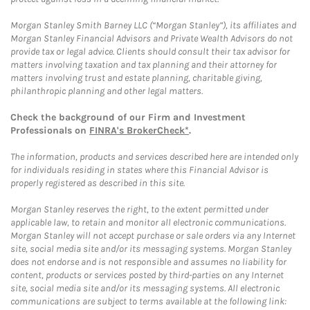
Morgan Stanley Smith Barney LLC (“Morgan Stanley”), its affiliates and
Morgan Stanley Financial Advisors and Private Wealth Advisors do not
provide tax or legal advice. Clients should consult their tax advisor for
matters involving taxation and tax planning and their attorney for
matters involving trust and estate planning, charitable giving,
philanthropic planning and other legal matters.
Check the background of our Firm and Investment
Professionals on
FINRA's BrokerCheck*
.
The information, products and services described here are intended only
for individuals residing in states where this Financial Advisor is
properly registered as described in this site.
Morgan Stanley reserves the right, to the extent permitted under
applicable law, to retain and monitor all electronic communications.
Morgan Stanley will not accept purchase or sale orders via any Internet
site, social media site and/or its messaging systems. Morgan Stanley
does not endorse and is not responsible and assumes no liability for
content, products or services posted by third-parties on any Internet
site, social media site and/or its messaging systems. All electronic
communications are subject to terms available at the following link: