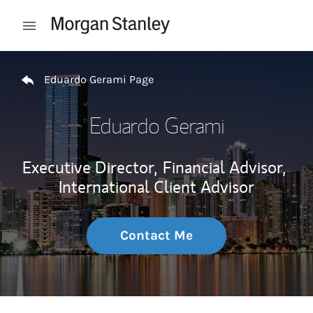
Skip to content
Open mobile menu
Return to Nav
Eduardo Gerami Page
Eduardo Gerami
Executive Director,
Financial Advisor,
International Client Advisor
Contact Me