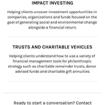
IMPACT INVESTING
Helping clients uncover investment opportunities in 
companies, organizations and funds focused on the 
goal of generating social and environmental change 
alongside a financial return.
TRUSTS AND CHARITABLE VEHICLES
Helping clients understand how to use a variety of 
financial management tools for philanthropic 
strategy such as charitable remainder trusts, donor 
advised funds and charitable gift annuities.
Ready to start a conversation? Contact