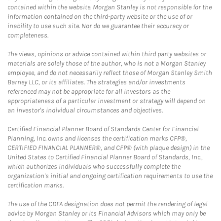
contained within the website. Morgan Stanley is not responsible for the
information contained on the third-party website or the use of or
inability to use such site. Nor do we guarantee their accuracy or
completeness.
The views, opinions or advice contained within third party websites or
materials are solely those of the author, who is not a Morgan Stanley
employee, and do not necessarily reflect those of Morgan Stanley Smith
Barney LLC, or its affiliates. The strategies and/or investments
referenced may not be appropriate for all investors as the
appropriateness of a particular investment or strategy will depend on
an investor's individual circumstances and objectives.
Certified Financial Planner Board of Standards Center for Financial
Planning, Inc. owns and licenses the certification marks CFP®,
CERTIFIED FINANCIAL PLANNER®, and CFP® (with plaque design) in the
United States to Certified Financial Planner Board of Standards, Inc.,
which authorizes individuals who successfully complete the
organization's initial and ongoing certification requirements to use the
certification marks.
The use of the CDFA designation does not permit the rendering of legal
advice by Morgan Stanley or its Financial Advisors which may only be