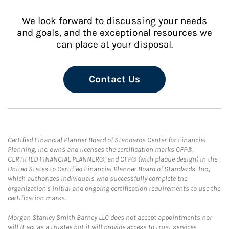
We look forward to discussing your needs
and goals, and the exceptional resources we
can place at your disposal.
Contact Us
Certified Financial Planner Board of Standards Center for Financial
Planning, Inc. owns and licenses the certification marks CFP®,
CERTIFIED FINANCIAL PLANNER®, and CFP® (with plaque design) in the
United States to Certified Financial Planner Board of Standards, Inc.,
which authorizes individuals who successfully complete the
organization's initial and ongoing certification requirements to use the
certification marks.
Morgan Stanley Smith Barney LLC does not accept appointments nor
will it act as a trustee but it will provide access to trust services