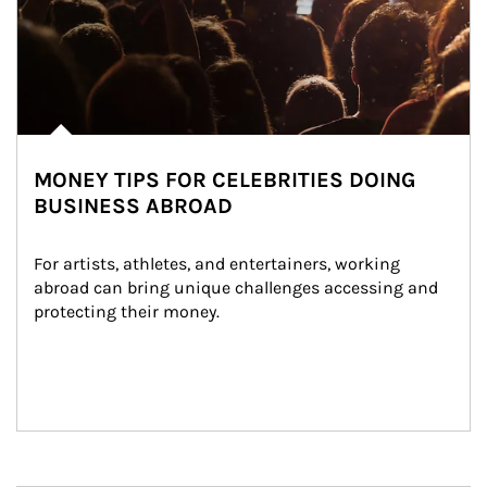
MONEY TIPS FOR CELEBRITIES DOING
BUSINESS ABROAD
For artists, athletes, and entertainers, working 
abroad can bring unique challenges accessing and 
protecting their money.