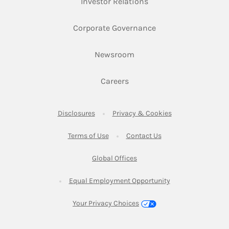
Link Opens in New Ta
Investor Relations
Link Opens in New 
Corporate Governance
Link Opens in New Tab
Newsroom
Link Opens in New Tab
Careers
Link Opens in New Tab
Link Opens in New
Disclosures
Privacy & Cookies
Link Opens in New Tab
Link Opens in New Ta
Terms of Use
Contact Us
Link Opens in New Tab
Global Offices
Link Opens in New
Equal Employment Opportunity
Your Privacy Choices