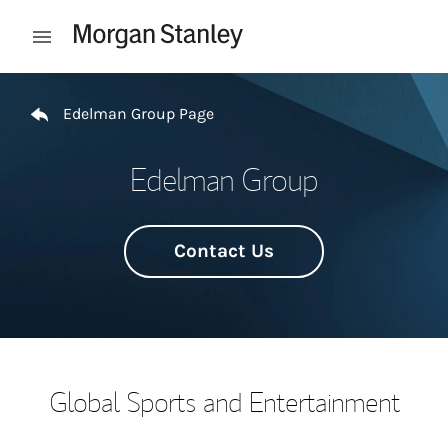
Skip to content
Open mobile menu
Return to Nav
Edelman Group Page
Edelman Group
Contact Us
Global Sports and Entertainment