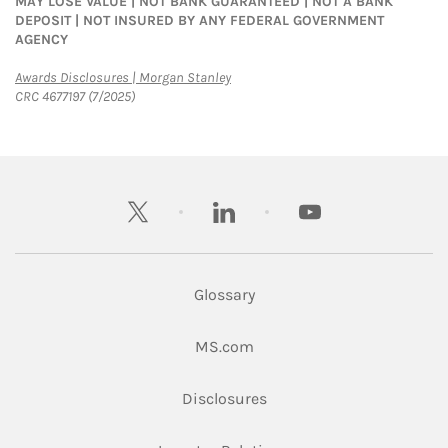
MAY LOSE VALUE | NOT BANK GUARANTEED | NOT A BANK
DEPOSIT | NOT INSURED BY ANY FEDERAL GOVERNMENT
AGENCY
Link Opens in New Tab
Awards Disclosures | Morgan Stanley
CRC 4677197 (7/2025)
twitter
linkedin
youtube
Glossary
Link Opens in New Tab
MS.com
Link Opens in New Tab
Disclosures