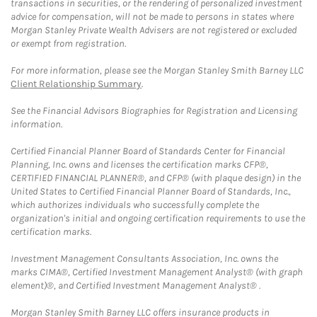
transactions in securities, or the rendering of personalized investment
advice for compensation, will not be made to persons in states where
Morgan Stanley Private Wealth Advisers are not registered or excluded
or exempt from registration.
For more information, please see the Morgan Stanley Smith Barney LLC
Client Relationship Summary
.
See the Financial Advisors Biographies for Registration and Licensing
information.
Certified Financial Planner Board of Standards Center for Financial
Planning, Inc. owns and licenses the certification marks CFP®,
CERTIFIED FINANCIAL PLANNER®, and CFP® (with plaque design) in the
United States to Certified Financial Planner Board of Standards, Inc.,
which authorizes individuals who successfully complete the
organization's initial and ongoing certification requirements to use the
certification marks.
Investment Management Consultants Association, Inc. owns the
marks CIMA®, Certified Investment Management Analyst® (with graph
element)®, and Certified Investment Management Analyst® .
Morgan Stanley Smith Barney LLC offers insurance products in