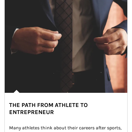
THE PATH FROM ATHLETE TO
ENTREPRENEUR
Many athletes think about their careers after sports, 