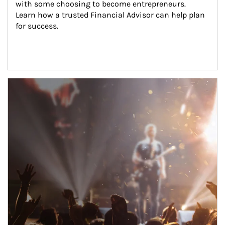
with some choosing to become entrepreneurs. 
Learn how a trusted Financial Advisor can help plan 
for success.
Article Image