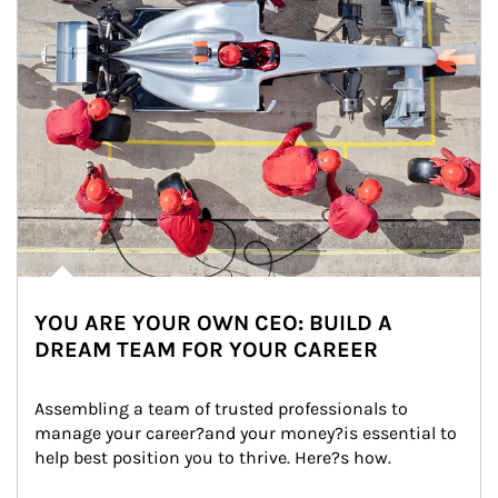
YOU ARE YOUR OWN CEO: BUILD A
DREAM TEAM FOR YOUR CAREER
Assembling a team of trusted professionals to 
manage your career?and your money?is essential to 
help best position you to thrive. Here?s how.