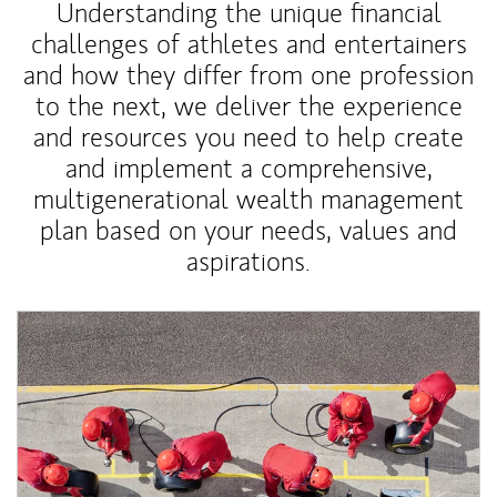
Understanding the unique financial
challenges of athletes and entertainers
and how they differ from one profession
to the next, we deliver the experience
and resources you need to help create
and implement a comprehensive,
multigenerational wealth management
plan based on your needs, values and
aspirations.
Article Image