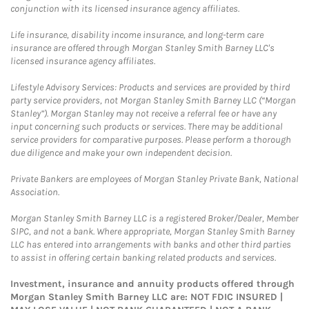
conjunction with its licensed insurance agency affiliates.
Life insurance, disability income insurance, and long-term care
insurance are offered through Morgan Stanley Smith Barney LLC's
licensed insurance agency affiliates.
Lifestyle Advisory Services: Products and services are provided by third
party service providers, not Morgan Stanley Smith Barney LLC (“Morgan
Stanley”). Morgan Stanley may not receive a referral fee or have any
input concerning such products or services. There may be additional
service providers for comparative purposes. Please perform a thorough
due diligence and make your own independent decision.
Private Bankers are employees of Morgan Stanley Private Bank, National
Association.
Morgan Stanley Smith Barney LLC is a registered Broker/Dealer, Member
SIPC, and not a bank. Where appropriate, Morgan Stanley Smith Barney
LLC has entered into arrangements with banks and other third parties
to assist in offering certain banking related products and services.
Investment, insurance and annuity products offered through
Morgan Stanley Smith Barney LLC are: NOT FDIC INSURED |