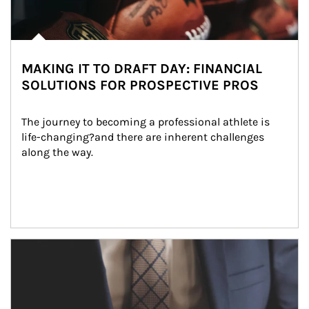
MAKING IT TO DRAFT DAY: FINANCIAL
SOLUTIONS FOR PROSPECTIVE PROS
The journey to becoming a professional athlete is 
life-changing?and there are inherent challenges 
along the way.
Article Image