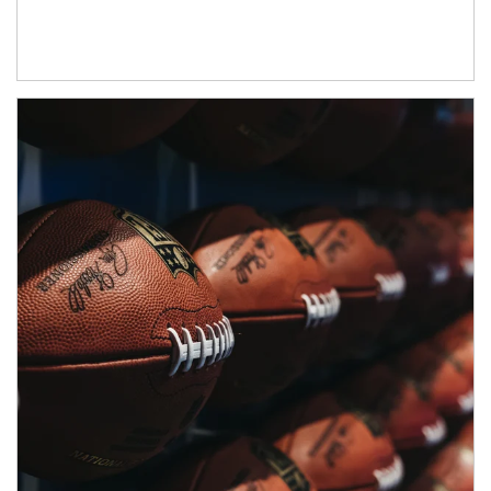
Article Image