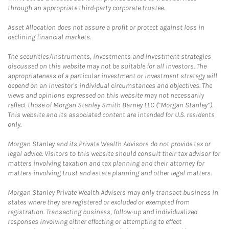
through an appropriate third-party corporate trustee.
Asset Allocation does not assure a profit or protect against loss in
declining financial markets.
The securities/instruments, investments and investment strategies
discussed on this website may not be suitable for all investors. The
appropriateness of a particular investment or investment strategy will
depend on an investor's individual circumstances and objectives. The
views and opinions expressed on this website may not necessarily
reflect those of Morgan Stanley Smith Barney LLC (“Morgan Stanley”).
This website and its associated content are intended for U.S. residents
only.
Morgan Stanley and its Private Wealth Advisors do not provide tax or
legal advice. Visitors to this website should consult their tax advisor for
matters involving taxation and tax planning and their attorney for
matters involving trust and estate planning and other legal matters.
Morgan Stanley Private Wealth Advisers may only transact business in
states where they are registered or excluded or exempted from
registration. Transacting business, follow-up and individualized
responses involving either effecting or attempting to effect