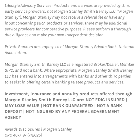
Lifestyle Advisory Services: Products and services are provided by third
party service providers, not Morgan Stanley Smith Barney LLC (“Morgan
Stanley”). Morgan Stanley may not receive a referral fee or have any
input concerning such products or services. There may be additional
service providers for comparative purposes. Please perform a thorough
due diligence and make your own independent decision.
Private Bankers are employees of Morgan Stanley Private Bank, National
Association.
Morgan Stanley Smith Barney LLC is a registered Broker/Dealer, Member
SIPC, and not a bank. Where appropriate, Morgan Stanley Smith Barney
LLC has entered into arrangements with banks and other third parties
to assist in offering certain banking related products and services.
Investment, insurance and annuity products offered through
Morgan Stanley Smith Barney LLC are: NOT FDIC INSURED |
MAY LOSE VALUE | NOT BANK GUARANTEED | NOT A BANK
DEPOSIT | NOT INSURED BY ANY FEDERAL GOVERNMENT
AGENCY
Link Opens in New Tab
Awards Disclosures | Morgan Stanley
CRC 4677197 (7/2025)