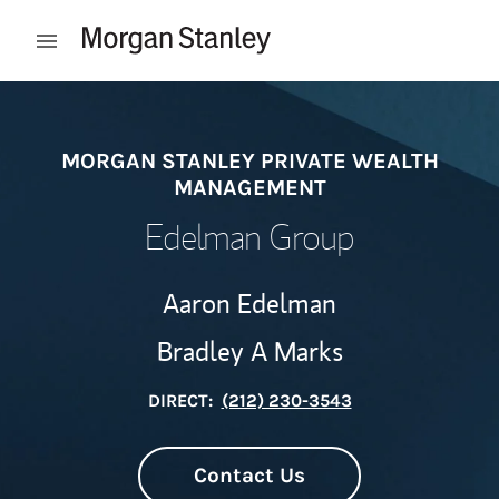
Skip to content
Open mobile menu
Return to Nav
MORGAN STANLEY PRIVATE WEALTH
MANAGEMENT
Edelman Group
Aaron Edelman
Bradley A Marks
DIRECT:
(212) 230-3543
Contact Us