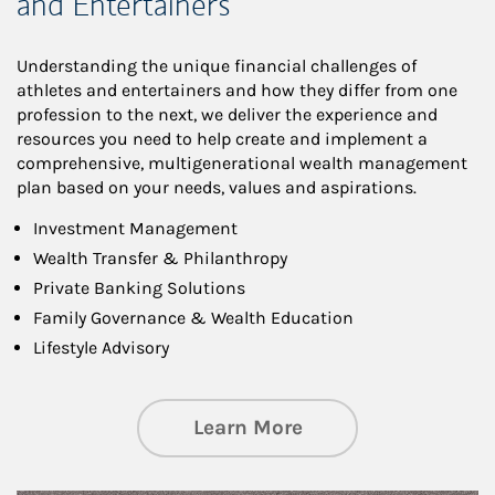
and Entertainers
Understanding the unique financial challenges of
athletes and entertainers and how they differ from one
profession to the next, we deliver the experience and
resources you need to help create and implement a
comprehensive, multigenerational wealth management
plan based on your needs, values and aspirations.
Investment Management
Wealth Transfer & Philanthropy
Private Banking Solutions
Family Governance & Wealth Education
Lifestyle Advisory
about Wealth Manag
Learn More