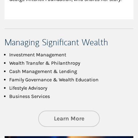
Managing Significant Wealth
Investment Management
Wealth Transfer & Philanthropy
Cash Management & Lending
Family Governance & Wealth Education
Lifestyle Advisory
Business Services
about Managing Si
Learn More