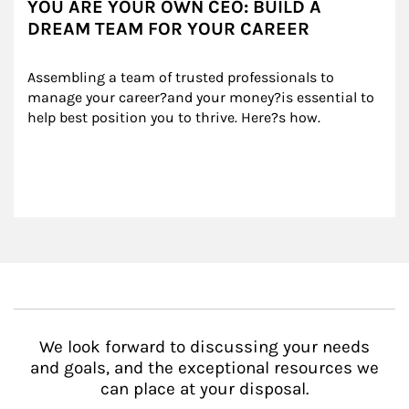
YOU ARE YOUR OWN CEO: BUILD A
DREAM TEAM FOR YOUR CAREER
Assembling a team of trusted professionals to 
manage your career?and your money?is essential to 
help best position you to thrive. Here?s how.
We look forward to discussing your needs
and goals, and the exceptional resources we
can place at your disposal.