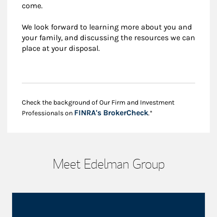
come.
We look forward to learning more about you and
your family, and discussing the resources we can
place at your disposal.
Check the background of Our Firm and Investment
Link Opens in New
FINRA's BrokerCheck
Professionals on
.*
Meet Edelman Group