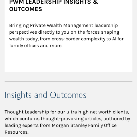
PWM LEADERSHIP INSIGHTS &
OUTCOMES
Bringing Private Wealth Management leadership 
perspectives directly to you on the forces shaping 
wealth today, from cross-border complexity to AI for 
family offices and more.
Insights and Outcomes
Thought Leadership for our ultra high net worth clients,
which contains thought-provoking articles, authored by
leading experts from Morgan Stanley Family Office
Resources.