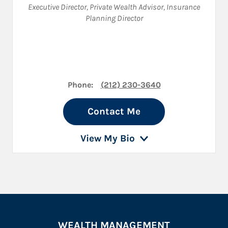
Executive Director
,
Private Wealth Advisor
,
Insurance
Planning Director
Phone:
(212) 230-3640
Contact Me
View My Bio
WEALTH MANAGEMENT