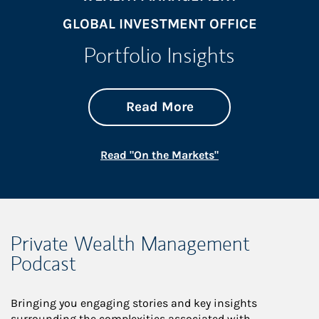
GLOBAL INVESTMENT OFFICE
Portfolio Insights
about On the Mark
Link Opens in New 
Read More
Link Opens in New
Read "On the Markets"
Private Wealth Management
Podcast
Bringing you engaging stories and key insights
surrounding the complexities associated with