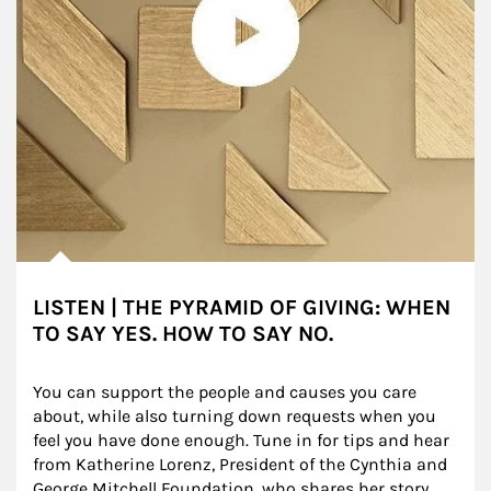
LISTEN | THE PYRAMID OF GIVING: WHEN
TO SAY YES. HOW TO SAY NO.
You can support the people and causes you care 
about, while also turning down requests when you 
feel you have done enough. Tune in for tips and hear 
from Katherine Lorenz, President of the Cynthia and 
George Mitchell Foundation, who shares her story.