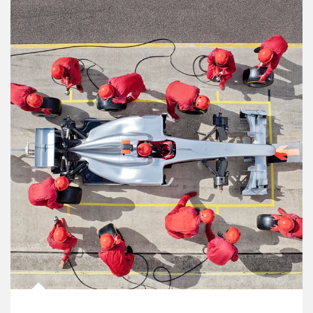
Article Image