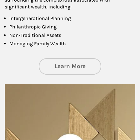
significant wealth, including:
Intergenerational Planning
Philanthropic Giving
Non-Traditional Assets
Managing Family Wealth
about Private Wea
Learn More
Article Image