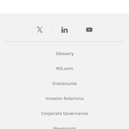
twitter
linkedin
youtube
Glossary
Link Opens in New Tab
MS.com
Link Opens in New Tab
Disclosures
Link Opens in New Ta
Investor Relations
Link Opens in New 
Corporate Governance
Link Opens in New Tab
Newsroom