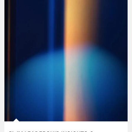
Article Image