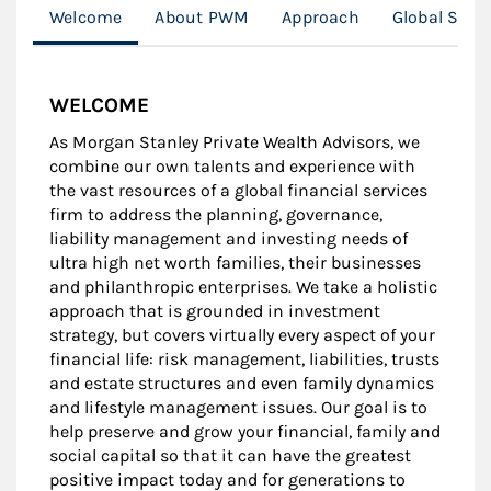
Welcome
About PWM
Approach
Global Spor
WELCOME
As Morgan Stanley Private Wealth Advisors, we
combine our own talents and experience with
the vast resources of a global financial services
firm to address the planning, governance,
liability management and investing needs of
ultra high net worth families, their businesses
and philanthropic enterprises. We take a holistic
approach that is grounded in investment
strategy, but covers virtually every aspect of your
financial life: risk management, liabilities, trusts
and estate structures and even family dynamics
and lifestyle management issues. Our goal is to
help preserve and grow your financial, family and
social capital so that it can have the greatest
positive impact today and for generations to