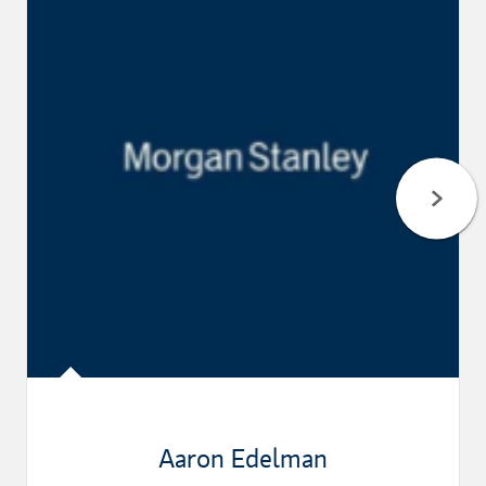
Aaron Edelman