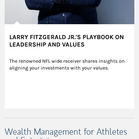
LARRY FITZGERALD JR.'S PLAYBOOK ON
LEADERSHIP AND VALUES
The renowned NFL wide receiver shares insights on 
aligning your investments with your values.
Wealth Management for Athletes