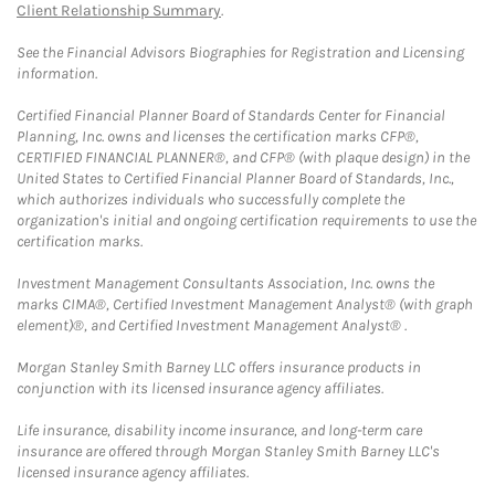
Client Relationship Summary
.
See the Financial Advisors Biographies for Registration and Licensing
information.
Certified Financial Planner Board of Standards Center for Financial
Planning, Inc. owns and licenses the certification marks CFP®,
CERTIFIED FINANCIAL PLANNER®, and CFP® (with plaque design) in the
United States to Certified Financial Planner Board of Standards, Inc.,
which authorizes individuals who successfully complete the
organization's initial and ongoing certification requirements to use the
certification marks.
Investment Management Consultants Association, Inc. owns the
marks CIMA®, Certified Investment Management Analyst® (with graph
element)®, and Certified Investment Management Analyst® .
Morgan Stanley Smith Barney LLC offers insurance products in
conjunction with its licensed insurance agency affiliates.
Life insurance, disability income insurance, and long-term care
insurance are offered through Morgan Stanley Smith Barney LLC's
licensed insurance agency affiliates.