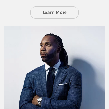
about Insights an
Learn More
Article Image