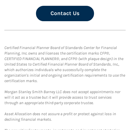
Contact Us
Certified Financial Planner Board of Standards Center for Financial
Planning, Inc. owns and licenses the certification marks CFP®,
CERTIFIED FINANCIAL PLANNER®, and CFP® (with plaque design) in the
United States to Certified Financial Planner Board of Standards, Inc.,
which authorizes individuals who successfully complete the
organization's initial and ongoing certification requirements to use the
certification marks.
Morgan Stanley Smith Barney LLC does not accept appointments nor
will it act as a trustee but it will provide access to trust services
through an appropriate third-party corporate trustee.
Asset Allocation does not assure a profit or protect against loss in
declining financial markets.