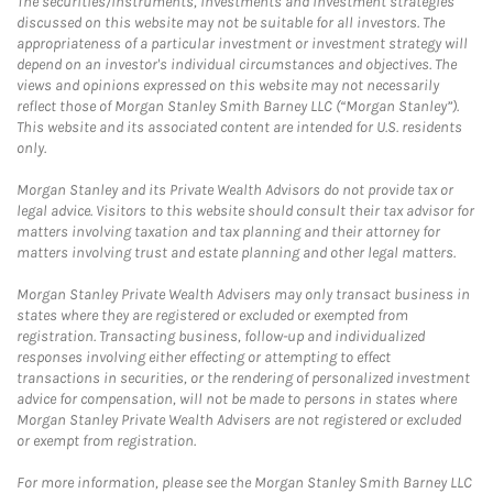
The securities/instruments, investments and investment strategies
discussed on this website may not be suitable for all investors. The
appropriateness of a particular investment or investment strategy will
depend on an investor's individual circumstances and objectives. The
views and opinions expressed on this website may not necessarily
reflect those of Morgan Stanley Smith Barney LLC (“Morgan Stanley”).
This website and its associated content are intended for U.S. residents
only.
Morgan Stanley and its Private Wealth Advisors do not provide tax or
legal advice. Visitors to this website should consult their tax advisor for
matters involving taxation and tax planning and their attorney for
matters involving trust and estate planning and other legal matters.
Morgan Stanley Private Wealth Advisers may only transact business in
states where they are registered or excluded or exempted from
registration. Transacting business, follow-up and individualized
responses involving either effecting or attempting to effect
transactions in securities, or the rendering of personalized investment
advice for compensation, will not be made to persons in states where
Morgan Stanley Private Wealth Advisers are not registered or excluded
or exempt from registration.
For more information, please see the Morgan Stanley Smith Barney LLC