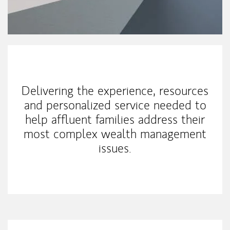
Our Mission Statement
Delivering the experience, resources
and personalized service needed to
help affluent families address their
most complex wealth management
issues.