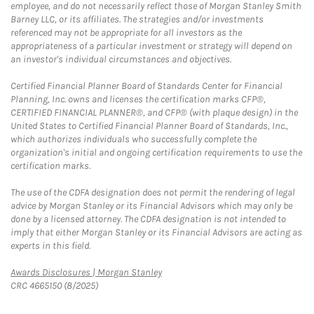
employee, and do not necessarily reflect those of Morgan Stanley Smith
Barney LLC, or its affiliates. The strategies and/or investments
referenced may not be appropriate for all investors as the
appropriateness of a particular investment or strategy will depend on
an investor's individual circumstances and objectives.
Certified Financial Planner Board of Standards Center for Financial
Planning, Inc. owns and licenses the certification marks CFP®,
CERTIFIED FINANCIAL PLANNER®, and CFP® (with plaque design) in the
United States to Certified Financial Planner Board of Standards, Inc.,
which authorizes individuals who successfully complete the
organization's initial and ongoing certification requirements to use the
certification marks.
The use of the CDFA designation does not permit the rendering of legal
advice by Morgan Stanley or its Financial Advisors which may only be
done by a licensed attorney. The CDFA designation is not intended to
imply that either Morgan Stanley or its Financial Advisors are acting as
experts in this field.
Link Opens in New Tab
Awards Disclosures | Morgan Stanley
CRC 4665150 (8/2025)