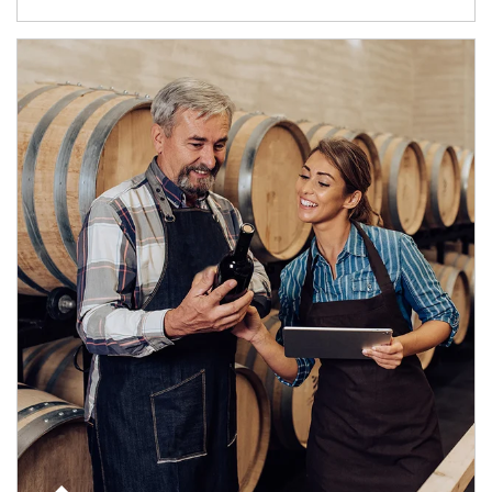
Article Image