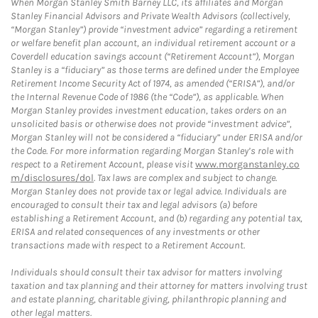
When Morgan Stanley Smith Barney LLC, its affiliates and Morgan
Stanley Financial Advisors and Private Wealth Advisors (collectively,
“Morgan Stanley”) provide “investment advice” regarding a retirement
or welfare benefit plan account, an individual retirement account or a
Coverdell education savings account (“Retirement Account”), Morgan
Stanley is a “fiduciary” as those terms are defined under the Employee
Retirement Income Security Act of 1974, as amended (“ERISA”), and/or
the Internal Revenue Code of 1986 (the “Code”), as applicable. When
Morgan Stanley provides investment education, takes orders on an
unsolicited basis or otherwise does not provide “investment advice”,
Morgan Stanley will not be considered a “fiduciary” under ERISA and/or
the Code. For more information regarding Morgan Stanley’s role with
respect to a Retirement Account, please visit
www.morganstanley.co
m/disclosures/dol
. Tax laws are complex and subject to change.
Morgan Stanley does not provide tax or legal advice. Individuals are
encouraged to consult their tax and legal advisors (a) before
establishing a Retirement Account, and (b) regarding any potential tax,
ERISA and related consequences of any investments or other
transactions made with respect to a Retirement Account.
Individuals should consult their tax advisor for matters involving
taxation and tax planning and their attorney for matters involving trust
and estate planning, charitable giving, philanthropic planning and
other legal matters.