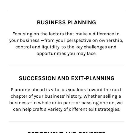
BUSINESS PLANNING
Focusing on the factors that make a difference in 
your business —from your perspective on ownership, 
control and liquidity, to the key challenges and 
opportunities you may face.
SUCCESSION AND EXIT-PLANNING
Planning ahead is vital as you look toward the next 
chapter of your business’ history. Whether selling a 
business—in whole or in part—or passing one on, we 
can help craft a variety of different exit strategies.