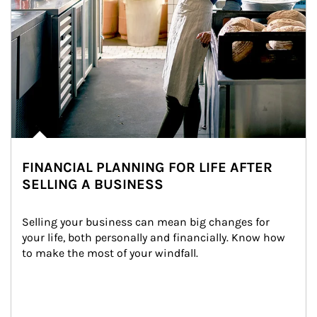
FINANCIAL PLANNING FOR LIFE AFTER
SELLING A BUSINESS
Selling your business can mean big changes for 
your life, both personally and financially. Know how 
to make the most of your windfall.