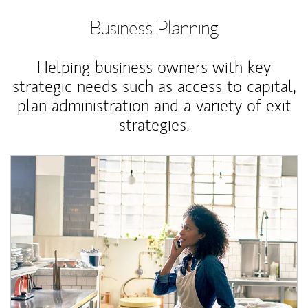
Business Planning
Helping business owners with key
strategic needs such as access to capital,
plan administration and a variety of exit
strategies.
Article Image