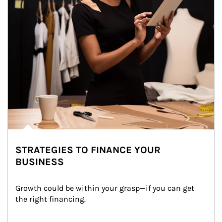
STRATEGIES TO FINANCE YOUR
BUSINESS
Growth could be within your grasp—if you can get 
the right financing.