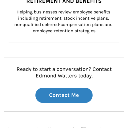
RETIREMENT AND BENEFITS
Helping businesses review employee benefits 
including retirement, stock incentive plans, 
nonqualified deferred-compensation plans and 
employee-retention strategies
Ready to start a conversation? Contact
Edmond Watters today.
Contact Me