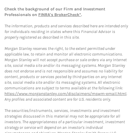
Check the background of our Firm and Investment
Professionals on
FINRA's BrokerCheck*
.
The information, products and services described here are intended only
for individuals residing in states where this Financial Advisor is
properly registered as described in this site.
Morgan Stanley reserves the right, to the extent permitted under
applicable law, to retain and monitor all electronic communications.
Morgan Stanley will not accept purchase or sale orders via any Internet
site, social media site and/or its messaging systems. Morgan Stanley
does not endorse and is not responsible and assumes no liability for
content, products or services posted by third-parties on any Internet
site, social media site and/or its messaging systems. All electronic
communications are subject to terms available at the following link:
https://www.morganstanley.com/disclaimers/mswm-email.html
.
Any profiles and associated content are for U.S. residents only.
The securities/instruments, services, investments and investment
strategies discussed in this material may not be appropriate for all
investors. The appropriateness of a particular investment, investment
strategy or service will depend on an investor's individual