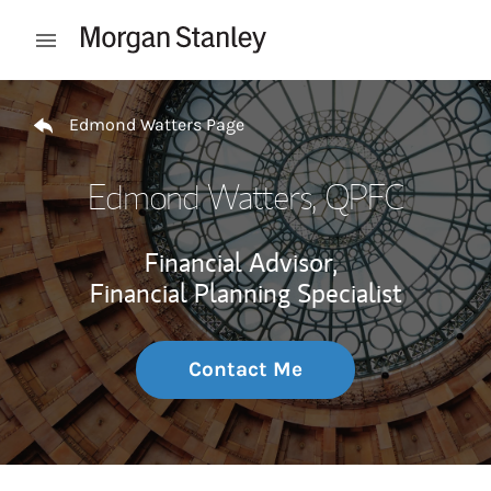
Skip to content
Open mobile menu
Return to Nav
Edmond Watters Page
Edmond Watters
, QPFC
Financial Advisor,
Financial Planning Specialist
Contact Me