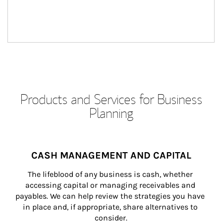
Products and Services for Business
Planning
CASH MANAGEMENT AND CAPITAL
The lifeblood of any business is cash, whether 
accessing capital or managing receivables and 
payables. We can help review the strategies you have 
in place and, if appropriate, share alternatives to 
consider.