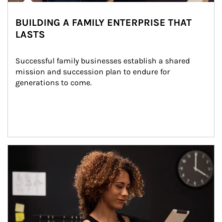
BUILDING A FAMILY ENTERPRISE THAT
LASTS
Successful family businesses establish a shared 
mission and succession plan to endure for 
generations to come.
Article Image