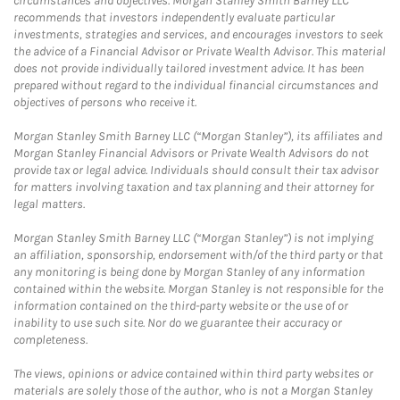
circumstances and objectives. Morgan Stanley Smith Barney LLC
recommends that investors independently evaluate particular
investments, strategies and services, and encourages investors to seek
the advice of a Financial Advisor or Private Wealth Advisor. This material
does not provide individually tailored investment advice. It has been
prepared without regard to the individual financial circumstances and
objectives of persons who receive it.
Morgan Stanley Smith Barney LLC (“Morgan Stanley”), its affiliates and
Morgan Stanley Financial Advisors or Private Wealth Advisors do not
provide tax or legal advice. Individuals should consult their tax advisor
for matters involving taxation and tax planning and their attorney for
legal matters.
Morgan Stanley Smith Barney LLC (“Morgan Stanley”) is not implying
an affiliation, sponsorship, endorsement with/of the third party or that
any monitoring is being done by Morgan Stanley of any information
contained within the website. Morgan Stanley is not responsible for the
information contained on the third-party website or the use of or
inability to use such site. Nor do we guarantee their accuracy or
completeness.
The views, opinions or advice contained within third party websites or
materials are solely those of the author, who is not a Morgan Stanley