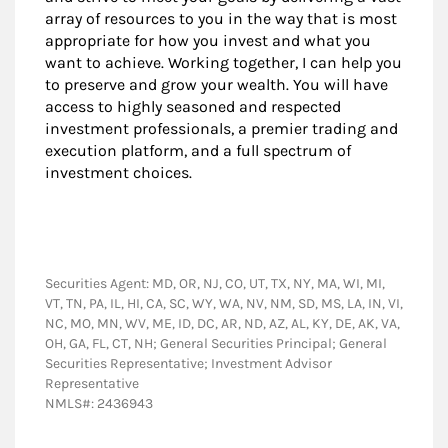
array of resources to you in the way that is most
appropriate for how you invest and what you
want to achieve. Working together, I can help you
to preserve and grow your wealth. You will have
access to highly seasoned and respected
investment professionals, a premier trading and
execution platform, and a full spectrum of
investment choices.
Securities Agent: MD, OR, NJ, CO, UT, TX, NY, MA, WI, MI,
VT, TN, PA, IL, HI, CA, SC, WY, WA, NV, NM, SD, MS, LA, IN, VI,
NC, MO, MN, WV, ME, ID, DC, AR, ND, AZ, AL, KY, DE, AK, VA,
OH, GA, FL, CT, NH; General Securities Principal; General
Securities Representative; Investment Advisor
Representative
NMLS#: 2436943