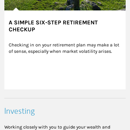
A SIMPLE SIX-STEP RETIREMENT
CHECKUP
Checking in on your retirement plan may make a lot 
of sense, especially when market volatility arises.
Investing
Working closely with you to guide your wealth and