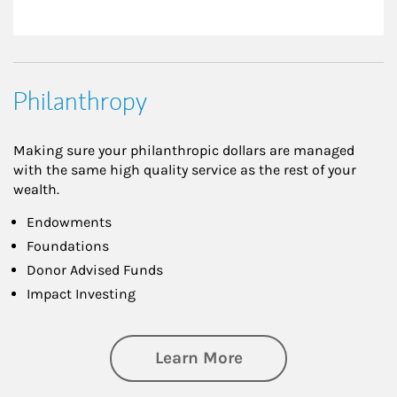
Philanthropy
Making sure your philanthropic dollars are managed
with the same high quality service as the rest of your
wealth.
Endowments
Foundations
Donor Advised Funds
Impact Investing
about Philanthrop
Learn More