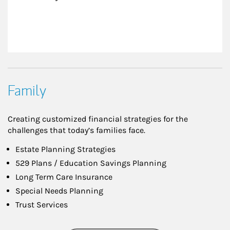
Family
Creating customized financial strategies for the
challenges that today’s families face.
Estate Planning Strategies
529 Plans / Education Savings Planning
Long Term Care Insurance
Special Needs Planning
Trust Services