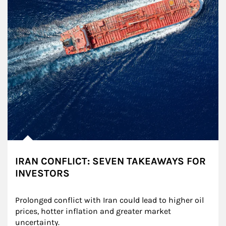
IRAN CONFLICT: SEVEN TAKEAWAYS FOR
INVESTORS
Prolonged conflict with Iran could lead to higher oil 
prices, hotter inflation and greater market 
uncertainty.