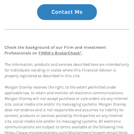
Contact Me
Check the background of our Firm and Investment
Professionals on
FINRA's BrokerCheck*
.
The information, products and services described here are intended only
for individuals residing in states where this Financial Advisor is
properly registered as described in this site.
Morgan Stanley reserves the right, to the extent permitted under
applicable law, to retain and monitor all electronic communications.
Morgan Stanley will not accept purchase or sale orders via any Internet
site, social media site and/or its messaging systems. Morgan Stanley
does not endorse and is not responsible and assumes no liability for
content, products or services posted by third-parties on any Internet
site, social media site and/or its messaging systems. All electronic
communications are subject to terms available at the following link:
https://www.morganstanley.com/disclaimers/mswm-email.html
.