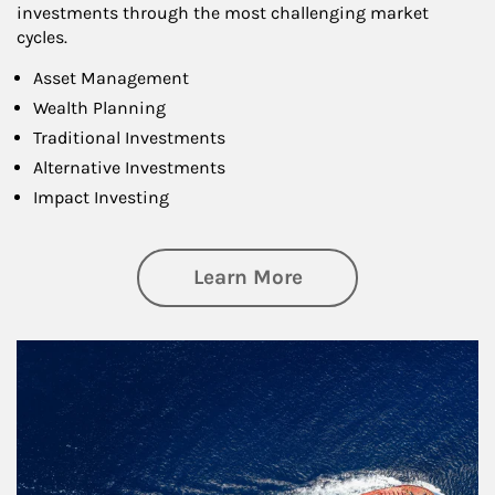
investments through the most challenging market
cycles.
Asset Management
Wealth Planning
Traditional Investments
Alternative Investments
Impact Investing
about Investing
Learn More
Article Image