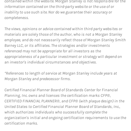
contained within the website. Morgan Stanley is not responsible for the
information contained on the third-party website or the use of or
inability to use such site. Nor do we guarantee their accuracy or
completeness.
The views, opinions or advice contained within third party websites or
materials are solely those of the author, who is not a Morgan Stanley
employee, and do not necessarily reflect those of Morgan Stanley Smith
Barney LLC, or its affiliates. The strategies and/or investments
referenced may not be appropriate for all investors as the
appropriateness of a particular investment or strategy will depend on
an investor's individual circumstances and objectives.
*References to length of service at Morgan Stanley include years at
Morgan Stanley and predecessor firms.
Certified Financial Planner Board of Standards Center for Financial
Planning, Inc. owns and licenses the certification marks CFP®,
CERTIFIED FINANCIAL PLANNER®, and CFP® (with plaque design) in the
United States to Certified Financial Planner Board of Standards, Inc.,
which authorizes individuals who successfully complete the
organization's initial and ongoing certification requirements to use the
certification marks.