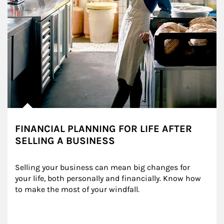
FINANCIAL PLANNING FOR LIFE AFTER
SELLING A BUSINESS
Selling your business can mean big changes for 
your life, both personally and financially. Know how 
to make the most of your windfall.