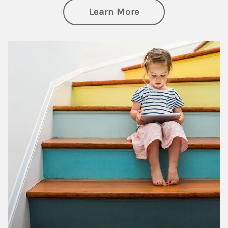
about Family
Learn More
Article Image