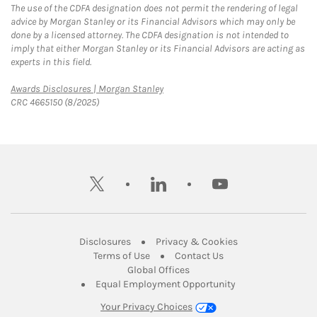
The use of the CDFA designation does not permit the rendering of legal
advice by Morgan Stanley or its Financial Advisors which may only be
done by a licensed attorney. The CDFA designation is not intended to
imply that either Morgan Stanley or its Financial Advisors are acting as
experts in this field.
Link Opens in New Tab
Awards Disclosures | Morgan Stanley
CRC 4665150 (8/2025)
twitter
linkedin
youtube
Link Opens in New Tab
Link Opens in New
Disclosures
Privacy & Cookies
Link Opens in New Tab
Link Opens in New Ta
Terms of Use
Contact Us
Link Opens in New Tab
Global Offices
Link Opens in New
Equal Employment Opportunity
Your Privacy Choices