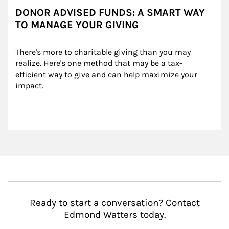
DONOR ADVISED FUNDS: A SMART WAY
TO MANAGE YOUR GIVING
There's more to charitable giving than you may 
realize. Here's one method that may be a tax-
efficient way to give and can help maximize your 
impact.
Ready to start a conversation? Contact
Edmond Watters today.