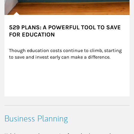
529 PLANS: A POWERFUL TOOL TO SAVE
FOR EDUCATION
Though education costs continue to climb, starting 
to save and invest early can make a difference.
Business Planning