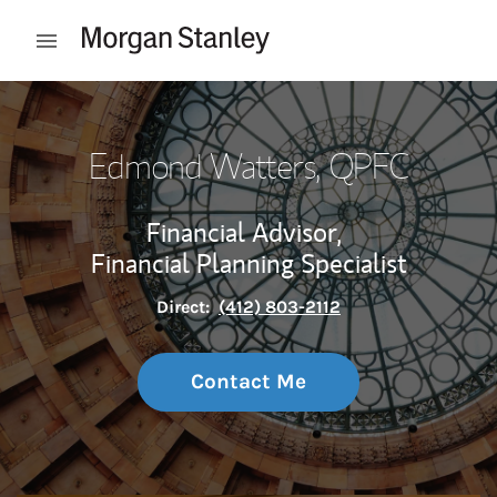
Skip to content
Open mobile menu
Return to Nav
Edmond Watters
, QPFC
Financial Advisor,
Financial Planning Specialist
Direct:
(412) 803-2112
Contact Me