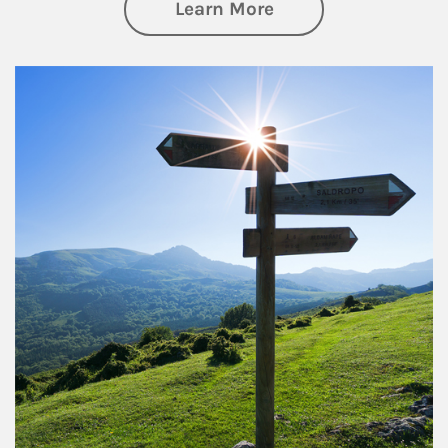
about Retirement
Learn More
Article Image