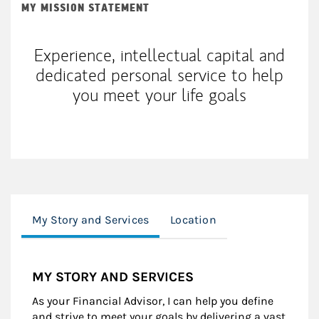
MY MISSION STATEMENT
Experience, intellectual capital and
dedicated personal service to help
you meet your life goals
My Story and Services
Location
MY STORY AND SERVICES
As your Financial Advisor, I can help you define
and strive to meet your goals by delivering a vast