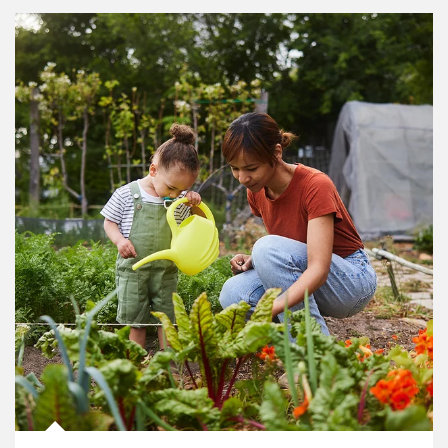
Article Image