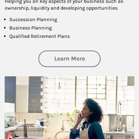
Helping you on key aspects of your business such as
ownership, liquidity and developing opportunities.
Succession Planning
Business Planning
Qualified Retirement Plans
about Business Pl
Learn More
Article Image