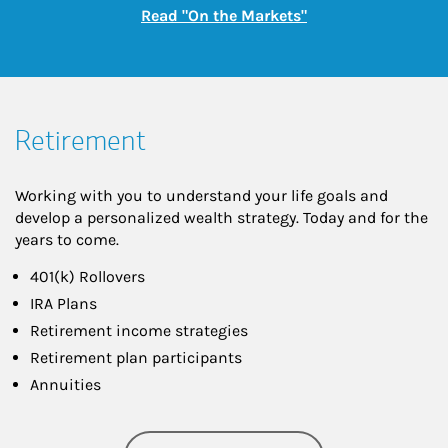
Link Opens in New
Read "On the Markets"
Retirement
Working with you to understand your life goals and
develop a personalized wealth strategy. Today and for the
years to come.
401(k) Rollovers
IRA Plans
Retirement income strategies
Retirement plan participants
Annuities