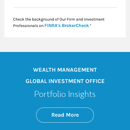
Check the background of Our Firm and Investment
Link Opens in New
FINRA's BrokerCheck
Professionals on
.*
WEALTH MANAGEMENT
GLOBAL INVESTMENT OFFICE
Portfolio Insights
about On the Mark
Link Opens in New 
Read More