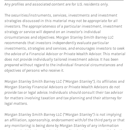
Any profiles and associated content are for U.S. residents only.
The securities/instruments, services, investments and investment
strategies discussed in this material may not be appropriate for all
investors. The appropriateness of a particular investment, investment
strategy or service will depend on an investor's individual
circumstances and objectives. Morgan Stanley Smith Barney LLC
recommends that investors independently evaluate particular
investments, strategies and services, and encourages investors to seek
the advice of a Financial Advisor or Private Wealth Advisor. This material
does not provide individually tailored investment advice. It has been
prepared without regard to the individual financial circumstances and
objectives of persons who receive it.
Morgan Stanley Smith Barney LLC (“Morgan Stanley”), its affiliates and
Morgan Stanley Financial Advisors or Private Wealth Advisors do not
provide tax or legal advice. Individuals should consult their tax advisor
for matters involving taxation and tax planning and their attorney for
legal matters.
Morgan Stanley Smith Barney LLC (“Morgan Stanley”) is not implying
an affiliation, sponsorship, endorsement with/of the third party or that
any monitoring is being done by Morgan Stanley of any information