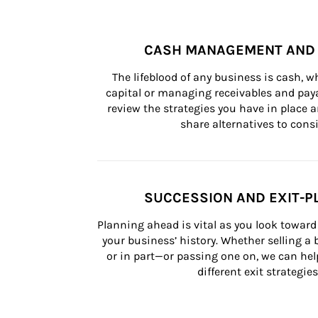
CASH MANAGEMENT AND 
The lifeblood of any business is cash, 
capital or managing receivables and paya
review the strategies you have in place an
share alternatives to consi
SUCCESSION AND EXIT-P
Planning ahead is vital as you look toward 
your business’ history. Whether selling a
or in part—or passing one on, we can help 
different exit strategies