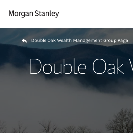
Skip to content
Return to Nav
Double Oak Wealth Management Group Page
Double Oak 