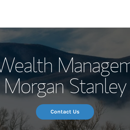
Our Story and S
Wealth Managem
Meet the Team
Morgan Stanley
Wealth Manage
Investment Offi
Thought Leader
Contact Us