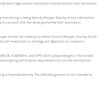
e tax or legal advice. Individuals should consult their tax advisor
ny monitoring is being done by Morgan Stanley of any information
y to use such site. Nor do we guarantee their accuracy or
loyee, and do not necessarily reflect those of Morgan Stanley Smith
rticular investment or strategy will depend on an investor's
FINANCIAL PLANNER®, and CFP® (with plaque design) in the United
 and ongoing certification requirements to use the certification
 by a licensed attorney. The CDFA designation is not intended to