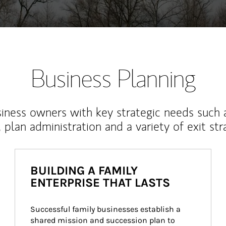
Business Planning
iness owners with key strategic needs such 
, plan administration and a variety of exit str
BUILDING A FAMILY
ENTERPRISE THAT LASTS
Successful family businesses establish a 
shared mission and succession plan to 