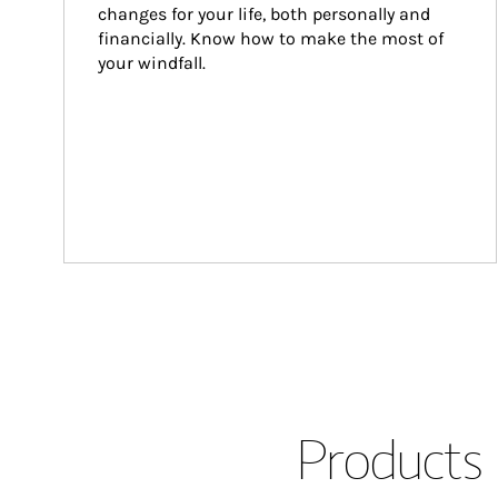
changes for your life, both personally and 
financially. Know how to make the most of 
your windfall.
Products 