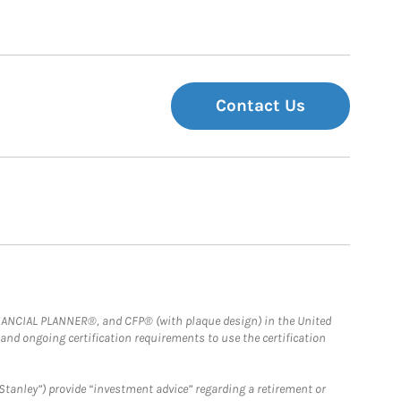
Contact Us
FINANCIAL PLANNER®, and CFP® (with plaque design) in the United
 and ongoing certification requirements to use the certification
Stanley”) provide “investment advice” regarding a retirement or