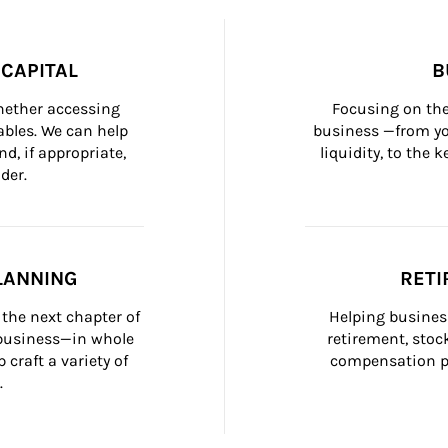
CAPITAL
B
whether accessing 
Focusing on the
bles. We can help 
business —from yo
d, if appropriate, 
liquidity, to the
der.
LANNING
RETI
the next chapter of 
Helping busines
 business—in whole 
retirement, stoc
craft a variety of 
compensation pl
.