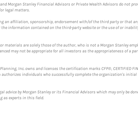
and Morgan Stanley Financial Advisors or Private Wealth Advisors do not provid
or legal matters.
g an affiliation, sponsorship, endorsement with/of the third party or that a
the information contained on the third-party website or the use of or inabilit
 or materials are solely those of the author, who is not a Morgan Stanley emp
erenced may not be appropriate for all investors as the appropriateness of a pa
al Planning, Inc. owns and licenses the certification marks CFP®, CERTIFIED 
ch authorizes individuals who successfully complete the organization's initial
gal advice by Morgan Stanley or its Financial Advisors which may only be done
 as experts in this field.