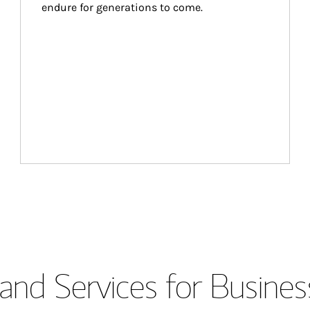
endure for generations to come.
and Services for Busines