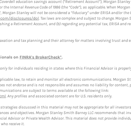
a Coverdell education savings account (“Retirement Account”), Morgan Stanley 
or the Internal Revenue Code of 1986 (the “Code”), as applicable. When Morga
”, Morgan Stanley will not be considered a “fiduciary” under ERISA and/or the
com/disclosures/dol
. Tax laws are complex and subject to change. Morgan St
blishing a Retirement Account, and (b) regarding any potential tax, ERISA and
taxation and tax planning and their attorney for matters involving trust and 
sionals on
FINRA's BrokerCheck*
.
ly for individuals residing in states where this Financial Advisor is properly 
plicable law, to retain and monitor all electronic communications. Morgan Stan
 not endorse and is not responsible and assumes no liability for content, pro
unications are subject to terms available at the following link:
tml
. Any profiles and associated content are for U.S. residents only.
trategies discussed in this material may not be appropriate for all investors
mstances and objectives. Morgan Stanley Smith Barney LLC recommends that inv
cial Advisor or Private Wealth Advisor. This material does not provide individ
who receive it.