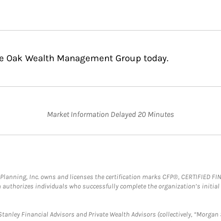
ble Oak Wealth Management Group today.
Market Information Delayed 20 Minutes
al Planning, Inc. owns and licenses the certification marks CFP®, CERTIFIED 
ch authorizes individuals who successfully complete the organization’s initial
anley Financial Advisors and Private Wealth Advisors (collectively, “Morgan 