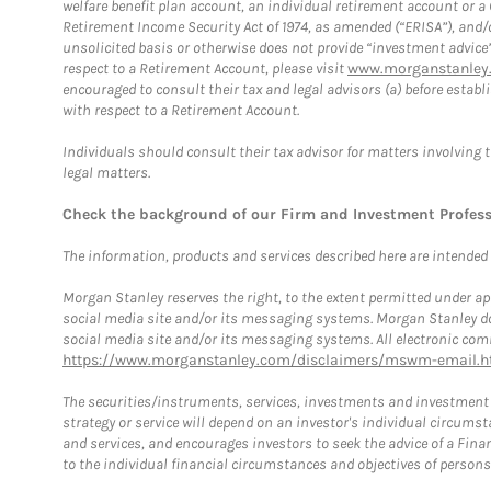
welfare benefit plan account, an individual retirement account or 
Retirement Income Security Act of 1974, as amended (“ERISA”), and/
unsolicited basis or otherwise does not provide “investment advice
respect to a Retirement Account, please visit
www.morganstanley.
encouraged to consult their tax and legal advisors (a) before esta
with respect to a Retirement Account.
Individuals should consult their tax advisor for matters involving 
legal matters.
Check the background of our Firm and Investment Profes
The information, products and services described here are intended on
Morgan Stanley reserves the right, to the extent permitted under ap
social media site and/or its messaging systems. Morgan Stanley does
social media site and/or its messaging systems. All electronic comm
https://www.morganstanley.com/disclaimers/mswm-email.h
The securities/instruments, services, investments and investment s
strategy or service will depend on an investor's individual circu
and services, and encourages investors to seek the advice of a Finan
to the individual financial circumstances and objectives of persons 