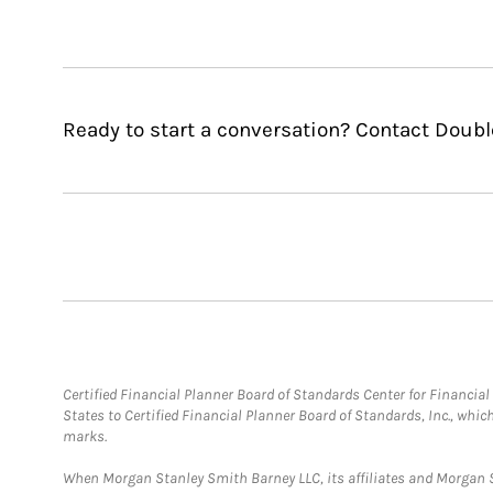
Ready to start a conversation? Contact Dou
Certified Financial Planner Board of Standards Center for Financi
States to Certified Financial Planner Board of Standards, Inc., whi
marks.
When Morgan Stanley Smith Barney LLC, its affiliates and Morgan St