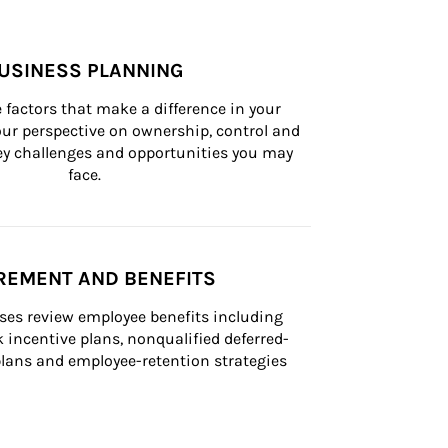
USINESS PLANNING
 factors that make a difference in your 
ur perspective on ownership, control and 
 key challenges and opportunities you may 
face.
REMENT AND BENEFITS
ses review employee benefits including 
k incentive plans, nonqualified deferred-
ans and employee-retention strategies