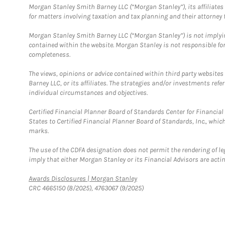
Morgan Stanley Smith Barney LLC (“Morgan Stanley”), its affiliates 
for matters involving taxation and tax planning and their attorney f
Morgan Stanley Smith Barney LLC (“Morgan Stanley”) is not implyin
contained within the website. Morgan Stanley is not responsible for 
completeness.
The views, opinions or advice contained within third party websites
Barney LLC, or its affiliates. The strategies and/or investments ref
individual circumstances and objectives.
Certified Financial Planner Board of Standards Center for Financi
States to Certified Financial Planner Board of Standards, Inc., whi
marks.
The use of the CDFA designation does not permit the rendering of le
imply that either Morgan Stanley or its Financial Advisors are acting
Link Opens in New Tab
Awards Disclosures | Morgan Stanley
CRC 4665150 (8/2025), 4763067 (9/2025)