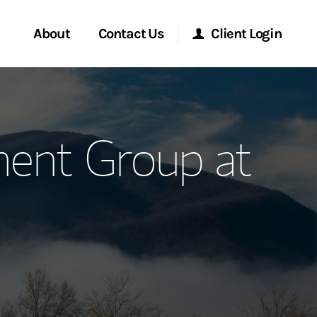
About
Contact Us
Client Login
ervices
Start a Conversation
Morgan Stanley Online
ent Group at
Location
Morgan Stanley at Work
ment Global
Research Portal
ce
Matrix
ship