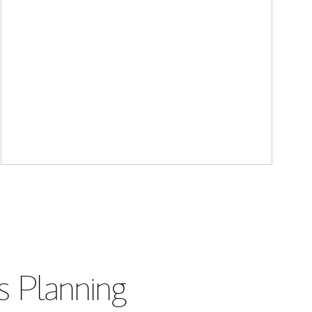
s Planning