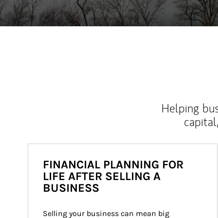
Helping bus
capital
FINANCIAL PLANNING FOR
LIFE AFTER SELLING A
BUSINESS
Selling your business can mean big 