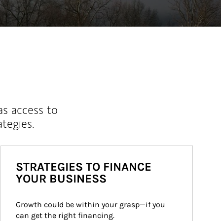
as access to
ategies.
STRATEGIES TO FINANCE
YOUR BUSINESS
Growth could be within your grasp—if you 
can get the right financing.