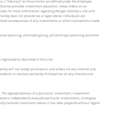
is a “fiduciary” as those terms are defined under the Employee
n Stanley provides investment education, takes orders on an
 Code. For more information regarding Morgan Stanley’s role with
anley does not provide tax or legal advice. Individuals are
 related consequences of any investments or other transactions made
estate planning, charitable giving, philanthropic planning and other
registered as described in this site.
ley will not accept purchase or sale orders via any Internet site,
ducts or services posted by third-parties on any Internet site,
. The appropriateness of a particular investment, investment
estors independently evaluate particular investments, strategies
ually tailored investment advice. It has been prepared without regard