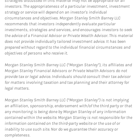
strategies discussed in this material may not be appropriate for all
investors. The appropriateness of a particular investment, investment
strategy or service will depend on an investor's individual
circumstances and objectives. Morgan Stanley Smith Barney LLC
recommends that investors independently evaluate particular
investments, strategies and services, and encourages investors to seek
the advice of a Financial Advisor or Private Wealth Advisor. This material
does not provide individually tailored investment advice. It has been
prepared without regard to the individual financial circumstances and
objectives of persons who receive it.
Morgan Stanley Smith Barney LLC (“Morgan Stanley”), its affiliates and
Morgan Stanley Financial Advisors or Private Wealth Advisors do not
provide tax or legal advice. Individuals should consult their tax advisor
for matters involving taxation and tax planning and their attorney for
legal matters.
Morgan Stanley Smith Barney LLC (“Morgan Stanley”) is not implying
an affiliation, sponsorship, endorsement with/of the third party or that
any monitoring is being done by Morgan Stanley of any information
contained within the website. Morgan Stanley is not responsible for the
information contained on the third-party website or the use of or
inability to use such site. Nor do we guarantee their accuracy or
completeness.