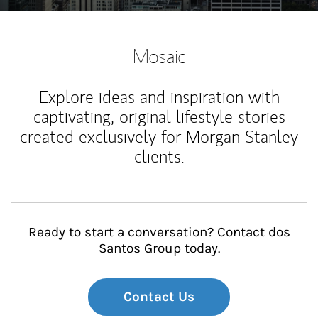
Mosaic
Explore ideas and inspiration with
captivating, original lifestyle stories
created exclusively for Morgan Stanley
clients.
Ready to start a conversation? Contact dos
Santos Group today.
Contact Us