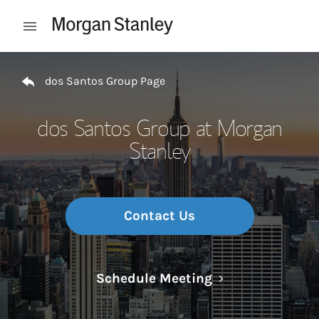
Skip to content
Open mobile menu
Return to Nav
dos Santos Group Page
dos Santos Group at Morgan
Stanley
Contact Us
Link Opens in N
Schedule Meeting