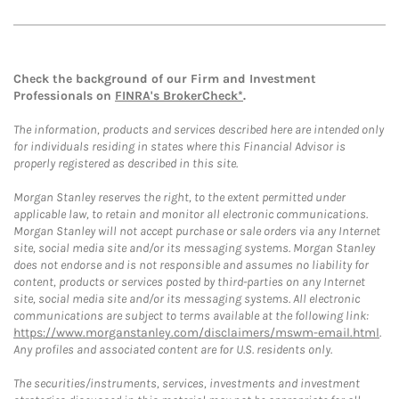
Check the background of our Firm and Investment
Professionals on
FINRA's BrokerCheck*
.
The information, products and services described here are intended only
for individuals residing in states where this Financial Advisor is
properly registered as described in this site.
Morgan Stanley reserves the right, to the extent permitted under
applicable law, to retain and monitor all electronic communications.
Morgan Stanley will not accept purchase or sale orders via any Internet
site, social media site and/or its messaging systems. Morgan Stanley
does not endorse and is not responsible and assumes no liability for
content, products or services posted by third-parties on any Internet
site, social media site and/or its messaging systems. All electronic
communications are subject to terms available at the following link:
https://www.morganstanley.com/disclaimers/mswm-email.html
.
Any profiles and associated content are for U.S. residents only.
The securities/instruments, services, investments and investment