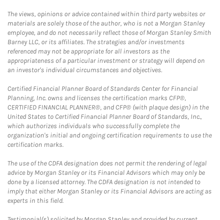
The views, opinions or advice contained within third party websites or
materials are solely those of the author, who is not a Morgan Stanley
employee, and do not necessarily reflect those of Morgan Stanley Smith
Barney LLC, or its affiliates. The strategies and/or investments
referenced may not be appropriate for all investors as the
appropriateness of a particular investment or strategy will depend on
an investor's individual circumstances and objectives.
Certified Financial Planner Board of Standards Center for Financial
Planning, Inc. owns and licenses the certification marks CFP®,
CERTIFIED FINANCIAL PLANNER®, and CFP® (with plaque design) in the
United States to Certified Financial Planner Board of Standards, Inc.,
which authorizes individuals who successfully complete the
organization's initial and ongoing certification requirements to use the
certification marks.
The use of the CDFA designation does not permit the rendering of legal
advice by Morgan Stanley or its Financial Advisors which may only be
done by a licensed attorney. The CDFA designation is not intended to
imply that either Morgan Stanley or its Financial Advisors are acting as
experts in this field.
Testimonial(s) solicited by Morgan Stanley and provided by current