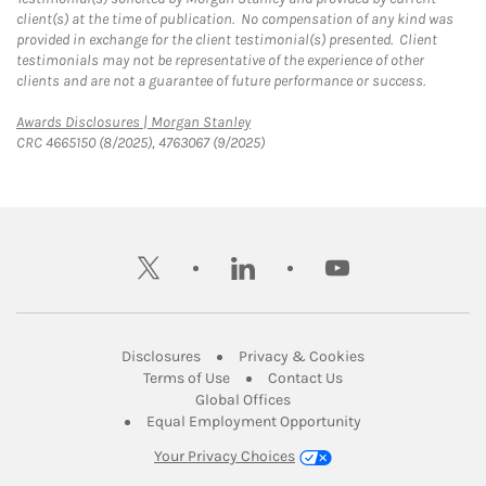
client(s) at the time of publication. No compensation of any kind was
provided in exchange for the client testimonial(s) presented. Client
testimonials may not be representative of the experience of other
clients and are not a guarantee of future performance or success.
Link Opens in New Tab
Awards Disclosures | Morgan Stanley
CRC 4665150 (8/2025), 4763067 (9/2025)
twitter
linkedin
youtube
Link Opens in New Tab
Link Opens in New
Disclosures
Privacy & Cookies
Link Opens in New Tab
Link Opens in New Ta
Terms of Use
Contact Us
Link Opens in New Tab
Global Offices
Link Opens in New
Equal Employment Opportunity
Your Privacy Choices