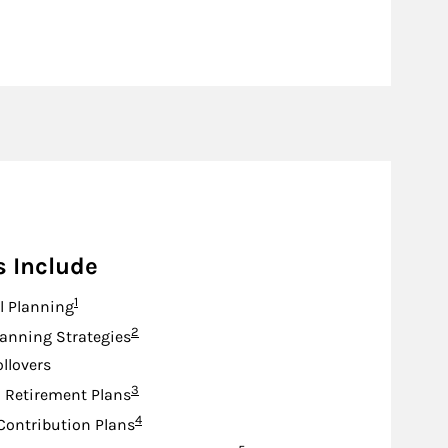
s Include
Footnote
1
l Planning
Footnote
2
lanning Strategies
ollovers
Footnote
3
d Retirement Plans
Footnote
4
Contribution Plans