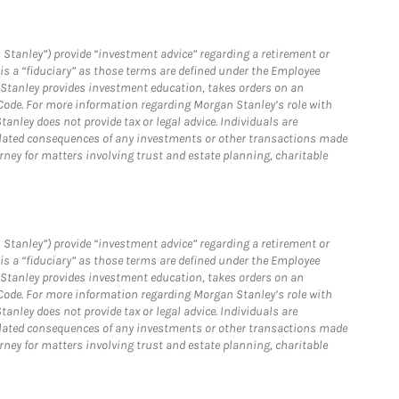
 Stanley”) provide “investment advice” regarding a retirement or
is a “fiduciary” as those terms are defined under the Employee
n Stanley provides investment education, takes orders on an
 Code. For more information regarding Morgan Stanley’s role with
anley does not provide tax or legal advice. Individuals are
 related consequences of any investments or other transactions made
rney for matters involving trust and estate planning, charitable
 Stanley”) provide “investment advice” regarding a retirement or
is a “fiduciary” as those terms are defined under the Employee
n Stanley provides investment education, takes orders on an
 Code. For more information regarding Morgan Stanley’s role with
anley does not provide tax or legal advice. Individuals are
 related consequences of any investments or other transactions made
rney for matters involving trust and estate planning, charitable