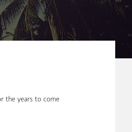
or the years to come