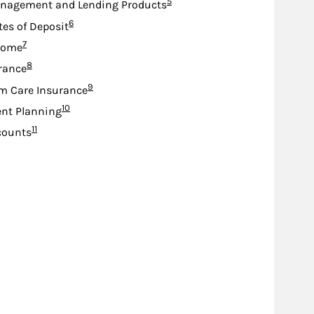
Footnote
5
nagement and Lending Products
Footnote
6
tes of Deposit
Footnote
7
come
Footnote
8
urance
Footnote
9
m Care Insurance
Footnote
10
nt Planning
Footnote
11
counts