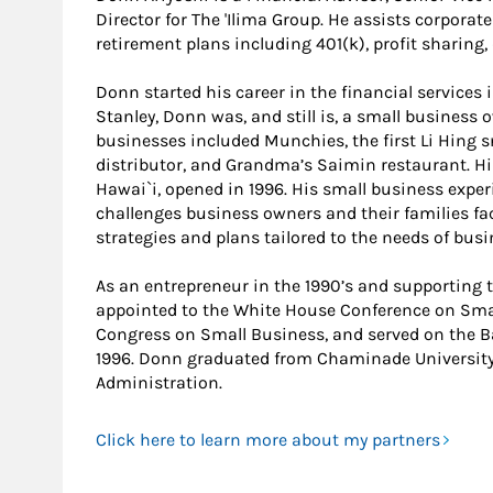
Director for The 'Ilima Group. He assists corporate
retirement plans including 401(k), profit sharing,
Donn started his career in the financial services 
Stanley, Donn was, and still is, a small business 
businesses included Munchies, the first Li Hing 
distributor, and Grandma’s Saimin restaurant. H
Hawai`i, opened in 1996. His small business expe
challenges business owners and their families fac
strategies and plans tailored to the needs of bus
As an entrepreneur in the 1990’s and supportin
appointed to the White House Conference on Smal
Congress on Small Business, and served on the 
1996. Donn graduated from Chaminade University 
Administration.
Click here to learn more about my partners