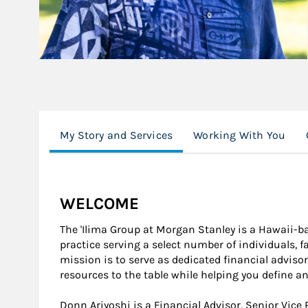
My Story and Services
Working With You
WELCOME
The 'Ilima Group at Morgan Stanley is a Hawaii-b
practice serving a select number of individuals, f
mission is to serve as dedicated financial adviso
resources to the table while helping you define a
Donn Ariyoshi is a Financial Advisor, Senior Vice