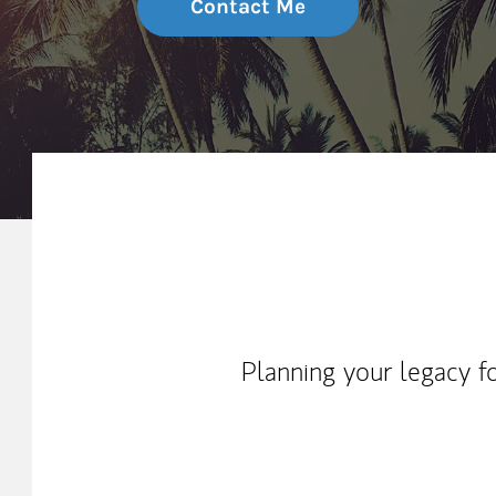
Contact Me
My Mission Statement
Planning your legacy f