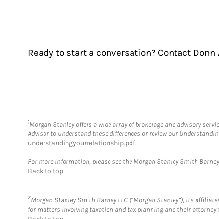
Ready to start a conversation? Contact Donn 
1
Morgan Stanley offers a wide array of brokerage and advisory service
Advisor to understand these differences or review our Understandi
understandingyourrelationship.pdf
.
For more information, please see the Morgan Stanley Smith Barne
Back to top
2
Morgan Stanley Smith Barney LLC (“Morgan Stanley”), its affiliates
for matters involving taxation and tax planning and their attorney 
Back to top