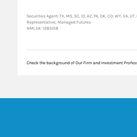
Securities Agent: TX, MS, SC, ID, AZ, PA, OK, CO, WY, VA, UT
Representative; Managed Futures
NMLS#: 1285018
Check the background of Our Firm and Investment Profes