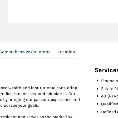
Comprehensive Solutions
Location
Service
Financia
ased wealth and institutional consulting
Estate P
amilies, businesses, and fiduciaries. Our
401(k) R
rs by bringing our passion, experience and
Qualifie
nd pursue your goals.
Defined 
 President and serves as the Marketing