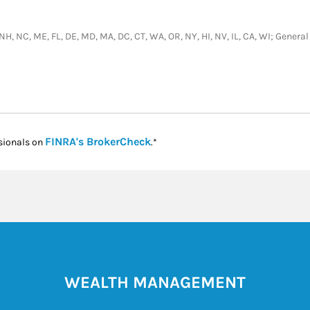
, NH, NC, ME, FL, DE, MD, MA, DC, CT, WA, OR, NY, HI, NV, IL, CA, WI; Gene
Link Opens in New Tab
FINRA's BrokerCheck
sionals on
.*
WEALTH MANAGEMENT