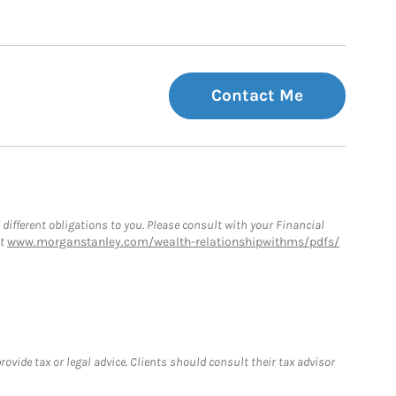
Contact Me
 different obligations to you. Please consult with your Financial
at
www.morganstanley.com/wealth-relationshipwithms/pdfs/
vide tax or legal advice. Clients should consult their tax advisor