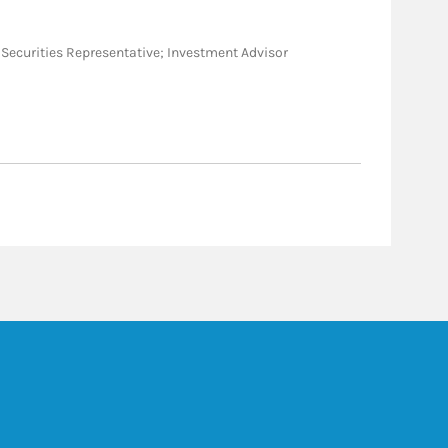
ral Securities Representative; Investment Advisor