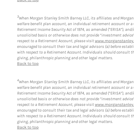
3
When Morgan Stanley Smith Barney LLC, its affiliates and Morgan S
welfare benefit plan account, an individual retirement account or 
Retirement Income Security Act of 1974, as amended (“ERISA”), and/
unsolicited basis or otherwise does not provide “investment advice
respect to a Retirement Account, please visit
www.morganstanley.
encouraged to consult their tax and legal advisors (a) before esta
with respect to a Retirement Account. Individuals should consult th
giving, philanthropic planning and other legal matters.
Back to top
4
When Morgan Stanley Smith Barney LLC, its affiliates and Morgan S
welfare benefit plan account, an individual retirement account or 
Retirement Income Security Act of 1974, as amended (“ERISA”), and/
unsolicited basis or otherwise does not provide “investment advice
respect to a Retirement Account, please visit
www.morganstanley.
encouraged to consult their tax and legal advisors (a) before esta
with respect to a Retirement Account. Individuals should consult th
giving, philanthropic planning and other legal matters.
Back to top