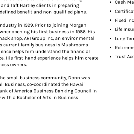
Cash Ma
 and Taft Hartley clients in preparing
Certifica
 defined benefit and non-qualified plans.
Fixed In
industry in 1999. Prior to joining Morgan
Life Ins
owner opening his first business in 1986. His
snack shop, ARI Group Inc, an environmental
Long Ter
is current family business is Mushrooms
Retireme
rience helps him understand the financial
Trust Ac
e. His first-hand experience helps him create
iness owners.
g the small business community, Donn was
l Business, co-coordinated the Hawaii
Bank of America Business Banking Council in
with a Bachelor of Arts in Business