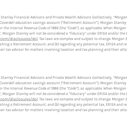
tanley Financial Advisors and Private Wealth Advisors (collectively, “Morgan
a Coverdell education savings account (“Retirement Account”), Morgan Stanley 
or the Internal Revenue Code of 1986 (the “Code”), as applicable. When Morga
”, Morgan Stanley will not be considered a “fiduciary” under ERISA and/or the
com/disclosures/dol
. Tax laws are complex and subject to change. Morgan St
blishing a Retirement Account, and (b) regarding any potential tax, ERISA and
eir tax advisor for matters involving taxation and tax planning and their atto
tanley Financial Advisors and Private Wealth Advisors (collectively, “Morgan
a Coverdell education savings account (“Retirement Account”), Morgan Stanley 
or the Internal Revenue Code of 1986 (the “Code”), as applicable. When Morga
”, Morgan Stanley will not be considered a “fiduciary” under ERISA and/or the
com/disclosures/dol
. Tax laws are complex and subject to change. Morgan St
blishing a Retirement Account, and (b) regarding any potential tax, ERISA and
eir tax advisor for matters involving taxation and tax planning and their atto