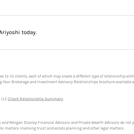
Ariyoshi today.
s to its clients, each of which may create a different type of relationship with
ng Your Brokerage and Investment Advisory Relationships brochure available 
y LLC
Client Relationship Summary
.
 and Morgan Stanley Financial Advisors and Private Wealth Advisors do not pro
for matters involving trust and estate planning and other legal matters.