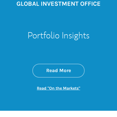
GLOBAL INVESTMENT OFFICE
Portfolio Insights
about On the Mark
Link Opens in New 
Read More
Link Opens in New
Read "On the Markets"