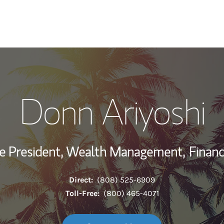
My Story and Se
Donn Ariyoshi
Wealth Managem
Investment Offi
ce President, Wealth Management,
Financ
Thought Leader
Direct:
(808) 525-6909
Toll-Free:
(800) 465-4071