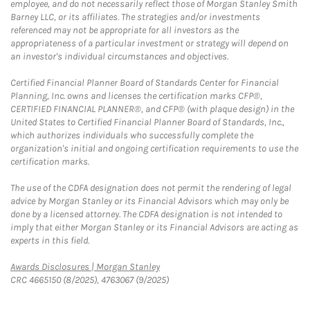
employee, and do not necessarily reflect those of Morgan Stanley Smith
Barney LLC, or its affiliates. The strategies and/or investments
referenced may not be appropriate for all investors as the
appropriateness of a particular investment or strategy will depend on
an investor's individual circumstances and objectives.
Certified Financial Planner Board of Standards Center for Financial
Planning, Inc. owns and licenses the certification marks CFP®,
CERTIFIED FINANCIAL PLANNER®, and CFP® (with plaque design) in the
United States to Certified Financial Planner Board of Standards, Inc.,
which authorizes individuals who successfully complete the
organization's initial and ongoing certification requirements to use the
certification marks.
The use of the CDFA designation does not permit the rendering of legal
advice by Morgan Stanley or its Financial Advisors which may only be
done by a licensed attorney. The CDFA designation is not intended to
imply that either Morgan Stanley or its Financial Advisors are acting as
experts in this field.
Link Opens in New Tab
Awards Disclosures | Morgan Stanley
CRC 4665150 (8/2025), 4763067 (9/2025)