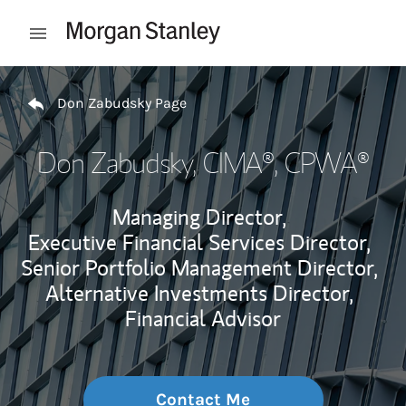
Skip to content
Open mobile menu
Return to Nav
Don Zabudsky Page
Don Zabudsky
, CIMA®, CPWA®
Managing Director,
Executive Financial Services Director,
Senior Portfolio Management Director,
Alternative Investments Director,
Financial Advisor
Contact Me