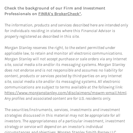
Check the background of our Firm and Investment
Professionals on
FINRA's BrokerCheck*
.
The information, products and services described here are intended only
for individuals residing in states where this Financial Advisor is
properly registered as described in this site.
Morgan Stanley reserves the right, to the extent permitted under
applicable law, to retain and monitor all electronic communications.
Morgan Stanley will not accept purchase or sale orders via any Internet
site, social media site and/or its messaging systems. Morgan Stanley
does not endorse and is not responsible and assumes no liability for
content, products or services posted by third-parties on any Internet
site, social media site and/or its messaging systems. All electronic
communications are subject to terms available at the following link:
https://www.morganstanley.com/disclaimers/mswm-email.html
.
Any profiles and associated content are for U.S. residents only.
The securities/instruments, services, investments and investment
strategies discussed in this material may not be appropriate for all
investors. The appropriateness of a particular investment, investment
strategy or service will depend on an investor's individual
circumstances and objectives. Morgan Stanley Smith Barney LLC