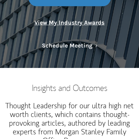
View My Industry Awards
Link Opens in N
Schedule Meeting
Insights and Outcomes
Thought Leadership for our ultra high net
worth clients, which contains thought-
provoking articles, authored by leading
experts from Morgan Stanley Family