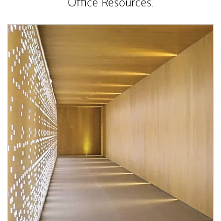
Office Resources.
Article Image