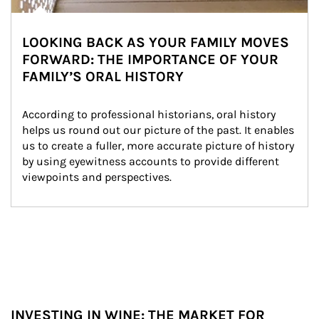
LOOKING BACK AS YOUR FAMILY MOVES
FORWARD: THE IMPORTANCE OF YOUR
FAMILY’S ORAL HISTORY
According to professional historians, oral history 
helps us round out our picture of the past. It enables 
us to create a fuller, more accurate picture of history 
by using eyewitness accounts to provide different 
viewpoints and perspectives.
INVESTING IN WINE: THE MARKET FOR