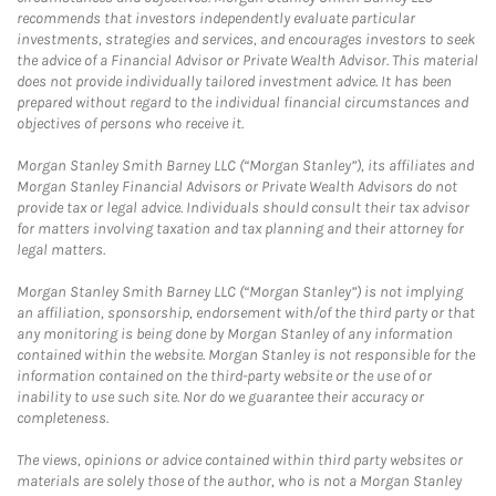
recommends that investors independently evaluate particular
investments, strategies and services, and encourages investors to seek
the advice of a Financial Advisor or Private Wealth Advisor. This material
does not provide individually tailored investment advice. It has been
prepared without regard to the individual financial circumstances and
objectives of persons who receive it.
Morgan Stanley Smith Barney LLC (“Morgan Stanley”), its affiliates and
Morgan Stanley Financial Advisors or Private Wealth Advisors do not
provide tax or legal advice. Individuals should consult their tax advisor
for matters involving taxation and tax planning and their attorney for
legal matters.
Morgan Stanley Smith Barney LLC (“Morgan Stanley”) is not implying
an affiliation, sponsorship, endorsement with/of the third party or that
any monitoring is being done by Morgan Stanley of any information
contained within the website. Morgan Stanley is not responsible for the
information contained on the third-party website or the use of or
inability to use such site. Nor do we guarantee their accuracy or
completeness.
The views, opinions or advice contained within third party websites or
materials are solely those of the author, who is not a Morgan Stanley