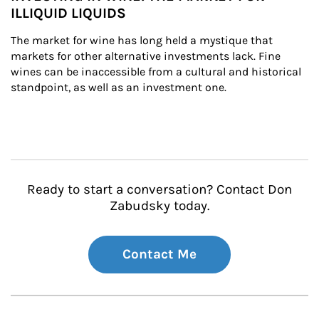
ILLIQUID LIQUIDS
The market for wine has long held a mystique that 
markets for other alternative investments lack. Fine 
wines can be inaccessible from a cultural and historical 
standpoint, as well as an investment one.
Ready to start a conversation? Contact Don
Zabudsky today.
Contact Me