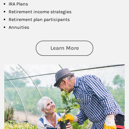
IRA Plans
Retirement income strategies
Retirement plan participants
Annuities
about Retirement
Learn More
Article Image