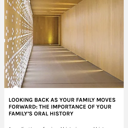
LOOKING BACK AS YOUR FAMILY MOVES
FORWARD: THE IMPORTANCE OF YOUR
FAMILY’S ORAL HISTORY