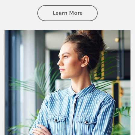
about Financial We
Learn More
Article Image