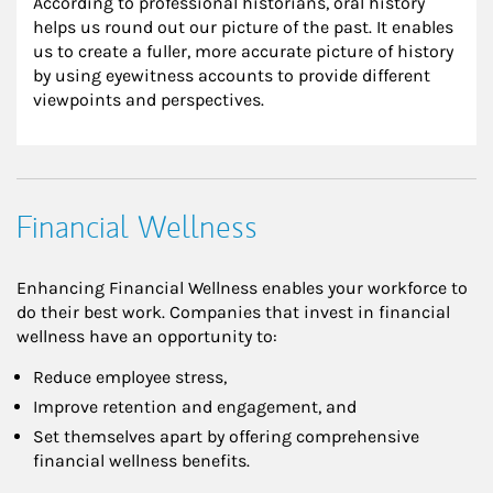
According to professional historians, oral history 
helps us round out our picture of the past. It enables 
us to create a fuller, more accurate picture of history 
by using eyewitness accounts to provide different 
viewpoints and perspectives.
Financial Wellness
Enhancing Financial Wellness enables your workforce to
do their best work. Companies that invest in financial
wellness have an opportunity to:
Reduce employee stress,
Improve retention and engagement, and
Set themselves apart by offering comprehensive
financial wellness benefits.