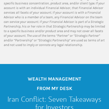
specific business concentration, product area, and/or client type. If your
account is with an individual Financial Advisor, that Financial Advisor
services all facets of your account. If your account is with a Financial
Advisor who is a member of a team, any Financial Advisor on the team
can service your account. If your Financial Advisor is part of a Strategic
Partnership, his or her role in that Strategic Partnership may be limited
to a specific business and/or product area and may not cover all facets
of your account. The use of the terms “Partner” or “Strategic Partner”
and/or “Partnership” or “Strategic Partnership” are used as terms of art
and not used to imply or connote any legal relationship.
WEALTH MANAGEMENT
FROM MY DESK
Iran Conflict: Seven Takeaways
for Investors