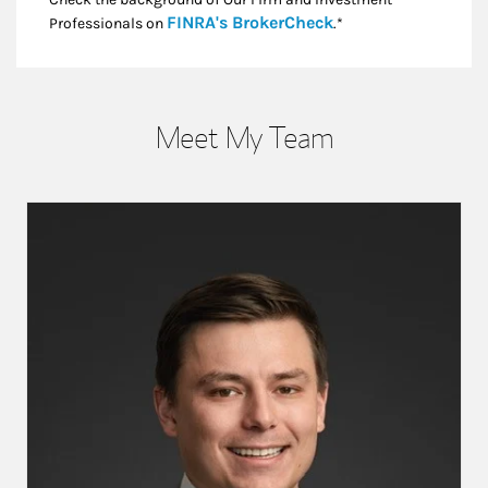
Link Opens in New
FINRA's BrokerCheck
Professionals on
.*
Meet My Team