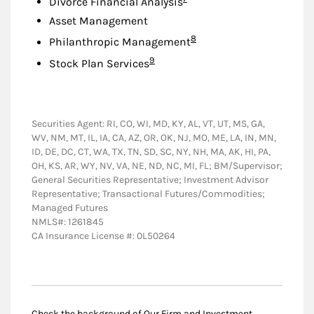
Divorce Financial Analysis
Asset Management
Footnote
8
Philanthropic Management
Footnote
9
Stock Plan Services
Securities Agent: RI, CO, WI, MD, KY, AL, VT, UT, MS, GA,
WV, NM, MT, IL, IA, CA, AZ, OR, OK, NJ, MO, ME, LA, IN, MN,
ID, DE, DC, CT, WA, TX, TN, SD, SC, NY, NH, MA, AK, HI, PA,
OH, KS, AR, WY, NV, VA, NE, ND, NC, MI, FL; BM/Supervisor;
General Securities Representative; Investment Advisor
Representative; Transactional Futures/Commodities;
Managed Futures
NMLS#: 1261845
CA Insurance License #: 0L50264
Check the background of Our Firm and Investment