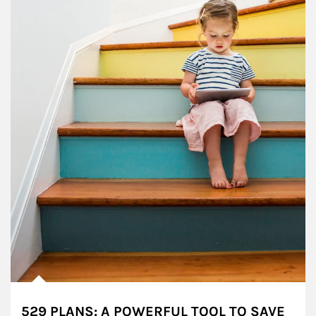
529 PLANS: A POWERFUL TOOL TO SAVE