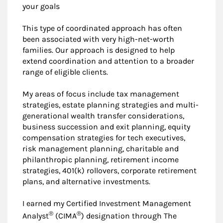
your goals
This type of coordinated approach has often
been associated with very high-net-worth
families. Our approach is designed to help
extend coordination and attention to a broader
range of eligible clients.
My areas of focus include tax management
strategies, estate planning strategies and multi-
generational wealth transfer considerations,
business succession and exit planning, equity
compensation strategies for tech executives,
risk management planning, charitable and
philanthropic planning, retirement income
strategies, 401(k) rollovers, corporate retirement
plans, and alternative investments.
I earned my Certified Investment Management
®
®
Analyst
(CIMA
) designation through The