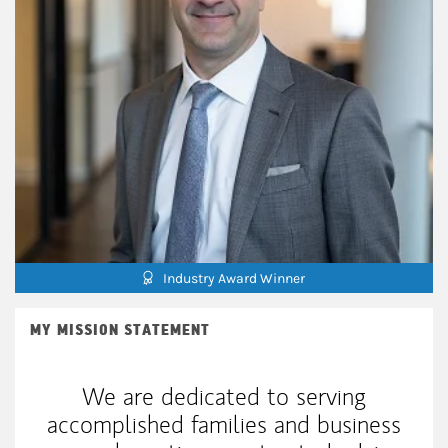
Industry Award Winner
MY MISSION STATEMENT
We are dedicated to serving
accomplished families and business