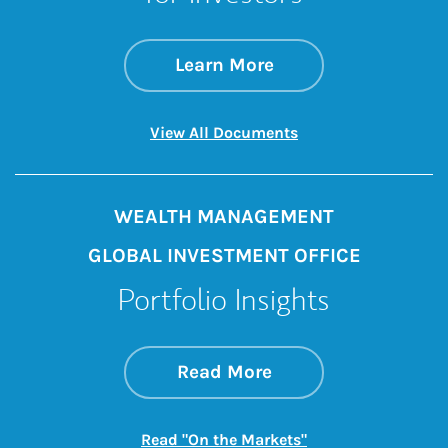
about Iran Conflict
Link Opens in New 
Learn More
Link Opens in New 
View All Documents
WEALTH MANAGEMENT
GLOBAL INVESTMENT OFFICE
Portfolio Insights
about On the Mark
Link Opens in New 
Read More
Link Opens in New
Read "On the Markets"