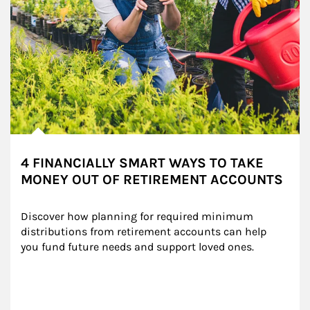
4 FINANCIALLY SMART WAYS TO TAKE
MONEY OUT OF RETIREMENT ACCOUNTS
Discover how planning for required minimum 
distributions from retirement accounts can help 
you fund future needs and support loved ones.