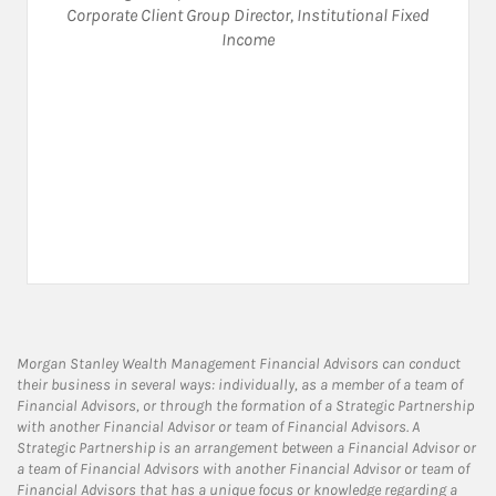
Corporate Client Group Director
,
Institutional Fixed
Income
Morgan Stanley Wealth Management Financial Advisors can conduct
their business in several ways: individually, as a member of a team of
Financial Advisors, or through the formation of a Strategic Partnership
with another Financial Advisor or team of Financial Advisors. A
Strategic Partnership is an arrangement between a Financial Advisor or
a team of Financial Advisors with another Financial Advisor or team of
Financial Advisors that has a unique focus or knowledge regarding a