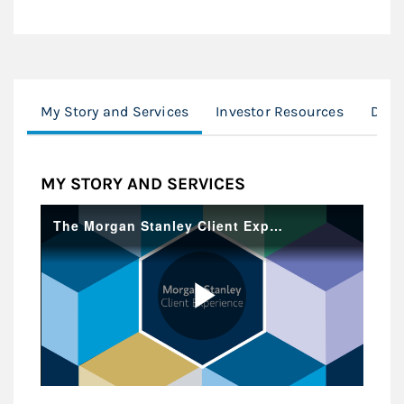
My Story and Services
Investor Resources
Desi
MY STORY AND SERVICES