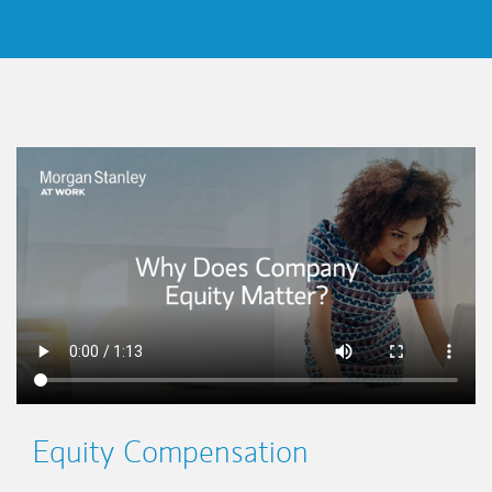
This is a
Equity Compensation