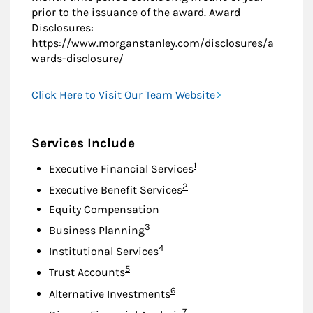
prior to the issuance of the award. Award
Disclosures:
https://www.morganstanley.com/disclosures/a
wards-disclosure/
Click Here to Visit Our Team Website
Services Include
Footnote
1
Executive Financial Services
Footnote
2
Executive Benefit Services
Equity Compensation
Footnote
3
Business Planning
Footnote
4
Institutional Services
Footnote
5
Trust Accounts
Footnote
6
Alternative Investments
Footnote
7