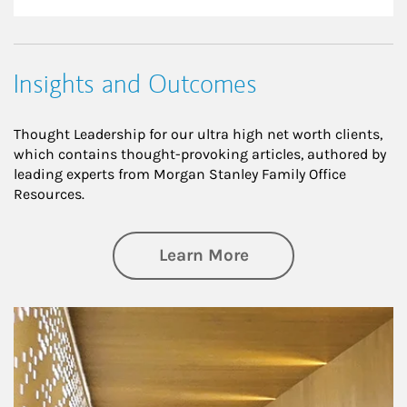
Insights and Outcomes
Thought Leadership for our ultra high net worth clients,
which contains thought-provoking articles, authored by
leading experts from Morgan Stanley Family Office
Resources.
about Insights an
Learn More
Article Image