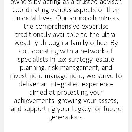
owners by acting as a trusted advisor,
coordinating various aspects of their
financial lives. Our approach mirrors
the comprehensive expertise
traditionally available to the ultra-
wealthy through a family office. By
collaborating with a network of
specialists in tax strategy, estate
planning, risk management, and
investment management, we strive to
deliver an integrated experience
aimed at protecting your
achievements, growing your assets,
and supporting your legacy for future
generations.