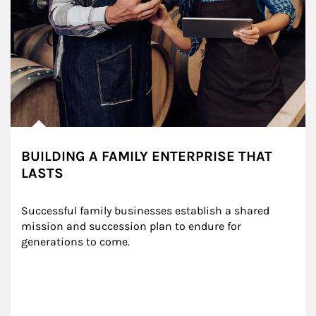
BUILDING A FAMILY ENTERPRISE THAT
LASTS
Successful family businesses establish a shared 
mission and succession plan to endure for 
generations to come.