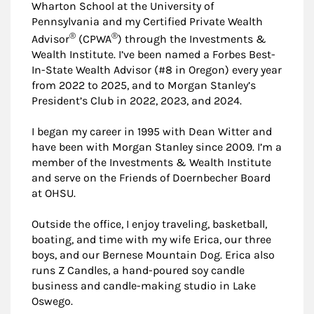
Wharton School at the University of
Pennsylvania and my Certified Private Wealth
®
®
Advisor
(CPWA
) through the Investments &
Wealth Institute. I’ve been named a Forbes Best-
In-State Wealth Advisor (#8 in Oregon) every year
from 2022 to 2025, and to Morgan Stanley’s
President’s Club in 2022, 2023, and 2024.
I began my career in 1995 with Dean Witter and
have been with Morgan Stanley since 2009. I’m a
member of the Investments & Wealth Institute
and serve on the Friends of Doernbecher Board
at OHSU.
Outside the office, I enjoy traveling, basketball,
boating, and time with my wife Erica, our three
boys, and our Bernese Mountain Dog. Erica also
runs Z Candles, a hand-poured soy candle
business and candle-making studio in Lake
Oswego.