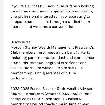
If you’re a successful individual or family looking
for a more coordinated approach to your wealth,
or a professional interested in collaborating to
support shared clients through a unified team
approach, I’d welcome a conversation.
Disclosures:
Morgan Stanley Wealth Management President’s
Club members must meet a number of criteria
including performance, conduct and compliance
standards, revenue, length of experience and
assets under supervision. President’s Club
membership is no guarantee of future
performance.
2022-2025 Forbes Best-In- State Wealth Advisors
Source: Forbes.com (Awarded 2022-2025). Data
compiled by SHOOK Research LLC based 12-
month time period concluding in June of year