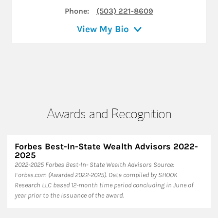
Phone:
(503) 221-8609
View My Bio
Awards and Recognition
Forbes Best-In-State Wealth Advisors 2022-
2025
​2022-2025 Forbes Best-In- State Wealth Advisors Source:
Forbes.com (Awarded 2022-2025). Data compiled by SHOOK
Research LLC based 12-month time period concluding in June of
year prior to the issuance of the award.