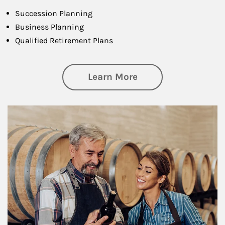
Succession Planning
Business Planning
Qualified Retirement Plans
about Business Pl
Learn More
Article Image