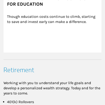
FOR EDUCATION
Though education costs continue to climb, starting 
to save and invest early can make a difference.
Retirement
Working with you to understand your life goals and
develop a personalized wealth strategy. Today and for the
years to come.
401(k) Rollovers