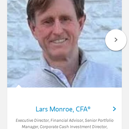
Lars Monroe
,
CFA®
Executive Director
,
Financial Advisor
,
Senior Portfolio
Manager
,
Corporate Cash Investment Director
,