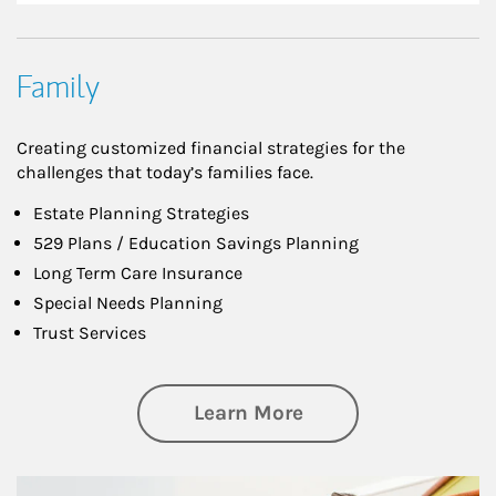
Family
Creating customized financial strategies for the
challenges that today’s families face.
Estate Planning Strategies
529 Plans / Education Savings Planning
Long Term Care Insurance
Special Needs Planning
Trust Services
about Family
Learn More
Article Image