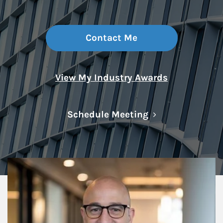
Contact Me
View My Industry Awards
Link Opens in N
Schedule Meeting