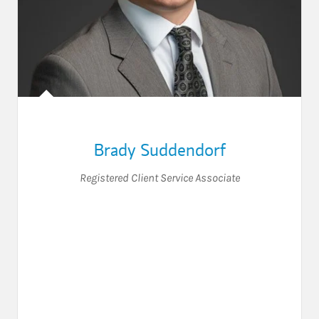
Brady Suddendorf
Registered Client Service Associate