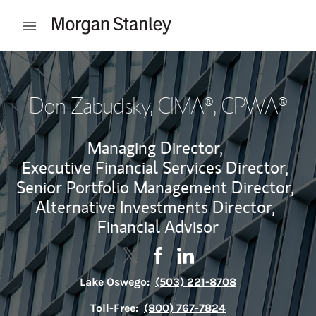
Skip to content
Open mobile menu
Return to Nav
Don Zabudsky
, CIMA®, CPWA®
Managing Director,
Executive Financial Services Director,
Senior Portfolio Management Director,
Alternative Investments Director,
Financial Advisor
Contact Don Zabudsky via Twitter
Link Opens in New Tab
Contact Don Zabudsky via F
Link Opens in New Tab
Contact Don Zabudsky v
Link Opens in New Tab
Lake Oswego:
(503) 221-8708
Toll-Free:
(800) 767-7824