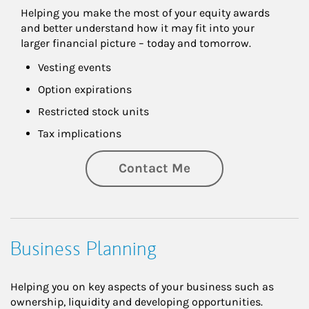
Helping you make the most of your equity awards 
and better understand how it may fit into your 
larger financial picture – today and tomorrow.
Vesting events
Option expirations
Restricted stock units
Tax implications
Contact Me
Business Planning
Helping you on key aspects of your business such as
ownership, liquidity and developing opportunities.