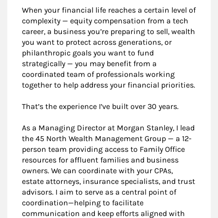
When your financial life reaches a certain level of
complexity — equity compensation from a tech
career, a business you’re preparing to sell, wealth
you want to protect across generations, or
philanthropic goals you want to fund
strategically — you may benefit from a
coordinated team of professionals working
together to help address your financial priorities.
That’s the experience I’ve built over 30 years.
As a Managing Director at Morgan Stanley, I lead
the 45 North Wealth Management Group — a 12-
person team providing access to Family Office
resources for affluent families and business
owners. We can coordinate with your CPAs,
estate attorneys, insurance specialists, and trust
advisors. I aim to serve as a central point of
coordination—helping to facilitate
communication and keep efforts aligned with