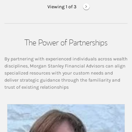
Viewing 1 of
3
The Power of Partnerships
By partnering with experienced individuals across wealth
disciplines, Morgan Stanley Financial Advisors can align
specialized resources with your custom needs and
deliver strategic guidance through the familiarity and
trust of existing relationships