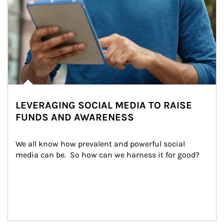
LEVERAGING SOCIAL MEDIA TO RAISE
FUNDS AND AWARENESS
We all know how prevalent and powerful social 
media can be.  So how can we harness it for good?