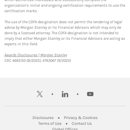
organization's initial and ongoing certification requirements to use the
certification marks.
The use of the CDFA designation does not permit the rendering of legal
advice by Morgan Stanley or its Financial Advisors which may only be
done by a licensed attorney. The CDFA designation is not intended to
imply that either Morgan Stanley or its Financial Advisors are acting as
experts in this field.
Link Opens in New Tab
Awards Disclosures | Morgan Stanley
CRC 4665150 (8/2025), 4763067 (9/2025)
twitter
linkedin
youtube
Link Opens in New Tab
Link Opens in New
Disclosures
Privacy & Cookies
Link Opens in New Tab
Link Opens in New Ta
Terms of Use
Contact Us
Link Opens in New Tab
Global Offices