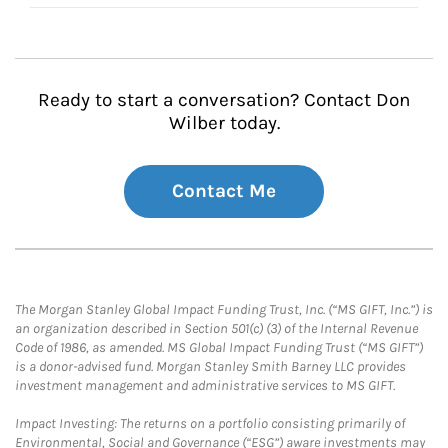
Ready to start a conversation? Contact Don
Wilber today.
Contact Me
The Morgan Stanley Global Impact Funding Trust, Inc. (“MS GIFT, Inc.”) is
an organization described in Section 501(c) (3) of the Internal Revenue
Code of 1986, as amended. MS Global Impact Funding Trust (“MS GIFT”)
is a donor-advised fund. Morgan Stanley Smith Barney LLC provides
investment management and administrative services to MS GIFT.
Impact Investing: The returns on a portfolio consisting primarily of
Environmental, Social and Governance (“ESG”) aware investments may