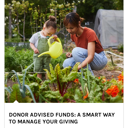
DONOR ADVISED FUNDS: A SMART WAY
TO MANAGE YOUR GIVING