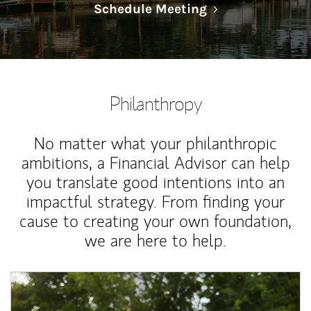
Link Opens in N
Schedule Meeting
Philanthropy
No matter what your philanthropic
ambitions, a Financial Advisor can help
you translate good intentions into an
impactful strategy. From finding your
cause to creating your own foundation,
we are here to help.
Article Image