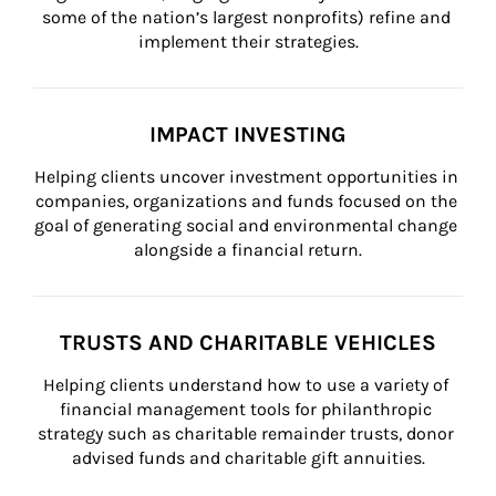
some of the nation’s largest nonprofits) refine and 
implement their strategies.
IMPACT INVESTING
Helping clients uncover investment opportunities in 
companies, organizations and funds focused on the 
goal of generating social and environmental change 
alongside a financial return.
TRUSTS AND CHARITABLE VEHICLES
Helping clients understand how to use a variety of 
financial management tools for philanthropic 
strategy such as charitable remainder trusts, donor 
advised funds and charitable gift annuities.