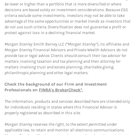
be lower or higher than a portfolio that is more diversified or where
decisions are based solely on investment considerations. Because ESG
criteria exclude some investments, investors may not be able to take
advantage of the same opportunities or market trends as investors that
do not use such criteria. Diversification does not guarantee a profit or
protect against loss in a declining financial market.
Morgan Stanley Smith Barney LLC (“Morgan Stanley”), its affiliates and
Morgan Stanley Financial Advisors and Private Wealth Advisors do not
provide tax or legal advice. Clients should consult their tax advisor for
matters involving taxation and tax planning and their attorney for
matters involving trust and estate planning, charitable giving,
philanthropic planning and other legal matters.
Check the background of our Firm and Investment
Professionals on
FINRA's BrokerCheck*
.
The information, products and services described here are intended only
for individuals residing in states where this Financial Advisor is
properly registered as described in this site.
Morgan Stanley reserves the right, to the extent permitted under
applicable law, to retain and monitor all electronic communications.