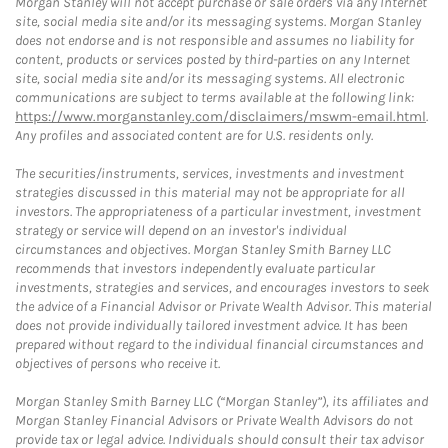
Morgan Stanley will not accept purchase or sale orders via any Internet
site, social media site and/or its messaging systems. Morgan Stanley
does not endorse and is not responsible and assumes no liability for
content, products or services posted by third-parties on any Internet
site, social media site and/or its messaging systems. All electronic
communications are subject to terms available at the following link:
https://www.morganstanley.com/disclaimers/mswm-email.html
.
Any profiles and associated content are for U.S. residents only.
The securities/instruments, services, investments and investment
strategies discussed in this material may not be appropriate for all
investors. The appropriateness of a particular investment, investment
strategy or service will depend on an investor's individual
circumstances and objectives. Morgan Stanley Smith Barney LLC
recommends that investors independently evaluate particular
investments, strategies and services, and encourages investors to seek
the advice of a Financial Advisor or Private Wealth Advisor. This material
does not provide individually tailored investment advice. It has been
prepared without regard to the individual financial circumstances and
objectives of persons who receive it.
Morgan Stanley Smith Barney LLC (“Morgan Stanley”), its affiliates and
Morgan Stanley Financial Advisors or Private Wealth Advisors do not
provide tax or legal advice. Individuals should consult their tax advisor