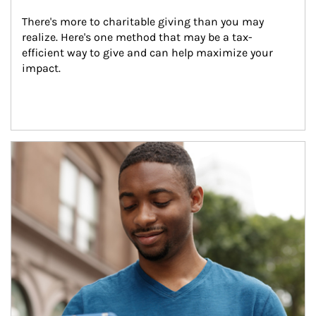
There's more to charitable giving than you may 
realize. Here's one method that may be a tax-
efficient way to give and can help maximize your 
impact.
Article Image