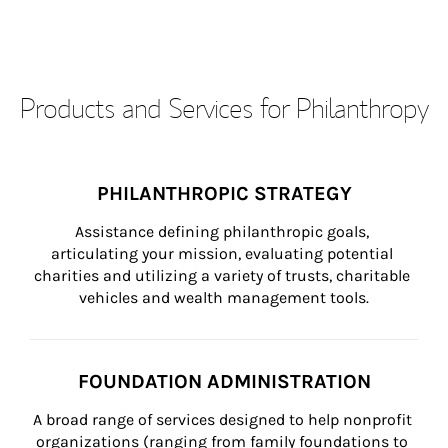
Products and Services for Philanthropy
PHILANTHROPIC STRATEGY
Assistance defining philanthropic goals, 
articulating your mission, evaluating potential 
charities and utilizing a variety of trusts, charitable 
vehicles and wealth management tools.
FOUNDATION ADMINISTRATION
A broad range of services designed to help nonprofit 
organizations (ranging from family foundations to 