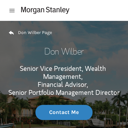
Skip to content
Open mobile menu
Return to Nav
Don Wilber Page
Don Wilber
Senior Vice President, Wealth
Management,
Financial Advisor,
Senior Portfolio Management Director
Contact Me