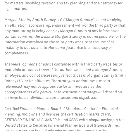
for matters involving taxation and tax planning and their attorney for
legal matters.
Morgan Stanley Smith Barney LLC (“Morgan Stanley”) is not implying
an affiliation, sponsorship, endorsement with/of the third party or that
any monitoring is being done by Morgan Stanley of any information
contained within the website. Morgan Stanley is not responsible for the
information contained on the third-party website or the use of or
inability to use such site. Nor do we guarantee their accuracy or
completeness.
The views, opinions or advice contained within third party websites or
materials are solely those of the author, who is not a Morgan Stanley
employee, and do not necessarily reflect those of Morgan Stanley Smith
Barney LLC, or its affiliates. The strategies and/or investments
referenced may not be appropriate for all investors as the
appropriateness of a particular investment or strategy will depend on
an investor's individual circumstances and objectives.
Certified Financial Planner Board of Standards Center for Financial
Planning, Inc. owns and licenses the certification marks CFP®,
CERTIFIED FINANCIAL PLANNER®, and CFP® (with plaque design) in the
United States to Certified Financial Planner Board of Standards, Inc.,
which authorizes individuals who successfully complete the