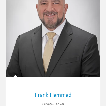
Frank Hammad
Private Banker