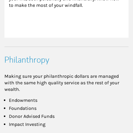
to make the most of your windfall.
Philanthropy
Making sure your philanthropic dollars are managed
with the same high quality service as the rest of your
wealth.
Endowments
Foundations
Donor Advised Funds
Impact Investing