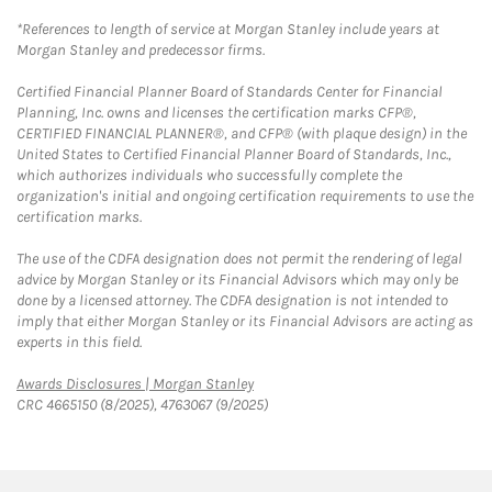
*References to length of service at Morgan Stanley include years at
Morgan Stanley and predecessor firms.
Certified Financial Planner Board of Standards Center for Financial
Planning, Inc. owns and licenses the certification marks CFP®,
CERTIFIED FINANCIAL PLANNER®, and CFP® (with plaque design) in the
United States to Certified Financial Planner Board of Standards, Inc.,
which authorizes individuals who successfully complete the
organization's initial and ongoing certification requirements to use the
certification marks.
The use of the CDFA designation does not permit the rendering of legal
advice by Morgan Stanley or its Financial Advisors which may only be
done by a licensed attorney. The CDFA designation is not intended to
imply that either Morgan Stanley or its Financial Advisors are acting as
experts in this field.
Link Opens in New Tab
Awards Disclosures | Morgan Stanley
CRC 4665150 (8/2025), 4763067 (9/2025)