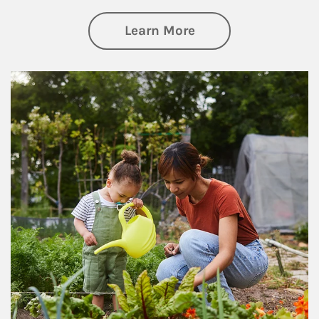
about Philanthrop
Learn More
Article Image