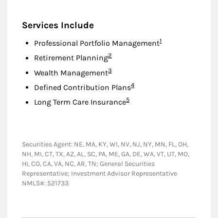
Services Include
Footnote
1
Professional Portfolio Management
Footnote
2
Retirement Planning
Footnote
3
Wealth Management
Footnote
4
Defined Contribution Plans
Footnote
5
Long Term Care Insurance
Securities Agent: NE, MA, KY, WI, NV, NJ, NY, MN, FL, OH,
NH, MI, CT, TX, AZ, AL, SC, PA, ME, GA, DE, WA, VT, UT, MO,
HI, CO, CA, VA, NC, AR, TN; General Securities
Representative; Investment Advisor Representative
NMLS#: 521733