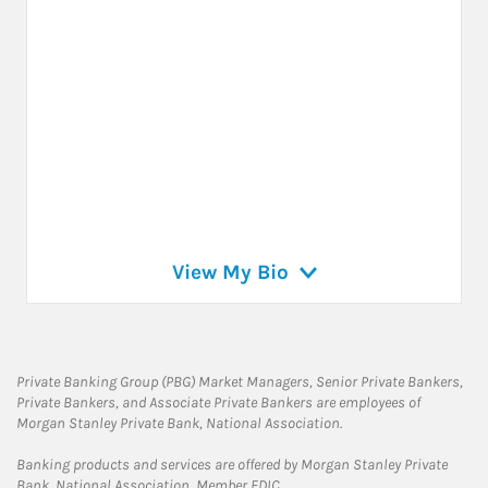
View My Bio
Private Banking Group (PBG) Market Managers, Senior Private Bankers,
Private Bankers, and Associate Private Bankers are employees of
Morgan Stanley Private Bank, National Association.
Banking products and services are offered by Morgan Stanley Private
Bank, National Association, Member FDIC.