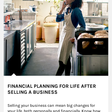
FINANCIAL PLANNING FOR LIFE AFTER
SELLING A BUSINESS
Selling your business can mean big changes for 
your life, both personally and financially. Know how 