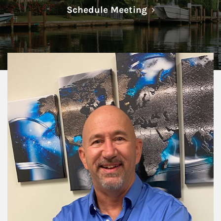
Link Opens in N
Schedule Meeting