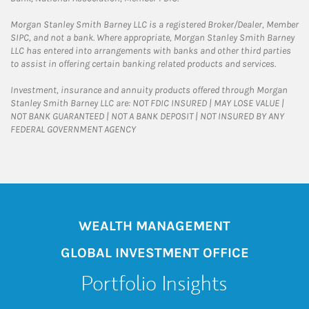
Morgan Stanley Smith Barney LLC is a registered Broker/Dealer, Member
SIPC, and not a bank. Where appropriate, Morgan Stanley Smith Barney
LLC has entered into arrangements with banks and other third parties
to assist in offering certain banking related products and services.
Investment, insurance and annuity products offered through Morgan
Stanley Smith Barney LLC are: NOT FDIC INSURED | MAY LOSE VALUE |
NOT BANK GUARANTEED | NOT A BANK DEPOSIT | NOT INSURED BY ANY
FEDERAL GOVERNMENT AGENCY
WEALTH MANAGEMENT
GLOBAL INVESTMENT OFFICE
Portfolio Insights