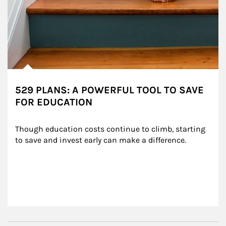
529 PLANS: A POWERFUL TOOL TO SAVE
FOR EDUCATION
Though education costs continue to climb, starting 
to save and invest early can make a difference.