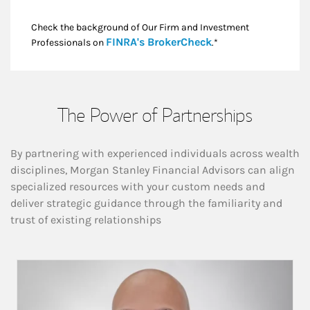
Check the background of Our Firm and Investment
Link Opens in New
FINRA's BrokerCheck
Professionals on
.*
The Power of Partnerships
By partnering with experienced individuals across wealth
disciplines, Morgan Stanley Financial Advisors can align
specialized resources with your custom needs and
deliver strategic guidance through the familiarity and
trust of existing relationships