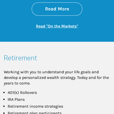
about On the Mark
Link Opens in New 
Read More
Link Opens in New
Read "On the Markets"
Retirement
Working with you to understand your life goals and
develop a personalized wealth strategy. Today and for the
years to come.
401(k) Rollovers
IRA Plans
Retirement income strategies
Retirement plan participants