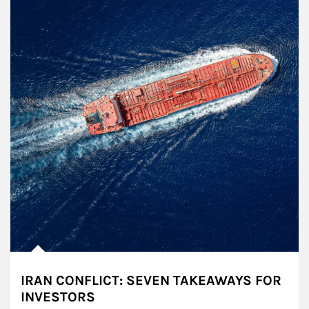
IRAN CONFLICT: SEVEN TAKEAWAYS FOR
INVESTORS