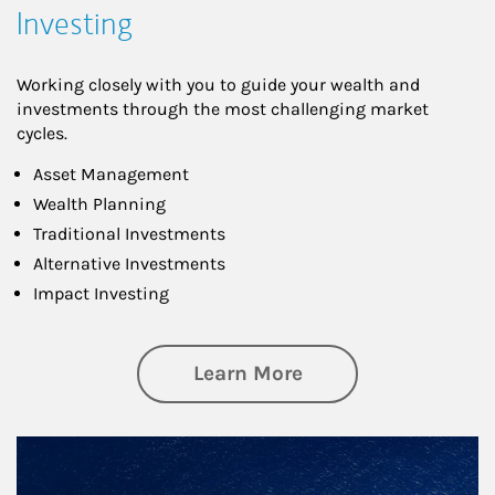
Investing
Working closely with you to guide your wealth and
investments through the most challenging market
cycles.
Asset Management
Wealth Planning
Traditional Investments
Alternative Investments
Impact Investing
about Investing
Learn More
Article Image