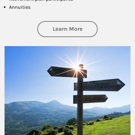
Annuities
about Retirement
Learn More
Article Image