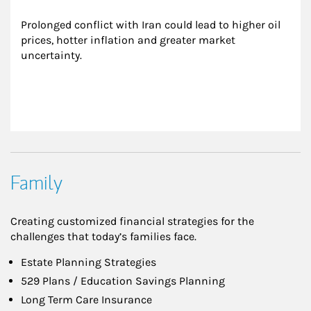
Prolonged conflict with Iran could lead to higher oil 
prices, hotter inflation and greater market 
uncertainty.
Family
Creating customized financial strategies for the
challenges that today’s families face.
Estate Planning Strategies
529 Plans / Education Savings Planning
Long Term Care Insurance