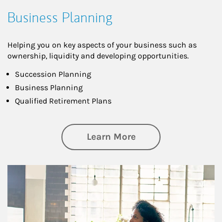
Business Planning
Helping you on key aspects of your business such as
ownership, liquidity and developing opportunities.
Succession Planning
Business Planning
Qualified Retirement Plans
about Business Pl
Learn More
Article Image