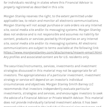
for individuals residing in states where this Financial Advisor is
properly registered as described in this site.
Morgan Stanley reserves the right, to the extent permitted under
applicable law, to retain and monitor all electronic communications.
Morgan Stanley will not accept purchase or sale orders via any Internet
site, social media site and/or its messaging systems. Morgan Stanley
does not endorse and is not responsible and assumes no liability for
content, products or services posted by third-parties on any Internet
site, social media site and/or its messaging systems. All electronic
communications are subject to terms available at the following link:
https://www.morganstanley.com/disclaimers/mswm-email.html
.
Any profiles and associated content are for U.S. residents only.
The securities/instruments, services, investments and investment
strategies discussed in this material may not be appropriate for all
investors. The appropriateness of a particular investment, investment
strategy or service will depend on an investor's individual
circumstances and objectives. Morgan Stanley Smith Barney LLC
recommends that investors independently evaluate particular
investments, strategies and services, and encourages investors to seek
the advice of a Financial Advisor or Private Wealth Advisor. This material
does not provide individually tailored investment advice. It has been
prepared without regard to the individual financial circumstances and