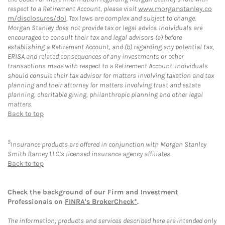
respect to a Retirement Account, please visit
www.morganstanley.co
m/disclosures/dol
. Tax laws are complex and subject to change.
Morgan Stanley does not provide tax or legal advice. Individuals are
encouraged to consult their tax and legal advisors (a) before
establishing a Retirement Account, and (b) regarding any potential tax,
ERISA and related consequences of any investments or other
transactions made with respect to a Retirement Account. Individuals
should consult their tax advisor for matters involving taxation and tax
planning and their attorney for matters involving trust and estate
planning, charitable giving, philanthropic planning and other legal
matters.
Back to top
5
Insurance products are offered in conjunction with Morgan Stanley
Smith Barney LLC’s licensed insurance agency affiliates.
Back to top
Check the background of our Firm and Investment
Professionals on
FINRA's BrokerCheck*
.
The information, products and services described here are intended only