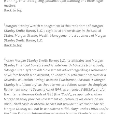
planning, charitable giving, philanthropic planning and other legal
matters.
Back to top
3
Morgan Stanley Wealth Management is the trade name of Morgan
Stanley Smith Barney LLC, a registered broker-dealer in the United
States. Morgan Stanley Wealth Management is a business of Morgan
Stanley Smith Barney LLC.
Back to top
4
When Morgan Stanley Smith Barney LLC, its affiliates and Morgan
Stanley Financial Advisors and Private Wealth Advisors (collectively,
“Morgan Stanley”) provide “investment advice” regarding a retirement
or welfare benefit plan account, an individual retirement account or a
Coverdell education savings account (“Retirement Account”), Morgan
Stanley is a “fiduciary” as those terms are defined under the Employee
Retirement Income Security Act of 1974, as amended (“ERISA”), and/or
the Internal Revenue Code of 1986 (the “Code”), as applicable. When
Morgan Stanley provides investment education, takes orders on an
unsolicited basis or otherwise does not provide “investment advice”,
Morgan Stanley will not be considered a “fiduciary” under ERISA and/or
the Code. For more information regarding Morgan Stanley’s role with