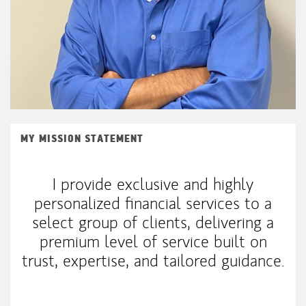
MY MISSION STATEMENT
I provide exclusive and highly
personalized financial services to a
select group of clients, delivering a
premium level of service built on
trust, expertise, and tailored guidance.