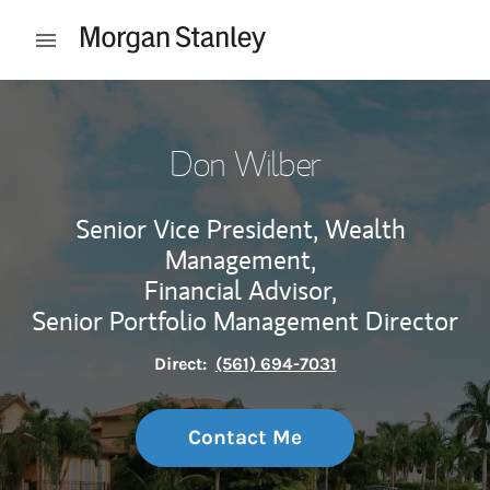
Skip to content
Open mobile menu
Return to Nav
Don Wilber
Senior Vice President, Wealth
Management,
Financial Advisor,
Senior Portfolio Management Director
Direct:
(561) 694-7031
Contact Me