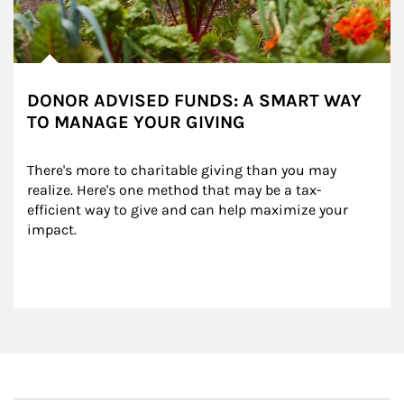
DONOR ADVISED FUNDS: A SMART WAY
TO MANAGE YOUR GIVING
There's more to charitable giving than you may 
realize. Here's one method that may be a tax-
efficient way to give and can help maximize your 
impact.