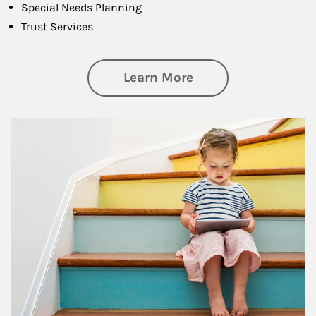
Special Needs Planning
Trust Services
about Family
Learn More
Article Image