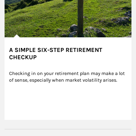
A SIMPLE SIX-STEP RETIREMENT
CHECKUP
Checking in on your retirement plan may make a lot 
of sense, especially when market volatility arises.