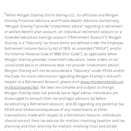
2
When Morgan Stanley Smith Barney LLC, its affiliates and Morgan
Stanley Financial Advisors and Private Wealth Advisors (collectively,
“Morgan Stanley”) provide “investment advice” regarding a retirement
or welfare benefit plan account, an individual retirement account or a
Coverdell education savings account (“Retirement Account”), Morgan
Stanley is a “fiduciary” as those terms are defined under the Employee
Retirement Income Security Act of 1974, as amended (“ERISA”), and/or
the Internal Revenue Code of 1986 (the “Code”), as applicable. When
Morgan Stanley provides investment education, takes orders on an
unsolicited basis or otherwise does not provide “investment advice”,
Morgan Stanley will not be considered a “fiduciary” under ERISA and/or
the Code. For more information regarding Morgan Stanley’s role with
respect to a Retirement Account, please visit
www.morganstanley.co
m/disclosures/dol
. Tax laws are complex and subject to change.
Morgan Stanley does not provide tax or legal advice. Individuals are
encouraged to consult their tax and legal advisors (a) before
establishing a Retirement Account, and (b) regarding any potential tax,
ERISA and related consequences of any investments or other
transactions made with respect to a Retirement Account. Individuals
should consult their tax advisor for matters involving taxation and tax
planning and their attorney for matters involving trust and estate