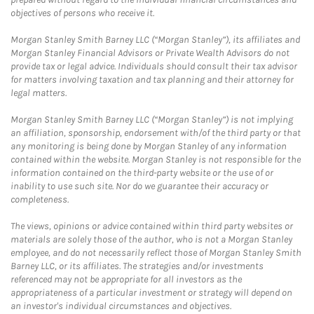
objectives of persons who receive it.
Morgan Stanley Smith Barney LLC (“Morgan Stanley”), its affiliates and
Morgan Stanley Financial Advisors or Private Wealth Advisors do not
provide tax or legal advice. Individuals should consult their tax advisor
for matters involving taxation and tax planning and their attorney for
legal matters.
Morgan Stanley Smith Barney LLC (“Morgan Stanley”) is not implying
an affiliation, sponsorship, endorsement with/of the third party or that
any monitoring is being done by Morgan Stanley of any information
contained within the website. Morgan Stanley is not responsible for the
information contained on the third-party website or the use of or
inability to use such site. Nor do we guarantee their accuracy or
completeness.
The views, opinions or advice contained within third party websites or
materials are solely those of the author, who is not a Morgan Stanley
employee, and do not necessarily reflect those of Morgan Stanley Smith
Barney LLC, or its affiliates. The strategies and/or investments
referenced may not be appropriate for all investors as the
appropriateness of a particular investment or strategy will depend on
an investor's individual circumstances and objectives.