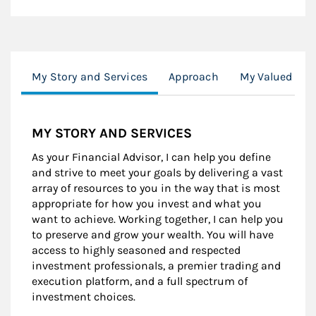
My Story and Services
Approach
My Valued Cli
MY STORY AND SERVICES
As your Financial Advisor, I can help you define
and strive to meet your goals by delivering a vast
array of resources to you in the way that is most
appropriate for how you invest and what you
want to achieve. Working together, I can help you
to preserve and grow your wealth. You will have
access to highly seasoned and respected
investment professionals, a premier trading and
execution platform, and a full spectrum of
investment choices.