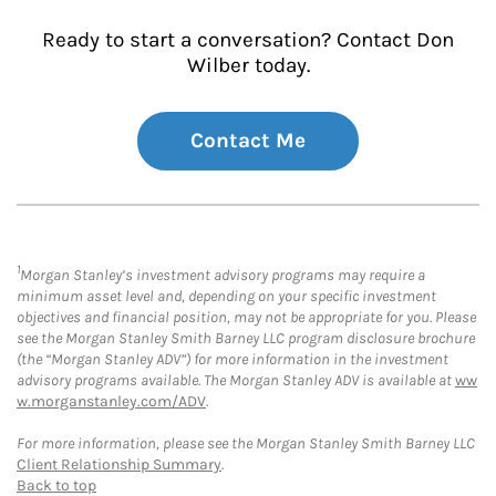
Ready to start a conversation? Contact Don
Wilber today.
Contact Me
1
Morgan Stanley’s investment advisory programs may require a
minimum asset level and, depending on your specific investment
objectives and financial position, may not be appropriate for you. Please
see the Morgan Stanley Smith Barney LLC program disclosure brochure
(the “Morgan Stanley ADV”) for more information in the investment
advisory programs available. The Morgan Stanley ADV is available at
ww
w.morganstanley.com/ADV
.
For more information, please see the Morgan Stanley Smith Barney LLC
Client Relationship Summary
.
Back to top