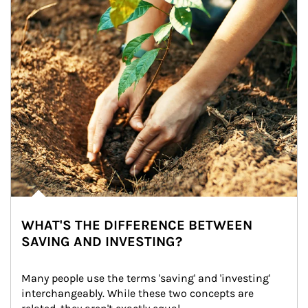
WHAT'S THE DIFFERENCE BETWEEN
SAVING AND INVESTING?
Many people use the terms 'saving' and 'investing' 
interchangeably. While these two concepts are 