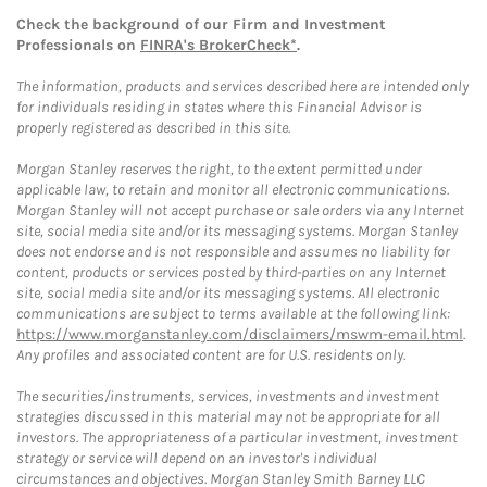
Check the background of our Firm and Investment
Professionals on
FINRA's BrokerCheck*
.
The information, products and services described here are intended only
for individuals residing in states where this Financial Advisor is
properly registered as described in this site.
Morgan Stanley reserves the right, to the extent permitted under
applicable law, to retain and monitor all electronic communications.
Morgan Stanley will not accept purchase or sale orders via any Internet
site, social media site and/or its messaging systems. Morgan Stanley
does not endorse and is not responsible and assumes no liability for
content, products or services posted by third-parties on any Internet
site, social media site and/or its messaging systems. All electronic
communications are subject to terms available at the following link:
https://www.morganstanley.com/disclaimers/mswm-email.html
.
Any profiles and associated content are for U.S. residents only.
The securities/instruments, services, investments and investment
strategies discussed in this material may not be appropriate for all
investors. The appropriateness of a particular investment, investment
strategy or service will depend on an investor's individual
circumstances and objectives. Morgan Stanley Smith Barney LLC