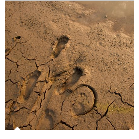
Article Image