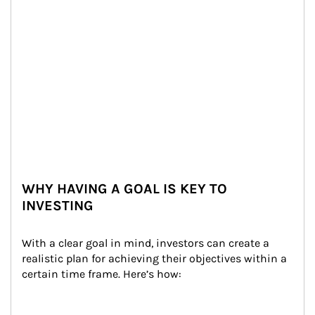
WHY HAVING A GOAL IS KEY TO
INVESTING
With a clear goal in mind, investors can create a 
realistic plan for achieving their objectives within a 
certain time frame. Here’s how: