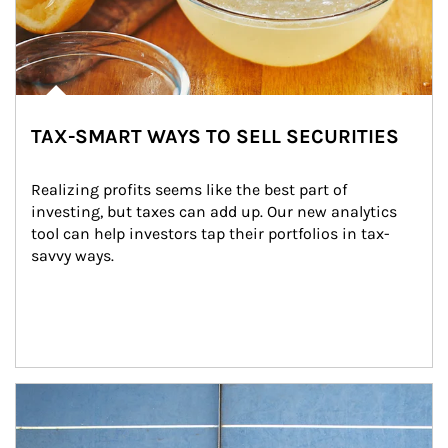
TAX-SMART WAYS TO SELL SECURITIES
Realizing profits seems like the best part of 
investing, but taxes can add up. Our new analytics 
tool can help investors tap their portfolios in tax-
savvy ways.
Article Image