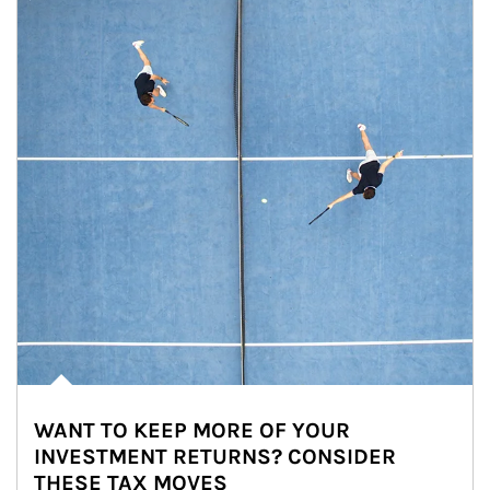
WANT TO KEEP MORE OF YOUR
INVESTMENT RETURNS? CONSIDER
THESE TAX MOVES