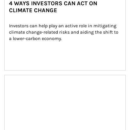
4 WAYS INVESTORS CAN ACT ON
CLIMATE CHANGE
Investors can help play an active role in mitigating 
climate change-related risks and aiding the shift to 
a lower-carbon economy.
Article Image