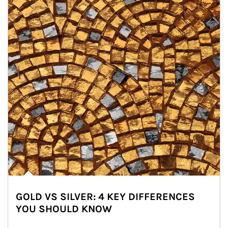
GOLD VS SILVER: 4 KEY DIFFERENCES
YOU SHOULD KNOW