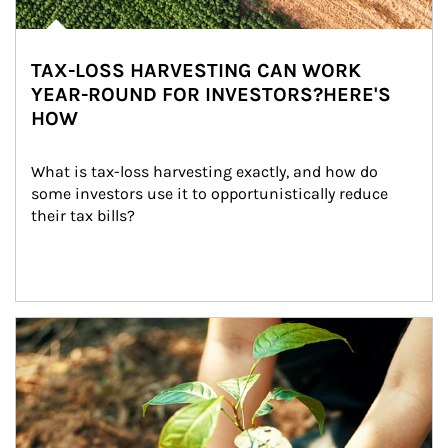
TAX-LOSS HARVESTING CAN WORK
YEAR-ROUND FOR INVESTORS?HERE'S
HOW
What is tax-loss harvesting exactly, and how do 
some investors use it to opportunistically reduce 
their tax bills?
Article Image