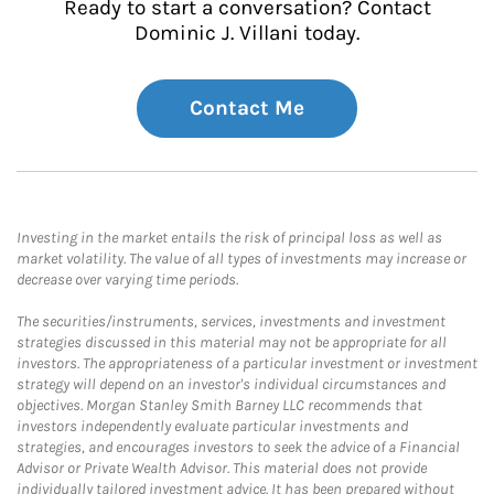
Ready to start a conversation? Contact
Dominic J. Villani today.
Contact Me
Investing in the market entails the risk of principal loss as well as
market volatility. The value of all types of investments may increase or
decrease over varying time periods.
The securities/instruments, services, investments and investment
strategies discussed in this material may not be appropriate for all
investors. The appropriateness of a particular investment or investment
strategy will depend on an investor's individual circumstances and
objectives. Morgan Stanley Smith Barney LLC recommends that
investors independently evaluate particular investments and
strategies, and encourages investors to seek the advice of a Financial
Advisor or Private Wealth Advisor. This material does not provide
individually tailored investment advice. It has been prepared without