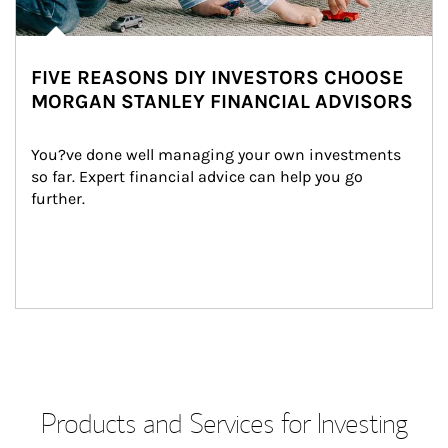
FIVE REASONS DIY INVESTORS CHOOSE
MORGAN STANLEY FINANCIAL ADVISORS
You?ve done well managing your own investments 
so far. Expert financial advice can help you go 
further.
Products and Services for Investing