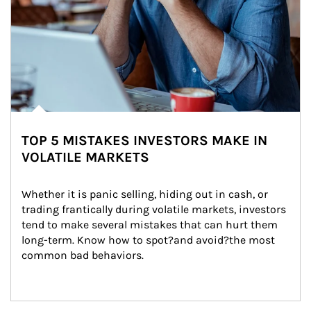
TOP 5 MISTAKES INVESTORS MAKE IN
VOLATILE MARKETS
Whether it is panic selling, hiding out in cash, or 
trading frantically during volatile markets, investors 
tend to make several mistakes that can hurt them 
long-term. Know how to spot?and avoid?the most 
common bad behaviors.