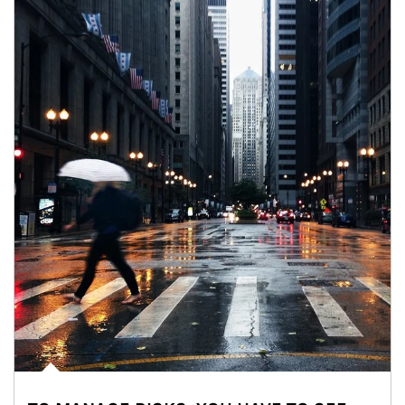
Article Image