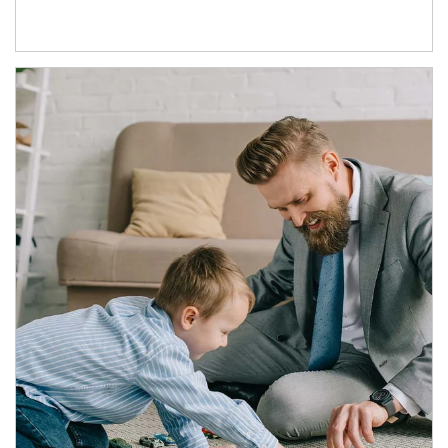
Article Image