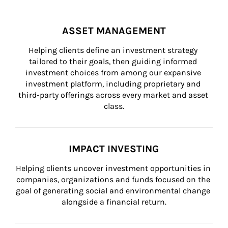
ASSET MANAGEMENT
Helping clients define an investment strategy 
tailored to their goals, then guiding informed 
investment choices from among our expansive 
investment platform, including proprietary and 
third-party offerings across every market and asset 
class.
IMPACT INVESTING
Helping clients uncover investment opportunities in 
companies, organizations and funds focused on the 
goal of generating social and environmental change 
alongside a financial return.