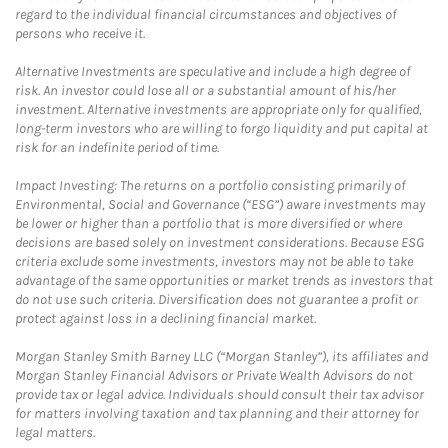
regard to the individual financial circumstances and objectives of
persons who receive it.
Alternative Investments are speculative and include a high degree of
risk. An investor could lose all or a substantial amount of his/her
investment. Alternative investments are appropriate only for qualified,
long-term investors who are willing to forgo liquidity and put capital at
risk for an indefinite period of time.
Impact Investing: The returns on a portfolio consisting primarily of
Environmental, Social and Governance (“ESG”) aware investments may
be lower or higher than a portfolio that is more diversified or where
decisions are based solely on investment considerations. Because ESG
criteria exclude some investments, investors may not be able to take
advantage of the same opportunities or market trends as investors that
do not use such criteria. Diversification does not guarantee a profit or
protect against loss in a declining financial market.
Morgan Stanley Smith Barney LLC (“Morgan Stanley”), its affiliates and
Morgan Stanley Financial Advisors or Private Wealth Advisors do not
provide tax or legal advice. Individuals should consult their tax advisor
for matters involving taxation and tax planning and their attorney for
legal matters.