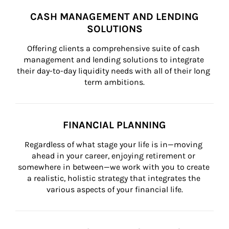
CASH MANAGEMENT AND LENDING
SOLUTIONS
Offering clients a comprehensive suite of cash 
management and lending solutions to integrate 
their day-to-day liquidity needs with all of their long 
term ambitions.
FINANCIAL PLANNING
Regardless of what stage your life is in—moving 
ahead in your career, enjoying retirement or 
somewhere in between—we work with you to create 
a realistic, holistic strategy that integrates the 
various aspects of your financial life.