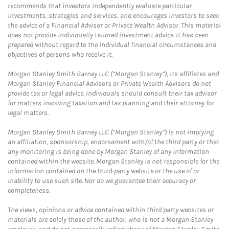
recommends that investors independently evaluate particular
investments, strategies and services, and encourages investors to seek
the advice of a Financial Advisor or Private Wealth Advisor. This material
does not provide individually tailored investment advice. It has been
prepared without regard to the individual financial circumstances and
objectives of persons who receive it.
Morgan Stanley Smith Barney LLC (“Morgan Stanley”), its affiliates and
Morgan Stanley Financial Advisors or Private Wealth Advisors do not
provide tax or legal advice. Individuals should consult their tax advisor
for matters involving taxation and tax planning and their attorney for
legal matters.
Morgan Stanley Smith Barney LLC (“Morgan Stanley”) is not implying
an affiliation, sponsorship, endorsement with/of the third party or that
any monitoring is being done by Morgan Stanley of any information
contained within the website. Morgan Stanley is not responsible for the
information contained on the third-party website or the use of or
inability to use such site. Nor do we guarantee their accuracy or
completeness.
The views, opinions or advice contained within third party websites or
materials are solely those of the author, who is not a Morgan Stanley