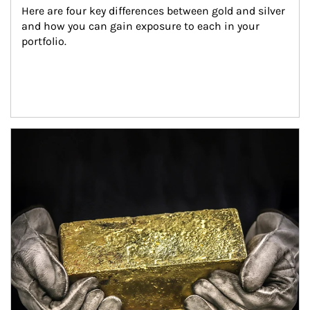
Here are four key differences between gold and silver 
and how you can gain exposure to each in your 
portfolio.
Article Image