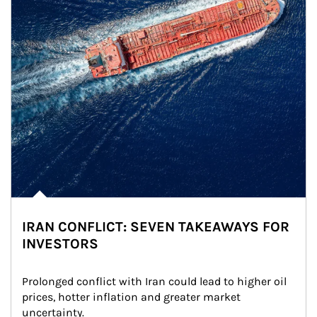
IRAN CONFLICT: SEVEN TAKEAWAYS FOR
INVESTORS
Prolonged conflict with Iran could lead to higher oil 
prices, hotter inflation and greater market 
uncertainty.