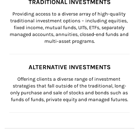
TRADITIONAL INVESTMENTS
Providing access to a diverse array of high-quality 
traditional investment options – including equities, 
fixed income, mutual funds, UITs, ETFs, separately 
managed accounts, annuities, closed-end funds and 
multi-asset programs.
ALTERNATIVE INVESTMENTS
Offering clients a diverse range of investment 
strategies that fall outside of the traditional, long-
only purchase and sale of stocks and bonds such as 
funds of funds, private equity and managed futures.