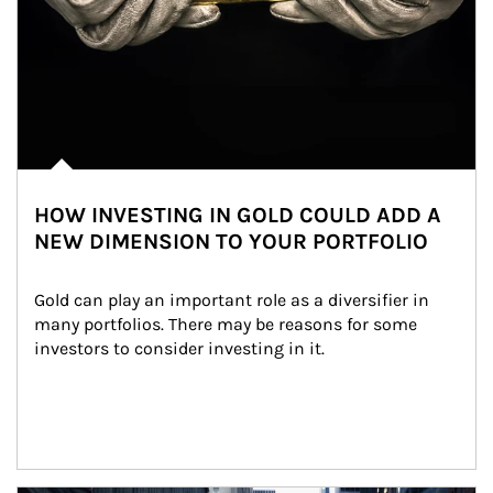
HOW INVESTING IN GOLD COULD ADD A
NEW DIMENSION TO YOUR PORTFOLIO
Gold can play an important role as a diversifier in 
many portfolios. There may be reasons for some 
investors to consider investing in it.