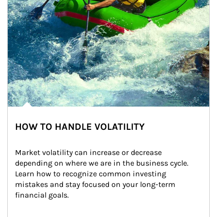
HOW TO HANDLE VOLATILITY
Market volatility can increase or decrease 
depending on where we are in the business cycle. 
Learn how to recognize common investing 
mistakes and stay focused on your long-term 
financial goals.