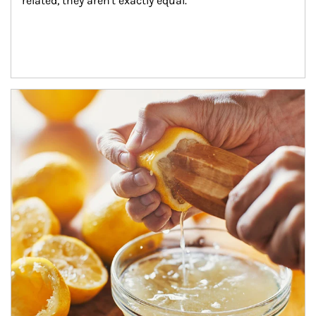
related, they aren't exactly equal.
How investors can tap their portfolios in tax-savvy ways.