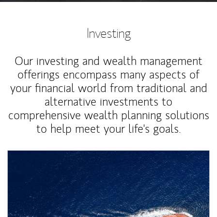
Investing
Our investing and wealth management
offerings encompass many aspects of
your financial world from traditional and
alternative investments to
comprehensive wealth planning solutions
to help meet your life's goals.
Article Image