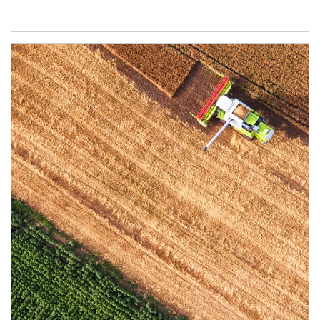
Article Image