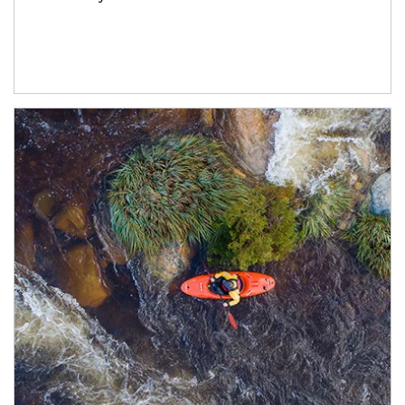
Article Image