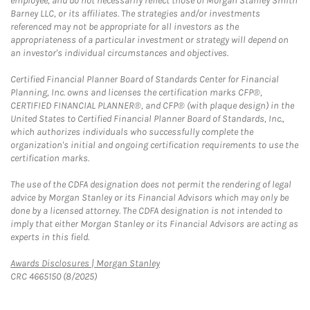
employee, and do not necessarily reflect those of Morgan Stanley Smith
Barney LLC, or its affiliates. The strategies and/or investments
referenced may not be appropriate for all investors as the
appropriateness of a particular investment or strategy will depend on
an investor's individual circumstances and objectives.
Certified Financial Planner Board of Standards Center for Financial
Planning, Inc. owns and licenses the certification marks CFP®,
CERTIFIED FINANCIAL PLANNER®, and CFP® (with plaque design) in the
United States to Certified Financial Planner Board of Standards, Inc.,
which authorizes individuals who successfully complete the
organization's initial and ongoing certification requirements to use the
certification marks.
The use of the CDFA designation does not permit the rendering of legal
advice by Morgan Stanley or its Financial Advisors which may only be
done by a licensed attorney. The CDFA designation is not intended to
imply that either Morgan Stanley or its Financial Advisors are acting as
experts in this field.
Link Opens in New Tab
Awards Disclosures | Morgan Stanley
CRC 4665150 (8/2025)