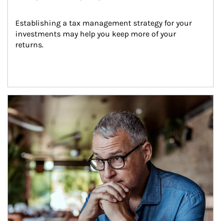
Establishing a tax management strategy for your 
investments may help you keep more of your 
returns.
Article Image