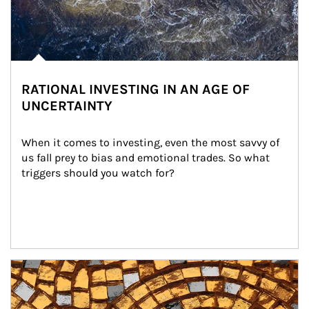
RATIONAL INVESTING IN AN AGE OF
UNCERTAINTY
When it comes to investing, even the most savvy of 
us fall prey to bias and emotional trades. So what 
triggers should you watch for?
Article Image