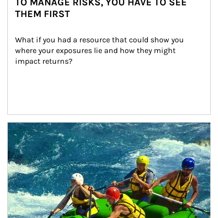
TO MANAGE RISKS, YOU HAVE TO SEE
THEM FIRST
What if you had a resource that could show you 
where your exposures lie and how they might 
impact returns?
Article Image