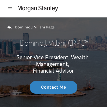
Skip to content
Open mobile menu
Return to Nav
Dominic J. Villani Page
Dominic J. Villani
, CRPC®
Senior Vice President, Wealth
Management,
Financial Advisor
Contact Me