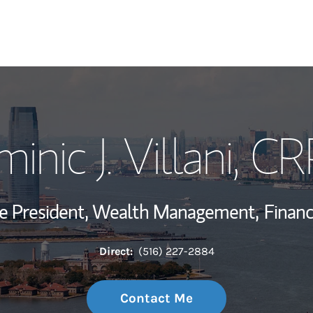
My Story and Se
inic J. Villani
, C
Wealth Managem
Investment Offi
ce President, Wealth Management,
Financ
Thought Leader
Direct:
(516) 227-2884
Contact Me