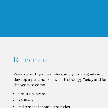
Retirement
Working with you to understand your life goals and
develop a personalized wealth strategy. Today and for
the years to come.
401(k) Rollovers
IRA Plans
Retirement income strategies