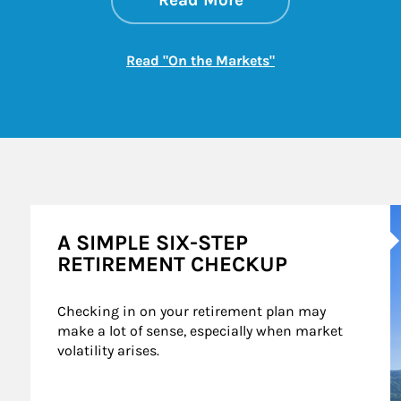
Read More
Link Opens in New
Read "On the Markets"
A
A SIMPLE SIX-STEP
RETIREMENT CHECKUP
Checking in on your retirement plan may 
make a lot of sense, especially when market 
volatility arises.