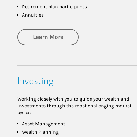
Retirement plan participants
Annuities
about Retirement
Learn More
Investing
Working closely with you to guide your wealth and
investments through the most challenging market
cycles.
Asset Management
Wealth Planning