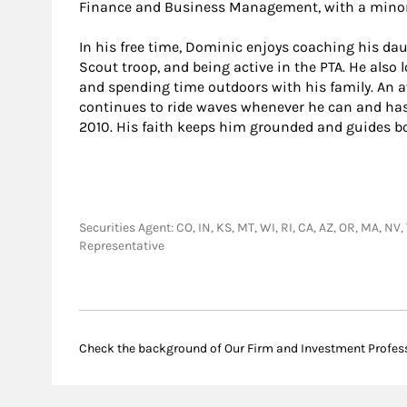
Finance and Business Management, with a minor
In his free time, Dominic enjoys coaching his daug
Scout troop, and being active in the PTA. He also 
and spending time outdoors with his family. An av
continues to ride waves whenever he can and has 
2010. His faith keeps him grounded and guides bot
Securities Agent: CO, IN, KS, MT, WI, RI, CA, AZ, OR, MA, NV
Representative
Check the background of Our Firm and Investment Profes