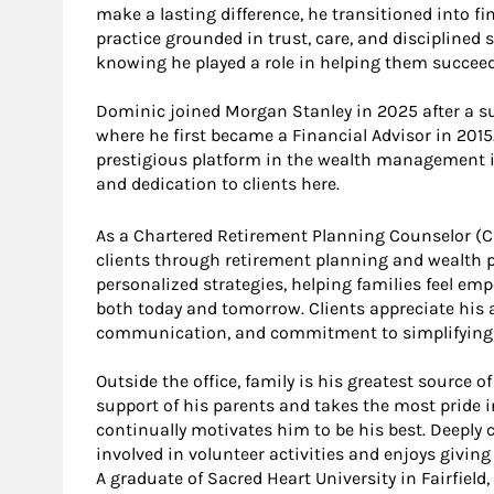
make a lasting difference, he transitioned into fi
practice grounded in trust, care, and disciplined 
knowing he played a role in helping them succeed
Dominic joined Morgan Stanley in 2025 after a suc
where he first became a Financial Advisor in 201
prestigious platform in the wealth management i
and dedication to clients here.
As a Chartered Retirement Planning Counselor (
clients through retirement planning and wealth pr
personalized strategies, helping families feel em
both today and tomorrow. Clients appreciate his 
communication, and commitment to simplifying 
Outside the office, family is his greatest source of
support of his parents and takes the most pride i
continually motivates him to be his best. Deeply
involved in volunteer activities and enjoys givin
A graduate of Sacred Heart University in Fairfiel