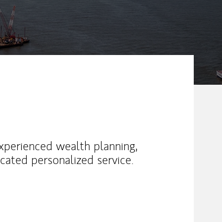
xperienced wealth planning,
cated personalized service.