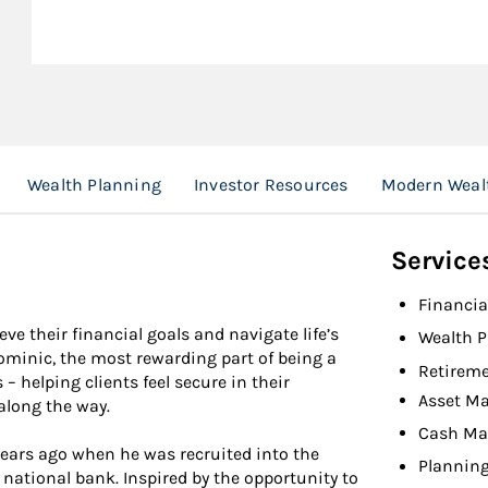
Wealth Planning
Investor Resources
Modern Wealt
Service
Financia
ve their financial goals and navigate life’s
Wealth P
ominic, the most rewarding part of being a
Retireme
 – helping clients feel secure in their
Asset M
along the way.
Cash M
ears ago when he was recruited into the
Planning
national bank. Inspired by the opportunity to