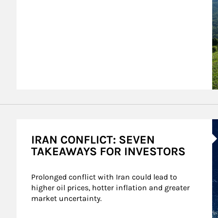
A
IRAN CONFLICT: SEVEN
TAKEAWAYS FOR INVESTORS
Prolonged conflict with Iran could lead to 
higher oil prices, hotter inflation and greater 
market uncertainty.