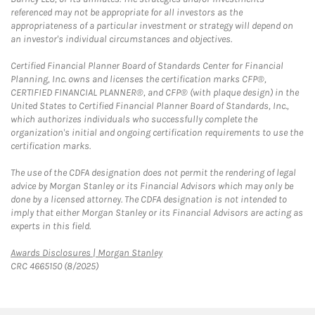
referenced may not be appropriate for all investors as the
appropriateness of a particular investment or strategy will depend on
an investor's individual circumstances and objectives.
Certified Financial Planner Board of Standards Center for Financial
Planning, Inc. owns and licenses the certification marks CFP®,
CERTIFIED FINANCIAL PLANNER®, and CFP® (with plaque design) in the
United States to Certified Financial Planner Board of Standards, Inc.,
which authorizes individuals who successfully complete the
organization's initial and ongoing certification requirements to use the
certification marks.
The use of the CDFA designation does not permit the rendering of legal
advice by Morgan Stanley or its Financial Advisors which may only be
done by a licensed attorney. The CDFA designation is not intended to
imply that either Morgan Stanley or its Financial Advisors are acting as
experts in this field.
Link Opens in New Tab
Awards Disclosures | Morgan Stanley
CRC 4665150 (8/2025)