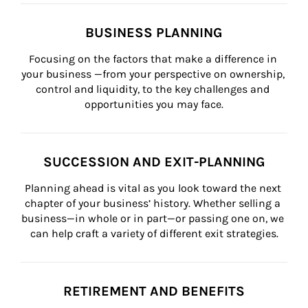
BUSINESS PLANNING
Focusing on the factors that make a difference in 
your business —from your perspective on ownership, 
control and liquidity, to the key challenges and 
opportunities you may face.
SUCCESSION AND EXIT-PLANNING
Planning ahead is vital as you look toward the next 
chapter of your business’ history. Whether selling a 
business—in whole or in part—or passing one on, we 
can help craft a variety of different exit strategies.
RETIREMENT AND BENEFITS