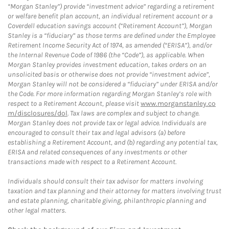
“Morgan Stanley”) provide “investment advice” regarding a retirement
or welfare benefit plan account, an individual retirement account or a
Coverdell education savings account (“Retirement Account”), Morgan
Stanley is a “fiduciary” as those terms are defined under the Employee
Retirement Income Security Act of 1974, as amended (“ERISA”), and/or
the Internal Revenue Code of 1986 (the “Code”), as applicable. When
Morgan Stanley provides investment education, takes orders on an
unsolicited basis or otherwise does not provide “investment advice”,
Morgan Stanley will not be considered a “fiduciary” under ERISA and/or
the Code. For more information regarding Morgan Stanley’s role with
respect to a Retirement Account, please visit
www.morganstanley.co
m/disclosures/dol
. Tax laws are complex and subject to change.
Morgan Stanley does not provide tax or legal advice. Individuals are
encouraged to consult their tax and legal advisors (a) before
establishing a Retirement Account, and (b) regarding any potential tax,
ERISA and related consequences of any investments or other
transactions made with respect to a Retirement Account.
Individuals should consult their tax advisor for matters involving
taxation and tax planning and their attorney for matters involving trust
and estate planning, charitable giving, philanthropic planning and
other legal matters.