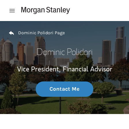
Skip to content
Open mobile menu
Return to Nav
Dominic Polidori Page
Dominic Polidori
Vice President,
Financial Advisor
Contact Me