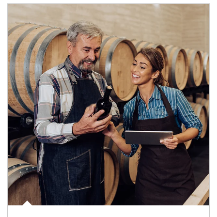
Article Image