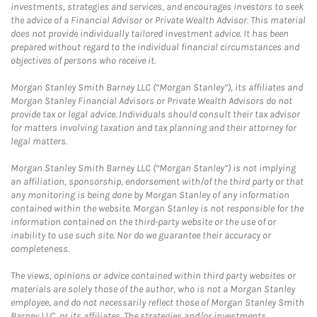
investments, strategies and services, and encourages investors to seek
the advice of a Financial Advisor or Private Wealth Advisor. This material
does not provide individually tailored investment advice. It has been
prepared without regard to the individual financial circumstances and
objectives of persons who receive it.
Morgan Stanley Smith Barney LLC (“Morgan Stanley”), its affiliates and
Morgan Stanley Financial Advisors or Private Wealth Advisors do not
provide tax or legal advice. Individuals should consult their tax advisor
for matters involving taxation and tax planning and their attorney for
legal matters.
Morgan Stanley Smith Barney LLC (“Morgan Stanley”) is not implying
an affiliation, sponsorship, endorsement with/of the third party or that
any monitoring is being done by Morgan Stanley of any information
contained within the website. Morgan Stanley is not responsible for the
information contained on the third-party website or the use of or
inability to use such site. Nor do we guarantee their accuracy or
completeness.
The views, opinions or advice contained within third party websites or
materials are solely those of the author, who is not a Morgan Stanley
employee, and do not necessarily reflect those of Morgan Stanley Smith
Barney LLC, or its affiliates. The strategies and/or investments