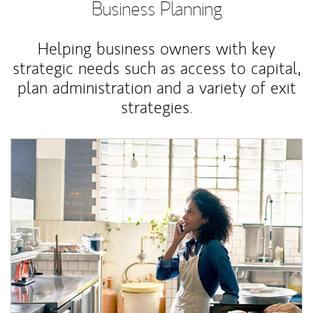
Business Planning
Helping business owners with key
strategic needs such as access to capital,
plan administration and a variety of exit
strategies.
Article Image