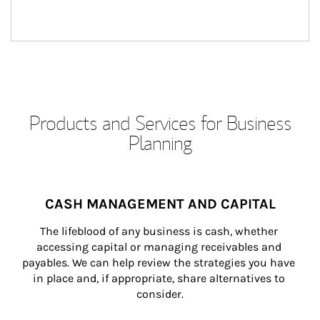
Products and Services for Business
Planning
CASH MANAGEMENT AND CAPITAL
The lifeblood of any business is cash, whether 
accessing capital or managing receivables and 
payables. We can help review the strategies you have 
in place and, if appropriate, share alternatives to 
consider.