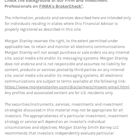
Check the background of our Firm and Investment
Professionals on
FINRA's BrokerCheck*
.
The information, products and services described here are intended only
for individuals residing in states where this Financial Advisor is
properly registered as described in this site.
Morgan Stanley reserves the right, to the extent permitted under
applicable law, to retain and monitor all electronic communications.
Morgan Stanley will not accept purchase or sale orders via any Internet
site, social media site and/or its messaging systems. Morgan Stanley
does not endorse and is not responsible and assumes no liability for
content, products or services posted by third-parties on any Internet
site, social media site and/or its messaging systems. All electronic
communications are subject to terms available at the following link:
https://www.morganstanley.com/disclaimers/mswm-email.html
.
Any profiles and associated content are for U.S. residents only.
The securities/instruments, services, investments and investment
strategies discussed in this material may not be appropriate for all
investors. The appropriateness of a particular investment, investment
strategy or service will depend on an investor's individual
circumstances and objectives. Morgan Stanley Smith Barney LLC
recommends that investors independently evaluate particular