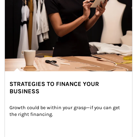
STRATEGIES TO FINANCE YOUR
BUSINESS
Growth could be within your grasp—if you can get 
the right financing.