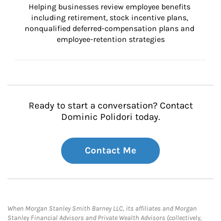
Helping businesses review employee benefits 
including retirement, stock incentive plans, 
nonqualified deferred-compensation plans and 
employee-retention strategies
Ready to start a conversation? Contact
Dominic Polidori today.
Contact Me
When Morgan Stanley Smith Barney LLC, its affiliates and Morgan
Stanley Financial Advisors and Private Wealth Advisors (collectively,