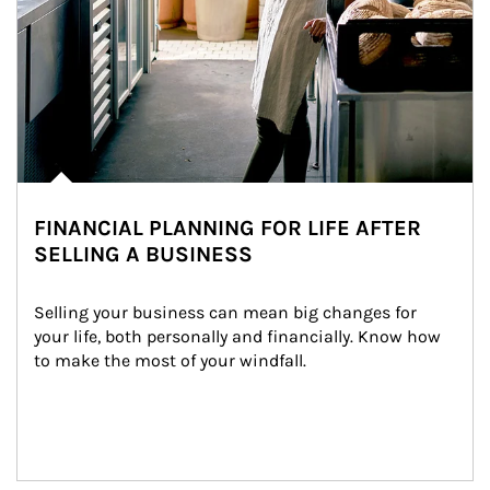
FINANCIAL PLANNING FOR LIFE AFTER
SELLING A BUSINESS
Selling your business can mean big changes for 
your life, both personally and financially. Know how 
to make the most of your windfall.