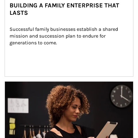
BUILDING A FAMILY ENTERPRISE THAT
LASTS
Successful family businesses establish a shared 
mission and succession plan to endure for 
generations to come.
Article Image