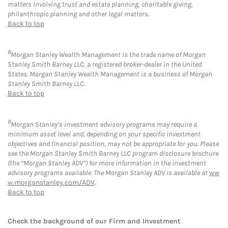
matters involving trust and estate planning, charitable giving,
philanthropic planning and other legal matters.
Back to top
8
Morgan Stanley Wealth Management is the trade name of Morgan
Stanley Smith Barney LLC, a registered broker-dealer in the United
States. Morgan Stanley Wealth Management is a business of Morgan
Stanley Smith Barney LLC.
Back to top
9
Morgan Stanley’s investment advisory programs may require a
minimum asset level and, depending on your specific investment
objectives and financial position, may not be appropriate for you. Please
see the Morgan Stanley Smith Barney LLC program disclosure brochure
(the “Morgan Stanley ADV”) for more information in the investment
advisory programs available. The Morgan Stanley ADV is available at
ww
w.morganstanley.com/ADV
.
Back to top
Check the background of our Firm and Investment