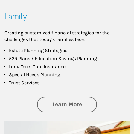
Family
Creating customized financial strategies for the
challenges that today’s families face.
Estate Planning Strategies
529 Plans / Education Savings Planning
Long Term Care Insurance
Special Needs Planning
Trust Services
about Family
Learn More
Article Image