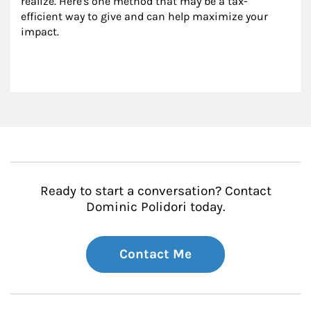
realize. Here's one method that may be a tax-
efficient way to give and can help maximize your 
impact.
Ready to start a conversation? Contact
Dominic Polidori today.
Contact Me