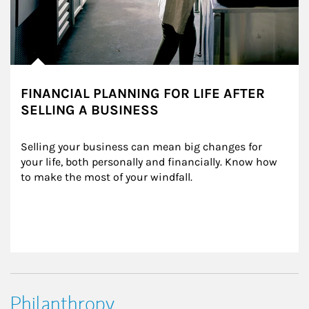
FINANCIAL PLANNING FOR LIFE AFTER
SELLING A BUSINESS
Selling your business can mean big changes for 
your life, both personally and financially. Know how 
to make the most of your windfall.
Philanthropy