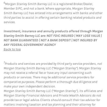
6
Morgan Stanley Smith Barney LLC is a registered Broker/Dealer,
Member SIPC, and not a bank. Where appropriate, Morgan Stanley
Smith Barney LLC has entered into arrangements with banks and other
third parties to assist in offering certain banking related products and
services.
Investment, insurance and annuity products offered through Morgan
Stanley Smith Barney LLC are: NOT FDIC INSURED | MAY LOSE VALUE |
NOT BANK GUARANTEED | NOT A BANK DEPOSIT | NOT INSURED BY
ANY FEDERAL GOVERNMENT AGENCY
Back to top
7
Products and services are provided by third party service providers, not
Morgan Stanley Smith Barney LLC (“Morgan Stanley”). Morgan Stanley
may not receive a referral fee or have any input concerning such
products or services. There may be additional service providers for
comparative purposes. Please perform a thorough due diligence and
make your own independent decision.
Morgan Stanley Smith Barney LLC (“Morgan Stanley”), its affiliates and
Morgan Stanley Financial Advisors and Private Wealth Advisors do not
provide tax or legal advice. Clients should consult their tax advisor for
matters involving taxation and tax planning and their attorney for