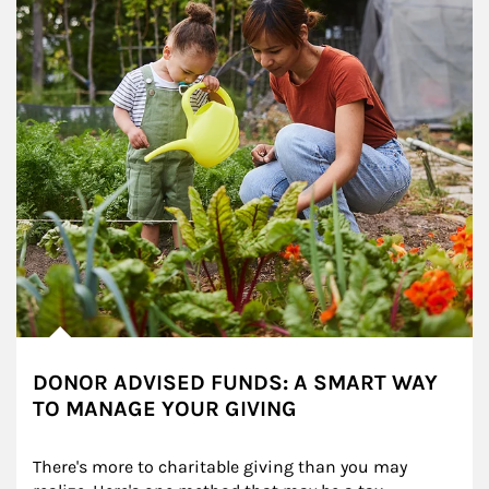
DONOR ADVISED FUNDS: A SMART WAY
TO MANAGE YOUR GIVING
There's more to charitable giving than you may 