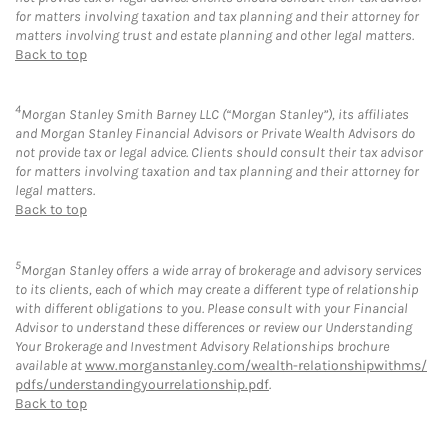
for matters involving taxation and tax planning and their attorney for
matters involving trust and estate planning and other legal matters.
Back to top
4
Morgan Stanley Smith Barney LLC (“Morgan Stanley”), its affiliates
and Morgan Stanley Financial Advisors or Private Wealth Advisors do
not provide tax or legal advice. Clients should consult their tax advisor
for matters involving taxation and tax planning and their attorney for
legal matters.
Back to top
5
Morgan Stanley offers a wide array of brokerage and advisory services
to its clients, each of which may create a different type of relationship
with different obligations to you. Please consult with your Financial
Advisor to understand these differences or review our Understanding
Your Brokerage and Investment Advisory Relationships brochure
available at
www.morganstanley.com/wealth-relationshipwithms/
pdfs/understandingyourrelationship.pdf
.
Back to top