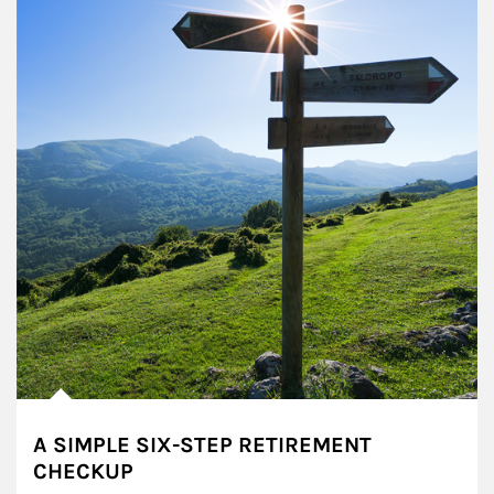
A SIMPLE SIX-STEP RETIREMENT
CHECKUP