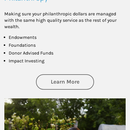
Making sure your philanthropic dollars are managed
with the same high quality service as the rest of your
wealth.
Endowments
Foundations
Donor Advised Funds
Impact Investing
about Philanthrop
Learn More
Article Image