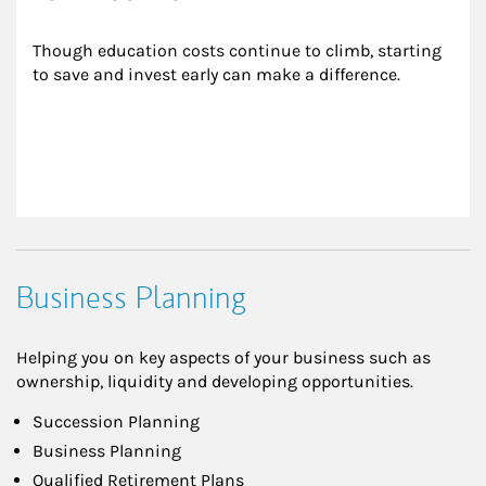
Though education costs continue to climb, starting 
to save and invest early can make a difference.
Business Planning
Helping you on key aspects of your business such as
ownership, liquidity and developing opportunities.
Succession Planning
Business Planning
Qualified Retirement Plans