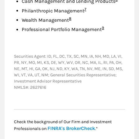
Cash Management and Lending Products
Footnote
7
Philanthropic Management
Footnote
8
Wealth Management
Footnote
9
Professional Portfolio Management
Securities Agent: ID, FL, DC, TX, SC, MN, IA, NH, MD, LA, VI,
PR, NY, MO, MI, KS, DE, WY, WV, OR, NC, MA, IL, RI, PA, OH,
NE, MT, HI, GA, OK, NJ, ND, KY, WA, TN, NV, ME, IN, SD, MS,
WI, VT, VA, UT, NM; General Securities Representative;
Investment Advisor Representative
NMLS#: 2627616
Check the background of Our Firm and Investment
Link Opens in New
FINRA's BrokerCheck
Professionals on
.*