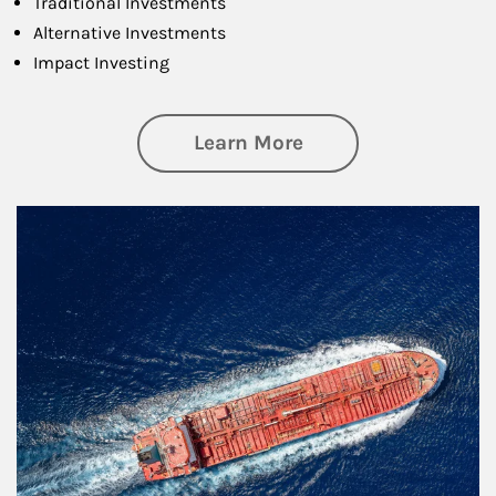
Traditional Investments
Alternative Investments
Impact Investing
about Investing
Learn More
Article Image