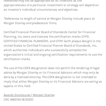
referenced may not be appropriate for all investors as the
appropriateness of a particular investment or strategy will depend on
an investor's individual circumstances and objectives.
*References to length of service at Morgan Stanley include years at
Morgan Stanley and predecessor firms.
Certified Financial Planner Board of Standards Center for Financial
Planning, Inc. owns and licenses the certification marks CFP®,
CERTIFIED FINANCIAL PLANNER®, and CFP® (with plaque design) in the
United States to Certified Financial Planner Board of Standards, Inc.,
which authorizes individuals who successfully complete the
organization's initial and ongoing certification requirements to use the
certification marks.
The use of the CDFA designation does not permit the rendering of legal
advice by Morgan Stanley or its Financial Advisors which may only be
done by a licensed attorney. The CDFA designation is not intended to
imply that either Morgan Stanley or its Financial Advisors are acting as
experts in this field.
Link Opens in New Tab
Awards Disclosures | Morgan Stanley
CRC 4665150 (8/2025)