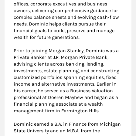
offices, corporate executives and business
owners, delivering comprehensive guidance for
complex balance sheets and evolving cash-flow
needs. Dominic helps clients pursue their
financial goals to build, preserve and manage
wealth for future generations.
Prior to joining Morgan Stanley, Dominic was a
Private Banker at J.P. Morgan Private Bank,
advising clients across banking, lending,
investments, estate planning, and constructing
customized portfolios spanning equities, fixed
income and alternative investments. Earlier in
his career, he served as a Business Valuation
professional at Doeren Mayhew and began as a
financial planning associate at a wealth
management firm in Farmington Hills.
Dominic earned a B.A. in Finance from Michigan
State University and an M.B.A. from the