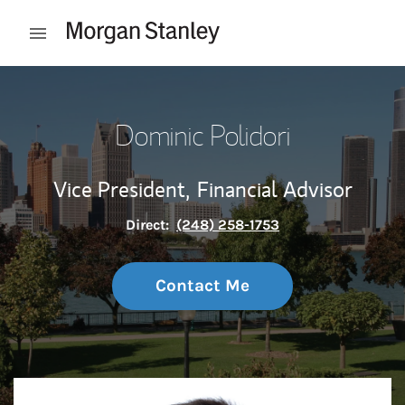
Skip to content
Open mobile menu
Return to Nav
Dominic Polidori
Vice President,
Financial Advisor
Direct:
(248) 258-1753
Contact Me