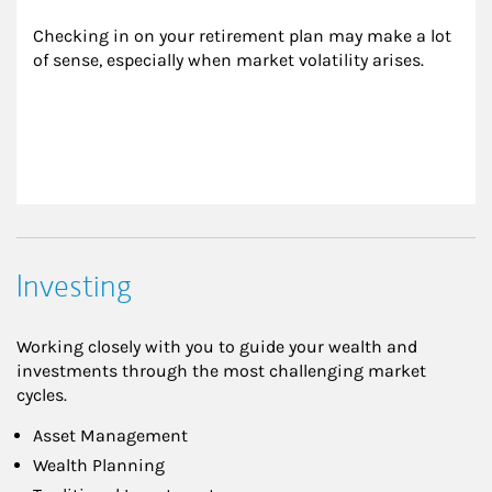
Checking in on your retirement plan may make a lot 
of sense, especially when market volatility arises.
Investing
Working closely with you to guide your wealth and
investments through the most challenging market
cycles.
Asset Management
Wealth Planning