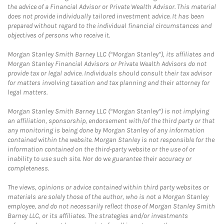
the advice of a Financial Advisor or Private Wealth Advisor. This material
does not provide individually tailored investment advice. It has been
prepared without regard to the individual financial circumstances and
objectives of persons who receive it.
Morgan Stanley Smith Barney LLC (“Morgan Stanley”), its affiliates and
Morgan Stanley Financial Advisors or Private Wealth Advisors do not
provide tax or legal advice. Individuals should consult their tax advisor
for matters involving taxation and tax planning and their attorney for
legal matters.
Morgan Stanley Smith Barney LLC (“Morgan Stanley”) is not implying
an affiliation, sponsorship, endorsement with/of the third party or that
any monitoring is being done by Morgan Stanley of any information
contained within the website. Morgan Stanley is not responsible for the
information contained on the third-party website or the use of or
inability to use such site. Nor do we guarantee their accuracy or
completeness.
The views, opinions or advice contained within third party websites or
materials are solely those of the author, who is not a Morgan Stanley
employee, and do not necessarily reflect those of Morgan Stanley Smith
Barney LLC, or its affiliates. The strategies and/or investments