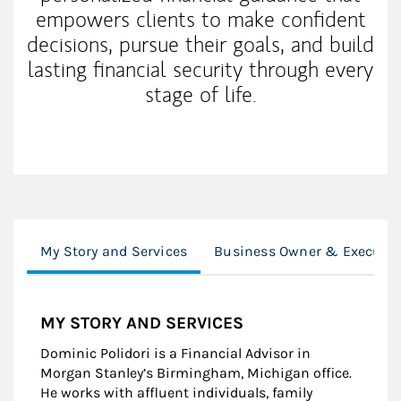
empowers clients to make confident
decisions, pursue their goals, and build
lasting financial security through every
stage of life.
My Story and Services
Business Owner & Executiv
MY STORY AND SERVICES
Dominic Polidori is a Financial Advisor in
Morgan Stanley’s Birmingham, Michigan office.
He works with affluent individuals, family