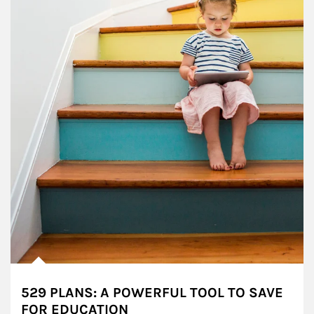
529 PLANS: A POWERFUL TOOL TO SAVE
FOR EDUCATION