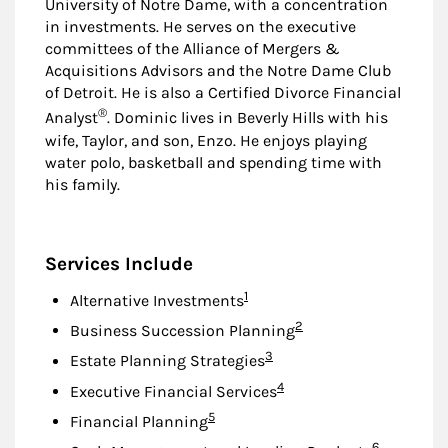
University of Notre Dame, with a concentration
in investments. He serves on the executive
committees of the Alliance of Mergers &
Acquisitions Advisors and the Notre Dame Club
of Detroit. He is also a Certified Divorce Financial
®
Analyst
. Dominic lives in Beverly Hills with his
wife, Taylor, and son, Enzo. He enjoys playing
water polo, basketball and spending time with
his family.
Services Include
Footnote
1
Alternative Investments
Footnote
2
Business Succession Planning
Footnote
3
Estate Planning Strategies
Footnote
4
Executive Financial Services
Footnote
5
Financial Planning
Footnote
6