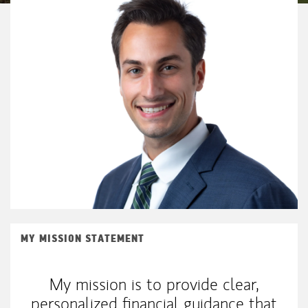
MY MISSION STATEMENT
My mission is to provide clear,
personalized financial guidance that