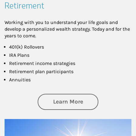
Retirement
Working with you to understand your life goals and
develop a personalized wealth strategy. Today and for the
years to come.
401(k) Rollovers
IRA Plans
Retirement income strategies
Retirement plan participants
Annuities
about Retirement
Learn More
Article Image