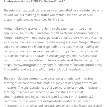
Professionals on
FINRA's BrokerCheck*
.
The information, products and services described here are intended only
for individuals residing in states where this Financial Advisor is
properly registered as described in this site.
Morgan Stanley reserves the right, to the extent permitted under
applicable law, to retain and monitor all electronic communications.
Morgan Stanley will not accept purchase or sale orders via any Internet
site, social media site and/or its messaging systems. Morgan Stanley
does not endorse and is not responsible and assumes no liability for
content, products or services posted by third-parties on any Internet
site, social media site and/or its messaging systems. All electronic
communications are subject to terms available at the following link:
https://www.morganstanley.com/disclaimers/mswm-email.html
.
Any profiles and associated content are for U.S. residents only.
The securities/instruments, services, investments and investment
strategies discussed in this material may not be appropriate for all
investors. The appropriateness of a particular investment, investment
strategy or service will depend on an investor's individual
circumstances and objectives. Morgan Stanley Smith Barney LLC
recommends that investors independently evaluate particular
investments, strategies and services, and encourages investors to seek