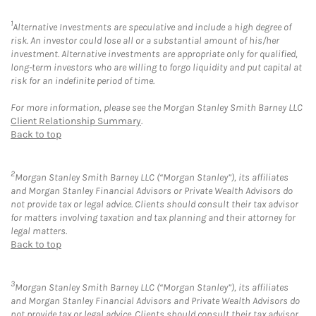
1
Alternative Investments are speculative and include a high degree of
risk. An investor could lose all or a substantial amount of his/her
investment. Alternative investments are appropriate only for qualified,
long-term investors who are willing to forgo liquidity and put capital at
risk for an indefinite period of time.
For more information, please see the Morgan Stanley Smith Barney LLC
Client Relationship Summary
.
Back to top
2
Morgan Stanley Smith Barney LLC (“Morgan Stanley”), its affiliates
and Morgan Stanley Financial Advisors or Private Wealth Advisors do
not provide tax or legal advice. Clients should consult their tax advisor
for matters involving taxation and tax planning and their attorney for
legal matters.
Back to top
3
Morgan Stanley Smith Barney LLC (“Morgan Stanley”), its affiliates
and Morgan Stanley Financial Advisors and Private Wealth Advisors do
not provide tax or legal advice. Clients should consult their tax advisor