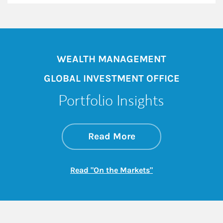
WEALTH MANAGEMENT
GLOBAL INVESTMENT OFFICE
Portfolio Insights
about On the Mark
Link Opens in New 
Read More
Link Opens in New
Read "On the Markets"