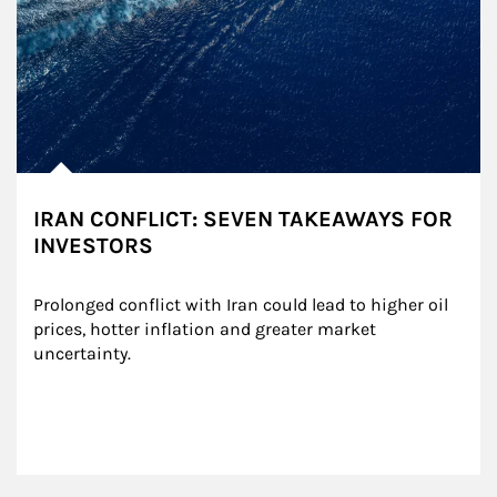
IRAN CONFLICT: SEVEN TAKEAWAYS FOR
INVESTORS
Prolonged conflict with Iran could lead to higher oil 
prices, hotter inflation and greater market 
uncertainty.