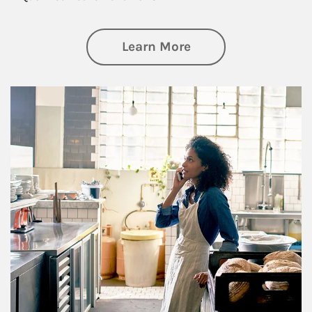
about Business Pl
Learn More
Article Image