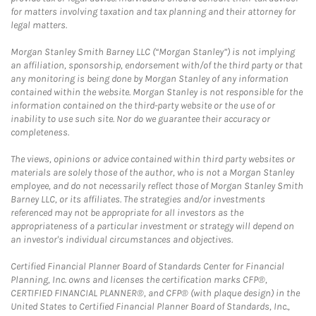
for matters involving taxation and tax planning and their attorney for
legal matters.
Morgan Stanley Smith Barney LLC (“Morgan Stanley”) is not implying
an affiliation, sponsorship, endorsement with/of the third party or that
any monitoring is being done by Morgan Stanley of any information
contained within the website. Morgan Stanley is not responsible for the
information contained on the third-party website or the use of or
inability to use such site. Nor do we guarantee their accuracy or
completeness.
The views, opinions or advice contained within third party websites or
materials are solely those of the author, who is not a Morgan Stanley
employee, and do not necessarily reflect those of Morgan Stanley Smith
Barney LLC, or its affiliates. The strategies and/or investments
referenced may not be appropriate for all investors as the
appropriateness of a particular investment or strategy will depend on
an investor's individual circumstances and objectives.
Certified Financial Planner Board of Standards Center for Financial
Planning, Inc. owns and licenses the certification marks CFP®,
CERTIFIED FINANCIAL PLANNER®, and CFP® (with plaque design) in the
United States to Certified Financial Planner Board of Standards, Inc.,