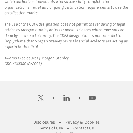
which authorizes individuals who successfully complete the
organization's initial and ongoing certification requirements to use the
certification marks.
The use of the CDFA designation does not permit the rendering of legal
advice by Morgan Stanley or its Financial Advisors which may only be
done by a licensed attorney. The CDFA designation is not intended to
imply that either Morgan Stanley or its Financial Advisors are acting as
experts in this field.
Link Opens in New Tab
Awards Disclosures | Morgan Stanley
CRC 4665150 (8/2025)
twitter
linkedin
youtube
Link Opens in New Tab
Link Opens in New
Disclosures
Privacy & Cookies
Link Opens in New Tab
Link Opens in New Ta
Terms of Use
Contact Us