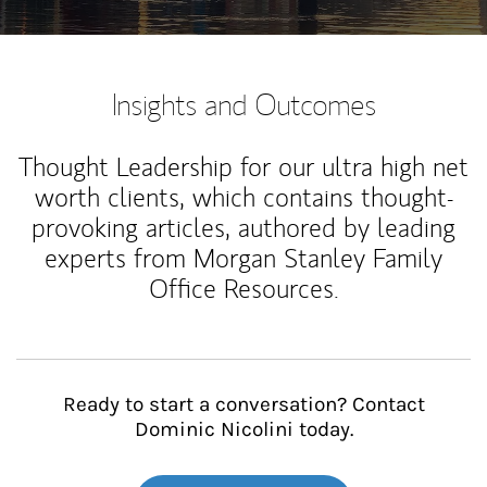
Insights and Outcomes
Thought Leadership for our ultra high net
worth clients, which contains thought-
provoking articles, authored by leading
experts from Morgan Stanley Family
Office Resources.
Ready to start a conversation? Contact
Dominic Nicolini today.