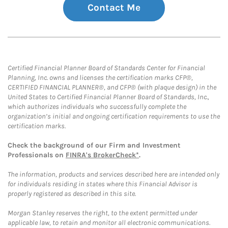
Contact Me
Certified Financial Planner Board of Standards Center for Financial
Planning, Inc. owns and licenses the certification marks CFP®,
CERTIFIED FINANCIAL PLANNER®, and CFP® (with plaque design) in the
United States to Certified Financial Planner Board of Standards, Inc.,
which authorizes individuals who successfully complete the
organization’s initial and ongoing certification requirements to use the
certification marks.
Check the background of our Firm and Investment
Professionals on
FINRA's BrokerCheck*
.
The information, products and services described here are intended only
for individuals residing in states where this Financial Advisor is
properly registered as described in this site.
Morgan Stanley reserves the right, to the extent permitted under
applicable law, to retain and monitor all electronic communications.