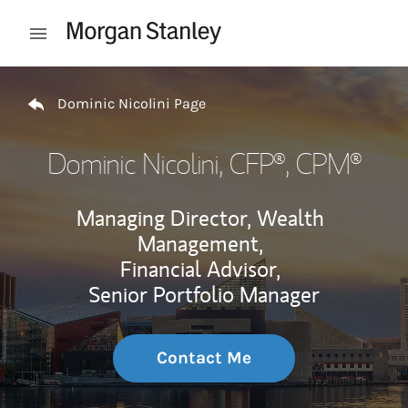
Skip to content
Open mobile menu
Return to Nav
Dominic Nicolini Page
Dominic Nicolini
, CFP®, CPM®
Managing Director, Wealth
Management,
Financial Advisor,
Senior Portfolio Manager
Contact Me