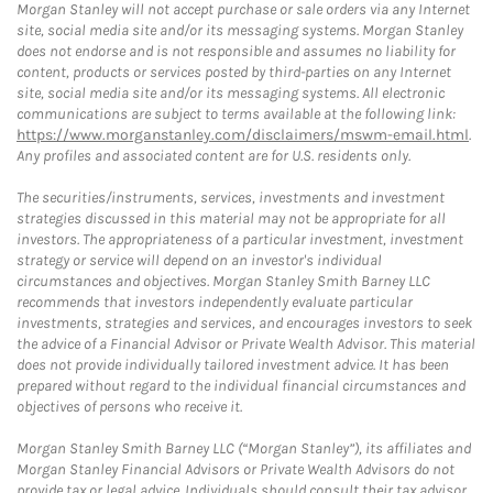
Morgan Stanley will not accept purchase or sale orders via any Internet
site, social media site and/or its messaging systems. Morgan Stanley
does not endorse and is not responsible and assumes no liability for
content, products or services posted by third-parties on any Internet
site, social media site and/or its messaging systems. All electronic
communications are subject to terms available at the following link:
https://www.morganstanley.com/disclaimers/mswm-email.html
.
Any profiles and associated content are for U.S. residents only.
The securities/instruments, services, investments and investment
strategies discussed in this material may not be appropriate for all
investors. The appropriateness of a particular investment, investment
strategy or service will depend on an investor's individual
circumstances and objectives. Morgan Stanley Smith Barney LLC
recommends that investors independently evaluate particular
investments, strategies and services, and encourages investors to seek
the advice of a Financial Advisor or Private Wealth Advisor. This material
does not provide individually tailored investment advice. It has been
prepared without regard to the individual financial circumstances and
objectives of persons who receive it.
Morgan Stanley Smith Barney LLC (“Morgan Stanley”), its affiliates and
Morgan Stanley Financial Advisors or Private Wealth Advisors do not
provide tax or legal advice. Individuals should consult their tax advisor