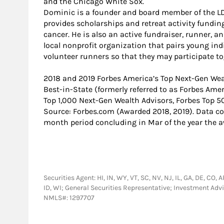
and the Chicago White Sox.
Dominic is a founder and board member of the LD
provides scholarships and retreat activity fundin
cancer. He is also an active fundraiser, runner, a
local nonprofit organization that pairs young in
volunteer runners so that they may participate to
2018 and 2019 Forbes America’s Top Next-Gen Wea
Best-in-State (formerly referred to as Forbes Ame
Top 1,000 Next-Gen Wealth Advisors, Forbes Top 5
Source: Forbes.com (Awarded 2018, 2019). Data c
month period concluding in Mar of the year the 
Securities Agent: HI, IN, WY, VT, SC, NV, NJ, IL, GA, DE, CO,
ID, WI; General Securities Representative; Investment Ad
NMLS#: 1297707