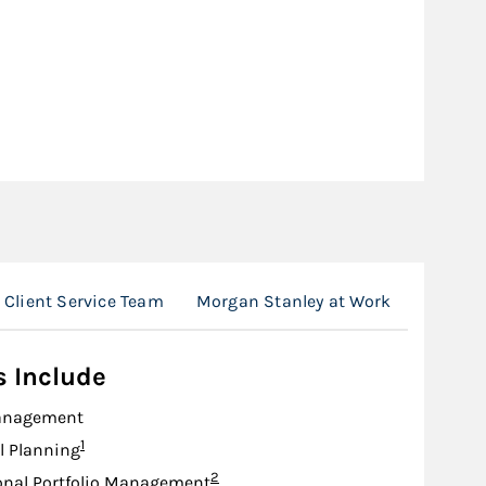
Client Service Team
Morgan Stanley at Work
Locatio
s Include
anagement
Footnote
1
l Planning
Footnote
2
onal Portfolio Management