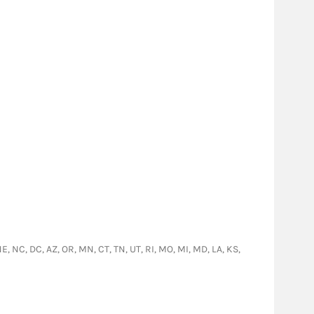
NE, NC, DC, AZ, OR, MN, CT, TN, UT, RI, MO, MI, MD, LA, KS,