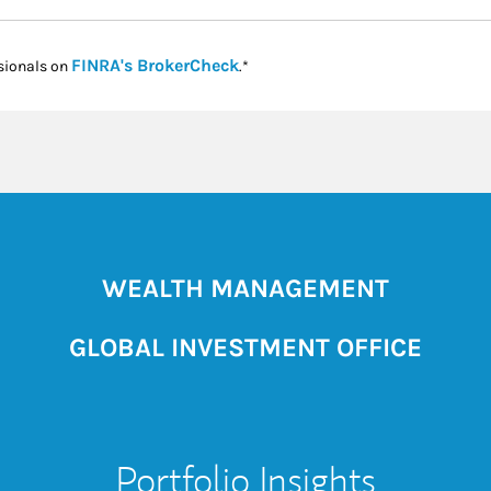
Link Opens in New Tab
FINRA's BrokerCheck
sionals on
.*
WEALTH MANAGEMENT
GLOBAL INVESTMENT OFFICE
Portfolio Insights