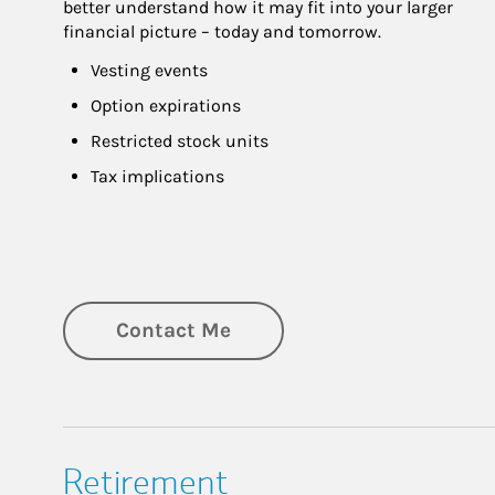
better understand how it may fit into your larger 
financial picture – today and tomorrow.
Vesting events
Option expirations
Restricted stock units
Tax implications
Contact Me
Retirement