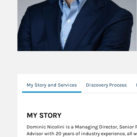
My Story and Services
Discovery Process
MY STORY
Dominic Nicolini is a Managing Director, Senior 
Advisor with 20 years of industry experience, all 