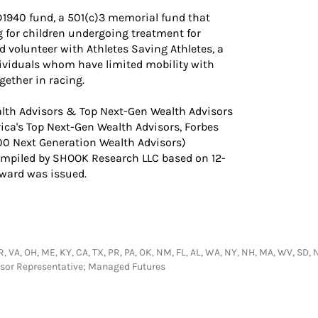
1940 fund, a 501(c)3 memorial fund that
g for children undergoing treatment for
nd volunteer with Athletes Saving Athletes, a
dividuals whom have limited mobility with
gether in racing.
lth Advisors & Top Next-Gen Wealth Advisors
rica's Top Next-Gen Wealth Advisors, Forbes
00 Next Generation Wealth Advisors)
ompiled by SHOOK Research LLC based on 12-
award was issued.
 AR, VA, OH, ME, KY, CA, TX, PR, PA, OK, NM, FL, AL, WA, NY, NH, MA, WV, SD, 
visor Representative; Managed Futures