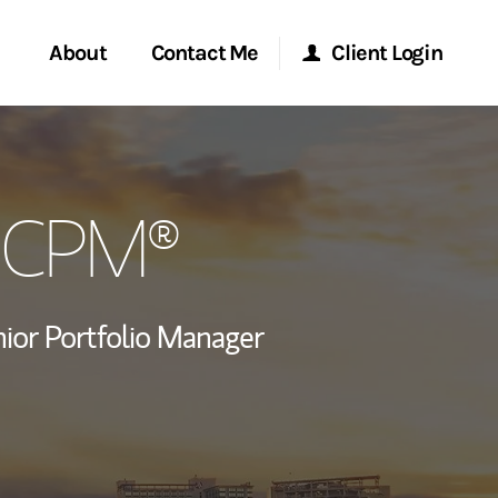
About
Contact Me
Client Login
rvices
Start a Conversation
Morgan Stanley Online
, CPM®
ent Global
Location
Morgan Stanley at Work
ce
Research Portal
ior Portfolio Manager
ship
 LinkedIn
Matrix