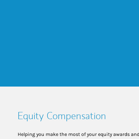
Equity Compensation
Helping you make the most of your equity awards and