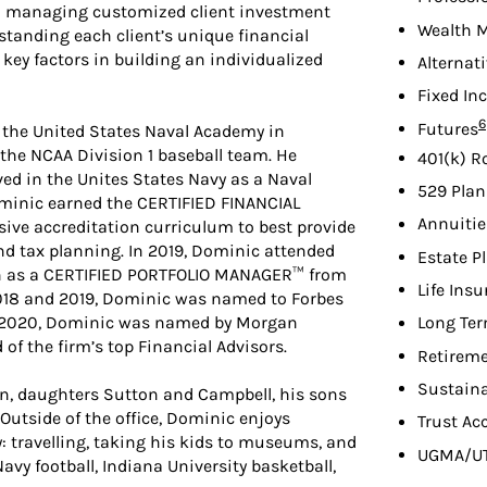
 managing customized client investment
Wealth 
standing each client’s unique financial
e key factors in building an individualized
Alternat
Fixed In
F
6
Futures
ed the United States Naval Academy in
the NCAA Division 1 baseball team. He
401(k) R
ved in the Unites States Navy as a Naval
529 Plan
Dominic earned the CERTIFIED FINANCIAL
Annuitie
ve accreditation curriculum to best provide
nd tax planning. In 2019, Dominic attended
Estate P
on as a CERTIFIED PORTFOLIO MANAGER™ from
Life Ins
 2018 and 2019, Dominic was named to Forbes
In 2020, Dominic was named by Morgan
Long Ter
of the firm’s top Financial Advisors.
Retireme
Sustaina
tin, daughters Sutton and Campbell, his sons
Outside of the office, Dominic enjoys
Trust Ac
 travelling, taking his kids to museums, and
UGMA/U
avy football, Indiana University basketball,