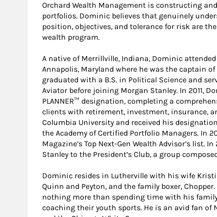
Orchard Wealth Management is constructing and
portfolios. Dominic believes that genuinely under
position, objectives, and tolerance for risk are th
wealth program.
A native of Merrillville, Indiana, Dominic attend
Annapolis, Maryland where he was the captain of 
graduated with a B.S. in Political Science and ser
Aviator before joining Morgan Stanley. In 2011, 
PLANNER™ designation, completing a comprehensi
clients with retirement, investment, insurance, a
Columbia University and received his designati
the Academy of Certified Portfolio Managers. In
Magazine’s Top Next-Gen Wealth Advisor’s list. 
Stanley to the President’s Club, a group composed 
Dominic resides in Lutherville with his wife Kris
Quinn and Peyton, and the family boxer, Chopper. 
nothing more than spending time with his family:
coaching their youth sports. He is an avid fan of N