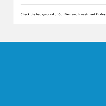
Check the background of Our Firm and Investment Profes