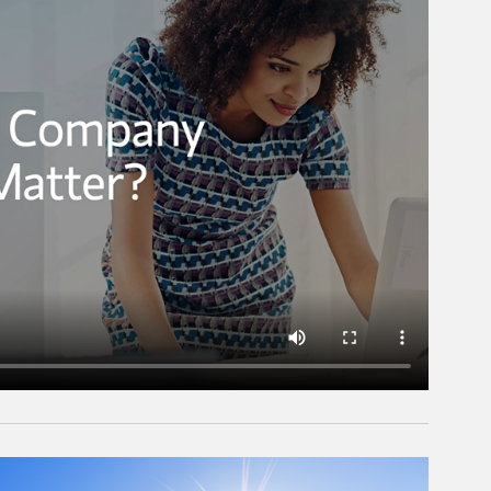
rticle Image