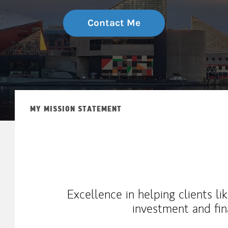
Contact Me
MY MISSION STATEMENT
Excellence in helping clients l
investment and fin