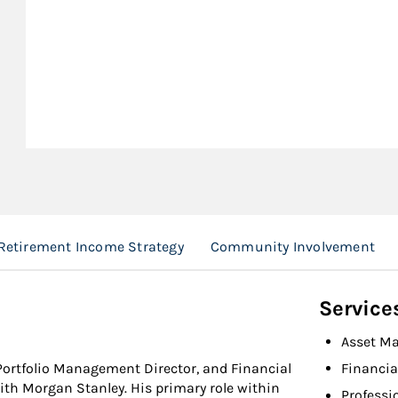
Retirement Income Strategy
Community Involvement
Service
Asset M
Portfolio Management Director, and Financial
Financia
with Morgan Stanley. His primary role within
Professi