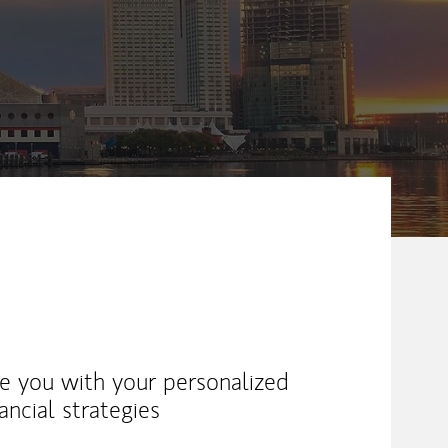
ike you with your personalized
ancial strategies