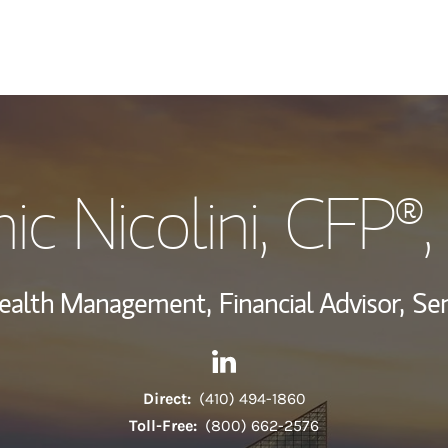
My Story and Se
c Nicolini
, CFP®
Wealth Managem
Investment Offi
Wealth Management,
Financial Advisor,
Sen
Thought Leader
Contact Dominic Nicolini via
Link Opens in New Tab
Direct:
(410) 494-1860
Toll-Free:
(800) 662-2576