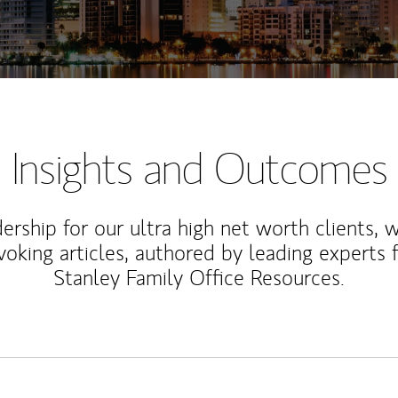
Insights and Outcomes
rship for our ultra high net worth clients, 
voking articles, authored by leading experts
Stanley Family Office Resources.