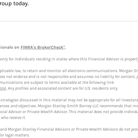
roup today.
sionals on
FINRA's BrokerCheck*
.
ly for individuals residing in states where this Financial Advisor is properly 
plicable law, to retain and monitor all electronic communications. Morgan Stan
 not endorse and is not responsible and assumes no liability for content, pro
unications are subject to terms available at the following link:
tml
. Any profiles and associated content are for U.S. residents only.
trategies discussed in this material may not be appropriate for all investors
mstances and objectives. Morgan Stanley Smith Barney LLC recommends that inv
cial Advisor or Private Wealth Advisor. This material does not provide individ
who receive it.
and Morgan Stanley Financial Advisors or Private Wealth Advisors do not provid
or legal matters.