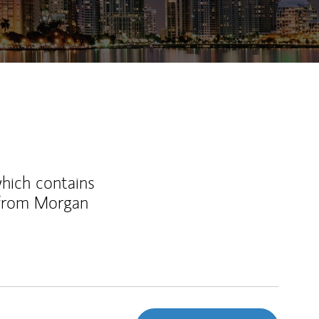
which contains
 from Morgan