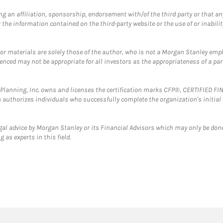
g an affiliation, sponsorship, endorsement with/of the third party or that a
the information contained on the third-party website or the use of or inabilit
 or materials are solely those of the author, who is not a Morgan Stanley emp
erenced may not be appropriate for all investors as the appropriateness of a pa
al Planning, Inc. owns and licenses the certification marks CFP®, CERTIFIED 
ch authorizes individuals who successfully complete the organization's initial
gal advice by Morgan Stanley or its Financial Advisors which may only be done
 as experts in this field.