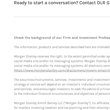
Ready to start a conversation? Contact DLR G
Check the background of our Firm and Investment Profes
The information, products and services described here are intended on
Morgan Stanley reserves the right, to the extent permitted under ap
social media site and/or its messaging systems. Morgan Stanley does
social media site and/or its messaging systems. All electronic comm
https://www.morganstanley.com/disclaimers/mswm-email.h
The securities/instruments, services, investments and investment s
strategy or service will depend on an investor's individual circu
and services, and encourages investors to seek the advice of a Finan
to the individual financial circumstances and objectives of persons 
Morgan Stanley Smith Barney LLC (“Morgan Stanley”), its affiliates 
for matters involving taxation and tax planning and their attorney f