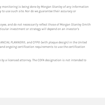
ny monitoring is being done by Morgan Stanley of any information
y to use such site. Nor do we guarantee their accuracy or
loyee, and do not necessarily reflect those of Morgan Stanley Smith
rticular investment or strategy will depend on an investor's
FINANCIAL PLANNER®, and CFP® (with plaque design) in the United
 and ongoing certification requirements to use the certification
 by a licensed attorney. The CDFA designation is not intended to