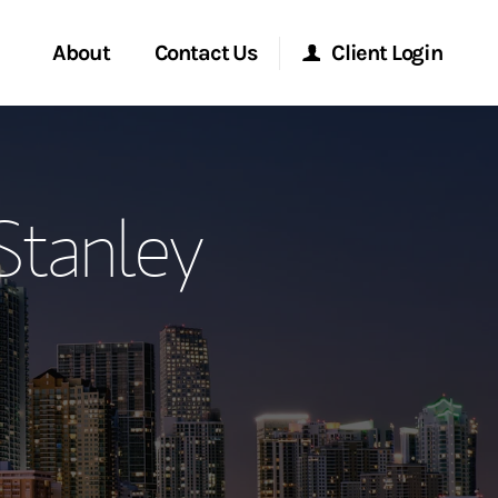
About
Contact Us
Client Login
ervices
Start a Conversation
Morgan Stanley Online
Stanley
Location
Morgan Stanley at Work
ment Global
Research Portal
ce
Matrix
ship