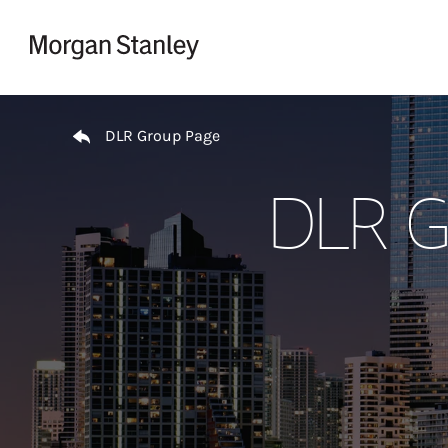
Skip to content
Return to Nav
DLR Group Page
DLR Gr