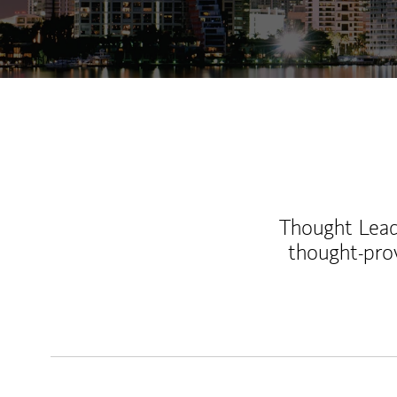
Thought Leade
thought-pro