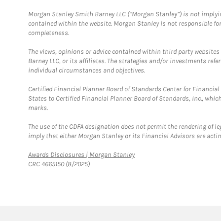
Morgan Stanley Smith Barney LLC (“Morgan Stanley”) is not implyin
contained within the website. Morgan Stanley is not responsible for 
completeness.
The views, opinions or advice contained within third party websites
Barney LLC, or its affiliates. The strategies and/or investments ref
individual circumstances and objectives.
Certified Financial Planner Board of Standards Center for Financi
States to Certified Financial Planner Board of Standards, Inc., whi
marks.
The use of the CDFA designation does not permit the rendering of le
imply that either Morgan Stanley or its Financial Advisors are acting
Link Opens in New Tab
Awards Disclosures | Morgan Stanley
CRC 4665150 (8/2025)