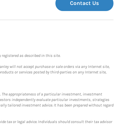
Contact Us
registered as described in this site.
ley will not accept purchase or sale orders via any Internet site,
ducts or services posted by third-parties on any Internet site,
. The appropriateness of a particular investment, investment
estors independently evaluate particular investments, strategies
ually tailored investment advice. It has been prepared without regard
e tax or legal advice. Individuals should consult their tax advisor