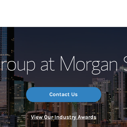
Our Story and S
oup at Morgan 
Meet the Team
Wealth Manage
Investment Offi
Contact Us
Thought Leader
View Our Industry Awards