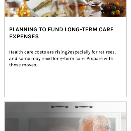
PLANNING TO FUND LONG-TERM CARE
EXPENSES
Health care costs are rising?especially for retirees, 
and some may need long-term care. Prepare with 
these moves.
man and women in kitchen eating