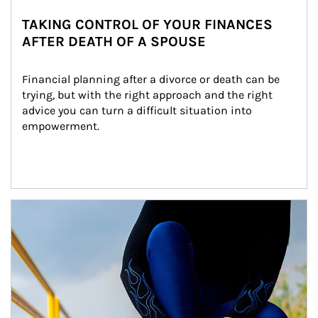
TAKING CONTROL OF YOUR FINANCES
AFTER DEATH OF A SPOUSE
Financial planning after a divorce or death can be 
trying, but with the right approach and the right 
advice you can turn a difficult situation into 
empowerment.
Article Image