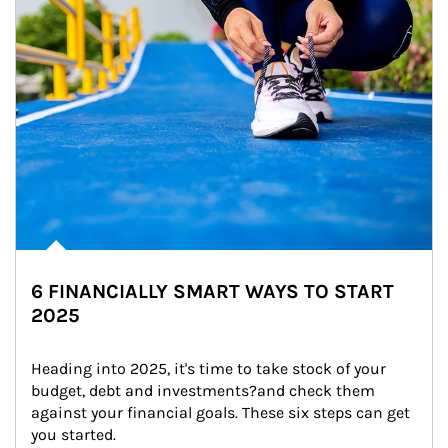
6 FINANCIALLY SMART WAYS TO START
2025
Heading into 2025, it's time to take stock of your 
budget, debt and investments?and check them 
against your financial goals. These six steps can get 
you started.