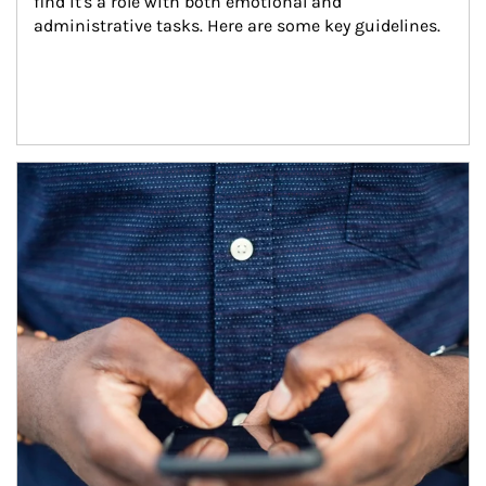
find it's a role with both emotional and 
administrative tasks. Here are some key guidelines.
Article Image