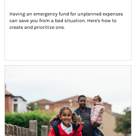
Having an emergency fund for unplanned expenses 
can save you from a bad situation. Here's how to 
create and prioritize one.
Article Image