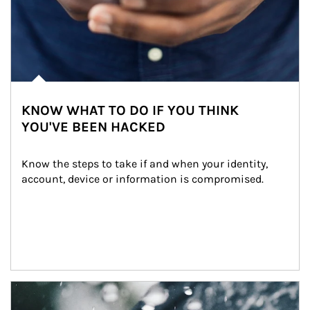
KNOW WHAT TO DO IF YOU THINK
YOU'VE BEEN HACKED
Know the steps to take if and when your identity, 
account, device or information is compromised.
Article Image