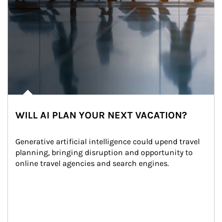
WILL AI PLAN YOUR NEXT VACATION?
Generative artificial intelligence could upend travel 
planning, bringing disruption and opportunity to 
online travel agencies and search engines.