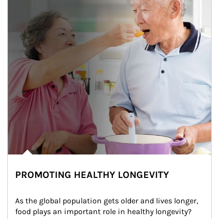
PROMOTING HEALTHY LONGEVITY
As the global population gets older and lives longer, 
food plays an important role in healthy longevity?