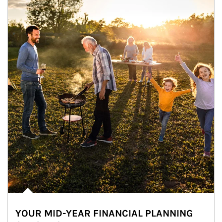
YOUR MID-YEAR FINANCIAL PLANNING