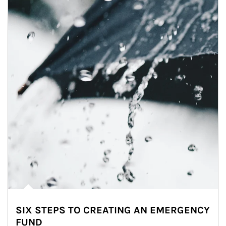
SIX STEPS TO CREATING AN EMERGENCY
FUND