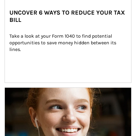
UNCOVER 6 WAYS TO REDUCE YOUR TAX
BILL
Take a look at your Form 1040 to find potential 
opportunities to save money hidden between its 
lines.
Article Image