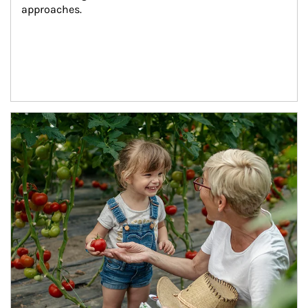
approaches.
Article Image