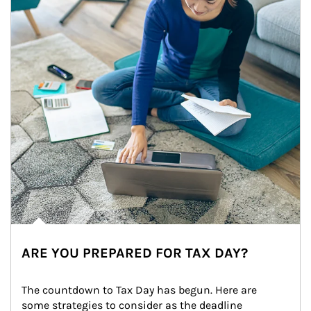
ARE YOU PREPARED FOR TAX DAY?
The countdown to Tax Day has begun. Here are 
some strategies to consider as the deadline 