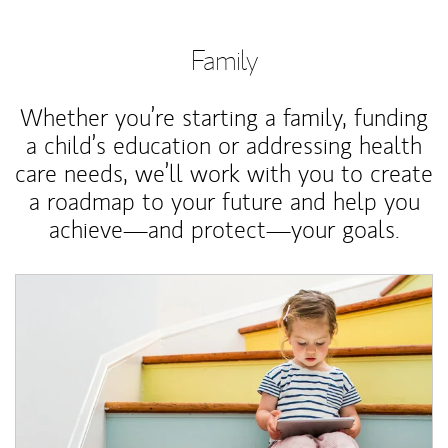
Family
Whether you’re starting a family, funding
a child’s education or addressing health
care needs, we’ll work with you to create
a roadmap to your future and help you
achieve—and protect—your goals.
Article Image