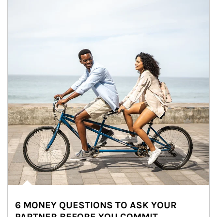
6 MONEY QUESTIONS TO ASK YOUR
PARTNER BEFORE YOU COMMIT