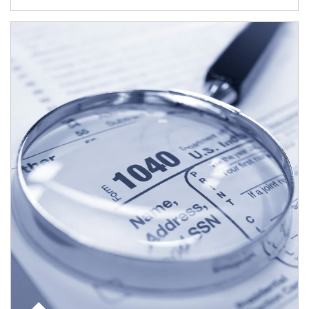
Article Image