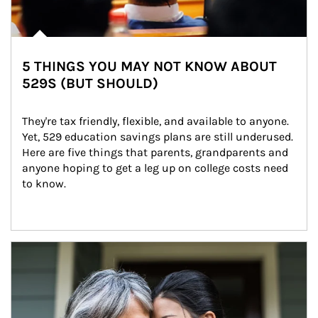
5 THINGS YOU MAY NOT KNOW ABOUT
529S (BUT SHOULD)
They're tax friendly, flexible, and available to anyone. 
Yet, 529 education savings plans are still underused. 
Here are five things that parents, grandparents and 
anyone hoping to get a leg up on college costs need 
to know.
Article Image