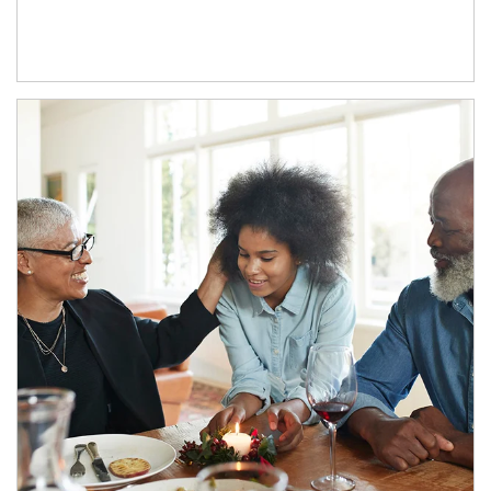
Article Image