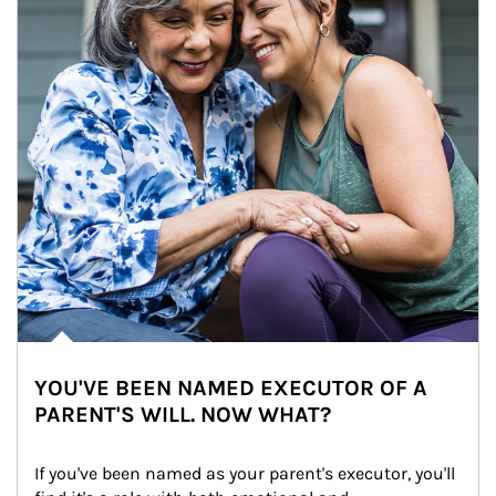
YOU'VE BEEN NAMED EXECUTOR OF A
PARENT'S WILL. NOW WHAT?
If you've been named as your parent's executor, you'll 