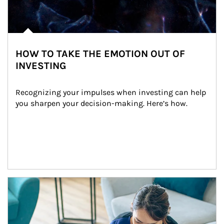
HOW TO TAKE THE EMOTION OUT OF
INVESTING
Recognizing your impulses when investing can help 
you sharpen your decision-making. Here’s how.
Article Image