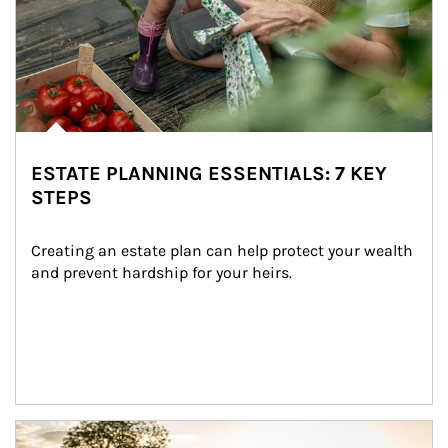
ESTATE PLANNING ESSENTIALS: 7 KEY
STEPS
Creating an estate plan can help protect your wealth 
and prevent hardship for your heirs.
Article Image