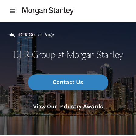
Skip to content
Open mobile menu
Return to Nav
DLR Group Page
DLR Group at Morgan Stanley
Contact Us
View Our Industry Awards