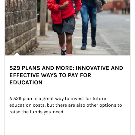
529 PLANS AND MORE: INNOVATIVE AND
EFFECTIVE WAYS TO PAY FOR
EDUCATION
A 529 plan is a great way to invest for future 
education costs, but there are also other options to 
raise the funds you need.