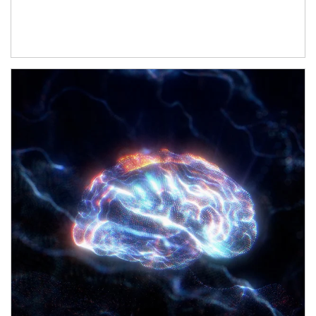
Article Image