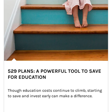
529 PLANS: A POWERFUL TOOL TO SAVE
FOR EDUCATION
Though education costs continue to climb, starting 
to save and invest early can make a difference.