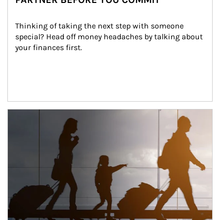
Thinking of taking the next step with someone 
special? Head off money headaches by talking about 
your finances first.
Article Image