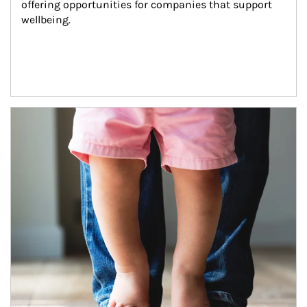
offering opportunities for companies that support 
wellbeing.
Article Image