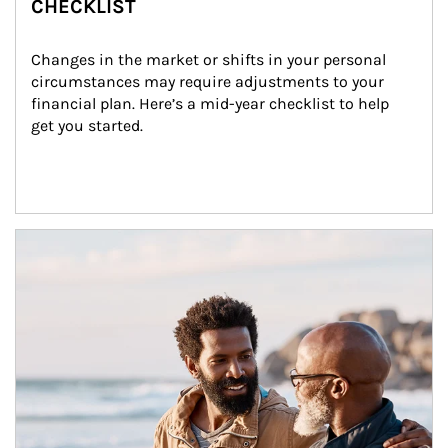
CHECKLIST
Changes in the market or shifts in your personal 
circumstances may require adjustments to your 
financial plan. Here’s a mid-year checklist to help 
get you started.
Article Image