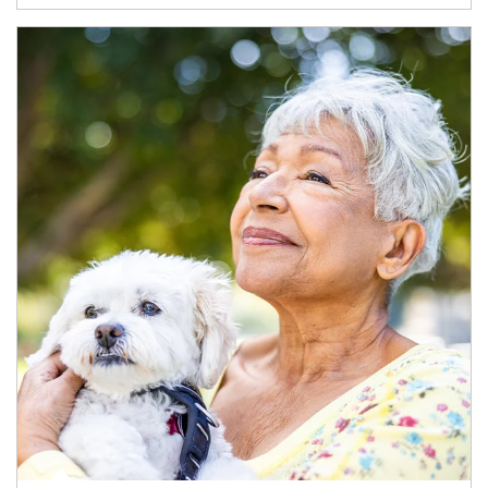
Article Image