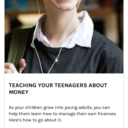
TEACHING YOUR TEENAGERS ABOUT
MONEY
As your children grow into young adults, you can 
help them learn how to manage their own finances. 
Here’s how to go about it.