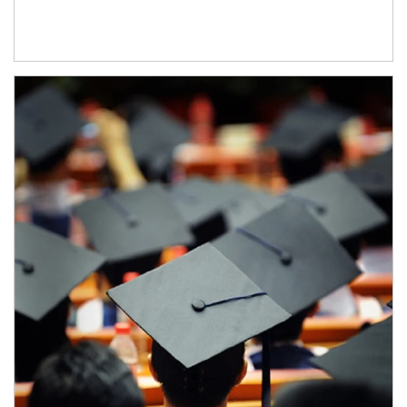
Article Image