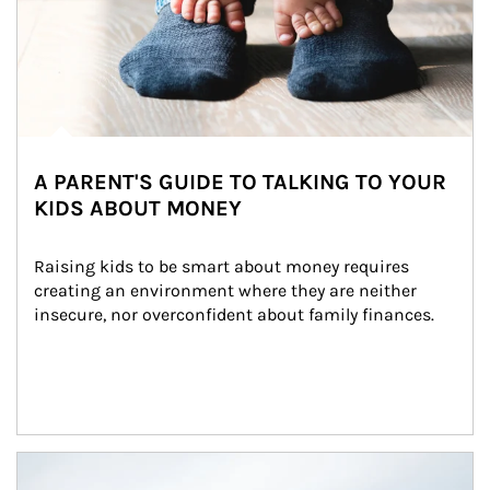
A PARENT'S GUIDE TO TALKING TO YOUR
KIDS ABOUT MONEY
Raising kids to be smart about money requires 
creating an environment where they are neither 
insecure, nor overconfident about family finances.
Article Image