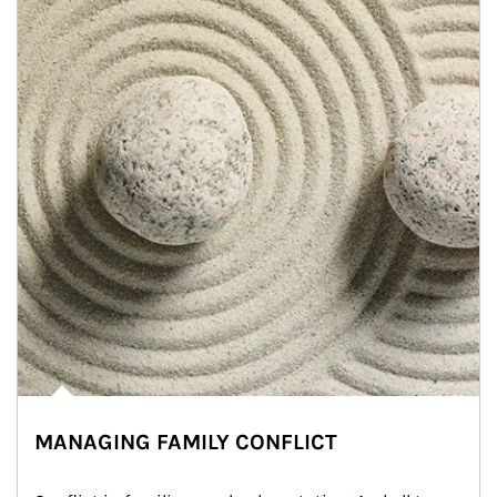
MANAGING FAMILY CONFLICT