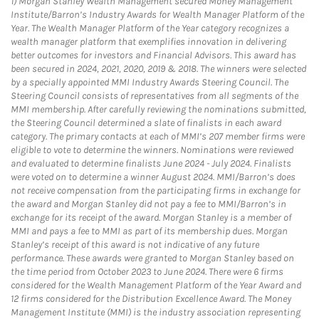
1)
Morgan Stanley Wealth Management secured Money Management
Institute/Barron’s Industry Awards for Wealth Manager Platform of the
Year. The Wealth Manager Platform of the Year category recognizes a
wealth manager platform that exemplifies innovation in delivering
better outcomes for investors and Financial Advisors. This award has
been secured in 2024, 2021, 2020, 2019 & 2018. The winners were selected
by a specially appointed MMI Industry Awards Steering Council. The
Steering Council consists of representatives from all segments of the
MMI membership. After carefully reviewing the nominations submitted,
the Steering Council determined a slate of finalists in each award
category. The primary contacts at each of MMI’s 207 member firms were
eligible to vote to determine the winners. Nominations were reviewed
and evaluated to determine finalists June 2024 - July 2024. Finalists
were voted on to determine a winner August 2024. MMI/Barron’s does
not receive compensation from the participating firms in exchange for
the award and Morgan Stanley did not pay a fee to MMI/Barron’s in
exchange for its receipt of the award. Morgan Stanley is a member of
MMI and pays a fee to MMI as part of its membership dues. Morgan
Stanley’s receipt of this award is not indicative of any future
performance. These awards were granted to Morgan Stanley based on
the time period from October 2023 to June 2024. There were 6 firms
considered for the Wealth Management Platform of the Year Award and
12 firms considered for the Distribution Excellence Award. The Money
Management Institute (MMI) is the industry association representing