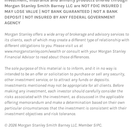
Investment, Insurance and annuity products offered through
Morgan Stanley Smith Barney LLC are NOT FDIC INSURED |
MAY LOSE VALUE | NOT BANK GUARANTEED | NOT A BANK
DEPOSIT | NOT INSURED BY ANY FEDERAL GOVERNMENT
AGENCY
Morgan Stanley offers a wide array of brokerage and advisory services to
its clients, each of which may create a different type of relationship with
different obligations to you. Please visit us at
www.morganstanley.com/wealth or consult with your Morgan Stanley
Financial Advisor to read about those differences.
The sole purpose of this material is to inform, and it in no way is
intended to be an offer or solicitation to purchase or sell any security,
other investment service, or to attract any funds or deposits.
Investments mentioned may not be appropriate for all clients. Before
making any investment, each investor should carefully consider the
risks associated with the investment, as discussed in the applicable
offering memorandum and make a determination based on their own
particular circumstances that the investment is consistent with their
investment objectives and risk tolerance.
© 2026 Morgan Stanley Smith Barney LLC. Member SIPC.