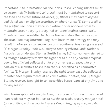
Important Risk Information for Securities Based Lending: Clients must
be aware that: (1) Sufficient collateral must be maintained to support
the loan and to take future advances; (2) Clients may have to deposit
additional cash or eligible securities on short notice; (3) Some or all of
the pledged securities may be sold without prior notice in order to
maintain account equity at required collateral maintenance levels.
Clients will not be entitled to choose the securities that will be sold.
These actions may interrupt long-term investment strategy and may
result in adverse tax consequences or in additional fees being assessed;
(4) Morgan Stanley Bank, N.A., Morgan Stanley Private Bank, National
Association or Morgan Stanley Smith Barney LLC (collectively referred to
as "Morgan Stanley") reserve the right not to fund any advance request
due to insufficient collateral or for any other reason except for any
portion of a securities based loan that is identified as a committed
facility; (5) Morgan Stanley reserves the right to increase the collateral
maintenance requirements at any time without notice; and (6) Morgan
Stanley reserves the right to call securities based loans at any time and
for any reason.
With the exception of a margin loan, the proceeds from securities based
loan products may not be used to purchase, trade, or carry margin stock
(or securities, with respect to Express CreditLine); repay margin debt