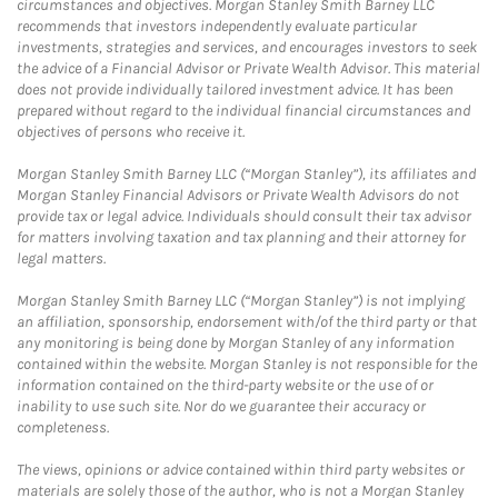
circumstances and objectives. Morgan Stanley Smith Barney LLC
recommends that investors independently evaluate particular
investments, strategies and services, and encourages investors to seek
the advice of a Financial Advisor or Private Wealth Advisor. This material
does not provide individually tailored investment advice. It has been
prepared without regard to the individual financial circumstances and
objectives of persons who receive it.
Morgan Stanley Smith Barney LLC (“Morgan Stanley”), its affiliates and
Morgan Stanley Financial Advisors or Private Wealth Advisors do not
provide tax or legal advice. Individuals should consult their tax advisor
for matters involving taxation and tax planning and their attorney for
legal matters.
Morgan Stanley Smith Barney LLC (“Morgan Stanley”) is not implying
an affiliation, sponsorship, endorsement with/of the third party or that
any monitoring is being done by Morgan Stanley of any information
contained within the website. Morgan Stanley is not responsible for the
information contained on the third-party website or the use of or
inability to use such site. Nor do we guarantee their accuracy or
completeness.
The views, opinions or advice contained within third party websites or
materials are solely those of the author, who is not a Morgan Stanley