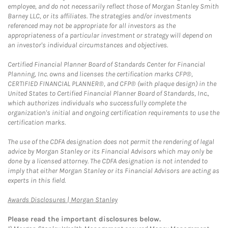
employee, and do not necessarily reflect those of Morgan Stanley Smith
Barney LLC, or its affiliates. The strategies and/or investments
referenced may not be appropriate for all investors as the
appropriateness of a particular investment or strategy will depend on
an investor's individual circumstances and objectives.
Certified Financial Planner Board of Standards Center for Financial
Planning, Inc. owns and licenses the certification marks CFP®,
CERTIFIED FINANCIAL PLANNER®, and CFP® (with plaque design) in the
United States to Certified Financial Planner Board of Standards, Inc.,
which authorizes individuals who successfully complete the
organization's initial and ongoing certification requirements to use the
certification marks.
The use of the CDFA designation does not permit the rendering of legal
advice by Morgan Stanley or its Financial Advisors which may only be
done by a licensed attorney. The CDFA designation is not intended to
imply that either Morgan Stanley or its Financial Advisors are acting as
experts in this field.
Link Opens in New Tab
Awards Disclosures | Morgan Stanley
Please read the important disclosures below.