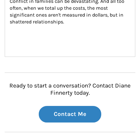
Conflict in families can be devastating. And all too 
often, when we total up the costs, the most 
significant ones aren't measured in dollars, but in 
shattered relationships.
Ready to start a conversation? Contact Diane
Finnerty today.
Contact Me