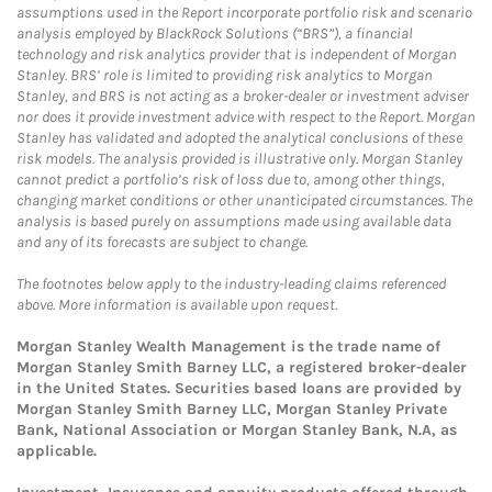
assumptions used in the Report incorporate portfolio risk and scenario
analysis employed by BlackRock Solutions (“BRS”), a financial
technology and risk analytics provider that is independent of Morgan
Stanley. BRS’ role is limited to providing risk analytics to Morgan
Stanley, and BRS is not acting as a broker-dealer or investment adviser
nor does it provide investment advice with respect to the Report. Morgan
Stanley has validated and adopted the analytical conclusions of these
risk models. The analysis provided is illustrative only. Morgan Stanley
cannot predict a portfolio’s risk of loss due to, among other things,
changing market conditions or other unanticipated circumstances. The
analysis is based purely on assumptions made using available data
and any of its forecasts are subject to change.
The footnotes below apply to the industry-leading claims referenced
above. More information is available upon request.
Morgan Stanley Wealth Management is the trade name of
Morgan Stanley Smith Barney LLC, a registered broker-dealer
in the United States. Securities based loans are provided by
Morgan Stanley Smith Barney LLC, Morgan Stanley Private
Bank, National Association or Morgan Stanley Bank, N.A, as
applicable.