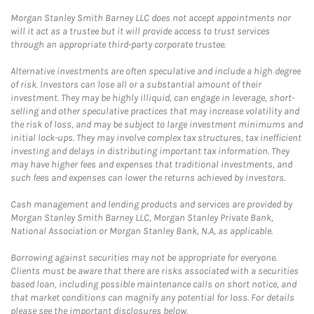
Morgan Stanley Smith Barney LLC does not accept appointments nor
will it act as a trustee but it will provide access to trust services
through an appropriate third-party corporate trustee.
Alternative investments are often speculative and include a high degree
of risk. Investors can lose all or a substantial amount of their
investment. They may be highly illiquid, can engage in leverage, short-
selling and other speculative practices that may increase volatility and
the risk of loss, and may be subject to large investment minimums and
initial lock-ups. They may involve complex tax structures, tax inefficient
investing and delays in distributing important tax information. They
may have higher fees and expenses that traditional investments, and
such fees and expenses can lower the returns achieved by investors.
Cash management and lending products and services are provided by
Morgan Stanley Smith Barney LLC, Morgan Stanley Private Bank,
National Association or Morgan Stanley Bank, N.A, as applicable.
Borrowing against securities may not be appropriate for everyone.
Clients must be aware that there are risks associated with a securities
based loan, including possible maintenance calls on short notice, and
that market conditions can magnify any potential for loss. For details
please see the important disclosures below.