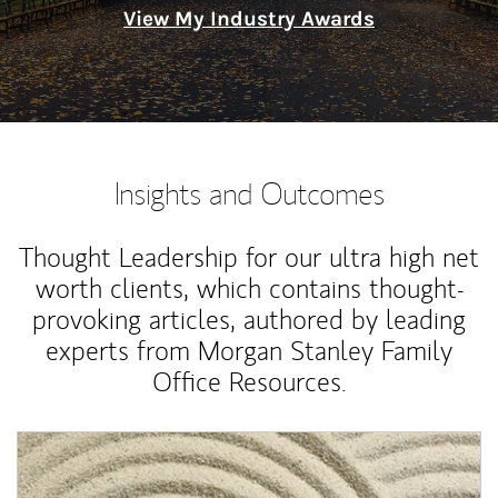
View My Industry Awards
Insights and Outcomes
Thought Leadership for our ultra high net
worth clients, which contains thought-
provoking articles, authored by leading
experts from Morgan Stanley Family
Office Resources.
Article Image