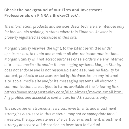
Check the background of our Firm and Investment
Professionals on
FINRA's BrokerCheck*
.
The information, products and services described here are intended only
for individuals residing in states where this Financial Advisor is
properly registered as described in this site.
Morgan Stanley reserves the right, to the extent permitted under
applicable law, to retain and monitor all electronic communications.
Morgan Stanley will not accept purchase or sale orders via any Internet
site, social media site and/or its messaging systems. Morgan Stanley
does not endorse and is not responsible and assumes no liability for
content, products or services posted by third-parties on any Internet
site, social media site and/or its messaging systems. All electronic
communications are subject to terms available at the following link:
https://www.morganstanley.com/disclaimers/mswm-email.html
.
Any profiles and associated content are for U.S. residents only.
The securities/instruments, services, investments and investment
strategies discussed in this material may not be appropriate for all
investors. The appropriateness of a particular investment, investment
strategy or service will depend on an investor's individual