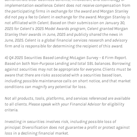
implementation excellence. Celent does not receive compensation from
the participating firms in exchange for the award and Morgan Stanley
did not pay a fee to Celent in exchange for the award. Morgan Stanley is
not affiliated with Celent. Based on their submission on January 30,
2025 for Celent’s 2025 Model Awards program, Celent granted Morgan
Stanley their awards in June, 2025 and publicly shared the news in
June, 2025. Celent is a global financial services research and advisory
firm and is responsible for determining the recipient of this award.
4)
Q4 2025 Securities Based Lending McLagan Survey – 6 Firm Report.
Based on both Non-Purpose Lending and total SBL balances. Borrowing
against securities may not be appropriate for everyone. Clients must be
aware that there are risks associated with a securities based loan,
including possible maintenance calls on short notice, and that market
conditions can magnify any potential for loss.
Not all products, tools, platforms, and services referenced are available
to all clients. Please speak with your Financial Advisor for eligibility
criteria.
Investing in securities involves risk, including possible loss of
principal. Diversification does not guarantee a profit or protect against
loss in a declining financial market.