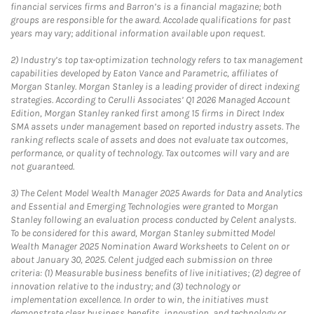
financial services firms and Barron’s is a financial magazine; both
groups are responsible for the award. Accolade qualifications for past
years may vary; additional information available upon request.
2)
Industry’s top tax-optimization technology refers to tax management
capabilities developed by Eaton Vance and Parametric, affiliates of
Morgan Stanley. Morgan Stanley is a leading provider of direct indexing
strategies. According to Cerulli Associates’ Q1 2026 Managed Account
Edition, Morgan Stanley ranked first among 15 firms in Direct Index
SMA assets under management based on reported industry assets. The
ranking reflects scale of assets and does not evaluate tax outcomes,
performance, or quality of technology. Tax outcomes will vary and are
not guaranteed.
3)
The Celent Model Wealth Manager 2025 Awards for Data and Analytics
and Essential and Emerging Technologies were granted to Morgan
Stanley following an evaluation process conducted by Celent analysts.
To be considered for this award, Morgan Stanley submitted Model
Wealth Manager 2025 Nomination Award Worksheets to Celent on or
about January 30, 2025. Celent judged each submission on three
criteria: (1) Measurable business benefits of live initiatives; (2) degree of
innovation relative to the industry; and (3) technology or
implementation excellence. In order to win, the initiatives must
demonstrate clear business benefits, innovation, and technology or