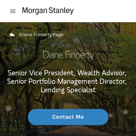
Skip to content
Open mobile menu
Return to Nav
Diane Finnerty Page
Diane Finnerty
Senior Vice President,
Wealth Advisor,
Senior Portfolio Management Director,
Lending Specialist
Contact Me