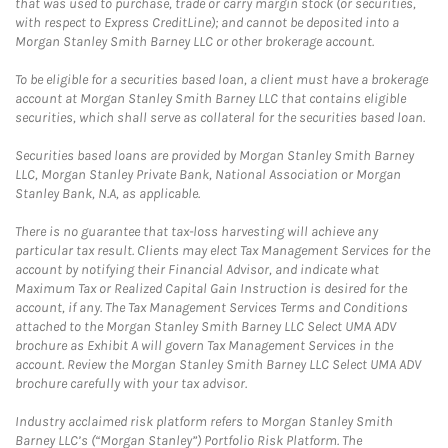
that was used to purchase, trade or carry margin stock (or securities,
with respect to Express CreditLine); and cannot be deposited into a
Morgan Stanley Smith Barney LLC or other brokerage account.
To be eligible for a securities based loan, a client must have a brokerage
account at Morgan Stanley Smith Barney LLC that contains eligible
securities, which shall serve as collateral for the securities based loan.
Securities based loans are provided by Morgan Stanley Smith Barney
LLC, Morgan Stanley Private Bank, National Association or Morgan
Stanley Bank, N.A, as applicable.
There is no guarantee that tax-loss harvesting will achieve any
particular tax result. Clients may elect Tax Management Services for the
account by notifying their Financial Advisor, and indicate what
Maximum Tax or Realized Capital Gain Instruction is desired for the
account, if any. The Tax Management Services Terms and Conditions
attached to the Morgan Stanley Smith Barney LLC Select UMA ADV
brochure as Exhibit A will govern Tax Management Services in the
account. Review the Morgan Stanley Smith Barney LLC Select UMA ADV
brochure carefully with your tax advisor.
Industry acclaimed risk platform refers to Morgan Stanley Smith
Barney LLC’s (“Morgan Stanley”) Portfolio Risk Platform. The