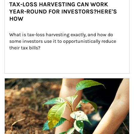
TAX-LOSS HARVESTING CAN WORK
YEAR-ROUND FOR INVESTORS?HERE'S
HOW
What is tax-loss harvesting exactly, and how do 
some investors use it to opportunistically reduce 
their tax bills?
Article Image