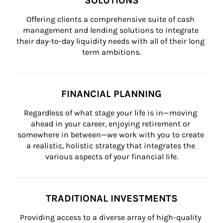
SOLUTIONS
Offering clients a comprehensive suite of cash 
management and lending solutions to integrate 
their day-to-day liquidity needs with all of their long 
term ambitions.
FINANCIAL PLANNING
Regardless of what stage your life is in—moving 
ahead in your career, enjoying retirement or 
somewhere in between—we work with you to create 
a realistic, holistic strategy that integrates the 
various aspects of your financial life.
TRADITIONAL INVESTMENTS
Providing access to a diverse array of high-quality 