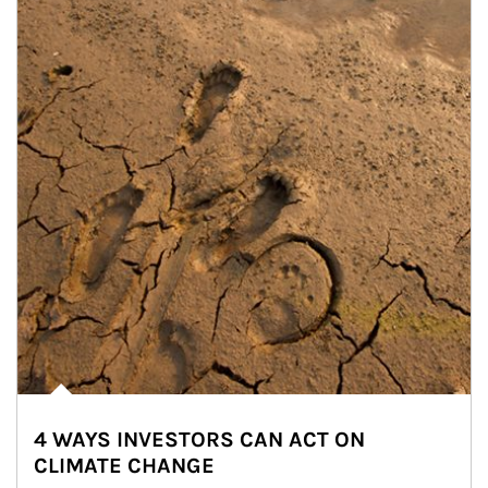
4 WAYS INVESTORS CAN ACT ON
CLIMATE CHANGE