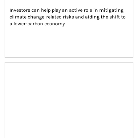
Investors can help play an active role in mitigating 
climate change-related risks and aiding the shift to 
a lower-carbon economy.
Article Image