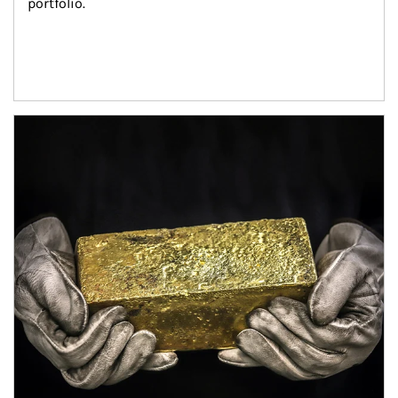
portfolio.
Article Image