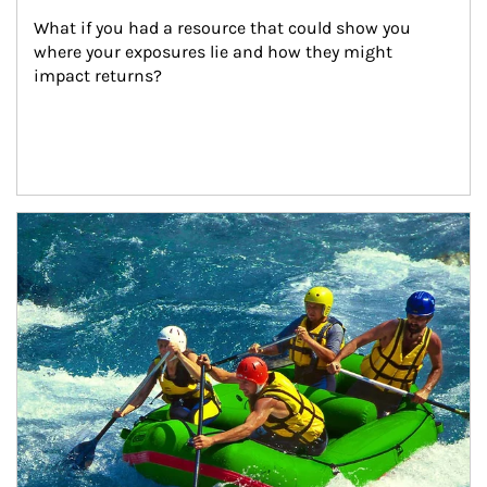
What if you had a resource that could show you 
where your exposures lie and how they might 
impact returns?
Article Image