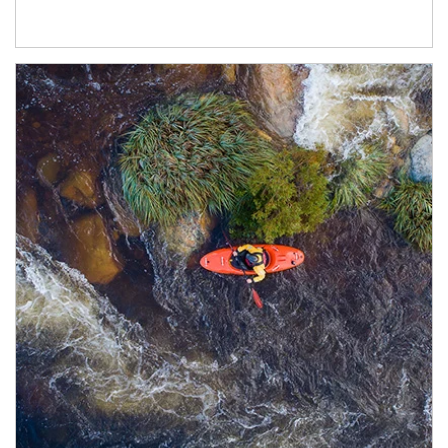
Article Image