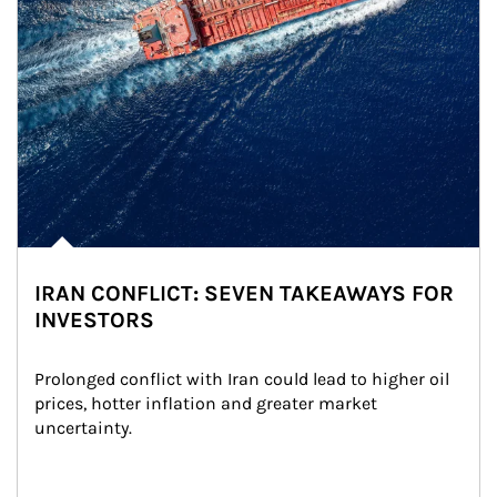
IRAN CONFLICT: SEVEN TAKEAWAYS FOR
INVESTORS
Prolonged conflict with Iran could lead to higher oil 
prices, hotter inflation and greater market 
uncertainty.