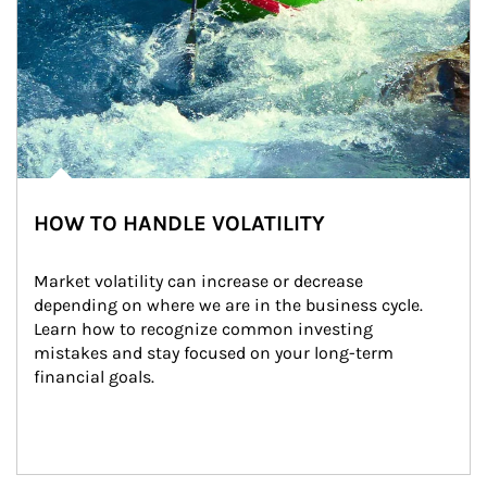
HOW TO HANDLE VOLATILITY
Market volatility can increase or decrease 
depending on where we are in the business cycle. 
Learn how to recognize common investing 
mistakes and stay focused on your long-term 
financial goals.