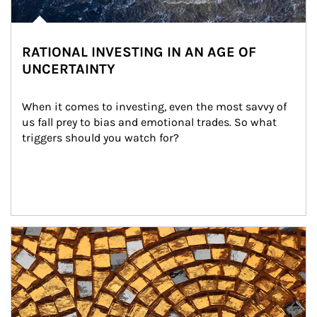
RATIONAL INVESTING IN AN AGE OF
UNCERTAINTY
When it comes to investing, even the most savvy of 
us fall prey to bias and emotional trades. So what 
triggers should you watch for?
Article Image