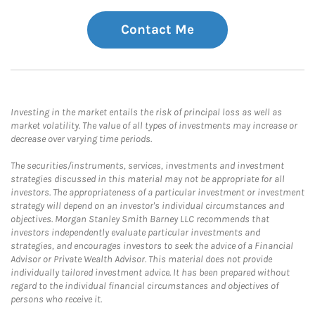
Contact Me
Investing in the market entails the risk of principal loss as well as
market volatility. The value of all types of investments may increase or
decrease over varying time periods.
The securities/instruments, services, investments and investment
strategies discussed in this material may not be appropriate for all
investors. The appropriateness of a particular investment or investment
strategy will depend on an investor's individual circumstances and
objectives. Morgan Stanley Smith Barney LLC recommends that
investors independently evaluate particular investments and
strategies, and encourages investors to seek the advice of a Financial
Advisor or Private Wealth Advisor. This material does not provide
individually tailored investment advice. It has been prepared without
regard to the individual financial circumstances and objectives of
persons who receive it.