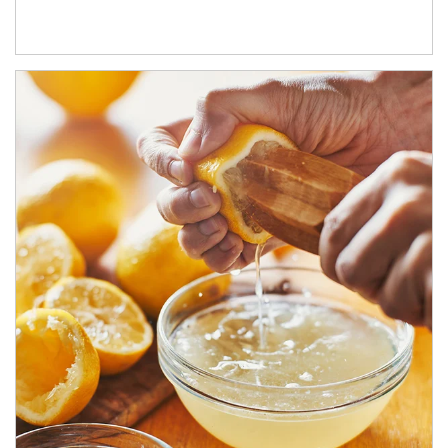
How investors can tap their portfolios in tax-savvy ways.