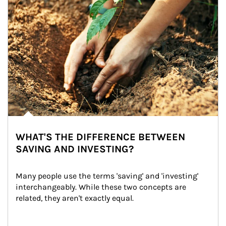
WHAT'S THE DIFFERENCE BETWEEN
SAVING AND INVESTING?
Many people use the terms 'saving' and 'investing' 
interchangeably. While these two concepts are 
related, they aren't exactly equal.