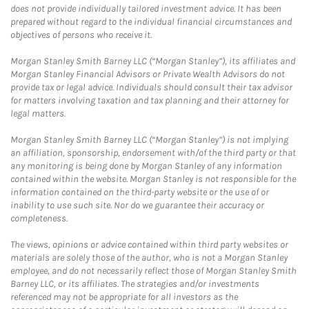
does not provide individually tailored investment advice. It has been
prepared without regard to the individual financial circumstances and
objectives of persons who receive it.
Morgan Stanley Smith Barney LLC (“Morgan Stanley”), its affiliates and
Morgan Stanley Financial Advisors or Private Wealth Advisors do not
provide tax or legal advice. Individuals should consult their tax advisor
for matters involving taxation and tax planning and their attorney for
legal matters.
Morgan Stanley Smith Barney LLC (“Morgan Stanley”) is not implying
an affiliation, sponsorship, endorsement with/of the third party or that
any monitoring is being done by Morgan Stanley of any information
contained within the website. Morgan Stanley is not responsible for the
information contained on the third-party website or the use of or
inability to use such site. Nor do we guarantee their accuracy or
completeness.
The views, opinions or advice contained within third party websites or
materials are solely those of the author, who is not a Morgan Stanley
employee, and do not necessarily reflect those of Morgan Stanley Smith
Barney LLC, or its affiliates. The strategies and/or investments
referenced may not be appropriate for all investors as the