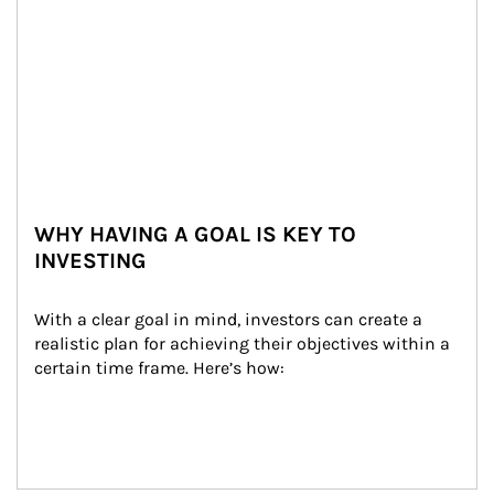
WHY HAVING A GOAL IS KEY TO
INVESTING
With a clear goal in mind, investors can create a 
realistic plan for achieving their objectives within a 
certain time frame. Here’s how: