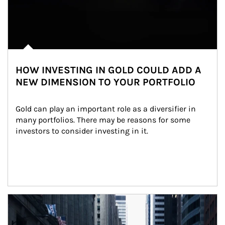
HOW INVESTING IN GOLD COULD ADD A
NEW DIMENSION TO YOUR PORTFOLIO
Gold can play an important role as a diversifier in 
many portfolios. There may be reasons for some 
investors to consider investing in it.
Article Image