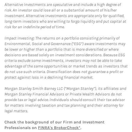
Alternative Investments are speculative and include a high degree of
risk. An investor could lose all or a substantial amount of his/her
investment. Alternative investments are appropriate only for qualified,
long-term investors who are willing to forgo liquidity and put capital at
risk for an indefinite period of time.
Impact Investing: The returns on a portfolio consisting primarily of
Environmental, Social and Governance (“ESG”) aware investments may
be lower or higher than a portfolio that is more diversified or where
decisions are based solely on investment considerations. Because ESG
criteria exclude some investments, investors may not be able to take
advantage of the same opportunities or market trends as investors that
do not use such criteria. Diversification does not guarantee a profit or
protect against loss in a declining financial market.
Morgan Stanley Smith Barney LLC (“Morgan Stanley”), its affiliates and
Morgan Stanley Financial Advisors or Private Wealth Advisors do not
provide tax or legal advice. Individuals should consult their tax advisor
for matters involving taxation and tax planning and their attorney for
legal matters.
Check the background of our Firm and Investment
Professionals on
FINRA's BrokerCheck*
.