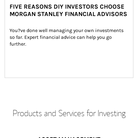
FIVE REASONS DIY INVESTORS CHOOSE
MORGAN STANLEY FINANCIAL ADVISORS
You?ve done well managing your own investments 
so far. Expert financial advice can help you go 
further.
Products and Services for Investing