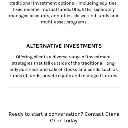
traditional investment options – including equities, 
fixed income, mutual funds, UITs, ETFs, separately 
managed accounts, annuities, closed-end funds and 
multi-asset programs.
ALTERNATIVE INVESTMENTS
Offering clients a diverse range of investment 
strategies that fall outside of the traditional, long-
only purchase and sale of stocks and bonds such as 
funds of funds, private equity and managed futures.
Ready to start a conversation? Contact Diana
Chen today.