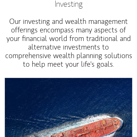
Investing
Our investing and wealth management
offerings encompass many aspects of
your financial world from traditional and
alternative investments to
comprehensive wealth planning solutions
to help meet your life's goals.
Article Image