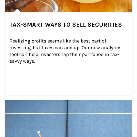
TAX-SMART WAYS TO SELL SECURITIES
Realizing profits seems like the best part of 
investing, but taxes can add up. Our new analytics 
tool can help investors tap their portfolios in tax-
savvy ways.
Article Image