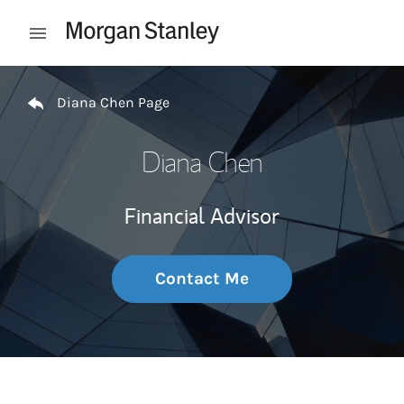
Skip to content
Open mobile menu
Return to Nav
Diana Chen Page
Diana Chen
Financial Advisor
Contact Me