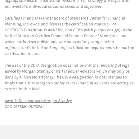
appropriateness of a particular investment or strategy will depend on
an investor's individual circumstances and objectives.
Certified Financial Planner Board of Standards Center for Financial
Planning, Inc. owns and licenses the certification marks CFP®,
CERTIFIED FINANCIAL PLANNER®, and CFP® (with plaque design) in the
United States to Certified Financial Planner Board of Standards, Inc.,
which authorizes individuals who successfully complete the
organization's initial and ongoing certification requirements to use the
certification marks.
The use of the CDFA designation does not permit the rendering of legal
advice by Morgan Stanley or its Financial Advisors which may only be
done by a licensed attorney. The CDFA designation is not intended to
imply that either Morgan Stanley or its Financial Advisors are acting as
experts in this field.
Link Opens in New Tab
Awards Disclosures | Morgan Stanley
CRC 4665150 (8/2025)
twitter
linkedin
youtube