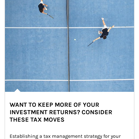
WANT TO KEEP MORE OF YOUR
INVESTMENT RETURNS? CONSIDER
THESE TAX MOVES
Establishing a tax management strategy for your 