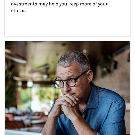
investments may help you keep more of your 
returns.
Article Image