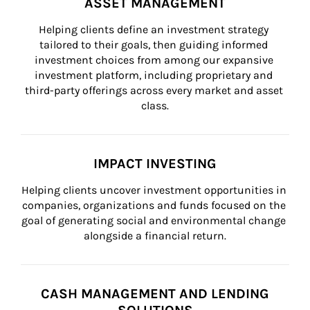
ASSET MANAGEMENT
Helping clients define an investment strategy 
tailored to their goals, then guiding informed 
investment choices from among our expansive 
investment platform, including proprietary and 
third-party offerings across every market and asset 
class.
IMPACT INVESTING
Helping clients uncover investment opportunities in 
companies, organizations and funds focused on the 
goal of generating social and environmental change 
alongside a financial return.
CASH MANAGEMENT AND LENDING