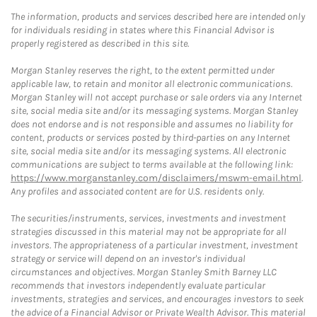
The information, products and services described here are intended only
for individuals residing in states where this Financial Advisor is
properly registered as described in this site.
Morgan Stanley reserves the right, to the extent permitted under
applicable law, to retain and monitor all electronic communications.
Morgan Stanley will not accept purchase or sale orders via any Internet
site, social media site and/or its messaging systems. Morgan Stanley
does not endorse and is not responsible and assumes no liability for
content, products or services posted by third-parties on any Internet
site, social media site and/or its messaging systems. All electronic
communications are subject to terms available at the following link:
https://www.morganstanley.com/disclaimers/mswm-email.html
.
Any profiles and associated content are for U.S. residents only.
The securities/instruments, services, investments and investment
strategies discussed in this material may not be appropriate for all
investors. The appropriateness of a particular investment, investment
strategy or service will depend on an investor's individual
circumstances and objectives. Morgan Stanley Smith Barney LLC
recommends that investors independently evaluate particular
investments, strategies and services, and encourages investors to seek
the advice of a Financial Advisor or Private Wealth Advisor. This material