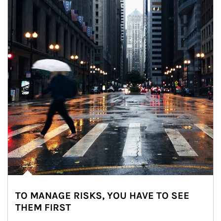
TO MANAGE RISKS, YOU HAVE TO SEE
THEM FIRST