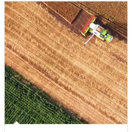
Article Image