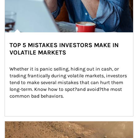
TOP 5 MISTAKES INVESTORS MAKE IN
VOLATILE MARKETS
Whether it is panic selling, hiding out in cash, or 
trading frantically during volatile markets, investors 
tend to make several mistakes that can hurt them 
long-term. Know how to spot?and avoid?the most 
common bad behaviors.
Article Image