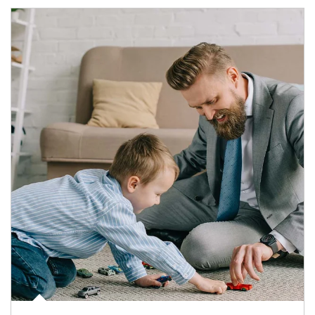
Article Image