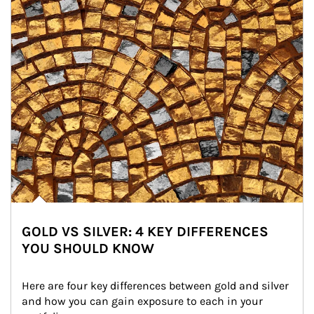
GOLD VS SILVER: 4 KEY DIFFERENCES
YOU SHOULD KNOW
Here are four key differences between gold and silver 
and how you can gain exposure to each in your 