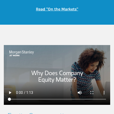
Link Opens in New
Read "On the Markets"
This is a