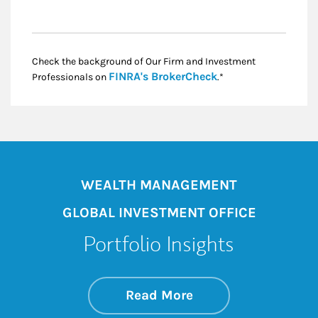
Check the background of Our Firm and Investment
Link Opens in New
FINRA's BrokerCheck
Professionals on
.*
WEALTH MANAGEMENT
GLOBAL INVESTMENT OFFICE
Portfolio Insights
about On the Mark
Link Opens in New 
Read More