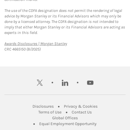
The use of the CDFA designation does not permit the rendering of legal
advice by Morgan Stanley or its Financial Advisors which may only be
done by a licensed attorney. The CDFA designation is not intended to
imply that either Morgan Stanley or its Financial Advisors are acting as
experts in this field.
Link Opens in New Tab
Awards Disclosures | Morgan Stanley
CRC 4665150 (8/2025)
twitter
linkedin
youtube
Link Opens in New Tab
Link Opens in New
Disclosures
Privacy & Cookies
Link Opens in New Tab
Link Opens in New Ta
Terms of Use
Contact Us
Link Opens in New Tab
Global Offices
Link Opens in New
Equal Employment Opportunity