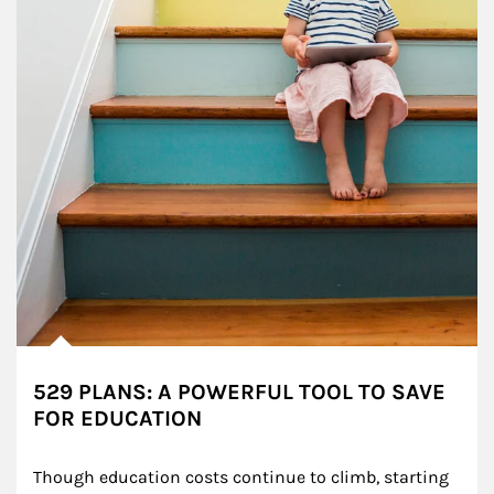
529 PLANS: A POWERFUL TOOL TO SAVE
FOR EDUCATION
Though education costs continue to climb, starting 