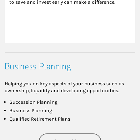
to save and invest early can make a difference.
Business Planning
Helping you on key aspects of your business such as
ownership, liquidity and developing opportunities.
Succession Planning
Business Planning
Qualified Retirement Plans