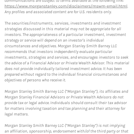
communications are subject to terms available at the following link:
https://www.morganstanley.com/disclaimers/mswm-email.html
.
Any profiles and associated content are for U.S. residents only.
The securities/instruments, services, investments and investment
strategies discussed in this material may not be appropriate for all
investors. The appropriateness of a particular investment, investment
strategy or service will depend on an investor's individual
circumstances and objectives. Morgan Stanley Smith Barney LLC
recommends that investors independently evaluate particular
investments, strategies and services, and encourages investors to seek
the advice of a Financial Advisor or Private Wealth Advisor. This material
does not provide individually tailored investment advice. It has been
prepared without regard to the individual financial circumstances and
objectives of persons who receive it.
Morgan Stanley Smith Barney LLC (“Morgan Stanley”), its affiliates and
Morgan Stanley Financial Advisors or Private Wealth Advisors do not
provide tax or legal advice. Individuals should consult their tax advisor
for matters involving taxation and tax planning and their attorney for
legal matters.
Morgan Stanley Smith Barney LLC (“Morgan Stanley”) is not implying
an affiliation, sponsorship, endorsement with/of the third party or that