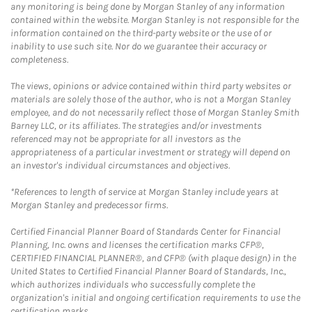
any monitoring is being done by Morgan Stanley of any information
contained within the website. Morgan Stanley is not responsible for the
information contained on the third-party website or the use of or
inability to use such site. Nor do we guarantee their accuracy or
completeness.
The views, opinions or advice contained within third party websites or
materials are solely those of the author, who is not a Morgan Stanley
employee, and do not necessarily reflect those of Morgan Stanley Smith
Barney LLC, or its affiliates. The strategies and/or investments
referenced may not be appropriate for all investors as the
appropriateness of a particular investment or strategy will depend on
an investor's individual circumstances and objectives.
*References to length of service at Morgan Stanley include years at
Morgan Stanley and predecessor firms.
Certified Financial Planner Board of Standards Center for Financial
Planning, Inc. owns and licenses the certification marks CFP®,
CERTIFIED FINANCIAL PLANNER®, and CFP® (with plaque design) in the
United States to Certified Financial Planner Board of Standards, Inc.,
which authorizes individuals who successfully complete the
organization's initial and ongoing certification requirements to use the
certification marks.