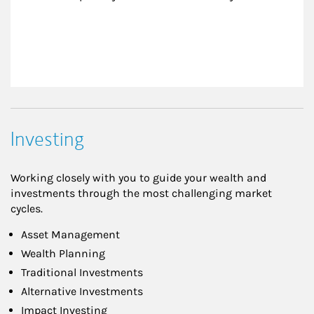
Investing
Working closely with you to guide your wealth and
investments through the most challenging market
cycles.
Asset Management
Wealth Planning
Traditional Investments
Alternative Investments
Impact Investing