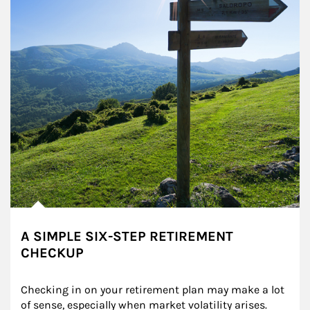
A SIMPLE SIX-STEP RETIREMENT
CHECKUP
Checking in on your retirement plan may make a lot 
of sense, especially when market volatility arises.