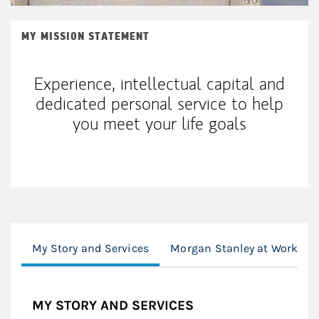
MY MISSION STATEMENT
Experience, intellectual capital and
dedicated personal service to help
you meet your life goals
My Story and Services
Morgan Stanley at Work
MY STORY AND SERVICES