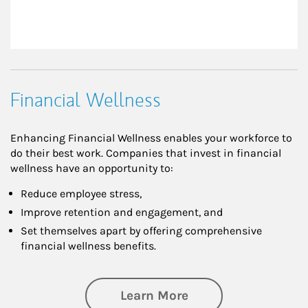
Financial Wellness
Enhancing Financial Wellness enables your workforce to
do their best work. Companies that invest in financial
wellness have an opportunity to:
Reduce employee stress,
Improve retention and engagement, and
Set themselves apart by offering comprehensive
financial wellness benefits.
about Financial We
Learn More