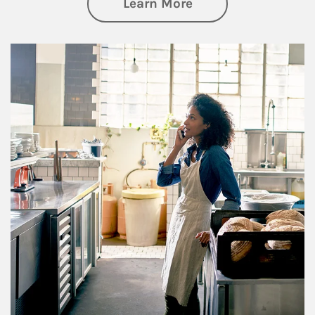
about Business Pl
Learn More
Article Image