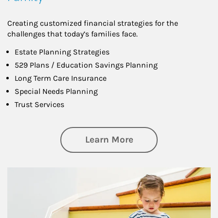
Creating customized financial strategies for the
challenges that today’s families face.
Estate Planning Strategies
529 Plans / Education Savings Planning
Long Term Care Insurance
Special Needs Planning
Trust Services
about Family
Learn More
Article Image