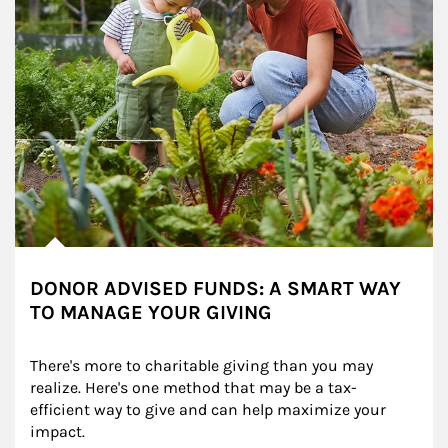
DONOR ADVISED FUNDS: A SMART WAY
TO MANAGE YOUR GIVING
There's more to charitable giving than you may 
realize. Here's one method that may be a tax-
efficient way to give and can help maximize your 
impact.