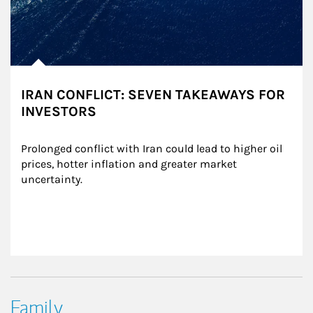
IRAN CONFLICT: SEVEN TAKEAWAYS FOR
INVESTORS
Prolonged conflict with Iran could lead to higher oil 
prices, hotter inflation and greater market 
uncertainty.
Family