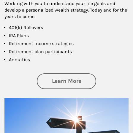
Working with you to understand your life goals and
develop a personalized wealth strategy. Today and for the
years to come.
401(k) Rollovers
IRA Plans
Retirement income strategies
Retirement plan participants
Annuities
about Retirement
Learn More
Article Image