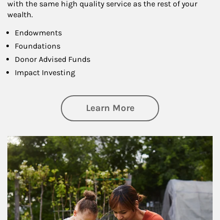
with the same high quality service as the rest of your
wealth.
Endowments
Foundations
Donor Advised Funds
Impact Investing
about Philanthrop
Learn More
Article Image