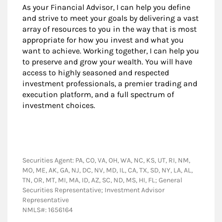
As your Financial Advisor, I can help you define
and strive to meet your goals by delivering a vast
array of resources to you in the way that is most
appropriate for how you invest and what you
want to achieve. Working together, I can help you
to preserve and grow your wealth. You will have
access to highly seasoned and respected
investment professionals, a premier trading and
execution platform, and a full spectrum of
investment choices.
Securities Agent: PA, CO, VA, OH, WA, NC, KS, UT, RI, NM,
MO, ME, AK, GA, NJ, DC, NV, MD, IL, CA, TX, SD, NY, LA, AL,
TN, OR, MT, MI, MA, ID, AZ, SC, ND, MS, HI, FL; General
Securities Representative; Investment Advisor
Representative
NMLS#: 1656164