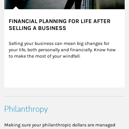
FINANCIAL PLANNING FOR LIFE AFTER
SELLING A BUSINESS
Selling your business can mean big changes for 
your life, both personally and financially. Know how 
to make the most of your windfall.
Philanthropy
Making sure your philanthropic dollars are managed