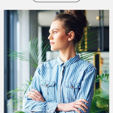
Article Image