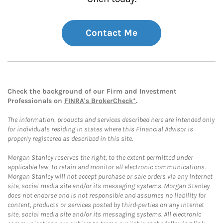
Contact Me
Check the background of our Firm and Investment
Professionals on
FINRA's BrokerCheck*
.
The information, products and services described here are intended only
for individuals residing in states where this Financial Advisor is
properly registered as described in this site.
Morgan Stanley reserves the right, to the extent permitted under
applicable law, to retain and monitor all electronic communications.
Morgan Stanley will not accept purchase or sale orders via any Internet
site, social media site and/or its messaging systems. Morgan Stanley
does not endorse and is not responsible and assumes no liability for
content, products or services posted by third-parties on any Internet
site, social media site and/or its messaging systems. All electronic