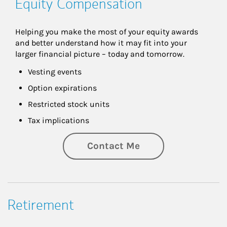
Equity Compensation
Helping you make the most of your equity awards 
and better understand how it may fit into your 
larger financial picture – today and tomorrow.
Vesting events
Option expirations
Restricted stock units
Tax implications
Contact Me
Retirement