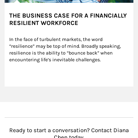
THE BUSINESS CASE FOR A FINANCIALLY
RESILIENT WORKFORCE
In the face of turbulent markets, the word 
“resilience” may be top of mind. Broadly speaking, 
resilience is the ability to “bounce back” when 
encountering life’s inevitable challenges.
Ready to start a conversation? Contact Diana
Chen today.