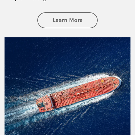
about Investing
Learn More
Article Image