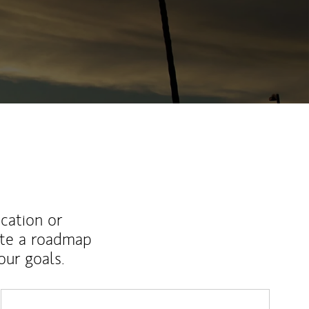
ucation or
ate a roadmap
ur goals.