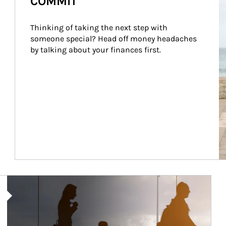
COMMIT
Thinking of taking the next step with 
someone special? Head off money headaches 
by talking about your finances first.
Article Image