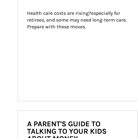
Health care costs are rising?especially for 
retirees, and some may need long-term care. 
Prepare with these moves.
A PARENT'S GUIDE TO
TALKING TO YOUR KIDS