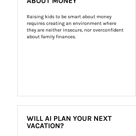
ABOUT MONEY
Raising kids to be smart about money 
requires creating an environment where 
they are neither insecure, nor overconfident 
about family finances.
WILL AI PLAN YOUR NEXT
VACATION?