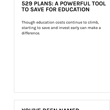
529 PLANS: A POWERFUL TOOL
TO SAVE FOR EDUCATION
Though education costs continue to climb, 
starting to save and invest early can make a 
difference.