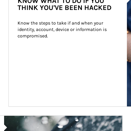
KNOW WHAT TO DO IF YOU
THINK YOU'VE BEEN HACKED
Know the steps to take if and when your 
identity, account, device or information is 
compromised.
Article Image