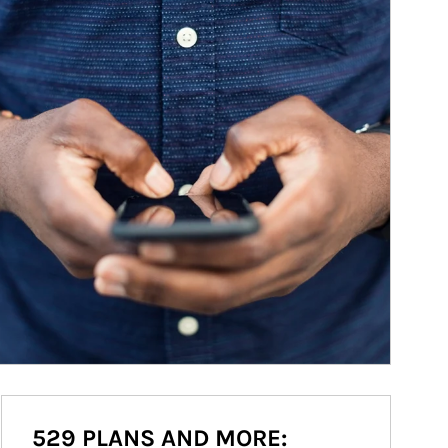
529 PLANS AND MORE: