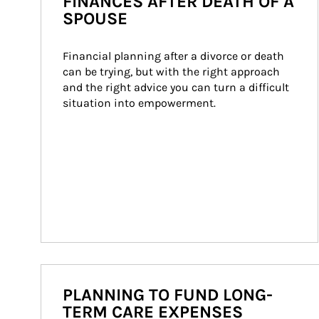
FINANCES AFTER DEATH OF A
SPOUSE
Financial planning after a divorce or death 
can be trying, but with the right approach 
and the right advice you can turn a difficult 
situation into empowerment.
PLANNING TO FUND LONG-
TERM CARE EXPENSES