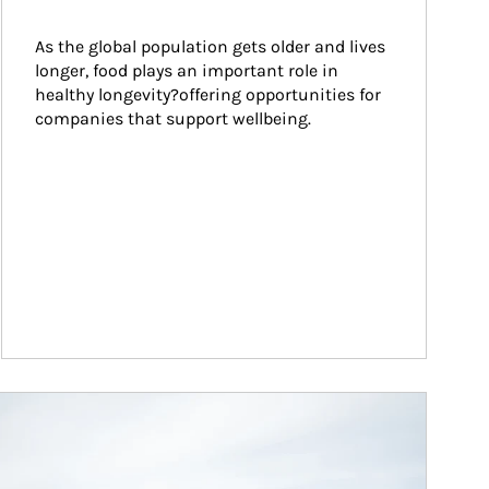
As the global population gets older and lives 
longer, food plays an important role in 
healthy longevity?offering opportunities for 
companies that support wellbeing.
ticle Image