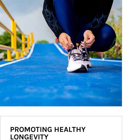
PROMOTING HEALTHY
LONGEVITY