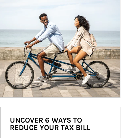
UNCOVER 6 WAYS TO
REDUCE YOUR TAX BILL