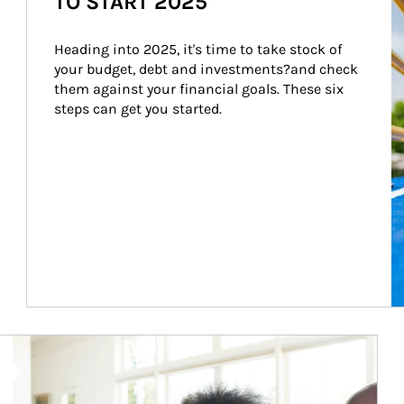
TO START 2025
Heading into 2025, it's time to take stock of 
your budget, debt and investments?and check 
them against your financial goals. These six 
steps can get you started.
Article Image