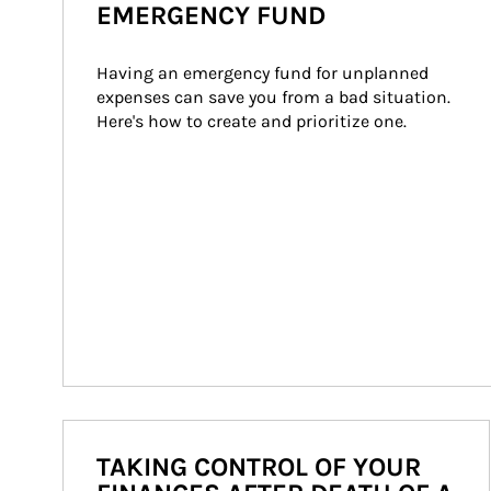
EMERGENCY FUND
Having an emergency fund for unplanned 
expenses can save you from a bad situation. 
Here's how to create and prioritize one.
TAKING CONTROL OF YOUR