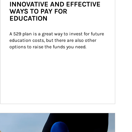
INNOVATIVE AND EFFECTIVE
WAYS TO PAY FOR
EDUCATION
A 529 plan is a great way to invest for future 
education costs, but there are also other 
options to raise the funds you need.
ticle Image