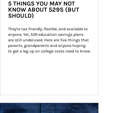
5 THINGS YOU MAY NOT
KNOW ABOUT 529S (BUT
SHOULD)
They're tax friendly, flexible, and available to 
anyone. Yet, 529 education savings plans 
are still underused. Here are five things that 
parents, grandparents and anyone hoping 
to get a leg up on college costs need to know.
ticle Image