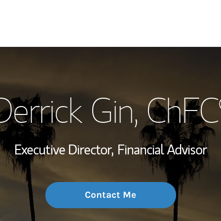
My Story and Se
Derrick Gin
, ChFC
Wealth Managem
Investment Offi
Executive Director,
Financial Advisor
Thought Leader
Contact Me