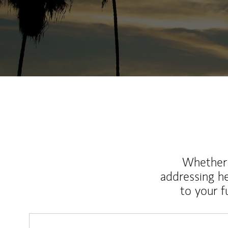
Whether y
addressing h
to your 