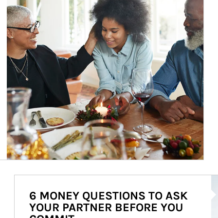
Ar
6 MONEY QUESTIONS TO ASK
YOUR PARTNER BEFORE YOU