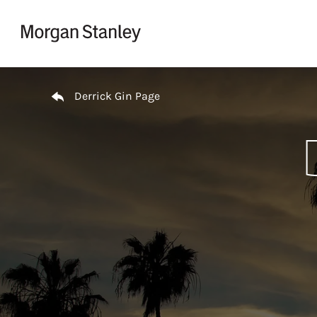
Skip to content
Return to Nav
Derrick Gin Page