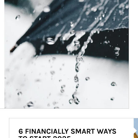
Ar
6 FINANCIALLY SMART WAYS