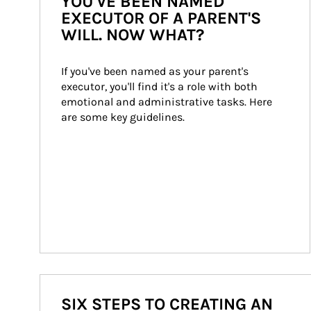
YOU'VE BEEN NAMED
EXECUTOR OF A PARENT'S
WILL. NOW WHAT?
If you've been named as your parent's 
executor, you'll find it's a role with both 
emotional and administrative tasks. Here 
are some key guidelines.
SIX STEPS TO CREATING AN