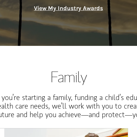
View My Industry Awards
Family
ou’re starting a family, funding a child’s ed
ealth care needs, we’ll work with you to cre
future and help you achieve—and protect—yo
Article Image