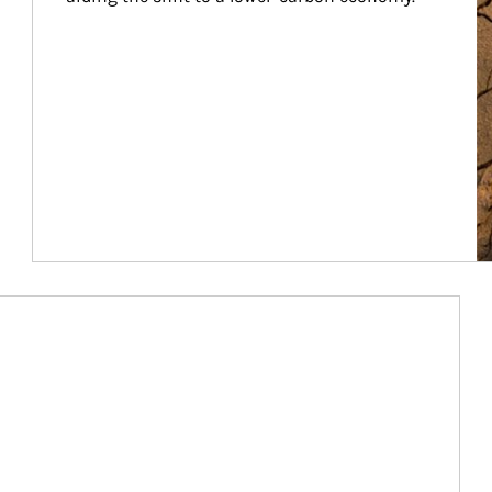
Article Image