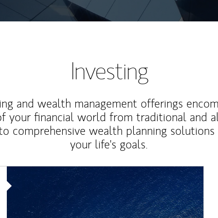
Investing
ting and wealth management offerings enco
f your financial world from traditional and a
to comprehensive wealth planning solutions
your life's goals.
Article Image