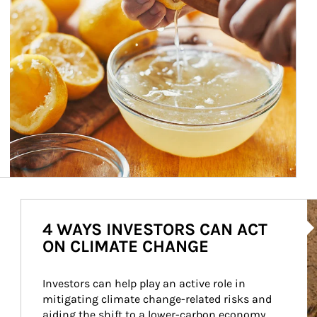
Ar
4 WAYS INVESTORS CAN ACT
ON CLIMATE CHANGE
Investors can help play an active role in 
mitigating climate change-related risks and 
aiding the shift to a lower-carbon economy.