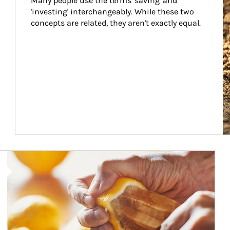
Many people use the terms 'saving' and 
'investing' interchangeably. While these two 
concepts are related, they aren't exactly equal.
How investors can tap their portfolios in tax-savvy ways.