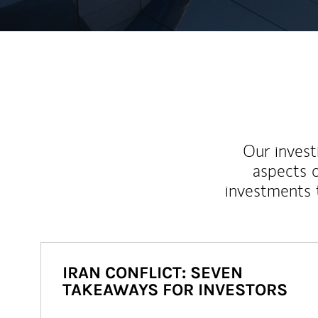
Our inves
aspects o
investments 
IRAN CONFLICT: SEVEN
TAKEAWAYS FOR INVESTORS