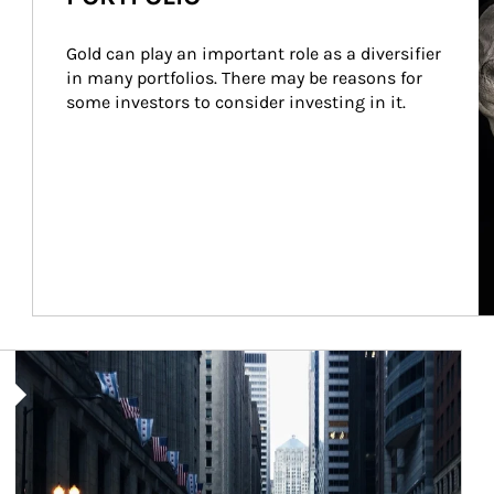
Gold can play an important role as a diversifier 
in many portfolios. There may be reasons for 
some investors to consider investing in it.
Article Image