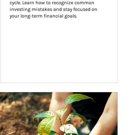
cycle. Learn how to recognize common 
investing mistakes and stay focused on 
your long-term financial goals.
ticle Image