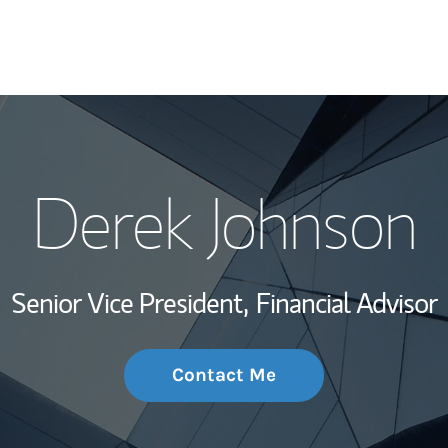
My Story and Se
Derek Johnson
Wealth Managem
Investment Offi
Senior Vice President,
Financial Advisor
Thought Leader
Contact Me