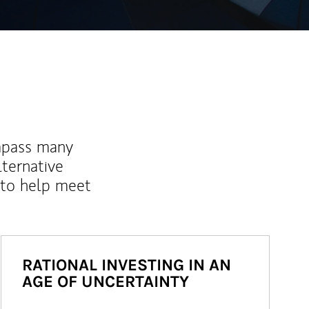
mpass many
lternative
 to help meet
RATIONAL INVESTING IN AN
AGE OF UNCERTAINTY