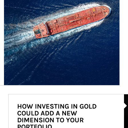
Ar
HOW INVESTING IN GOLD
COULD ADD A NEW
DIMENSION TO YOUR
PORTFOLIO