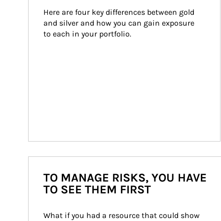
Here are four key differences between gold 
and silver and how you can gain exposure 
to each in your portfolio.
TO MANAGE RISKS, YOU HAVE
TO SEE THEM FIRST
What if you had a resource that could show 