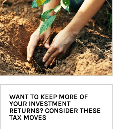
WANT TO KEEP MORE OF
YOUR INVESTMENT
RETURNS? CONSIDER THESE
TAX MOVES