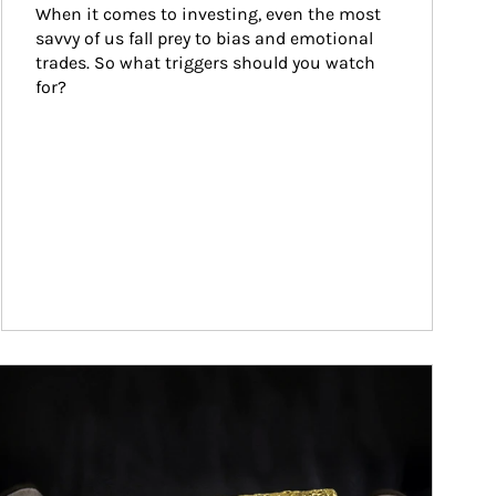
When it comes to investing, even the most 
savvy of us fall prey to bias and emotional 
trades. So what triggers should you watch 
for?
ticle Image