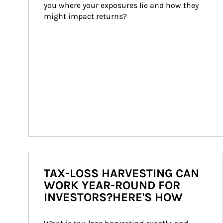
you where your exposures lie and how they 
might impact returns?
TAX-LOSS HARVESTING CAN
WORK YEAR-ROUND FOR
INVESTORS?HERE'S HOW