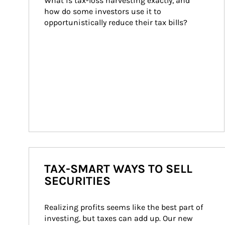
What is tax-loss harvesting exactly, and 
how do some investors use it to 
opportunistically reduce their tax bills?
TAX-SMART WAYS TO SELL
SECURITIES
Realizing profits seems like the best part of 
investing, but taxes can add up. Our new 