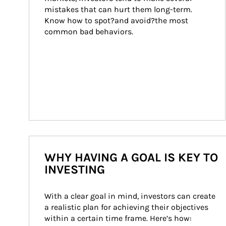
mistakes that can hurt them long-term. 
Know how to spot?and avoid?the most 
common bad behaviors.
WHY HAVING A GOAL IS KEY TO
INVESTING
With a clear goal in mind, investors can create 
a realistic plan for achieving their objectives 
within a certain time frame. Here’s how: