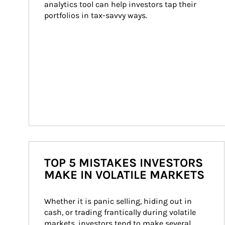
analytics tool can help investors tap their 
portfolios in tax-savvy ways.
TOP 5 MISTAKES INVESTORS
MAKE IN VOLATILE MARKETS
Whether it is panic selling, hiding out in 
cash, or trading frantically during volatile 
markets, investors tend to make several 