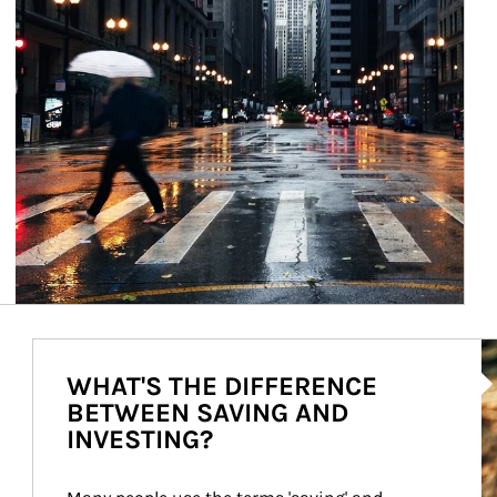
Ar
WHAT'S THE DIFFERENCE
BETWEEN SAVING AND
INVESTING?