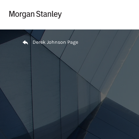
Skip to content
Return to Nav
Derek Johnson Page