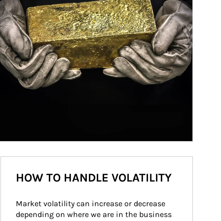
HOW TO HANDLE VOLATILITY
Market volatility can increase or decrease 
depending on where we are in the business 