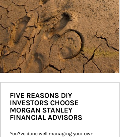
FIVE REASONS DIY
INVESTORS CHOOSE
MORGAN STANLEY
FINANCIAL ADVISORS
You?ve done well managing your own 