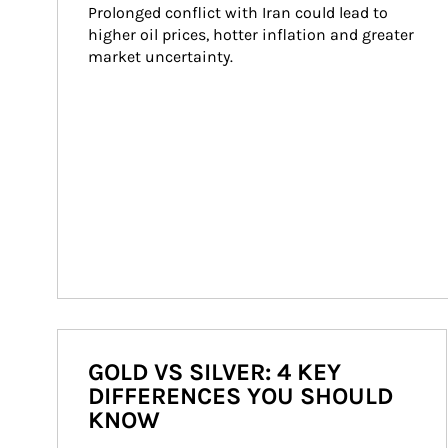
Prolonged conflict with Iran could lead to 
higher oil prices, hotter inflation and greater 
market uncertainty.
GOLD VS SILVER: 4 KEY
DIFFERENCES YOU SHOULD
KNOW