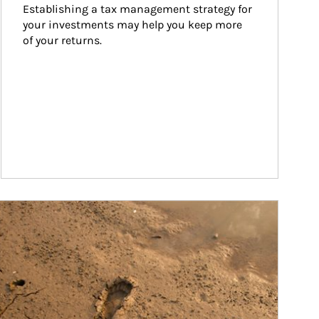
Establishing a tax management strategy for 
your investments may help you keep more 
of your returns.
ticle Image