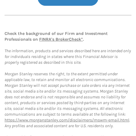
Check the background of our Firm and Investment
Professionals on
FINRA's BrokerCheck*
.
The information, products and services described here are intended only
for individuals residing in states where this Financial Advisor is
properly registered as described in this site.
Morgan Stanley reserves the right, to the extent permitted under
applicable law, to retain and monitor all electronic communications.
Morgan Stanley will not accept purchase or sale orders via any Internet
site, social media site and/or its messaging systems. Morgan Stanley
does not endorse and is not responsible and assumes no liability for
content, products or services posted by third-parties on any Internet
site, social media site and/or its messaging systems. All electronic
communications are subject to terms available at the following link:
https://www.morganstanley.com/disclaimers/mswm-email.html
.
Any profiles and associated content are for U.S. residents only.