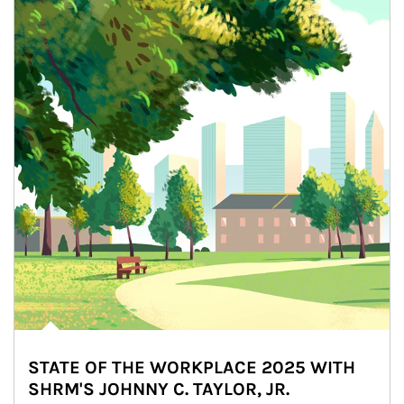
STATE OF THE WORKPLACE 2025 WITH
SHRM'S JOHNNY C. TAYLOR, JR.