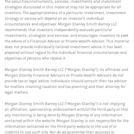
The securities/instruments, services, investments and investment
strategies discussed in this material may not be appropriate for all
investors. The appropriateness of a particular investment, investment
strategy or service will depend on an investor's individual
circumstances and objectives. Morgan Stanley Smith Barney LLC
recommends that investors independently evaluate particular
investments, strategies and services, and encourages investors to seek
the advice of a Financial Advisor or Private Wealth Advisor. This material
does not provide individually tailored investment advice. It has been
prepared without regard to the individual financial circumstances and
objectives of persons who receive it.
Morgan Stanley Smith Barney LLC (“Morgan Stanley”), its affiliates and
Morgan Stanley Financial Advisors or Private Wealth Advisors do not
provide tax or legal advice. Individuals should consult their tax advisor
for matters involving taxation and tax planning and their attorney for
legal matters.
Morgan Stanley Smith Barney LLC (“Morgan Stanley”) is not implying
an affiliation, sponsorship, endorsement with/of the third party or that
any monitoring is being done by Morgan Stanley of any information
contained within the website. Morgan Stanley is not responsible for the
information contained on the third-party website or the use of or
inability to use such site. Nor do we guarantee their accuracy or