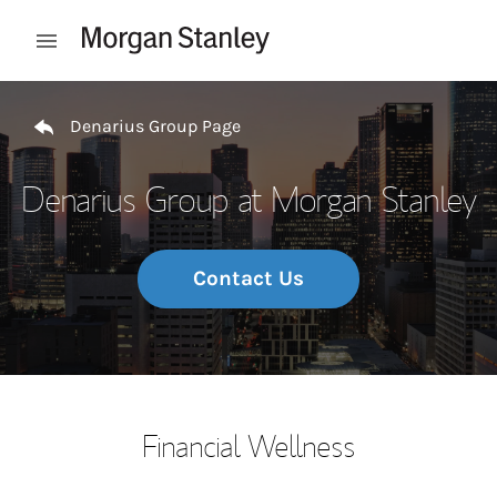
Skip to content
Open mobile menu
Return to Nav
Denarius Group Page
Denarius Group at Morgan Stanley
Contact Us
Financial Wellness