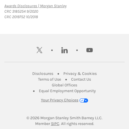
Link Opens in New Tab
Awards Disclosures | Morgan Stanley
CRC 3185254 9/2020
CRC 2019752 10/2018
twitter
linkedin
youtube
Link Opens in New Tab
Link Opens in New
Disclosures
Privacy & Cookies
Link Opens in New Tab
Link Opens in New Ta
Terms of Use
Contact Us
Link Opens in New Tab
Global Offices
Link Opens in New
Equal Employment Opportunity
Your Privacy Choices
© 2026
 Morgan Stanley Smith Barney LLC.
Link Opens in New Tab
Member 
SIPC
. All rights reserved.