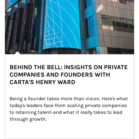
BEHIND THE BELL: INSIGHTS ON PRIVATE
COMPANIES AND FOUNDERS WITH
CARTA'S HENRY WARD
Being a founder takes more than vision. Here's what 
today's leaders face-from scaling private companies 
to retaining talent-and what it really takes to lead 
through growth.