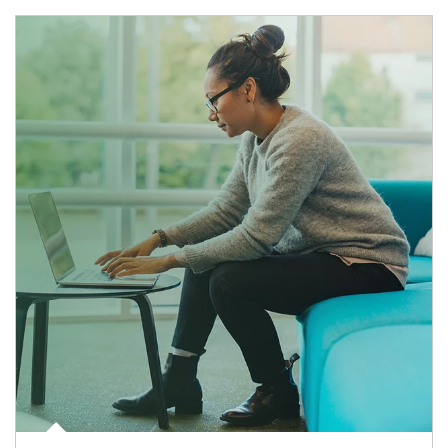
Article Image