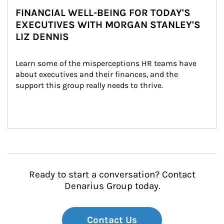
FINANCIAL WELL-BEING FOR TODAY'S
EXECUTIVES WITH MORGAN STANLEY'S
LIZ DENNIS
Learn some of the misperceptions HR teams have 
about executives and their finances, and the 
support this group really needs to thrive.
Ready to start a conversation? Contact
Denarius Group today.
Contact Us