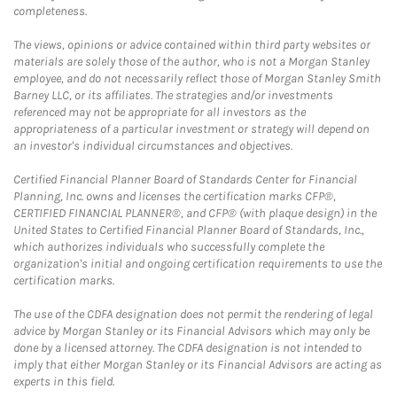
completeness.
The views, opinions or advice contained within third party websites or
materials are solely those of the author, who is not a Morgan Stanley
employee, and do not necessarily reflect those of Morgan Stanley Smith
Barney LLC, or its affiliates. The strategies and/or investments
referenced may not be appropriate for all investors as the
appropriateness of a particular investment or strategy will depend on
an investor's individual circumstances and objectives.
Certified Financial Planner Board of Standards Center for Financial
Planning, Inc. owns and licenses the certification marks CFP®,
CERTIFIED FINANCIAL PLANNER®, and CFP® (with plaque design) in the
United States to Certified Financial Planner Board of Standards, Inc.,
which authorizes individuals who successfully complete the
organization's initial and ongoing certification requirements to use the
certification marks.
The use of the CDFA designation does not permit the rendering of legal
advice by Morgan Stanley or its Financial Advisors which may only be
done by a licensed attorney. The CDFA designation is not intended to
imply that either Morgan Stanley or its Financial Advisors are acting as
experts in this field.