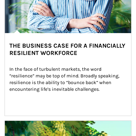
THE BUSINESS CASE FOR A FINANCIALLY
RESILIENT WORKFORCE
In the face of turbulent markets, the word 
“resilience” may be top of mind. Broadly speaking, 
resilience is the ability to “bounce back” when 
encountering life’s inevitable challenges.
Article Image