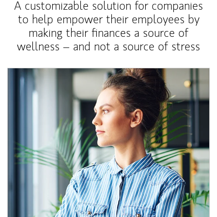
A customizable solution for companies
to help empower their employees by
making their finances a source of
wellness – and not a source of stress
Article Image