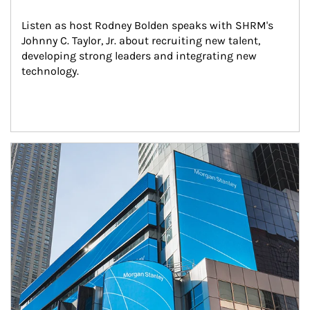
Listen as host Rodney Bolden speaks with SHRM's 
Johnny C. Taylor, Jr. about recruiting new talent, 
developing strong leaders and integrating new 
technology.
Article Image