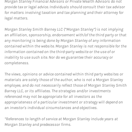
Morgan Stanley Financial Advisors or Private Wealth Advisors do not
provide tax or legal advice. Individuals should consult their tax advisor
for matters involving taxation and tax planning and their attorney for
legal matters.
Morgan Stanley Smith Barney LLC (“Morgan Stanley”) is not implying
an affiliation, sponsorship, endorsement with/of the third party or that
any monitoring is being done by Morgan Stanley of any information
contained within the website. Morgan Stanley is not responsible for the
information contained on the third-party website or the use of or
inability to use such site. Nor do we guarantee their accuracy or
completeness.
The views, opinions or advice contained within third party websites or
materials are solely those of the author, who is not a Morgan Stanley
employee, and do not necessarily reflect those of Morgan Stanley Smith
Barney LLC, or its affiliates. The strategies and/or investments
referenced may not be appropriate for all investors as the
appropriateness of a particular investment or strategy will depend on
an investor's individual circumstances and objectives.
*References to length of service at Morgan Stanley include years at
Morgan Stanley and predecessor firms.