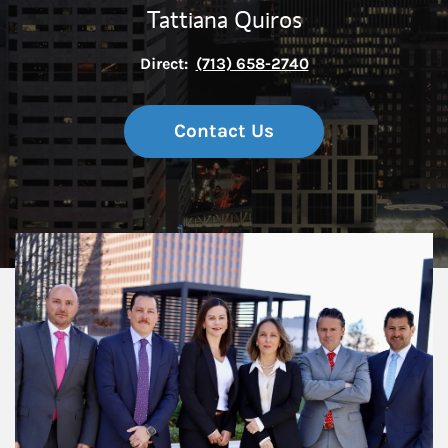
Tattiana Quiros
Direct:
(713) 658-2740
Contact Us