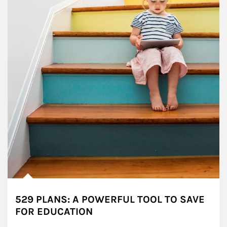
529 PLANS: A POWERFUL TOOL TO SAVE
FOR EDUCATION