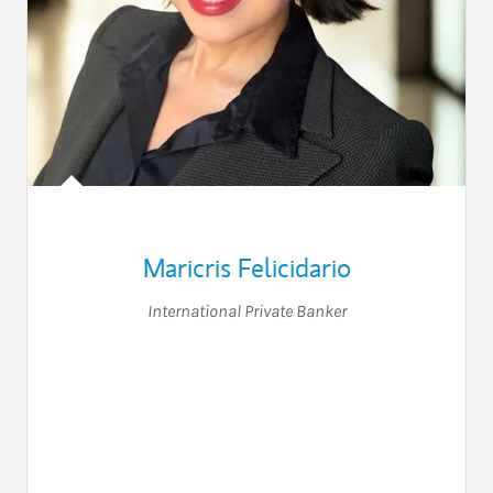
Maricris Felicidario
International Private Banker