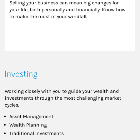
Selling your business can mean big changes for 
your life, both personally and financially. Know how 
to make the most of your windfall.
Investing
Working closely with you to guide your wealth and
investments through the most challenging market
cycles.
Asset Management
Wealth Planning
Traditional Investments