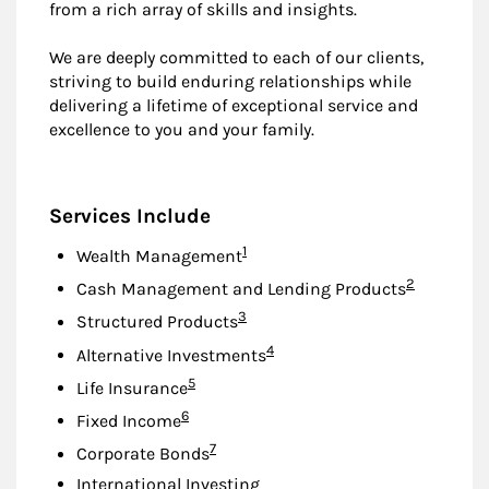
from a rich array of skills and insights.
We are deeply committed to each of our clients,
striving to build enduring relationships while
delivering a lifetime of exceptional service and
excellence to you and your family.
Services Include
Footnote
1
Wealth Management
Footnote
2
Cash Management and Lending Products
Footnote
3
Structured Products
Footnote
4
Alternative Investments
Footnote
5
Life Insurance
Footnote
6
Fixed Income
Footnote
7
Corporate Bonds
International Investing