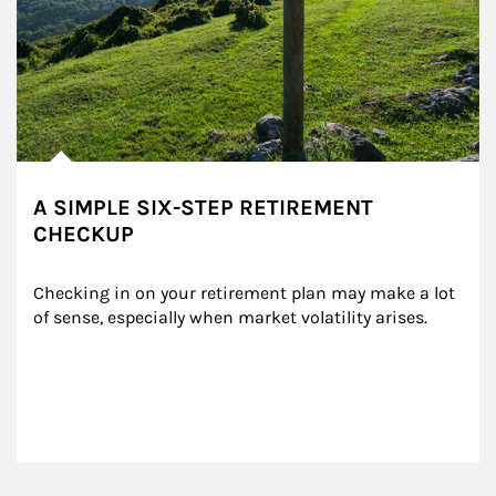
A SIMPLE SIX-STEP RETIREMENT
CHECKUP
Checking in on your retirement plan may make a lot 
of sense, especially when market volatility arises.