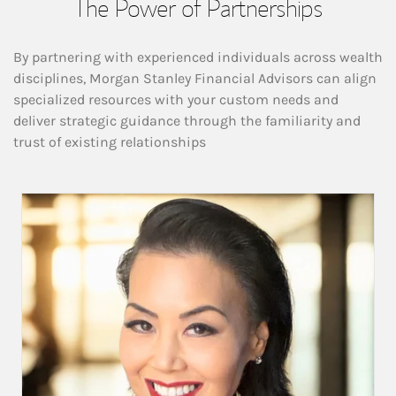
The Power of Partnerships
By partnering with experienced individuals across wealth
disciplines, Morgan Stanley Financial Advisors can align
specialized resources with your custom needs and
deliver strategic guidance through the familiarity and
trust of existing relationships