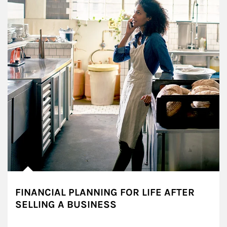
FINANCIAL PLANNING FOR LIFE AFTER
SELLING A BUSINESS