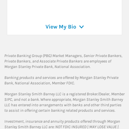
View My Bio
Private Banking Group (PBG) Market Managers, Senior Private Bankers,
Private Bankers, and Associate Private Bankers are employees of
Morgan Stanley Private Bank, National Association.
Banking products and services are offered by Morgan Stanley Private
Bank, National Association, Member FDIC.
Morgan Stanley Smith Barney LLC is a registered Broker/Dealer, Member
SIPC, and not a bank. Where appropriate, Morgan Stanley Smith Barney
LLC has entered into arrangements with banks and other third parties
to assist in offering certain banking related products and services.
Investment, insurance and annuity products offered through Morgan
Stanley Smith Barney LLC are: NOT FDIC INSURED | MAY LOSE VALUE |