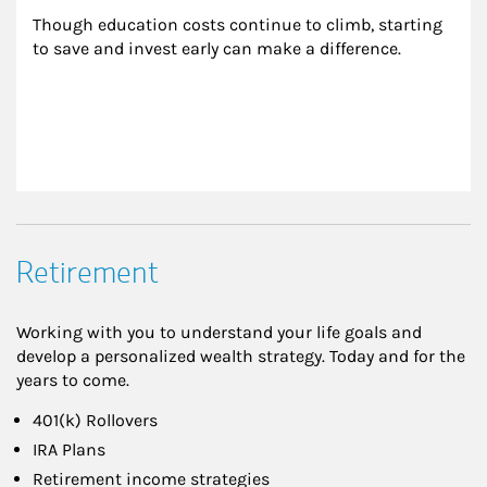
Though education costs continue to climb, starting 
to save and invest early can make a difference.
Retirement
Working with you to understand your life goals and
develop a personalized wealth strategy. Today and for the
years to come.
401(k) Rollovers
IRA Plans
Retirement income strategies