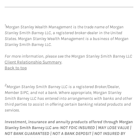
1
Morgan Stanley Wealth Management is the trade name of Morgan
Stanley Smith Barney LLC, a registered broker-dealer in the United
States. Morgan Stanley Wealth Management is a business of Morgan
Stanley Smith Barney LLC.
For more information, please see the Morgan Stanley Smith Barney LLC
Client Relationship Summary
.
Back to top
2
Morgan Stanley Smith Barney LLC is a registered Broker/Dealer,
Member SIPC, and not a bank. Where appropriate, Morgan Stanley
Smith Barney LLC has entered into arrangements with banks and other
third parties to assist in offering certain banking related products and
services.
Investment, insurance and annuity products offered through Morgan
Stanley Smith Barney LLC are: NOT FDIC INSURED | MAY LOSE VALUE |
NOT BANK GUARANTEED | NOT A BANK DEPOSIT | NOT INSURED BY