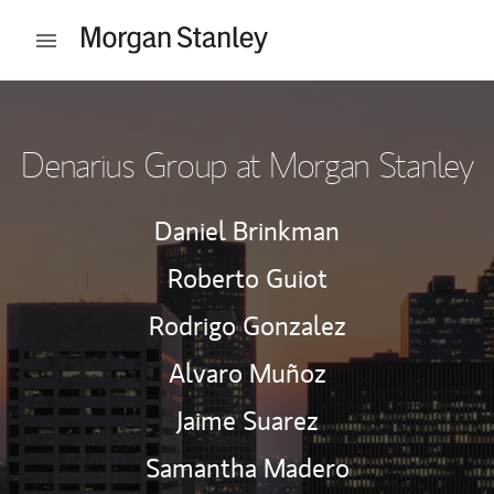
Skip to content
Open mobile menu
Return to Nav
Denarius Group at Morgan Stanley
Daniel Brinkman
Roberto Guiot
Rodrigo Gonzalez
Alvaro Muñoz
Jaime Suarez
Samantha Madero