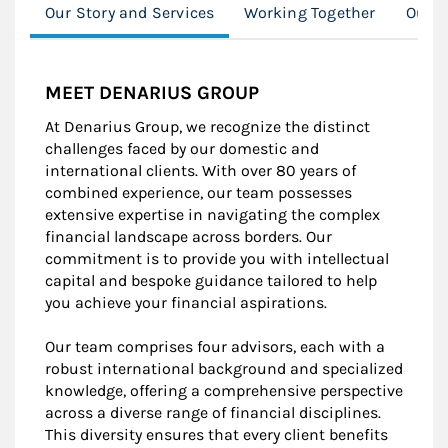
Our Story and Services
Working Together
Our C
MEET DENARIUS GROUP
At Denarius Group, we recognize the distinct
challenges faced by our domestic and
international clients. With over 80 years of
combined experience, our team possesses
extensive expertise in navigating the complex
financial landscape across borders. Our
commitment is to provide you with intellectual
capital and bespoke guidance tailored to help
you achieve your financial aspirations.
Our team comprises four advisors, each with a
robust international background and specialized
knowledge, offering a comprehensive perspective
across a diverse range of financial disciplines.
This diversity ensures that every client benefits