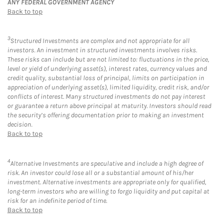
ANY FEDERAL GOVERNMENT AGENCY
Back to top
3
Structured Investments are complex and not appropriate for all
investors. An investment in structured investments involves risks.
These risks can include but are not limited to: fluctuations in the price,
level or yield of underlying asset(s), interest rates, currency values and
credit quality, substantial loss of principal, limits on participation in
appreciation of underlying asset(s), limited liquidity, credit risk, and/or
conflicts of interest. Many structured investments do not pay interest
or guarantee a return above principal at maturity. Investors should read
the security’s offering documentation prior to making an investment
decision.
Back to top
4
Alternative Investments are speculative and include a high degree of
risk. An investor could lose all or a substantial amount of his/her
investment. Alternative investments are appropriate only for qualified,
long-term investors who are willing to forgo liquidity and put capital at
risk for an indefinite period of time.
Back to top