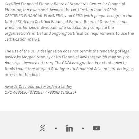
Certified Financial Planner Board of Standards Center for Financial
Planning, Inc. owns and licenses the certification marks CFP®,
CERTIFIED FINANCIAL PLANNER®, and CFP® (with plaque design) in the
United States to Certified Financial Planner Board of Standards, Inc.,
which authorizes individuals who successfully complete the
organization's initial and ongoing certification requirements to use the
certification marks.
The use of the CDFA designation does not permit the rendering of legal
advice by Morgan Stanley or its Financial Advisors which may only be
done by a licensed attorney. The CDFA designation is not intended to
imply that either Morgan Stanley or its Financial Advisors are acting as
experts in this field.
Link Opens in New Tab
Awards Disclosures | Morgan Stanley
CRC 4665150 (8/2025), 4763067 (9/2025)
twitter
linkedin
youtube