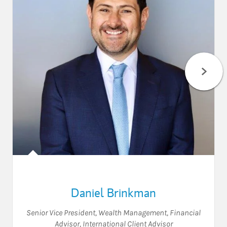
Daniel Brinkman
Senior Vice President, Wealth Management
,
Financial
Advisor
,
International Client Advisor