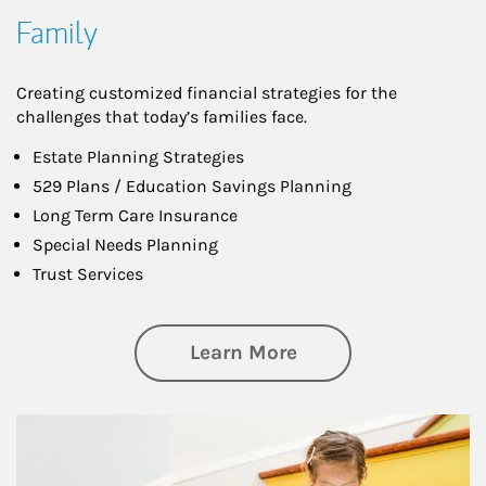
Family
Creating customized financial strategies for the
challenges that today’s families face.
Estate Planning Strategies
529 Plans / Education Savings Planning
Long Term Care Insurance
Special Needs Planning
Trust Services
about Family
Learn More
Article Image