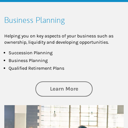
Business Planning
Helping you on key aspects of your business such as
ownership, liquidity and developing opportunities.
Succession Planning
Business Planning
Qualified Retirement Plans
about Business Pl
Learn More
Article Image