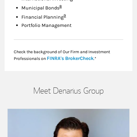
Footnote
8
Municipal Bonds
Footnote
9
Financial Planning
Portfolio Management
Check the background of Our Firm and Investment
Link Opens in New
FINRA's BrokerCheck
Professionals on
.*
Meet Denarius Group