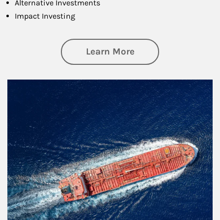
Alternative Investments
Impact Investing
about Investing
Learn More
Article Image