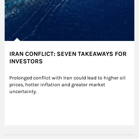
IRAN CONFLICT: SEVEN TAKEAWAYS FOR
INVESTORS
Prolonged conflict with Iran could lead to higher oil 
prices, hotter inflation and greater market 
uncertainty.