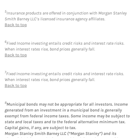
5
Insurance products are offered in conjunction with Morgan Stanley
Smith Barney LLC’s licensed insurance agency affiliates.
Back to top
6
Fixed Income investing entails credit risks and interest rate risks.
When interest rates rise, bond prices generally fall.
Back to top
7
Fixed Income investing entails credit risks and interest rate risks.
When interest rates rise, bond prices generally fall.
Back to top
8
Municipal bonds may not be appropriate for all investors. Income
generated from an investment in a municipal bond is generally
exempt from federal income taxes. Some income may be subject to
state and local taxes and to the federal alternative minimum tax.
Capital gains, if any, are subject to tax.
Morgan Stanley Smith Barney LLC (“Morgan Stanley”) and its