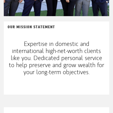
OUR MISSION STATEMENT
Expertise in domestic and
international high-net-worth clients
like you. Dedicated personal service
to help preserve and grow wealth for
your long-term objectives.