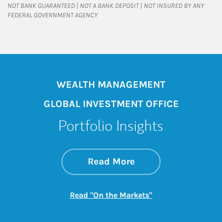
NOT BANK GUARANTEED | NOT A BANK DEPOSIT | NOT INSURED BY ANY
FEDERAL GOVERNMENT AGENCY
WEALTH MANAGEMENT
GLOBAL INVESTMENT OFFICE
Portfolio Insights
about On the Mark
Link Opens in New 
Read More
Link Opens in New
Read "On the Markets"