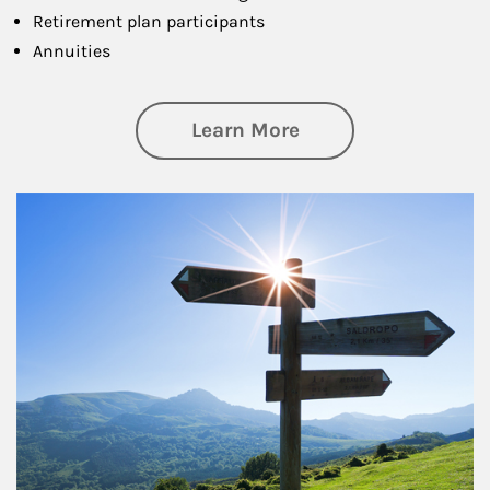
Retirement plan participants
Annuities
about Retirement
Learn More
Article Image