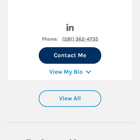
Visit Daniel Brinkman on Lin
Phone:
(281) 362-4735
Contact Me
View My Bio
View All