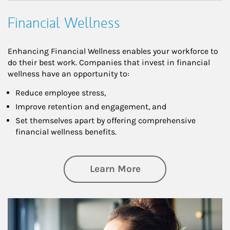
Financial Wellness
Enhancing Financial Wellness enables your workforce to
do their best work. Companies that invest in financial
wellness have an opportunity to:
Reduce employee stress,
Improve retention and engagement, and
Set themselves apart by offering comprehensive
financial wellness benefits.
about Financial We
Learn More
Article Image