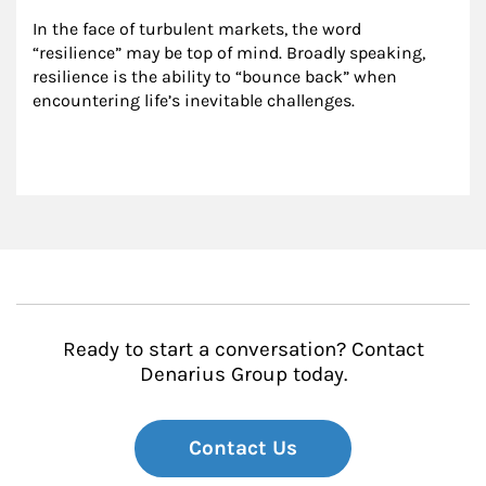
In the face of turbulent markets, the word 
“resilience” may be top of mind. Broadly speaking, 
resilience is the ability to “bounce back” when 
encountering life’s inevitable challenges.
Ready to start a conversation? Contact
Denarius Group today.
Contact Us