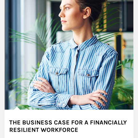
THE BUSINESS CASE FOR A FINANCIALLY
RESILIENT WORKFORCE