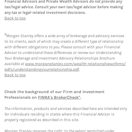
Financial Advisors and Private Wealth Advisors do not provide any
tax/legal advice. Consult your own tax/legal advisor before making
any tax or legal-related investment decisions.
Back to top
9
Morgan Stanley offers a wide array of brokerage and advisory services
to its clients, each of which may create a different type of relationship
with different obligations to you. Please consult with your Financial
Advisor to understand these differences or review our Understanding
Your Brokerage and Investment Advisory Relationships brochure
available at
www.morganstanley.com/wealth-relationshipwithms/
pdfs/understandingyourrelationship.pdf
.
Back to top
Check the background of our Firm and Investment
Professionals on
FINRA's BrokerCheck*
.
The information, products and services described here are intended only
for individuals residing in states where this Financial Advisor is
properly registered as described in this site.
Morgan Stanley reserves the right, to the extent permitted under