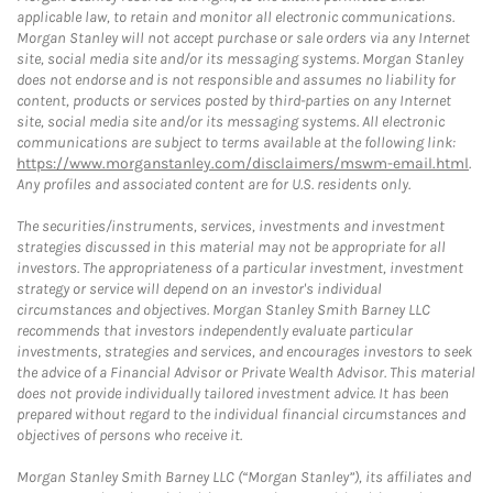
applicable law, to retain and monitor all electronic communications.
Morgan Stanley will not accept purchase or sale orders via any Internet
site, social media site and/or its messaging systems. Morgan Stanley
does not endorse and is not responsible and assumes no liability for
content, products or services posted by third-parties on any Internet
site, social media site and/or its messaging systems. All electronic
communications are subject to terms available at the following link:
https://www.morganstanley.com/disclaimers/mswm-email.html
.
Any profiles and associated content are for U.S. residents only.
The securities/instruments, services, investments and investment
strategies discussed in this material may not be appropriate for all
investors. The appropriateness of a particular investment, investment
strategy or service will depend on an investor's individual
circumstances and objectives. Morgan Stanley Smith Barney LLC
recommends that investors independently evaluate particular
investments, strategies and services, and encourages investors to seek
the advice of a Financial Advisor or Private Wealth Advisor. This material
does not provide individually tailored investment advice. It has been
prepared without regard to the individual financial circumstances and
objectives of persons who receive it.
Morgan Stanley Smith Barney LLC (“Morgan Stanley”), its affiliates and