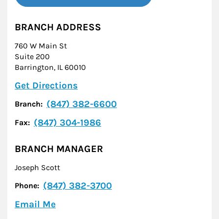
BRANCH ADDRESS
760 W Main St
Suite 200
Barrington
,
IL
60010
Link Opens in New Tab
Get Directions
(847) 382-6600
Branch:
(847) 304-1986
Fax:
BRANCH MANAGER
Joseph Scott
(847) 382-3700
Phone:
Email Me