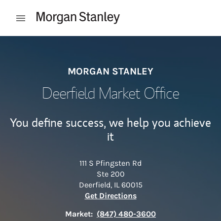
Skip to content
Open mobile menu
Return to Nav
MORGAN STANLEY
Deerfield Market Office
You define success, we help you achieve
it
111 S Pfingsten Rd
Ste 200
Deerfield
,
IL
60015
Link Opens in New Tab
Get Directions
Market:
(847) 480-3600