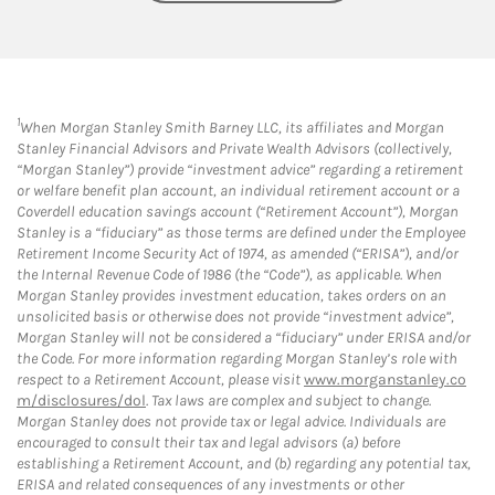
1
When Morgan Stanley Smith Barney LLC, its affiliates and Morgan
Stanley Financial Advisors and Private Wealth Advisors (collectively,
“Morgan Stanley”) provide “investment advice” regarding a retirement
or welfare benefit plan account, an individual retirement account or a
Coverdell education savings account (“Retirement Account”), Morgan
Stanley is a “fiduciary” as those terms are defined under the Employee
Retirement Income Security Act of 1974, as amended (“ERISA”), and/or
the Internal Revenue Code of 1986 (the “Code”), as applicable. When
Morgan Stanley provides investment education, takes orders on an
unsolicited basis or otherwise does not provide “investment advice”,
Morgan Stanley will not be considered a “fiduciary” under ERISA and/or
the Code. For more information regarding Morgan Stanley’s role with
respect to a Retirement Account, please visit
www.morganstanley.co
m/disclosures/dol
. Tax laws are complex and subject to change.
Morgan Stanley does not provide tax or legal advice. Individuals are
encouraged to consult their tax and legal advisors (a) before
establishing a Retirement Account, and (b) regarding any potential tax,
ERISA and related consequences of any investments or other