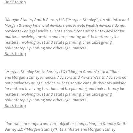
Back to top
7
Morgan Stanley Smith Barney LLC (“Morgan Stanley”), its affiliates and
Morgan Stanley Financial Advisors and Private Wealth Advisors do not
provide tax or legal advice. Clients should consult their tax advisor for
matters involving taxation and tax planning and their attorney for
matters involving trust and estate planning, charitable giving,
philanthropic planning and other legal matters.
Back to top
8
Morgan Stanley Smith Barney LLC (“Morgan Stanley”), its affiliates
and Morgan Stanley Financial Advisors and Private Wealth Advisors do
not provide tax or legal advice. Clients should consult their tax advisor
for matters involving taxation and tax planning and their attorney for
matters involving trust and estate planning, charitable giving,
philanthropic planning and other legal matters.
Back to top
9
Tax laws are complex and are subject to change. Morgan Stanley Smith
Barney LLC (“Morgan Stanley”), its affiliates and Morgan Stanley