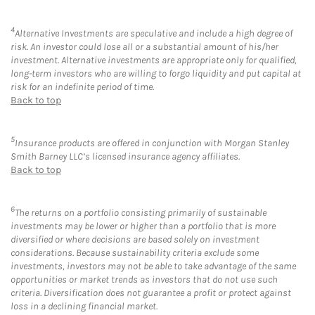
4
Alternative Investments are speculative and include a high degree of
risk. An investor could lose all or a substantial amount of his/her
investment. Alternative investments are appropriate only for qualified,
long-term investors who are willing to forgo liquidity and put capital at
risk for an indefinite period of time.
Back to top
5
Insurance products are offered in conjunction with Morgan Stanley
Smith Barney LLC’s licensed insurance agency affiliates.
Back to top
6
The returns on a portfolio consisting primarily of sustainable
investments may be lower or higher than a portfolio that is more
diversified or where decisions are based solely on investment
considerations. Because sustainability criteria exclude some
investments, investors may not be able to take advantage of the same
opportunities or market trends as investors that do not use such
criteria. Diversification does not guarantee a profit or protect against
loss in a declining financial market.