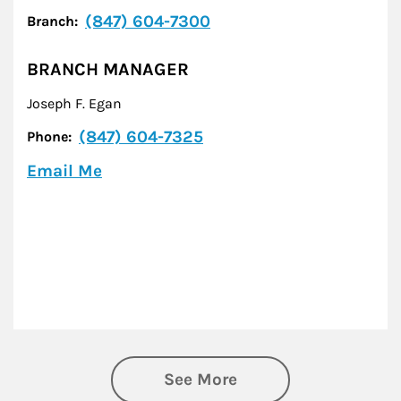
(847) 604-7300
Branch:
BRANCH MANAGER
Joseph F. Egan
(847) 604-7325
Phone:
Email Me
See More