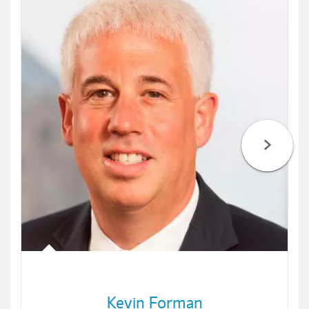
Kevin Forman