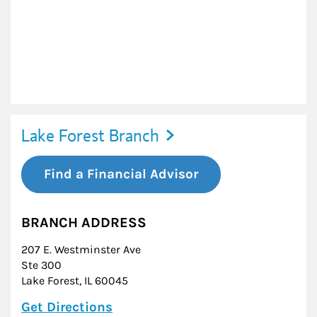
Lake Forest Branch
Find a Financial Advisor
BRANCH ADDRESS
207 E. Westminster Ave
Ste 300
Lake Forest
,
IL
60045
Link Opens in New Tab
Get Directions