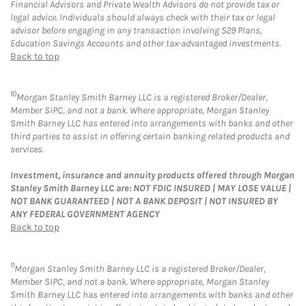
Financial Advisors and Private Wealth Advisors do not provide tax or
legal advice. Individuals should always check with their tax or legal
advisor before engaging in any transaction involving 529 Plans,
Education Savings Accounts and other tax-advantaged investments.
Back to top
10
Morgan Stanley Smith Barney LLC is a registered Broker/Dealer,
Member SIPC, and not a bank. Where appropriate, Morgan Stanley
Smith Barney LLC has entered into arrangements with banks and other
third parties to assist in offering certain banking related products and
services.
Investment, insurance and annuity products offered through Morgan
Stanley Smith Barney LLC are: NOT FDIC INSURED | MAY LOSE VALUE |
NOT BANK GUARANTEED | NOT A BANK DEPOSIT | NOT INSURED BY
ANY FEDERAL GOVERNMENT AGENCY
Back to top
11
Morgan Stanley Smith Barney LLC is a registered Broker/Dealer,
Member SIPC, and not a bank. Where appropriate, Morgan Stanley
Smith Barney LLC has entered into arrangements with banks and other