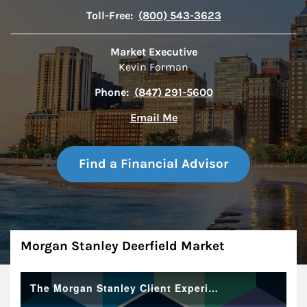
Toll-Free:
(800) 543-3623
Market Executive
Kevin Forman
Phone:
(847) 291-5600
Email Me
Find a Financial Advisor
About
Morgan Stanley Deerfield Market