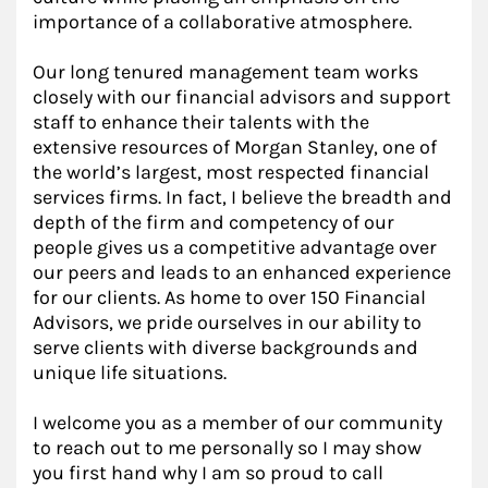
importance of a collaborative atmosphere.
Our long tenured management team works
closely with our financial advisors and support
staff to enhance their talents with the
extensive resources of Morgan Stanley, one of
the world’s largest, most respected financial
services firms. In fact, I believe the breadth and
depth of the firm and competency of our
people gives us a competitive advantage over
our peers and leads to an enhanced experience
for our clients. As home to over 150 Financial
Advisors, we pride ourselves in our ability to
serve clients with diverse backgrounds and
unique life situations.
I welcome you as a member of our community
to reach out to me personally so I may show
you first hand why I am so proud to call