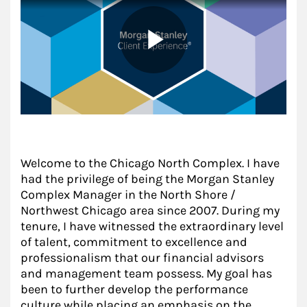
Welcome to the Chicago North Complex. I have
had the privilege of being the Morgan Stanley
Complex Manager in the North Shore /
Northwest Chicago area since 2007. During my
tenure, I have witnessed the extraordinary level
of talent, commitment to excellence and
professionalism that our financial advisors
and management team possess. My goal has
been to further develop the performance
culture while placing an emphasis on the