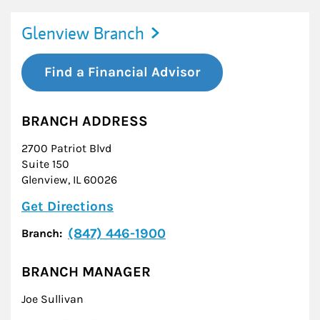
Glenview Branch
Find a Financial Advisor
BRANCH ADDRESS
2700 Patriot Blvd
Suite 150
Glenview
,
IL
60026
Link Opens in New Tab
Get Directions
(847) 446-1900
Branch:
BRANCH MANAGER
Joe Sullivan