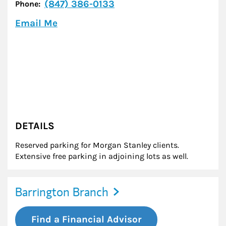
(847) 386-0133
Phone:
Email Me
DETAILS
Reserved parking for Morgan Stanley clients.
Extensive free parking in adjoining lots as well.
Barrington Branch
Find a Financial Advisor