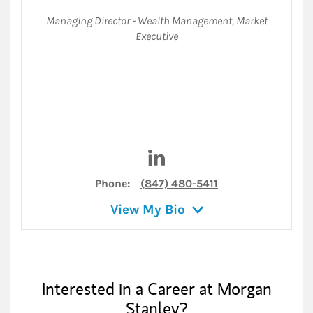
Managing Director - Wealth Management
,
Market
Executive
Visit Kevin Forman on Linked
Phone:
(847) 480-5411
View My Bio
Interested in a Career at Morgan
Stanley?