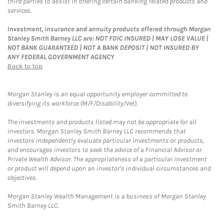
third parties to assist in offering certain banking related products and
services.
Investment, insurance and annuity products offered through Morgan
Stanley Smith Barney LLC are: NOT FDIC INSURED | MAY LOSE VALUE |
NOT BANK GUARANTEED | NOT A BANK DEPOSIT | NOT INSURED BY
ANY FEDERAL GOVERNMENT AGENCY
Back to top
Morgan Stanley is an equal opportunity employer committed to
diversifying its workforce (M/F/Disability/Vet).
The investments and products listed may not be appropriate for all
investors. Morgan Stanley Smith Barney LLC recommends that
investors independently evaluate particular investments or products,
and encourages investors to seek the advice of a Financial Advisor or
Private Wealth Advisor. The appropriateness of a particular investment
or product will depend upon an investor's individual circumstances and
objectives.
Morgan Stanley Wealth Management is a business of Morgan Stanley
Smith Barney LLC.