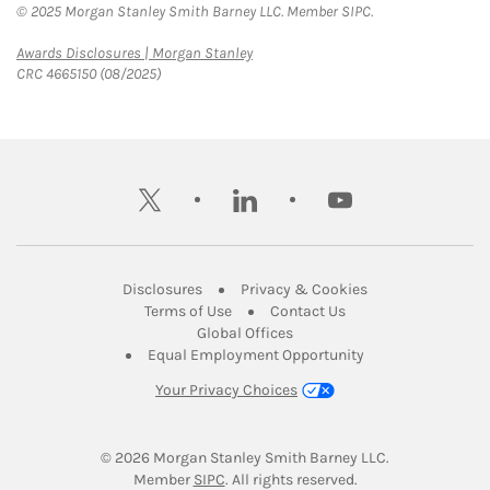
© 2025 Morgan Stanley Smith Barney LLC. Member SIPC.
Link Opens in New Tab
Awards Disclosures | Morgan Stanley
CRC 4665150 (08/2025)
twitter
linkedin
youtube
Link Opens in New Tab
Link Opens in New
Disclosures
Privacy & Cookies
Link Opens in New Tab
Link Opens in New Ta
Terms of Use
Contact Us
Link Opens in New Tab
Global Offices
Link Opens in New
Equal Employment Opportunity
Your Privacy Choices
© 2026
 Morgan Stanley Smith Barney LLC.
Link Opens in New Tab
Member 
SIPC
. All rights reserved.