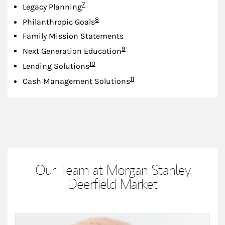
Footnote
7
Legacy Planning
Footnote
8
Philanthropic Goals
Family Mission Statements
Footnote
9
Next Generation Education
Footnote
10
Lending Solutions
Footnote
11
Cash Management Solutions
Our Team at Morgan Stanley
Deerfield Market