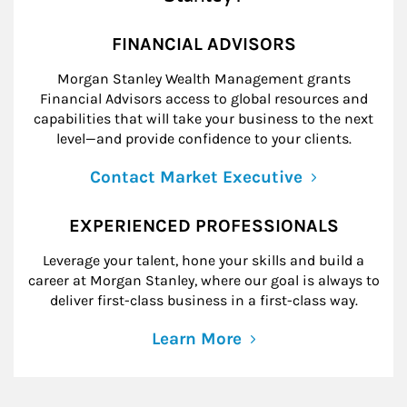
FINANCIAL ADVISORS
Morgan Stanley Wealth Management grants
Financial Advisors access to global resources and
capabilities that will take your business to the next
level—and provide confidence to your clients.
Contact Market Executive
EXPERIENCED PROFESSIONALS
Leverage your talent, hone your skills and build a
career at Morgan Stanley, where our goal is always to
deliver first-class business in a first-class way.
Learn More