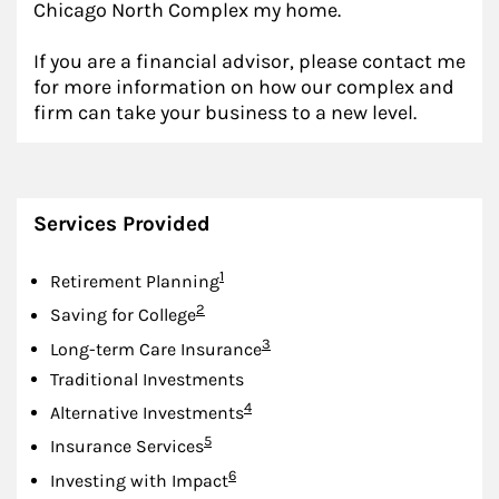
Chicago North Complex my home.
If you are a financial advisor, please contact me
for more information on how our complex and
firm can take your business to a new level.
Services Provided
Footnote
1
Retirement Planning
Footnote
2
Saving for College
Footnote
3
Long-term Care Insurance
Traditional Investments
Footnote
4
Alternative Investments
Footnote
5
Insurance Services
Footnote
6
Investing with Impact