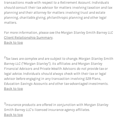
transactions made with respect to a Retirement Account. Individuals
should consult their tax advisor for matters involving taxation and tax
planning and their attorney for matters involving trust and estate
planning, charitable giving, philanthropic planning and other legal
matters.
For more information, please see the Morgan Stanley Smith Barney LLC
Client Relationship Summary
.
Back to top
2
Tax laws are complex and are subject to change. Morgan Stanley Smith
Barney LLC (“Morgan Stanley”), its affiliates and Morgan Stanley
Financial Advisors and Private Wealth Advisors do not provide tax or
legal advice. Individuals should always check with their tax or legal
advisor before engaging in any transaction involving 529 Plans,
Education Savings Accounts and other tax-advantaged investments.
Back to top
3
Insurance products are offered in conjunction with Morgan Stanley
Smith Barney LLC’s licensed insurance agency affiliates.
Back to top