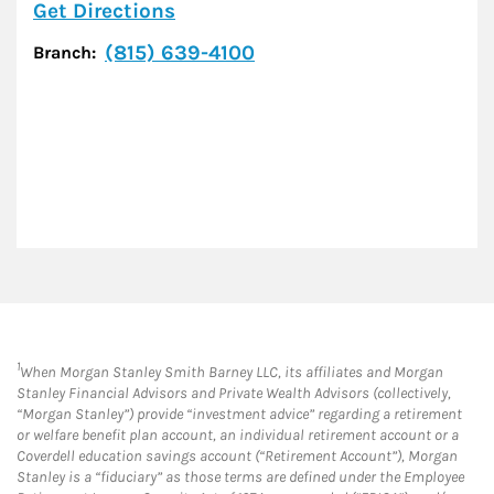
Link Opens in New Tab
Get Directions
(815) 639-4100
Branch:
1
When Morgan Stanley Smith Barney LLC, its affiliates and Morgan
Stanley Financial Advisors and Private Wealth Advisors (collectively,
“Morgan Stanley”) provide “investment advice” regarding a retirement
or welfare benefit plan account, an individual retirement account or a
Coverdell education savings account (“Retirement Account”), Morgan
Stanley is a “fiduciary” as those terms are defined under the Employee