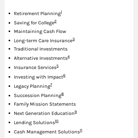
Footnote
1
Retirement Planning
Footnote
2
Saving for College
Maintaining Cash Flow
Footnote
3
Long-term Care Insurance
Traditional Investments
Footnote
4
Alternative Investments
Footnote
5
Insurance Services
Footnote
6
Investing with Impact
Footnote
7
Legacy Planning
Footnote
8
Succession Planning
Family Mission Statements
Footnote
9
Next Generation Education
Footnote
10
Lending Solutions
Footnote
11
Cash Management Solutions