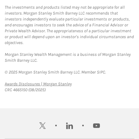
The investments and products listed may not be appropriate for all
investors. Morgan Stanley Smith Barney LLC recommends that
investors independently evaluate particular investments or products,
and encourages investors to seek the advice of a Financial Advisor or
Private Wealth Advisor. The appropriateness of a particular investment
or product will depend upon an investor's individual circumstances and
objectives.
Morgan Stanley Wealth Management is a business of Morgan Stanley
Smith Barney LLC.
© 2025 Morgan Stanley Smith Barney LLC. Member SIPC.
Link Opens in New Tab
Awards Disclosures | Morgan Stanley
CRC 4665150 (08/2025)
twitter
linkedin
youtube