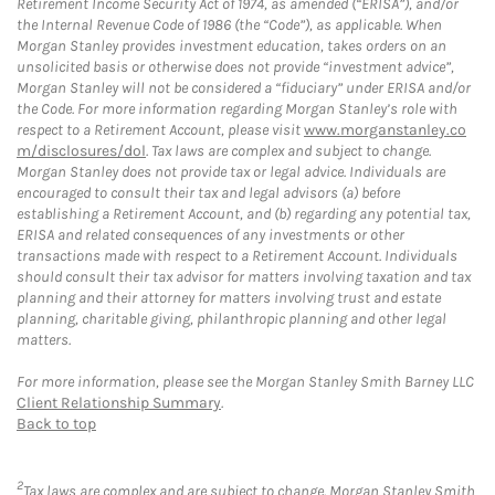
Retirement Income Security Act of 1974, as amended (“ERISA”), and/or
the Internal Revenue Code of 1986 (the “Code”), as applicable. When
Morgan Stanley provides investment education, takes orders on an
unsolicited basis or otherwise does not provide “investment advice”,
Morgan Stanley will not be considered a “fiduciary” under ERISA and/or
the Code. For more information regarding Morgan Stanley’s role with
respect to a Retirement Account, please visit
www.morganstanley.co
m/disclosures/dol
. Tax laws are complex and subject to change.
Morgan Stanley does not provide tax or legal advice. Individuals are
encouraged to consult their tax and legal advisors (a) before
establishing a Retirement Account, and (b) regarding any potential tax,
ERISA and related consequences of any investments or other
transactions made with respect to a Retirement Account. Individuals
should consult their tax advisor for matters involving taxation and tax
planning and their attorney for matters involving trust and estate
planning, charitable giving, philanthropic planning and other legal
matters.
For more information, please see the Morgan Stanley Smith Barney LLC
Client Relationship Summary
.
Back to top
2
Tax laws are complex and are subject to change. Morgan Stanley Smith