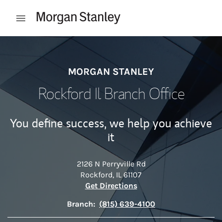
Skip to content
Open mobile menu
Return to Nav
MORGAN STANLEY
Rockford Il Branch Office
You define success, we help you achieve
it
2126 N Perryville Rd
Rockford
,
IL
61107
Link Opens in New Tab
Get Directions
Branch:
(815) 639-4100