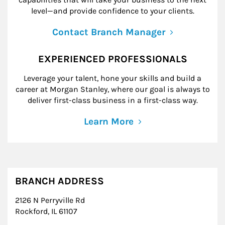
level—and provide confidence to your clients.
Contact Branch Manager
EXPERIENCED PROFESSIONALS
Leverage your talent, hone your skills and build a
career at Morgan Stanley, where our goal is always to
deliver first-class business in a first-class way.
Learn More
BRANCH ADDRESS
2126 N Perryville Rd
Rockford
,
IL
61107