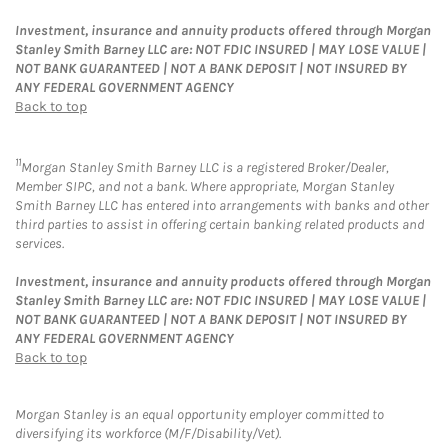
Investment, insurance and annuity products offered through Morgan
Stanley Smith Barney LLC are: NOT FDIC INSURED | MAY LOSE VALUE |
NOT BANK GUARANTEED | NOT A BANK DEPOSIT | NOT INSURED BY
ANY FEDERAL GOVERNMENT AGENCY
Back to top
11
Morgan Stanley Smith Barney LLC is a registered Broker/Dealer,
Member SIPC, and not a bank. Where appropriate, Morgan Stanley
Smith Barney LLC has entered into arrangements with banks and other
third parties to assist in offering certain banking related products and
services.
Investment, insurance and annuity products offered through Morgan
Stanley Smith Barney LLC are: NOT FDIC INSURED | MAY LOSE VALUE |
NOT BANK GUARANTEED | NOT A BANK DEPOSIT | NOT INSURED BY
ANY FEDERAL GOVERNMENT AGENCY
Back to top
Morgan Stanley is an equal opportunity employer committed to
diversifying its workforce (M/F/Disability/Vet).