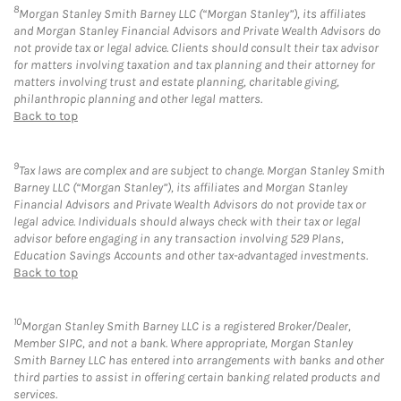
8
Morgan Stanley Smith Barney LLC (“Morgan Stanley”), its affiliates
and Morgan Stanley Financial Advisors and Private Wealth Advisors do
not provide tax or legal advice. Clients should consult their tax advisor
for matters involving taxation and tax planning and their attorney for
matters involving trust and estate planning, charitable giving,
philanthropic planning and other legal matters.
Back to top
9
Tax laws are complex and are subject to change. Morgan Stanley Smith
Barney LLC (“Morgan Stanley”), its affiliates and Morgan Stanley
Financial Advisors and Private Wealth Advisors do not provide tax or
legal advice. Individuals should always check with their tax or legal
advisor before engaging in any transaction involving 529 Plans,
Education Savings Accounts and other tax-advantaged investments.
Back to top
10
Morgan Stanley Smith Barney LLC is a registered Broker/Dealer,
Member SIPC, and not a bank. Where appropriate, Morgan Stanley
Smith Barney LLC has entered into arrangements with banks and other
third parties to assist in offering certain banking related products and
services.