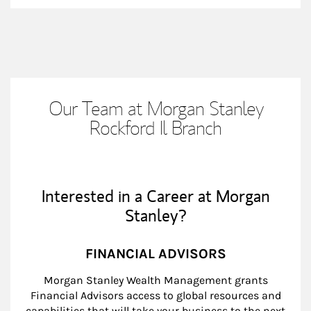
Our Team at Morgan Stanley
Rockford Il Branch
Interested in a Career at Morgan
Stanley?
FINANCIAL ADVISORS
Morgan Stanley Wealth Management grants
Financial Advisors access to global resources and
capabilities that will take your business to the next