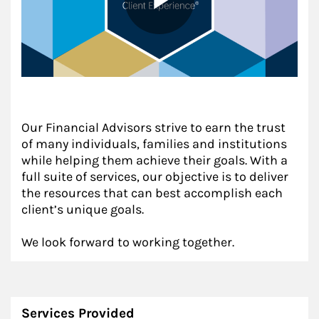
Our Financial Advisors strive to earn the trust
of many individuals, families and institutions
while helping them achieve their goals. With a
full suite of services, our objective is to deliver
the resources that can best accomplish each
client’s unique goals.
We look forward to working together.
Services Provided