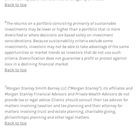
Back to top
6
The returns on a portfolio consisting primarily of sustainable
investments may be lower or higher than a portfolio that is more
diversified or where decisions are based solely on investment
considerations. Because sustainability criteria exclude some
investments, investors may not be able to take advantage of the same
opportunities or market trends as investors that do not use such
criteria. Diversification does not guarantee a profit or protect against
loss in a declining financial market.
Back to top
7
Morgan Stanley Smith Barney LLC (“Morgan Stanley”), its affiliates and
Morgan Stanley Financial Advisors and Private Wealth Advisors do not
provide tax or legal advice. Clients should consult their tax advisor for
matters involving taxation and tax planning and their attorney for
matters involving trust and estate planning, charitable giving,
philanthropic planning and other legal matters.
Back to top