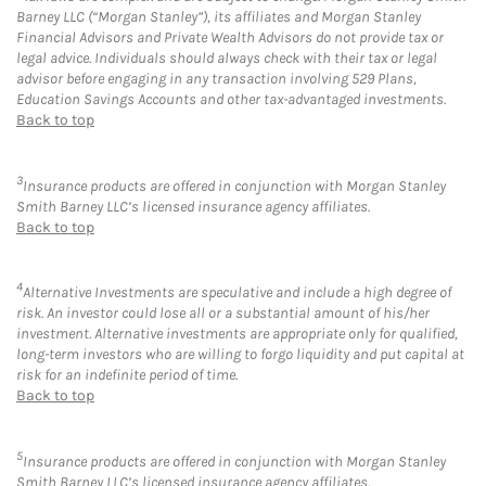
Barney LLC (“Morgan Stanley”), its affiliates and Morgan Stanley
Financial Advisors and Private Wealth Advisors do not provide tax or
legal advice. Individuals should always check with their tax or legal
advisor before engaging in any transaction involving 529 Plans,
Education Savings Accounts and other tax-advantaged investments.
Back to top
3
Insurance products are offered in conjunction with Morgan Stanley
Smith Barney LLC’s licensed insurance agency affiliates.
Back to top
4
Alternative Investments are speculative and include a high degree of
risk. An investor could lose all or a substantial amount of his/her
investment. Alternative investments are appropriate only for qualified,
long-term investors who are willing to forgo liquidity and put capital at
risk for an indefinite period of time.
Back to top
5
Insurance products are offered in conjunction with Morgan Stanley
Smith Barney LLC’s licensed insurance agency affiliates.