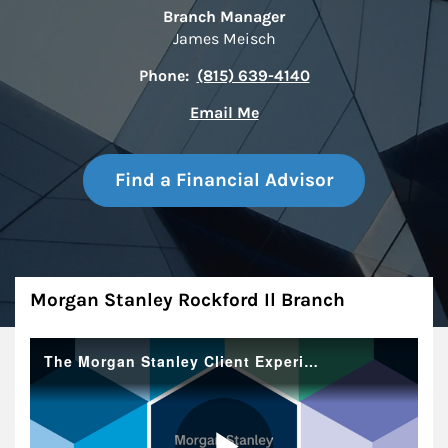
Branch Manager
James Meisch
Phone:
(815) 639-4140
Email Me
Find a Financial Advisor
About
Morgan Stanley Rockford Il Branch