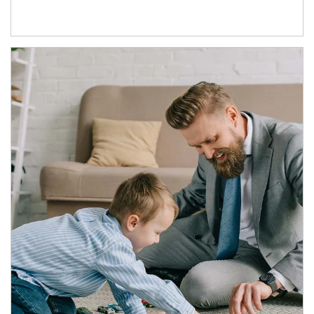
Article Image