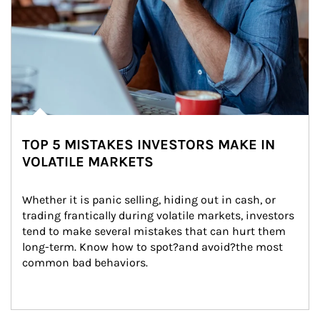
TOP 5 MISTAKES INVESTORS MAKE IN
VOLATILE MARKETS
Whether it is panic selling, hiding out in cash, or 
trading frantically during volatile markets, investors 
tend to make several mistakes that can hurt them 
long-term. Know how to spot?and avoid?the most 
common bad behaviors.