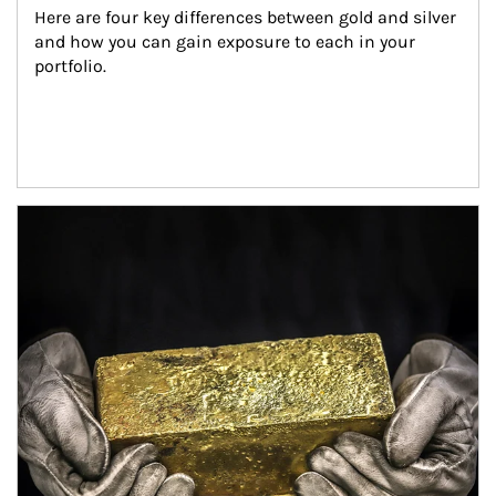
Here are four key differences between gold and silver 
and how you can gain exposure to each in your 
portfolio.
Article Image