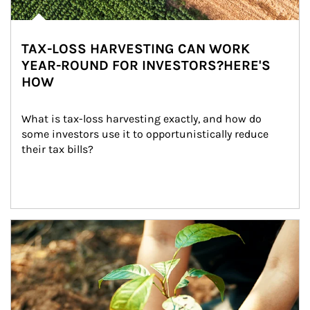
TAX-LOSS HARVESTING CAN WORK
YEAR-ROUND FOR INVESTORS?HERE'S
HOW
What is tax-loss harvesting exactly, and how do 
some investors use it to opportunistically reduce 
their tax bills?
Article Image