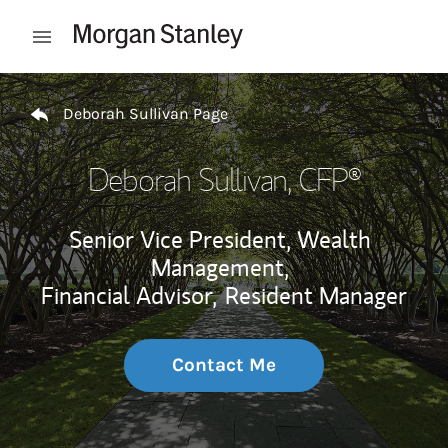
Skip to content
Open mobile menu
Return to Nav
Deborah Sullivan Page
Deborah Sullivan
, CFP®
Senior Vice President, Wealth
Management,
Financial Advisor,
Resident Manager
Contact Me