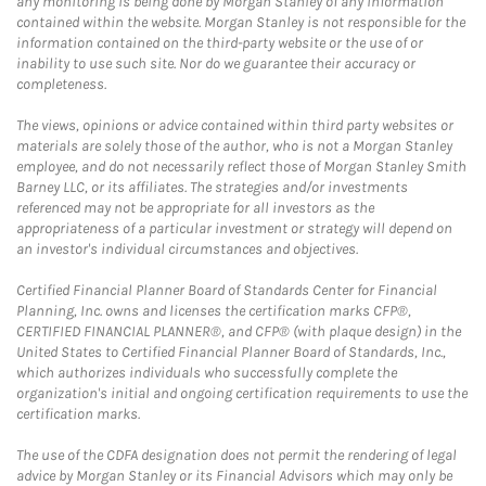
any monitoring is being done by Morgan Stanley of any information
contained within the website. Morgan Stanley is not responsible for the
information contained on the third-party website or the use of or
inability to use such site. Nor do we guarantee their accuracy or
completeness.
The views, opinions or advice contained within third party websites or
materials are solely those of the author, who is not a Morgan Stanley
employee, and do not necessarily reflect those of Morgan Stanley Smith
Barney LLC, or its affiliates. The strategies and/or investments
referenced may not be appropriate for all investors as the
appropriateness of a particular investment or strategy will depend on
an investor's individual circumstances and objectives.
Certified Financial Planner Board of Standards Center for Financial
Planning, Inc. owns and licenses the certification marks CFP®,
CERTIFIED FINANCIAL PLANNER®, and CFP® (with plaque design) in the
United States to Certified Financial Planner Board of Standards, Inc.,
which authorizes individuals who successfully complete the
organization's initial and ongoing certification requirements to use the
certification marks.
The use of the CDFA designation does not permit the rendering of legal
advice by Morgan Stanley or its Financial Advisors which may only be