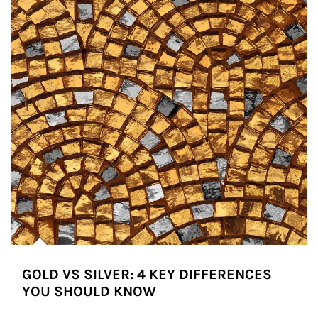
GOLD VS SILVER: 4 KEY DIFFERENCES
YOU SHOULD KNOW