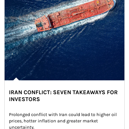
IRAN CONFLICT: SEVEN TAKEAWAYS FOR
INVESTORS
Prolonged conflict with Iran could lead to higher oil 
prices, hotter inflation and greater market 
uncertainty.