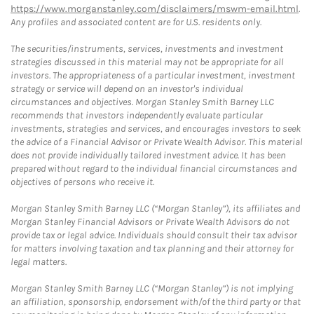
https://www.morganstanley.com/disclaimers/mswm-email.html
.
Any profiles and associated content are for U.S. residents only.
The securities/instruments, services, investments and investment
strategies discussed in this material may not be appropriate for all
investors. The appropriateness of a particular investment, investment
strategy or service will depend on an investor's individual
circumstances and objectives. Morgan Stanley Smith Barney LLC
recommends that investors independently evaluate particular
investments, strategies and services, and encourages investors to seek
the advice of a Financial Advisor or Private Wealth Advisor. This material
does not provide individually tailored investment advice. It has been
prepared without regard to the individual financial circumstances and
objectives of persons who receive it.
Morgan Stanley Smith Barney LLC (“Morgan Stanley”), its affiliates and
Morgan Stanley Financial Advisors or Private Wealth Advisors do not
provide tax or legal advice. Individuals should consult their tax advisor
for matters involving taxation and tax planning and their attorney for
legal matters.
Morgan Stanley Smith Barney LLC (“Morgan Stanley”) is not implying
an affiliation, sponsorship, endorsement with/of the third party or that