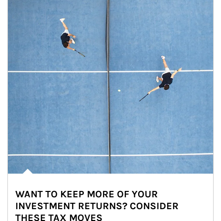
WANT TO KEEP MORE OF YOUR
INVESTMENT RETURNS? CONSIDER
THESE TAX MOVES