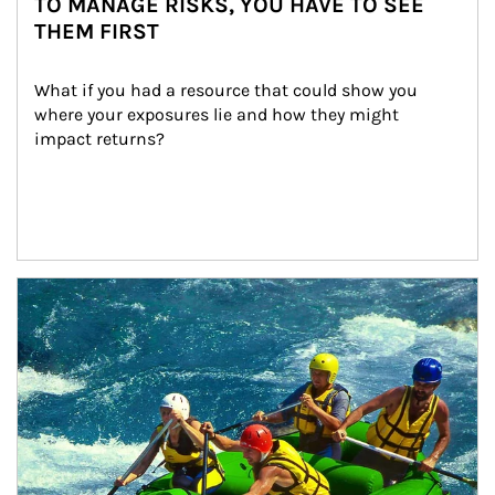
TO MANAGE RISKS, YOU HAVE TO SEE
THEM FIRST
What if you had a resource that could show you 
where your exposures lie and how they might 
impact returns?
Article Image