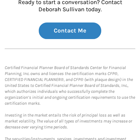
Ready to start a conversation? Contact
Deborah Sullivan today.
Contact Me
Certified Financial Planner Board of Standards Center for Financial
Planning, Inc. owns and licenses the certification marks CFP®,
CERTIFIED FINANCIAL PLANNER®, and CFP® (with plaque design) in the
United States to Certified Financial Planner Board of Standards, Inc.,
which authorizes individuals who successfully complete the
organization’s initial and ongoing certification requirements to use the
certification marks.
Investing in the market entails the risk of principal loss as well as
market volatility. The value of all types of investments may increase or
decrease over varying time periods.
The securities/instruments, services, investments and investment