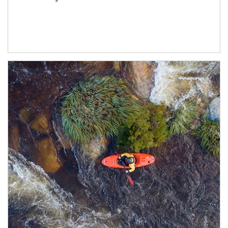
Article Image