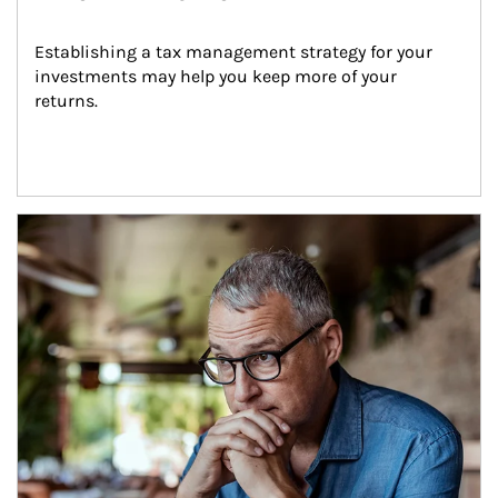
Establishing a tax management strategy for your 
investments may help you keep more of your 
returns.
Article Image