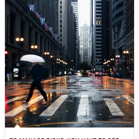
Article Image