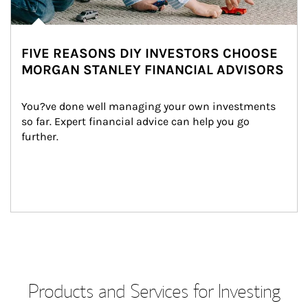
FIVE REASONS DIY INVESTORS CHOOSE
MORGAN STANLEY FINANCIAL ADVISORS
You?ve done well managing your own investments 
so far. Expert financial advice can help you go 
further.
Products and Services for Investing