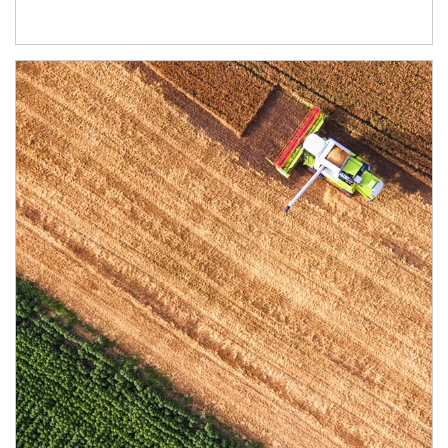
Article Image