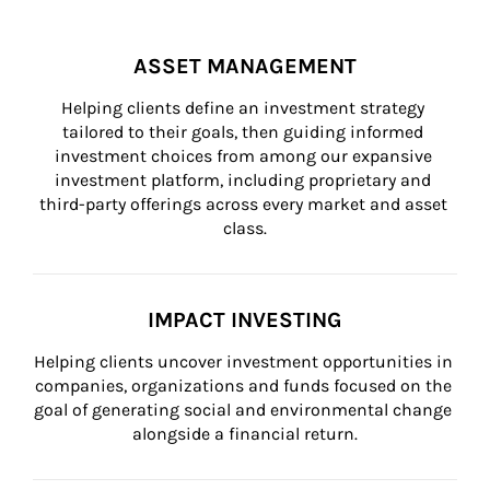
ASSET MANAGEMENT
Helping clients define an investment strategy 
tailored to their goals, then guiding informed 
investment choices from among our expansive 
investment platform, including proprietary and 
third-party offerings across every market and asset 
class.
IMPACT INVESTING
Helping clients uncover investment opportunities in 
companies, organizations and funds focused on the 
goal of generating social and environmental change 
alongside a financial return.