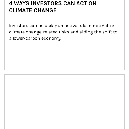
4 WAYS INVESTORS CAN ACT ON
CLIMATE CHANGE
Investors can help play an active role in mitigating 
climate change-related risks and aiding the shift to 
a lower-carbon economy.
Article Image