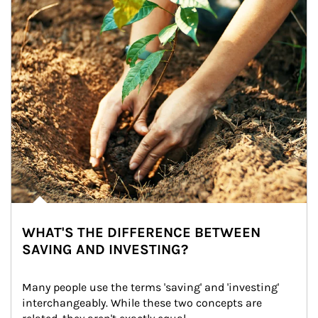
WHAT'S THE DIFFERENCE BETWEEN
SAVING AND INVESTING?
Many people use the terms 'saving' and 'investing' 
interchangeably. While these two concepts are 