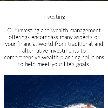
Investing
Our investing and wealth management
offerings encompass many aspects of
your financial world from traditional and
alternative investments to
comprehensive wealth planning solutions
to help meet your life's goals.
Article Image