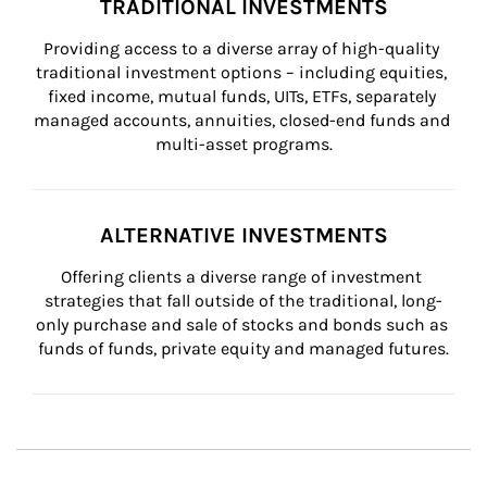
TRADITIONAL INVESTMENTS
Providing access to a diverse array of high-quality 
traditional investment options – including equities, 
fixed income, mutual funds, UITs, ETFs, separately 
managed accounts, annuities, closed-end funds and 
multi-asset programs.
ALTERNATIVE INVESTMENTS
Offering clients a diverse range of investment 
strategies that fall outside of the traditional, long-
only purchase and sale of stocks and bonds such as 
funds of funds, private equity and managed futures.