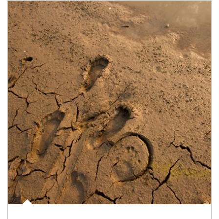
Article Image