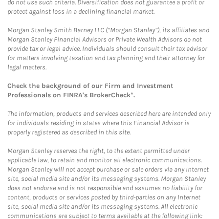
do not use such criteria. Diversification does not guarantee a profit or
protect against loss in a declining financial market.
Morgan Stanley Smith Barney LLC (“Morgan Stanley”), its affiliates and
Morgan Stanley Financial Advisors or Private Wealth Advisors do not
provide tax or legal advice. Individuals should consult their tax advisor
for matters involving taxation and tax planning and their attorney for
legal matters.
Check the background of our Firm and Investment
Professionals on
FINRA's BrokerCheck*
.
The information, products and services described here are intended only
for individuals residing in states where this Financial Advisor is
properly registered as described in this site.
Morgan Stanley reserves the right, to the extent permitted under
applicable law, to retain and monitor all electronic communications.
Morgan Stanley will not accept purchase or sale orders via any Internet
site, social media site and/or its messaging systems. Morgan Stanley
does not endorse and is not responsible and assumes no liability for
content, products or services posted by third-parties on any Internet
site, social media site and/or its messaging systems. All electronic
communications are subject to terms available at the following link: