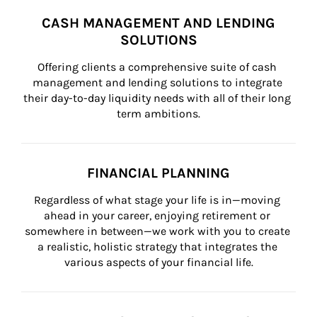
CASH MANAGEMENT AND LENDING
SOLUTIONS
Offering clients a comprehensive suite of cash 
management and lending solutions to integrate 
their day-to-day liquidity needs with all of their long 
term ambitions.
FINANCIAL PLANNING
Regardless of what stage your life is in—moving 
ahead in your career, enjoying retirement or 
somewhere in between—we work with you to create 
a realistic, holistic strategy that integrates the 
various aspects of your financial life.