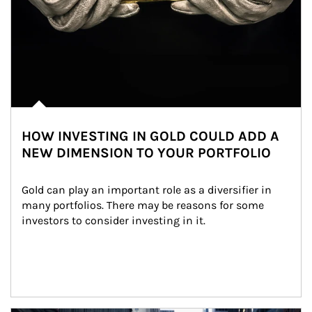
HOW INVESTING IN GOLD COULD ADD A
NEW DIMENSION TO YOUR PORTFOLIO
Gold can play an important role as a diversifier in 
many portfolios. There may be reasons for some 
investors to consider investing in it.