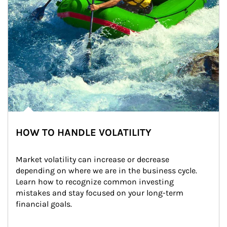
HOW TO HANDLE VOLATILITY
Market volatility can increase or decrease 
depending on where we are in the business cycle. 
Learn how to recognize common investing 
mistakes and stay focused on your long-term 
financial goals.