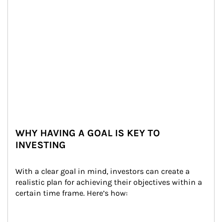
WHY HAVING A GOAL IS KEY TO
INVESTING
With a clear goal in mind, investors can create a 
realistic plan for achieving their objectives within a 
certain time frame. Here’s how: