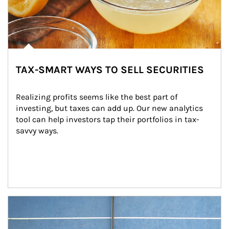
TAX-SMART WAYS TO SELL SECURITIES
Realizing profits seems like the best part of 
investing, but taxes can add up. Our new analytics 
tool can help investors tap their portfolios in tax-
savvy ways.
Article Image