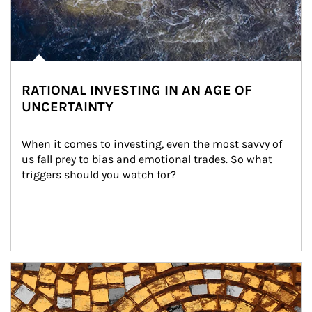
RATIONAL INVESTING IN AN AGE OF
UNCERTAINTY
When it comes to investing, even the most savvy of 
us fall prey to bias and emotional trades. So what 
triggers should you watch for?
Article Image