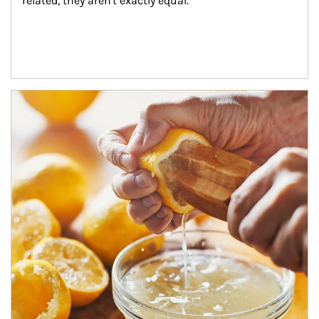
related, they aren't exactly equal.
How investors can tap their portfolios in tax-savvy ways.