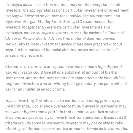
strategies discussed in this material may not be appropriate for all
investors. The appropriateness of a particular investment or investment
strategy will depend on an investor's individual circumstances and
objectives. Morgan Stanley Smith Barney LLC recommends that
investors independently evaluate particular investments and
strategies, and encourages investors to seek the advice of a Financial
Advisor or Private Wealth Advisor. This material does not provide
individually tailored investment advice. It has been prepared without
regard to the individual financial circumstances and objectives of
persons who receive it.
Alternative Investments are speculative and include a high degree of
risk. An investor could lose all or a substantial amount of his/her
investment. Alternative investments are appropriate only for qualified,
long-term investors who are willing to forgo liquidity and put capital at
risk for an indefinite period of time.
Impact Investing: The returns on a portfolio consisting primarily of
Environmental, Social and Governance (“ESG”) aware investments may
be lower or higher than a portfolio that is more diversified or where
decisions are based solely on investment considerations. Because ESG
criteria exclude some investments, investors may not be able to take
advantage of the same opportunities or market trends as investors that