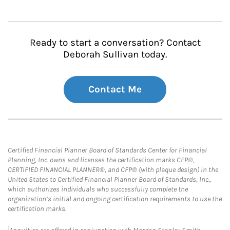
Ready to start a conversation? Contact
Deborah Sullivan today.
Contact Me
Certified Financial Planner Board of Standards Center for Financial
Planning, Inc. owns and licenses the certification marks CFP®,
CERTIFIED FINANCIAL PLANNER®, and CFP® (with plaque design) in the
United States to Certified Financial Planner Board of Standards, Inc.,
which authorizes individuals who successfully complete the
organization’s initial and ongoing certification requirements to use the
certification marks.
1