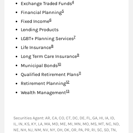
Footnote
4
Exchange Traded Funds
Footnote
5
Financial Planning
Footnote
6
Fixed Income
Lending Products
Footnote
7
LGBT+ Planning Services
Footnote
8
Life Insurance
Footnote
9
Long Term Care Insurance
Footnote
10
Municipal Bonds
Footnote
11
Qualified Retirement Plans
Footnote
12
Retirement Planning
Footnote
13
Wealth Management
Securities Agent: AR, CA, CO, CT, DC, DE, FL, GA, HI, IA, ID,
IL, IN, KS, KY, LA, MA, MD, ME, MI, MN, MO, MS, MT, NC, ND,
NE, NH, NJ, NM, NV, NY, OH, OK, OR, PA, PR, RI, SC, SD, TN,