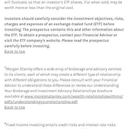
will fluctuate, so that an investor’s ETF shares, if or when sold, may be
worth more or less than the original cost.
Investors should carefully consider the investment objectives, risks,
charges and expenses of an exchange-traded fund (ETF) before
investing. The prospectus contains this and other information about
the ETF. To obtain a prospectus, contact your Financial Advisor or
visit the ETF company’s website. Please read the prospectus
carefully before investing.
Back to top
5
Morgan Stanley offers a wide array of brokerage and advisory services
to its clients, each of which may create a different type of relationship
with different obligations to you. Please consult with your Financial
Advisor to understand these differences or review our Understanding
Your Brokerage and Investment Advisory Relationships brochure
available at
www.morganstanley.com/wealth-relationshipwithms/
pdfs/understandingyourrelationship.pdf
.
Back to top
6
Fixed Income investing entails credit risks and interest rate risks.