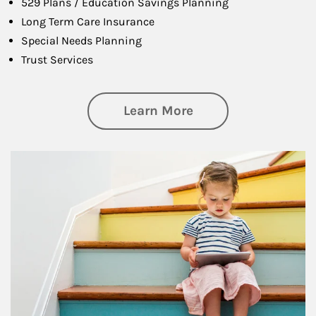
529 Plans / Education Savings Planning
Long Term Care Insurance
Special Needs Planning
Trust Services
about Family
Learn More
Article Image