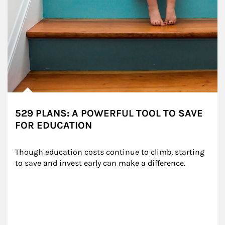
529 PLANS: A POWERFUL TOOL TO SAVE
FOR EDUCATION
Though education costs continue to climb, starting 
to save and invest early can make a difference.