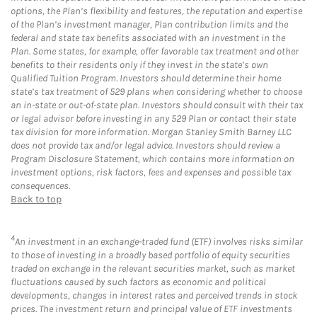
options, the Plan’s flexibility and features, the reputation and expertise
of the Plan’s investment manager, Plan contribution limits and the
federal and state tax benefits associated with an investment in the
Plan. Some states, for example, offer favorable tax treatment and other
benefits to their residents only if they invest in the state’s own
Qualified Tuition Program. Investors should determine their home
state’s tax treatment of 529 plans when considering whether to choose
an in-state or out-of-state plan. Investors should consult with their tax
or legal advisor before investing in any 529 Plan or contact their state
tax division for more information. Morgan Stanley Smith Barney LLC
does not provide tax and/or legal advice. Investors should review a
Program Disclosure Statement, which contains more information on
investment options, risk factors, fees and expenses and possible tax
consequences.
Back to top
4
An investment in an exchange-traded fund (ETF) involves risks similar
to those of investing in a broadly based portfolio of equity securities
traded on exchange in the relevant securities market, such as market
fluctuations caused by such factors as economic and political
developments, changes in interest rates and perceived trends in stock
prices. The investment return and principal value of ETF investments