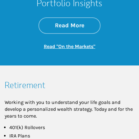
Portfolio Insights
about On the Mark
Link Opens in New 
Read More
Link Opens in New
Read "On the Markets"
Retirement
Working with you to understand your life goals and
develop a personalized wealth strategy. Today and for the
years to come.
401(k) Rollovers
IRA Plans