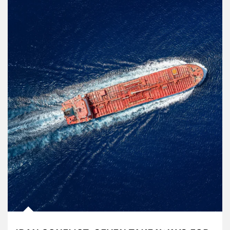
Article Image