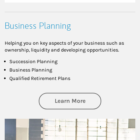
Business Planning
Helping you on key aspects of your business such as
ownership, liquidity and developing opportunities.
Succession Planning
Business Planning
Qualified Retirement Plans
about Business Pl
Learn More
Article Image