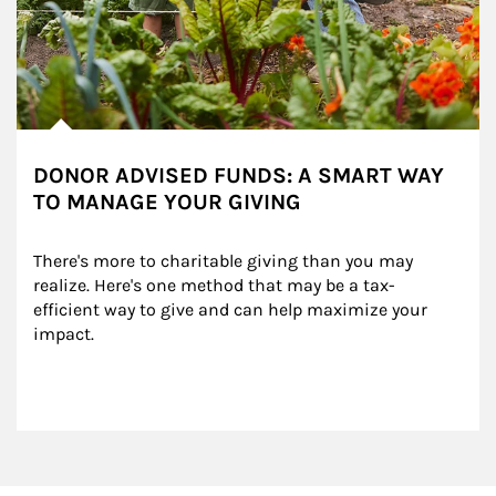
DONOR ADVISED FUNDS: A SMART WAY
TO MANAGE YOUR GIVING
There's more to charitable giving than you may 
realize. Here's one method that may be a tax-
efficient way to give and can help maximize your 
impact.