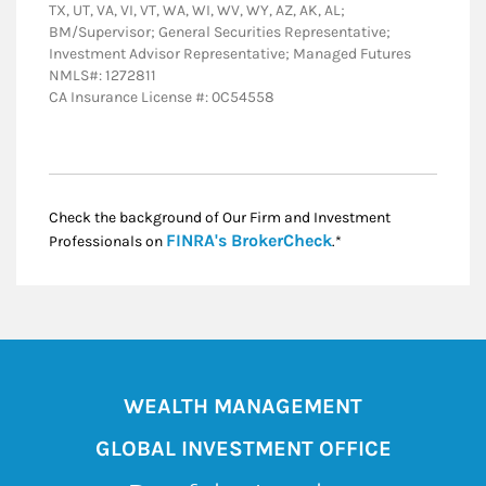
TX, UT, VA, VI, VT, WA, WI, WV, WY, AZ, AK, AL;
BM/Supervisor; General Securities Representative;
Investment Advisor Representative; Managed Futures
NMLS#: 1272811
CA Insurance License #: 0C54558
Check the background of Our Firm and Investment
Link Opens in New
FINRA's BrokerCheck
Professionals on
.*
WEALTH MANAGEMENT
GLOBAL INVESTMENT OFFICE