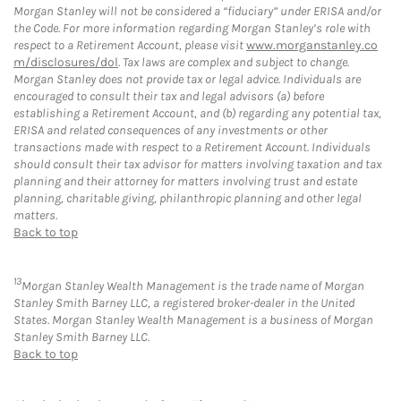
Morgan Stanley will not be considered a “fiduciary” under ERISA and/or
the Code. For more information regarding Morgan Stanley’s role with
respect to a Retirement Account, please visit
www.morganstanley.co
m/disclosures/dol
. Tax laws are complex and subject to change.
Morgan Stanley does not provide tax or legal advice. Individuals are
encouraged to consult their tax and legal advisors (a) before
establishing a Retirement Account, and (b) regarding any potential tax,
ERISA and related consequences of any investments or other
transactions made with respect to a Retirement Account. Individuals
should consult their tax advisor for matters involving taxation and tax
planning and their attorney for matters involving trust and estate
planning, charitable giving, philanthropic planning and other legal
matters.
Back to top
13
Morgan Stanley Wealth Management is the trade name of Morgan
Stanley Smith Barney LLC, a registered broker-dealer in the United
States. Morgan Stanley Wealth Management is a business of Morgan
Stanley Smith Barney LLC.
Back to top