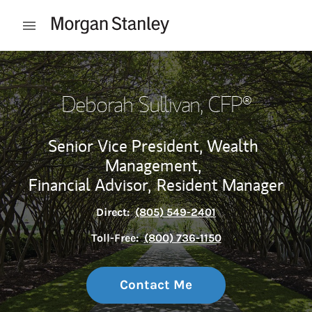
Skip to content
Open mobile menu
Return to Nav
Deborah Sullivan
, CFP®
Senior Vice President, Wealth
Management,
Financial Advisor,
Resident Manager
Direct:
(805) 549-2401
Toll-Free:
(800) 736-1150
Contact Me