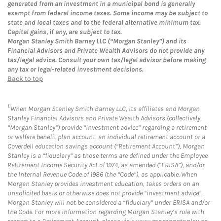
generated from an investment in a municipal bond is generally
exempt from federal income taxes. Some income may be subject to
state and local taxes and to the federal alternative minimum tax.
Capital gains, if any, are subject to tax.
Morgan Stanley Smith Barney LLC (“Morgan Stanley”) and its
Financial Advisors and Private Wealth Advisors do not provide any
tax/legal advice. Consult your own tax/legal advisor before making
any tax or legal-related investment decisions.
Back to top
11
When Morgan Stanley Smith Barney LLC, its affiliates and Morgan
Stanley Financial Advisors and Private Wealth Advisors (collectively,
“Morgan Stanley”) provide “investment advice” regarding a retirement
or welfare benefit plan account, an individual retirement account or a
Coverdell education savings account (“Retirement Account”), Morgan
Stanley is a “fiduciary” as those terms are defined under the Employee
Retirement Income Security Act of 1974, as amended (“ERISA”), and/or
the Internal Revenue Code of 1986 (the “Code”), as applicable. When
Morgan Stanley provides investment education, takes orders on an
unsolicited basis or otherwise does not provide “investment advice”,
Morgan Stanley will not be considered a “fiduciary” under ERISA and/or
the Code. For more information regarding Morgan Stanley’s role with