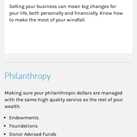
Selling your business can mean big changes for 
your life, both personally and financially. Know how 
to make the most of your windfall.
Philanthropy
Making sure your philanthropic dollars are managed
with the same high quality service as the rest of your
wealth.
Endowments
Foundations
Donor Advised Funds