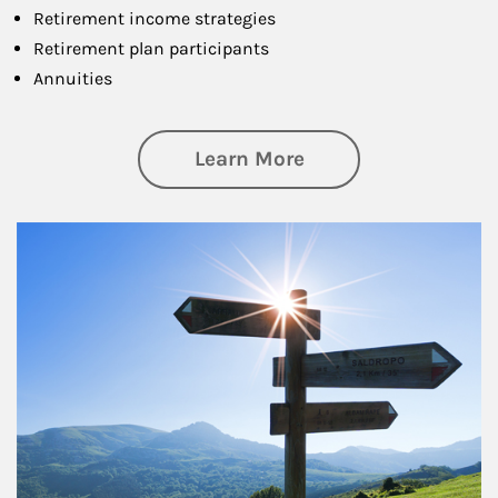
Retirement income strategies
Retirement plan participants
Annuities
about Retirement
Learn More
Article Image