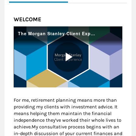
WELCOME
For me, retirement planning means more than
providing my clients with investment advice. It
means helping them maintain the financial
independence they’ve worked their whole lives to
achieve.My consultative process begins with an
in-depth discussion of your current finances and