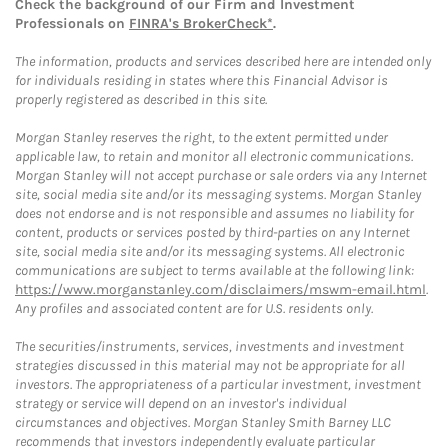
Check the background of our Firm and Investment
Professionals on
FINRA's BrokerCheck*
.
The information, products and services described here are intended only
for individuals residing in states where this Financial Advisor is
properly registered as described in this site.
Morgan Stanley reserves the right, to the extent permitted under
applicable law, to retain and monitor all electronic communications.
Morgan Stanley will not accept purchase or sale orders via any Internet
site, social media site and/or its messaging systems. Morgan Stanley
does not endorse and is not responsible and assumes no liability for
content, products or services posted by third-parties on any Internet
site, social media site and/or its messaging systems. All electronic
communications are subject to terms available at the following link:
https://www.morganstanley.com/disclaimers/mswm-email.html
.
Any profiles and associated content are for U.S. residents only.
The securities/instruments, services, investments and investment
strategies discussed in this material may not be appropriate for all
investors. The appropriateness of a particular investment, investment
strategy or service will depend on an investor's individual
circumstances and objectives. Morgan Stanley Smith Barney LLC
recommends that investors independently evaluate particular