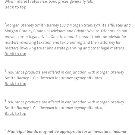
When interest rates rise, bond prices generally fall.
Back to top
7
Morgan Stanley Smith Barney LLC (“Morgan Stanley”), its affiliates and
Morgan Stanley Financial Advisors and Private Wealth Advisors do not
provide tax or legal advice. Clients should consult their tax advisor for
matters involving taxation and tax planning and their attorney for
matters involving trust and estate planning and other legal matters.
Back to top
8
Insurance products are offered in conjunction with Morgan Stanley
Smith Barney LLC’s licensed insurance agency affiliates.
Back to top
9
Insurance products are offered in conjunction with Morgan Stanley
Smith Barney LLC’s licensed insurance agency affiliates.
Back to top
10
Municipal bonds may not be appropriate for all investors. Income