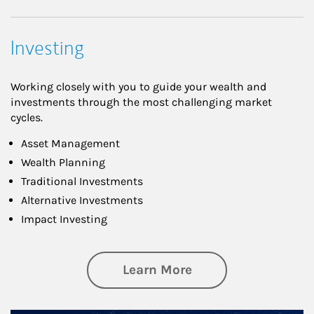
Investing
Working closely with you to guide your wealth and
investments through the most challenging market
cycles.
Asset Management
Wealth Planning
Traditional Investments
Alternative Investments
Impact Investing
about Investing
Learn More