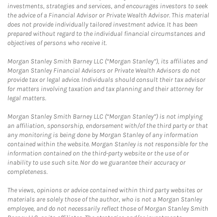
investments, strategies and services, and encourages investors to seek
the advice of a Financial Advisor or Private Wealth Advisor. This material
does not provide individually tailored investment advice. It has been
prepared without regard to the individual financial circumstances and
objectives of persons who receive it.
Morgan Stanley Smith Barney LLC (“Morgan Stanley”), its affiliates and
Morgan Stanley Financial Advisors or Private Wealth Advisors do not
provide tax or legal advice. Individuals should consult their tax advisor
for matters involving taxation and tax planning and their attorney for
legal matters.
Morgan Stanley Smith Barney LLC (“Morgan Stanley”) is not implying
an affiliation, sponsorship, endorsement with/of the third party or that
any monitoring is being done by Morgan Stanley of any information
contained within the website. Morgan Stanley is not responsible for the
information contained on the third-party website or the use of or
inability to use such site. Nor do we guarantee their accuracy or
completeness.
The views, opinions or advice contained within third party websites or
materials are solely those of the author, who is not a Morgan Stanley
employee, and do not necessarily reflect those of Morgan Stanley Smith