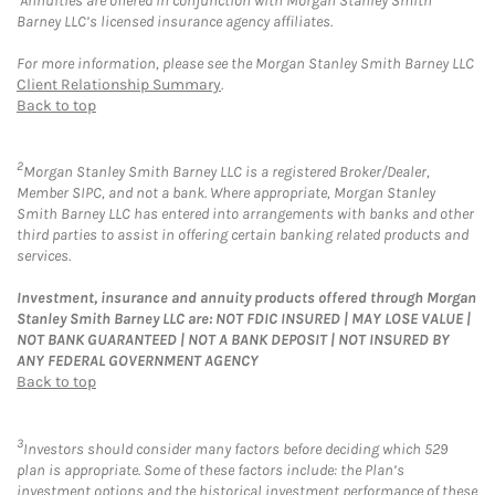
Annuities are offered in conjunction with Morgan Stanley Smith
Barney LLC’s licensed insurance agency affiliates.
For more information, please see the Morgan Stanley Smith Barney LLC
Client Relationship Summary
.
Back to top
2
Morgan Stanley Smith Barney LLC is a registered Broker/Dealer,
Member SIPC, and not a bank. Where appropriate, Morgan Stanley
Smith Barney LLC has entered into arrangements with banks and other
third parties to assist in offering certain banking related products and
services.
Investment, insurance and annuity products offered through Morgan
Stanley Smith Barney LLC are: NOT FDIC INSURED | MAY LOSE VALUE |
NOT BANK GUARANTEED | NOT A BANK DEPOSIT | NOT INSURED BY
ANY FEDERAL GOVERNMENT AGENCY
Back to top
3
Investors should consider many factors before deciding which 529
plan is appropriate. Some of these factors include: the Plan’s
investment options and the historical investment performance of these