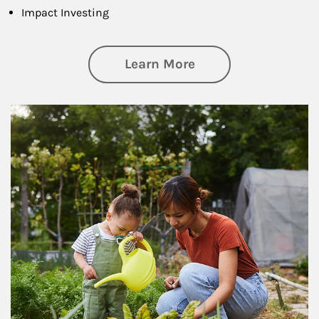
Impact Investing
about Philanthrop
Learn More
Article Image