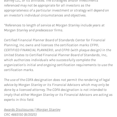
Barney LLC, or its affiliates. The strategies and/or investments
referenced may not be appropriate for all investors as the
appropriateness of a particular investment or strategy will depend on
an investor's individual circumstances and objectives.
*References to length of service at Morgan Stanley include years at
Morgan Stanley and predecessor firms.
Certified Financial Planner Board of Standards Center for Financial
Planning, Inc. owns and licenses the certification marks CFP®,
CERTIFIED FINANCIAL PLANNER®, and CFP® (with plaque design) in the
United States to Certified Financial Planner Board of Standards, Inc.,
which authorizes individuals who successfully complete the
organization's initial and ongoing certification requirements to use the
certification marks.
The use of the CDFA designation does not permit the rendering of legal
advice by Morgan Stanley or its Financial Advisors which may only be
done by a licensed attorney. The CDFA designation is not intended to
imply that either Morgan Stanley or its Financial Advisors are acting as
experts in this field.
Link Opens in New Tab
Awards Disclosures | Morgan Stanley
CRC 4665150 (8/2025)