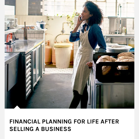
FINANCIAL PLANNING FOR LIFE AFTER
SELLING A BUSINESS