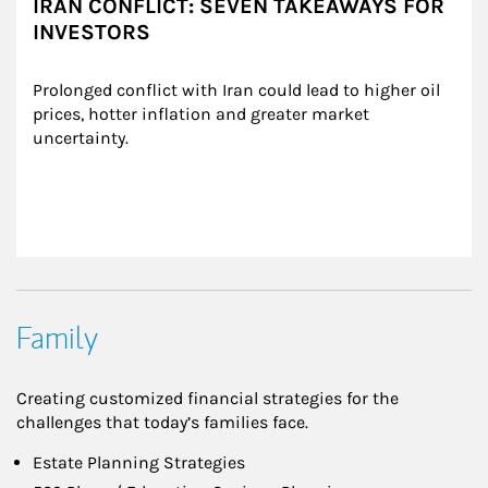
IRAN CONFLICT: SEVEN TAKEAWAYS FOR
INVESTORS
Prolonged conflict with Iran could lead to higher oil 
prices, hotter inflation and greater market 
uncertainty.
Family
Creating customized financial strategies for the
challenges that today’s families face.
Estate Planning Strategies