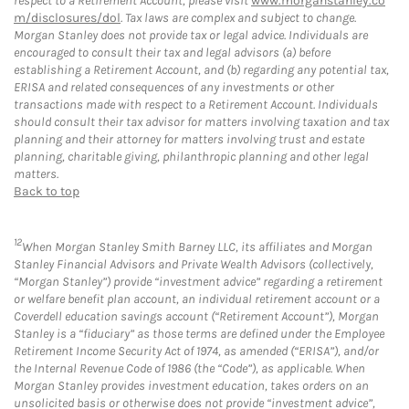
respect to a Retirement Account, please visit
www.morganstanley.co
m/disclosures/dol
. Tax laws are complex and subject to change.
Morgan Stanley does not provide tax or legal advice. Individuals are
encouraged to consult their tax and legal advisors (a) before
establishing a Retirement Account, and (b) regarding any potential tax,
ERISA and related consequences of any investments or other
transactions made with respect to a Retirement Account. Individuals
should consult their tax advisor for matters involving taxation and tax
planning and their attorney for matters involving trust and estate
planning, charitable giving, philanthropic planning and other legal
matters.
Back to top
12
When Morgan Stanley Smith Barney LLC, its affiliates and Morgan
Stanley Financial Advisors and Private Wealth Advisors (collectively,
“Morgan Stanley”) provide “investment advice” regarding a retirement
or welfare benefit plan account, an individual retirement account or a
Coverdell education savings account (“Retirement Account”), Morgan
Stanley is a “fiduciary” as those terms are defined under the Employee
Retirement Income Security Act of 1974, as amended (“ERISA”), and/or
the Internal Revenue Code of 1986 (the “Code”), as applicable. When
Morgan Stanley provides investment education, takes orders on an
unsolicited basis or otherwise does not provide “investment advice”,