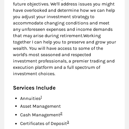
future objectives. We’ll address issues you might
have overlooked and determine how we can help
you adjust your investment strategy to
accommodate changing conditions and meet
any unforeseen expenses and income demands
that may arise during retirement.Working
together I can help you to preserve and grow your
wealth. You will have access to some of the
world's most seasoned and respected
investment professionals, a premier trading and
execution platform and a full spectrum of
investment choices.
Services Include
Footnote
1
Annuities
Asset Management
Footnote
2
Cash Management
Footnote
3
Certificates of Deposit