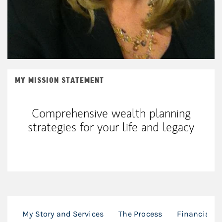
MY MISSION STATEMENT
Comprehensive wealth planning
strategies for your life and legacy
My Story and Services
The Process
Financial P