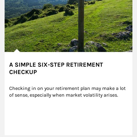
A SIMPLE SIX-STEP RETIREMENT
CHECKUP
Checking in on your retirement plan may make a lot 
of sense, especially when market volatility arises.