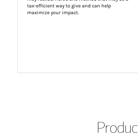
tax-efficient way to give and can help 
maximize your impact.
Product