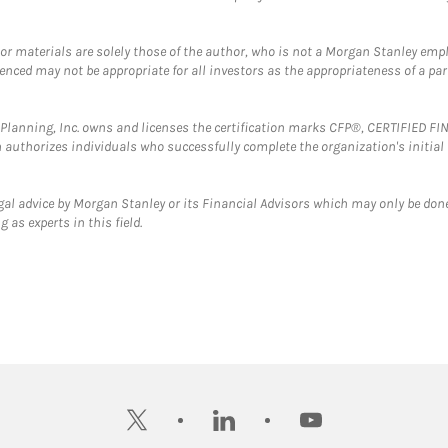
 or materials are solely those of the author, who is not a Morgan Stanley emp
erenced may not be appropriate for all investors as the appropriateness of a pa
al Planning, Inc. owns and licenses the certification marks CFP®, CERTIFIED 
ch authorizes individuals who successfully complete the organization's initial
gal advice by Morgan Stanley or its Financial Advisors which may only be done
 as experts in this field.
twitter
linkedin
youtube