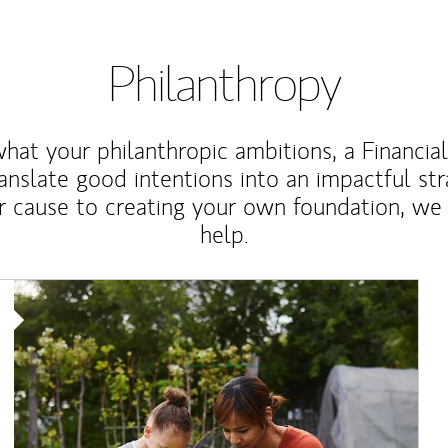
Philanthropy
at your philanthropic ambitions, a Financia
anslate good intentions into an impactful st
r cause to creating your own foundation, we 
help.
Article Image