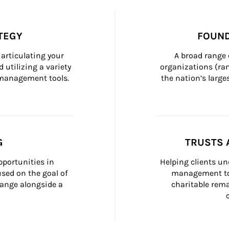
TEGY
FOUND
articulating your 
A broad range 
 utilizing a variety 
organizations (ra
h management tools.
the nation’s large
G
TRUSTS 
portunities in 
Helping clients un
ed on the goal of 
management too
ange alongside a 
charitable rema