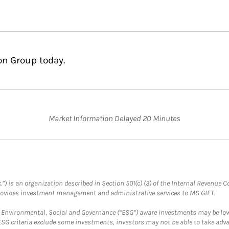
on Group today.
Market Information Delayed 20 Minutes
.”) is an organization described in Section 501(c) (3) of the Internal Revenu
provides investment management and administrative services to MS GIFT.
f Environmental, Social and Governance (“ESG”) aware investments may be lower
ESG criteria exclude some investments, investors may not be able to take adv