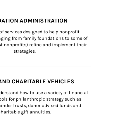
ATION ADMINISTRATION
of services designed to help nonprofit 
nging from family foundations to some of 
st nonprofits) refine and implement their 
strategies.
AND CHARITABLE VEHICLES
derstand how to use a variety of financial 
ls for philanthropic strategy such as 
inder trusts, donor advised funds and 
charitable gift annuities.