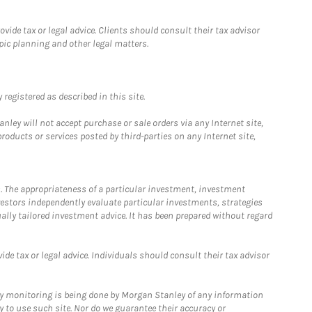
ide tax or legal advice. Clients should consult their tax advisor
pic planning and other legal matters.
registered as described in this site.
ley will not accept purchase or sale orders via any Internet site,
ducts or services posted by third-parties on any Internet site,
. The appropriateness of a particular investment, investment
estors independently evaluate particular investments, strategies
ually tailored investment advice. It has been prepared without regard
e tax or legal advice. Individuals should consult their tax advisor
ny monitoring is being done by Morgan Stanley of any information
y to use such site. Nor do we guarantee their accuracy or