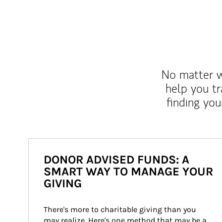
No matter wh
help you tr
finding you
DONOR ADVISED FUNDS: A
SMART WAY TO MANAGE YOUR
GIVING
There's more to charitable giving than you 
may realize. Here's one method that may be a 