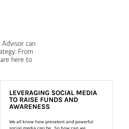
l Advisor can
rategy. From
are here to
LEVERAGING SOCIAL MEDIA
TO RAISE FUNDS AND
AWARENESS
We all know how prevalent and powerful 
social media can be.  So how can we 