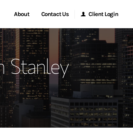
About
Contact Us
Client Login
ervices
Start a Conversation
Morgan Stanley Online
 Stanley
Location
Morgan Stanley at Work
ment Global
Research Portal
ce
Matrix
ship