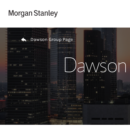
Skip to content
Return to Nav
Dawson Group Page
Dawson 