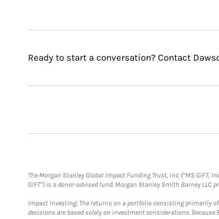
Ready to start a conversation? Contact Daws
The Morgan Stanley Global Impact Funding Trust, Inc. (“MS GIFT, Inc
GIFT”) is a donor-advised fund. Morgan Stanley Smith Barney LLC 
Impact Investing: The returns on a portfolio consisting primarily o
decisions are based solely on investment considerations. Because 