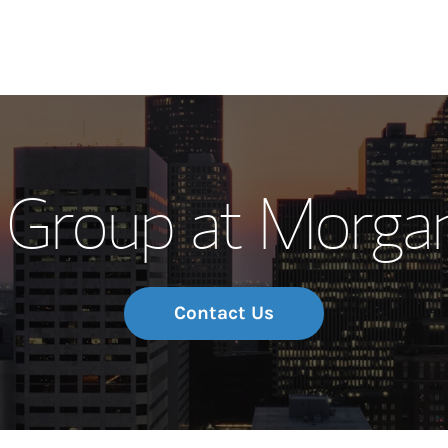
Our Story and S
Group at Morgan
Meet the Team
Wealth Manage
Investment Offi
Contact Us
Thought Leader