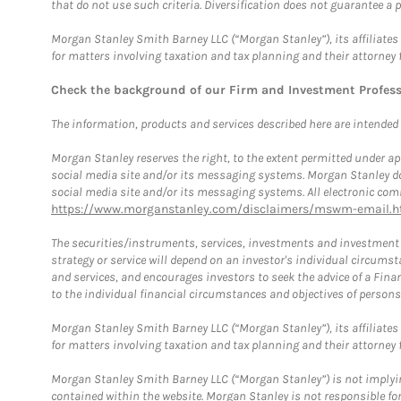
that do not use such criteria. Diversification does not guarantee a p
Morgan Stanley Smith Barney LLC (“Morgan Stanley”), its affiliates 
for matters involving taxation and tax planning and their attorney 
Check the background of our Firm and Investment Profes
The information, products and services described here are intended on
Morgan Stanley reserves the right, to the extent permitted under ap
social media site and/or its messaging systems. Morgan Stanley does
social media site and/or its messaging systems. All electronic comm
https://www.morganstanley.com/disclaimers/mswm-email.h
The securities/instruments, services, investments and investment s
strategy or service will depend on an investor's individual circu
and services, and encourages investors to seek the advice of a Finan
to the individual financial circumstances and objectives of persons 
Morgan Stanley Smith Barney LLC (“Morgan Stanley”), its affiliates 
for matters involving taxation and tax planning and their attorney f
Morgan Stanley Smith Barney LLC (“Morgan Stanley”) is not implyin
contained within the website. Morgan Stanley is not responsible for 