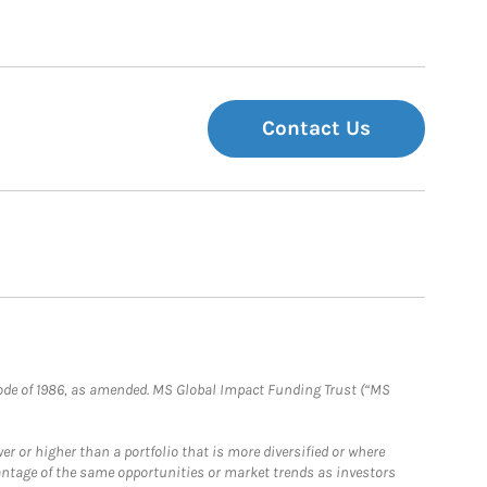
Contact Us
e Code of 1986, as amended. MS Global Impact Funding Trust (“MS
 or higher than a portfolio that is more diversified or where
antage of the same opportunities or market trends as investors