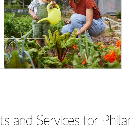
s and Services for Phil