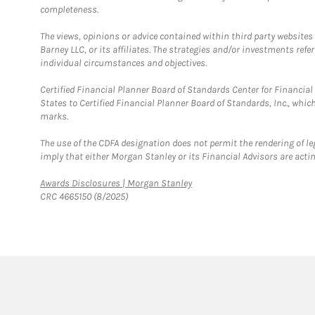
completeness.
The views, opinions or advice contained within third party websites
Barney LLC, or its affiliates. The strategies and/or investments ref
individual circumstances and objectives.
Certified Financial Planner Board of Standards Center for Financi
States to Certified Financial Planner Board of Standards, Inc., whi
marks.
The use of the CDFA designation does not permit the rendering of le
imply that either Morgan Stanley or its Financial Advisors are acting
Link Opens in New Tab
Awards Disclosures | Morgan Stanley
CRC 4665150 (8/2025)