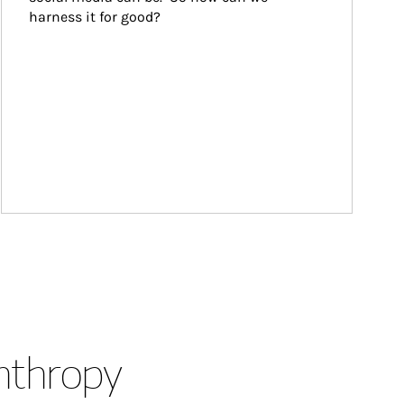
harness it for good?
anthropy