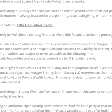
rofit or protect against loss in a declining financial market.
and Morgan Stanley Financial Advisors and Private Wealth Advisors do not prov
for matters involving trust and estate planning, charitable giving, philanthro
sionals on
FINRA's BrokerCheck*
.
ly for individuals residing in states where this Financial Advisor is properly 
plicable law, to retain and monitor all electronic communications. Morgan Stan
 not endorse and is not responsible and assumes no liability for content, pro
unications are subject to terms available at the following link:
tml
. Any profiles and associated content are for U.S. residents only.
trategies discussed in this material may not be appropriate for all investors
mstances and objectives. Morgan Stanley Smith Barney LLC recommends that inv
cial Advisor or Private Wealth Advisor. This material does not provide individ
who receive it.
and Morgan Stanley Financial Advisors or Private Wealth Advisors do not provid
or legal matters.
g an affiliation, sponsorship, endorsement with/of the third party or that a
the information contained on the third-party website or the use of or inabilit