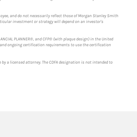
loyee, and do not necessarily reflect those of Morgan Stanley Smith
rticular investment or strategy will depend on an investor's
FINANCIAL PLANNER®, and CFP® (with plaque design) in the United
 and ongoing certification requirements to use the certification
 by a licensed attorney. The CDFA designation is not intended to