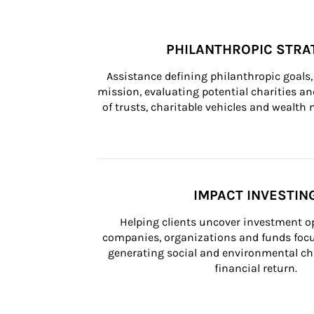
PHILANTHROPIC STRA
Assistance defining philanthropic goals, 
mission, evaluating potential charities and
of trusts, charitable vehicles and wealt
IMPACT INVESTIN
Helping clients uncover investment op
companies, organizations and funds focus
generating social and environmental ch
financial return.