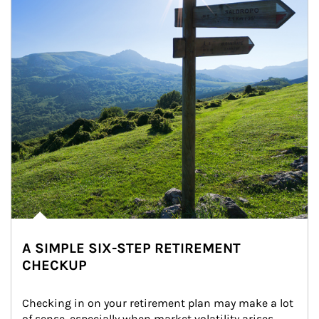
A SIMPLE SIX-STEP RETIREMENT
CHECKUP
Checking in on your retirement plan may make a lot 
of sense, especially when market volatility arises.