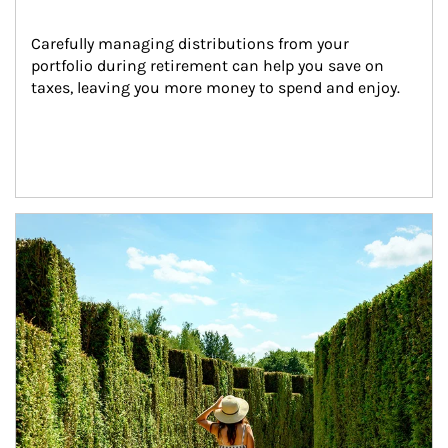
Carefully managing distributions from your 
portfolio during retirement can help you save on 
taxes, leaving you more money to spend and enjoy.
Article Image