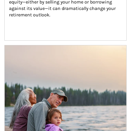
equity—either by selling your home or borrowing 
against its value—it can dramatically change your 
retirement outlook.
Article Image