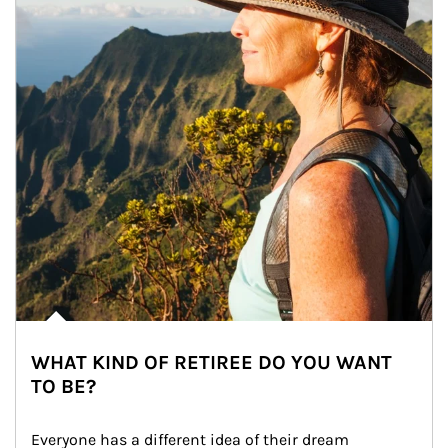
WHAT KIND OF RETIREE DO YOU WANT
TO BE?
Everyone has a different idea of their dream 