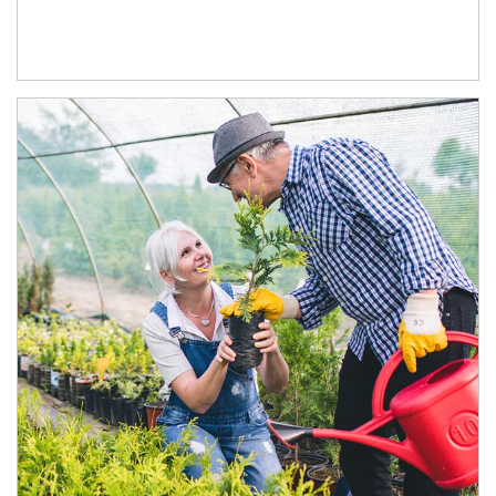
Article Image