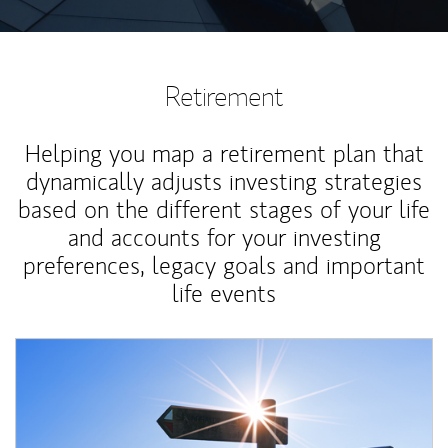
Retirement
Helping you map a retirement plan that
dynamically adjusts investing strategies
based on the different stages of your life
and accounts for your investing
preferences, legacy goals and important
life events
Article Image