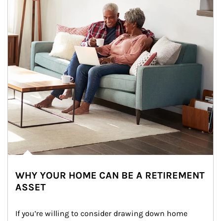
WHY YOUR HOME CAN BE A RETIREMENT
ASSET
If you’re willing to consider drawing down home 