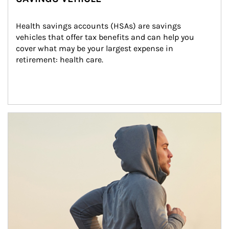
Health savings accounts (HSAs) are savings 
vehicles that offer tax benefits and can help you 
cover what may be your largest expense in 
retirement: health care.
Article Image