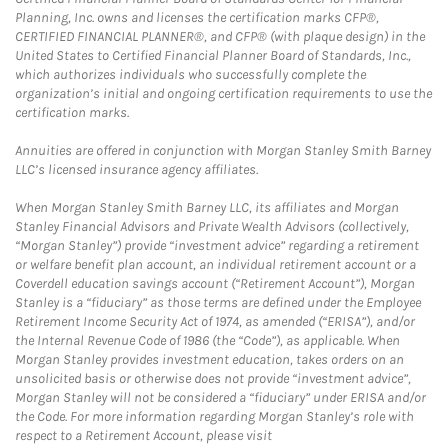
Planning, Inc. owns and licenses the certification marks CFP®,
CERTIFIED FINANCIAL PLANNER®, and CFP® (with plaque design) in the
United States to Certified Financial Planner Board of Standards, Inc.,
which authorizes individuals who successfully complete the
organization’s initial and ongoing certification requirements to use the
certification marks.
Annuities are offered in conjunction with Morgan Stanley Smith Barney
LLC’s licensed insurance agency affiliates.
When Morgan Stanley Smith Barney LLC, its affiliates and Morgan
Stanley Financial Advisors and Private Wealth Advisors (collectively,
“Morgan Stanley”) provide “investment advice” regarding a retirement
or welfare benefit plan account, an individual retirement account or a
Coverdell education savings account (“Retirement Account”), Morgan
Stanley is a “fiduciary” as those terms are defined under the Employee
Retirement Income Security Act of 1974, as amended (“ERISA”), and/or
the Internal Revenue Code of 1986 (the “Code”), as applicable. When
Morgan Stanley provides investment education, takes orders on an
unsolicited basis or otherwise does not provide “investment advice”,
Morgan Stanley will not be considered a “fiduciary” under ERISA and/or
the Code. For more information regarding Morgan Stanley’s role with
respect to a Retirement Account, please visit