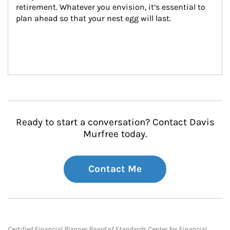
retirement. Whatever you envision, it’s essential to 
plan ahead so that your nest egg will last.
Ready to start a conversation? Contact Davis
Murfree today.
Contact Me
Certified Financial Planner Board of Standards Center for Financial