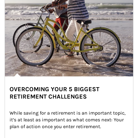
OVERCOMING YOUR 5 BIGGEST
RETIREMENT CHALLENGES
While saving for a retirement is an important topic, 
it’s at least as important as what comes next: Your 
plan of action once you enter retirement.