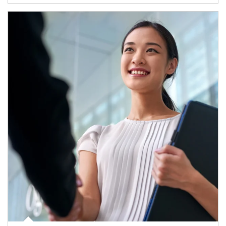
Article Image