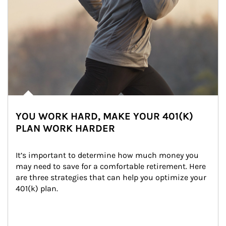
YOU WORK HARD, MAKE YOUR 401(K)
PLAN WORK HARDER
It’s important to determine how much money you 
may need to save for a comfortable retirement. Here 
are three strategies that can help you optimize your 
401(k) plan.