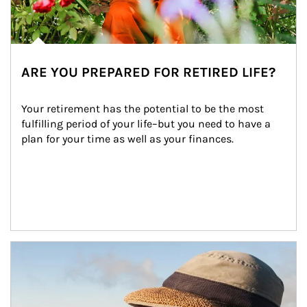
ARE YOU PREPARED FOR RETIRED LIFE?
Your retirement has the potential to be the most 
fulfilling period of your life–but you need to have a 
plan for your time as well as your finances.
Article Image