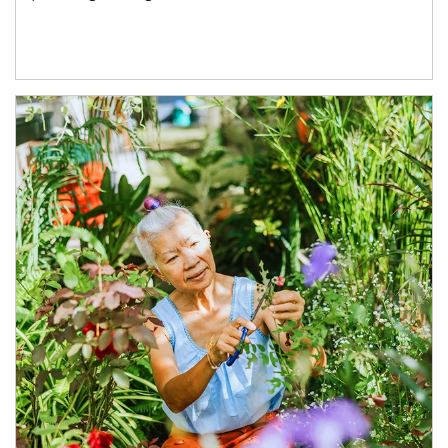
Article Image