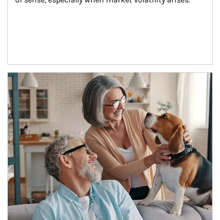
Article Image