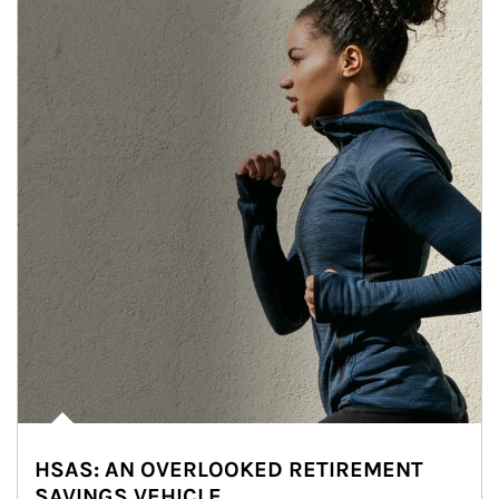
HSAS: AN OVERLOOKED RETIREMENT
SAVINGS VEHICLE