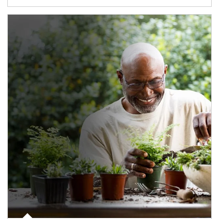
Article Image