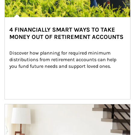
4 FINANCIALLY SMART WAYS TO TAKE
MONEY OUT OF RETIREMENT ACCOUNTS
Discover how planning for required minimum 
distributions from retirement accounts can help 
you fund future needs and support loved ones.
Article Image