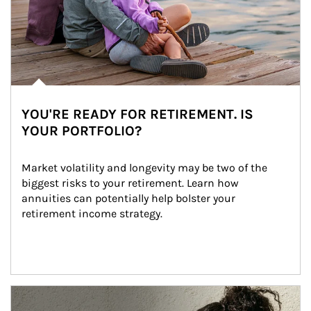
YOU'RE READY FOR RETIREMENT. IS
YOUR PORTFOLIO?
Market volatility and longevity may be two of the 
biggest risks to your retirement. Learn how 
annuities can potentially help bolster your 
retirement income strategy.
Article Image