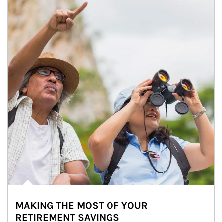
MAKING THE MOST OF YOUR
RETIREMENT SAVINGS