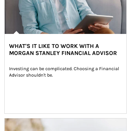
WHAT'S IT LIKE TO WORK WITH A
MORGAN STANLEY FINANCIAL ADVISOR
Investing can be complicated. Choosing a Financial 
Advisor shouldn't be.
Article Image