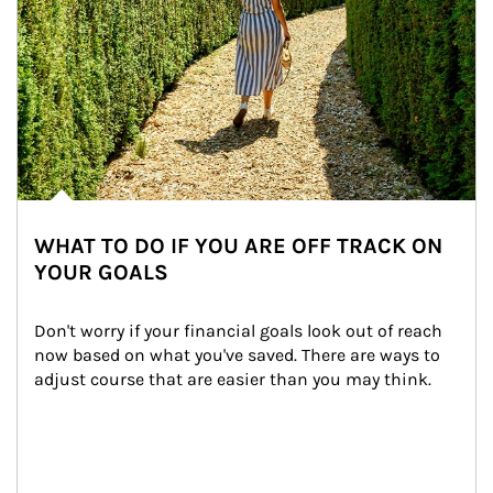
WHAT TO DO IF YOU ARE OFF TRACK ON
YOUR GOALS
Don't worry if your financial goals look out of reach 
now based on what you've saved. There are ways to 
adjust course that are easier than you may think.