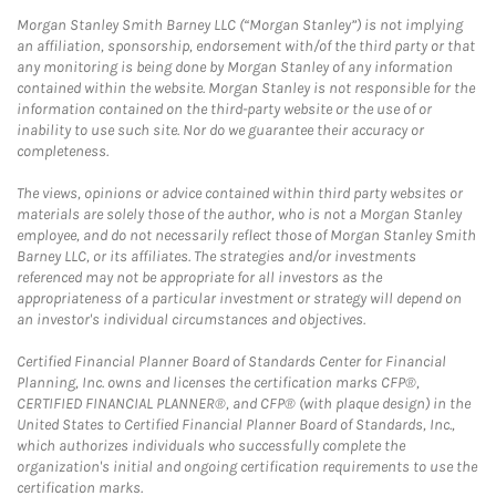
Morgan Stanley Smith Barney LLC (“Morgan Stanley”) is not implying
an affiliation, sponsorship, endorsement with/of the third party or that
any monitoring is being done by Morgan Stanley of any information
contained within the website. Morgan Stanley is not responsible for the
information contained on the third-party website or the use of or
inability to use such site. Nor do we guarantee their accuracy or
completeness.
The views, opinions or advice contained within third party websites or
materials are solely those of the author, who is not a Morgan Stanley
employee, and do not necessarily reflect those of Morgan Stanley Smith
Barney LLC, or its affiliates. The strategies and/or investments
referenced may not be appropriate for all investors as the
appropriateness of a particular investment or strategy will depend on
an investor's individual circumstances and objectives.
Certified Financial Planner Board of Standards Center for Financial
Planning, Inc. owns and licenses the certification marks CFP®,
CERTIFIED FINANCIAL PLANNER®, and CFP® (with plaque design) in the
United States to Certified Financial Planner Board of Standards, Inc.,
which authorizes individuals who successfully complete the
organization's initial and ongoing certification requirements to use the
certification marks.