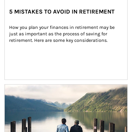
5 MISTAKES TO AVOID IN RETIREMENT
How you plan your finances in retirement may be 
just as important as the process of saving for 
retirement. Here are some key considerations.
Article Image