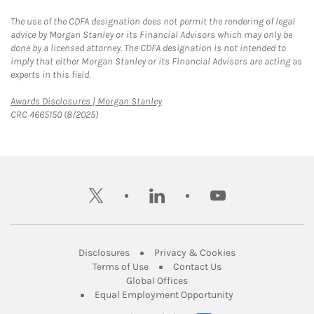
The use of the CDFA designation does not permit the rendering of legal
advice by Morgan Stanley or its Financial Advisors which may only be
done by a licensed attorney. The CDFA designation is not intended to
imply that either Morgan Stanley or its Financial Advisors are acting as
experts in this field.
Link Opens in New Tab
Awards Disclosures | Morgan Stanley
CRC 4665150 (8/2025)
twitter
linkedin
youtube
Link Opens in New Tab
Link Opens in New
Disclosures
Privacy & Cookies
Link Opens in New Tab
Link Opens in New Ta
Terms of Use
Contact Us
Link Opens in New Tab
Global Offices
Link Opens in New
Equal Employment Opportunity