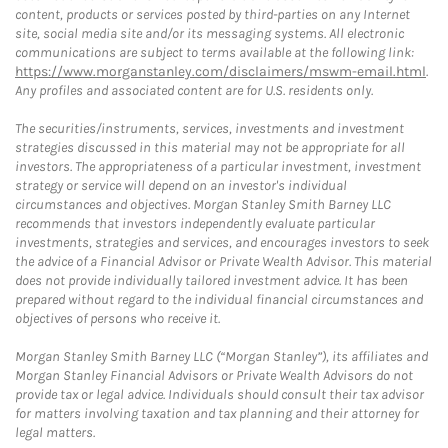
content, products or services posted by third-parties on any Internet
site, social media site and/or its messaging systems. All electronic
communications are subject to terms available at the following link:
https://www.morganstanley.com/disclaimers/mswm-email.html
.
Any profiles and associated content are for U.S. residents only.
The securities/instruments, services, investments and investment
strategies discussed in this material may not be appropriate for all
investors. The appropriateness of a particular investment, investment
strategy or service will depend on an investor's individual
circumstances and objectives. Morgan Stanley Smith Barney LLC
recommends that investors independently evaluate particular
investments, strategies and services, and encourages investors to seek
the advice of a Financial Advisor or Private Wealth Advisor. This material
does not provide individually tailored investment advice. It has been
prepared without regard to the individual financial circumstances and
objectives of persons who receive it.
Morgan Stanley Smith Barney LLC (“Morgan Stanley”), its affiliates and
Morgan Stanley Financial Advisors or Private Wealth Advisors do not
provide tax or legal advice. Individuals should consult their tax advisor
for matters involving taxation and tax planning and their attorney for
legal matters.