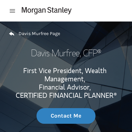
Skip to content
Open mobile menu
Return to Nav
Davis Murfree Page
Davis Murfree
, CFP®
First Vice President, Wealth
Management,
Financial Advisor,
CERTIFIED FINANCIAL PLANNER®
Contact Me