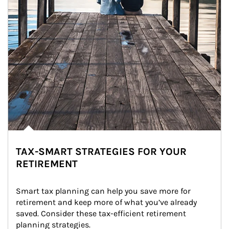
TAX-SMART STRATEGIES FOR YOUR
RETIREMENT
Smart tax planning can help you save more for 
retirement and keep more of what you’ve already 
saved. Consider these tax-efficient retirement 
planning strategies.