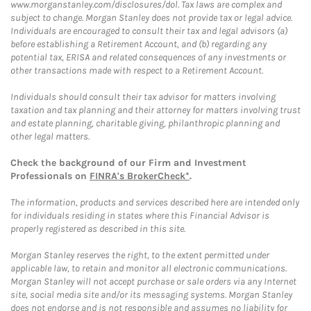
www.morganstanley.com/disclosures/dol. Tax laws are complex and
subject to change. Morgan Stanley does not provide tax or legal advice.
Individuals are encouraged to consult their tax and legal advisors (a)
before establishing a Retirement Account, and (b) regarding any
potential tax, ERISA and related consequences of any investments or
other transactions made with respect to a Retirement Account.
Individuals should consult their tax advisor for matters involving
taxation and tax planning and their attorney for matters involving trust
and estate planning, charitable giving, philanthropic planning and
other legal matters.
Check the background of our Firm and Investment
Professionals on
FINRA's BrokerCheck*
.
The information, products and services described here are intended only
for individuals residing in states where this Financial Advisor is
properly registered as described in this site.
Morgan Stanley reserves the right, to the extent permitted under
applicable law, to retain and monitor all electronic communications.
Morgan Stanley will not accept purchase or sale orders via any Internet
site, social media site and/or its messaging systems. Morgan Stanley
does not endorse and is not responsible and assumes no liability for