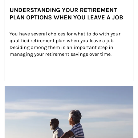
UNDERSTANDING YOUR RETIREMENT
PLAN OPTIONS WHEN YOU LEAVE A JOB
You have several choices for what to do with your 
qualified retirement plan when you leave a job. 
Deciding among them is an important step in 
managing your retirement savings over time.
Article Image