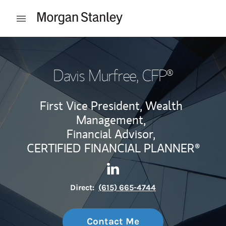
Skip to content
Open mobile menu
Return to Nav
Davis Murfree
, CFP®
First Vice President, Wealth
Management,
Financial Advisor,
CERTIFIED FINANCIAL PLANNER®
Contact Davis Murfree via Li
Link Opens in New Tab
Direct:
(615) 665-4744
Contact Me