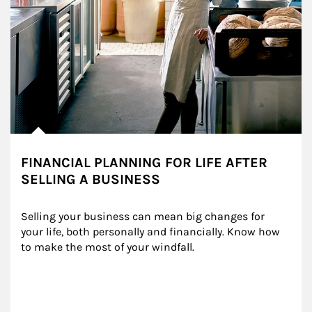
FINANCIAL PLANNING FOR LIFE AFTER
SELLING A BUSINESS
Selling your business can mean big changes for 
your life, both personally and financially. Know how 
to make the most of your windfall.