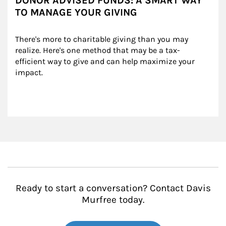
DONOR ADVISED FUNDS: A SMART WAY
TO MANAGE YOUR GIVING
There's more to charitable giving than you may 
realize. Here's one method that may be a tax-
efficient way to give and can help maximize your 
impact.
Ready to start a conversation? Contact Davis
Murfree today.