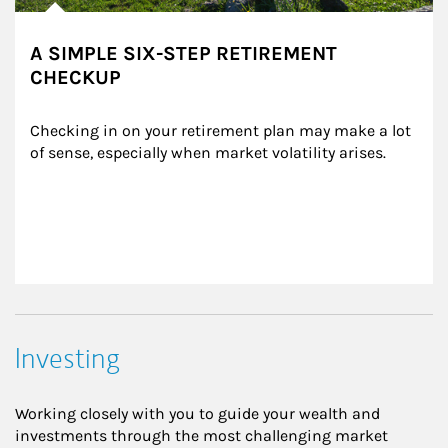
A SIMPLE SIX-STEP RETIREMENT
CHECKUP
Checking in on your retirement plan may make a lot 
of sense, especially when market volatility arises.
Investing
Working closely with you to guide your wealth and
investments through the most challenging market