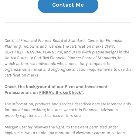
Contact Me
Certified Financial Planner Board of Standards Center for Financial
Planning, Inc. owns and licenses the certification marks CFP®,
CERTIFIED FINANCIAL PLANNER®, and CFP® (with plaque design) in the
United States to Certified Financial Planner Board of Standards, Inc.,
which authorizes individuals who successfully complete the
organization’s initial and ongoing certification requirements to use the
certification marks.
Check the background of our Firm and Investment
Professionals on
FINRA's BrokerCheck*
.
The information, products and services described here are intended only
for individuals residing in states where this Financial Advisor is
properly registered as described in this site.
Morgan Stanley reserves the right, to the extent permitted under
applicable law, to retain and monitor all electronic communications.