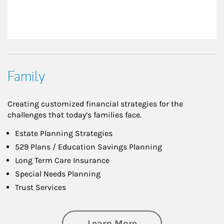
Family
Creating customized financial strategies for the
challenges that today’s families face.
Estate Planning Strategies
529 Plans / Education Savings Planning
Long Term Care Insurance
Special Needs Planning
Trust Services
about Family
Learn More