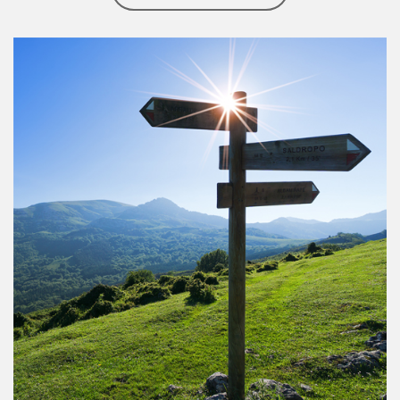
Article Image