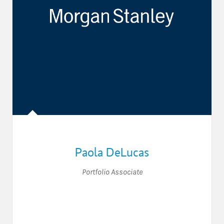
Paola DeLucas
Portfolio Associate