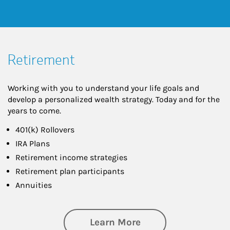
Retirement
Working with you to understand your life goals and
develop a personalized wealth strategy. Today and for the
years to come.
401(k) Rollovers
IRA Plans
Retirement income strategies
Retirement plan participants
Annuities
about Retirement
Learn More