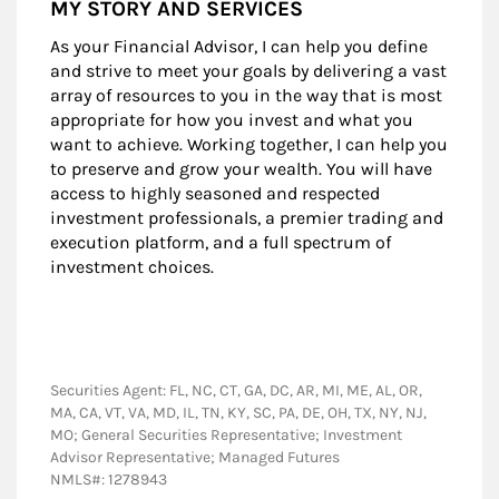
MY STORY AND SERVICES
As your Financial Advisor, I can help you define
and strive to meet your goals by delivering a vast
array of resources to you in the way that is most
appropriate for how you invest and what you
want to achieve. Working together, I can help you
to preserve and grow your wealth. You will have
access to highly seasoned and respected
investment professionals, a premier trading and
execution platform, and a full spectrum of
investment choices.
Securities Agent: FL, NC, CT, GA, DC, AR, MI, ME, AL, OR,
MA, CA, VT, VA, MD, IL, TN, KY, SC, PA, DE, OH, TX, NY, NJ,
MO; General Securities Representative; Investment
Advisor Representative; Managed Futures
NMLS#: 1278943