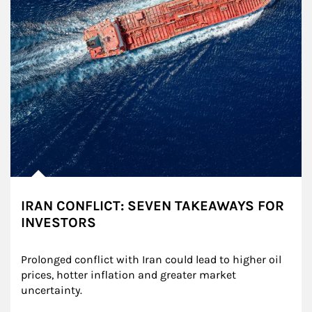
IRAN CONFLICT: SEVEN TAKEAWAYS FOR
INVESTORS
Prolonged conflict with Iran could lead to higher oil 
prices, hotter inflation and greater market 
uncertainty.