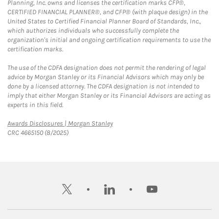
Planning, Inc. owns and licenses the certification marks CFP®,
CERTIFIED FINANCIAL PLANNER®, and CFP® (with plaque design) in the
United States to Certified Financial Planner Board of Standards, Inc.,
which authorizes individuals who successfully complete the
organization's initial and ongoing certification requirements to use the
certification marks.
The use of the CDFA designation does not permit the rendering of legal
advice by Morgan Stanley or its Financial Advisors which may only be
done by a licensed attorney. The CDFA designation is not intended to
imply that either Morgan Stanley or its Financial Advisors are acting as
experts in this field.
Link Opens in New Tab
Awards Disclosures | Morgan Stanley
CRC 4665150 (8/2025)
twitter
linkedin
youtube