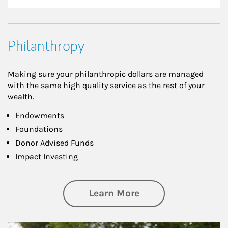
Philanthropy
Making sure your philanthropic dollars are managed
with the same high quality service as the rest of your
wealth.
Endowments
Foundations
Donor Advised Funds
Impact Investing
about Philanthrop
Learn More
Article Image