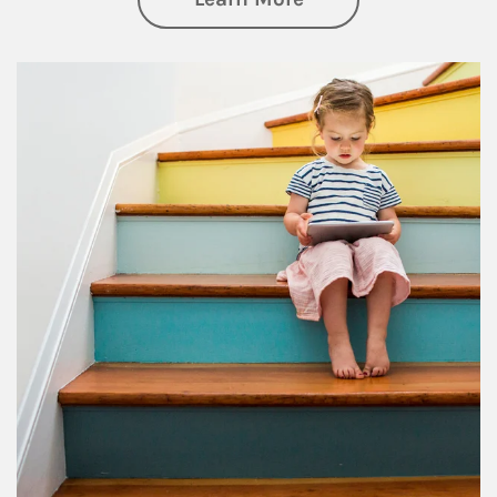
Article Image