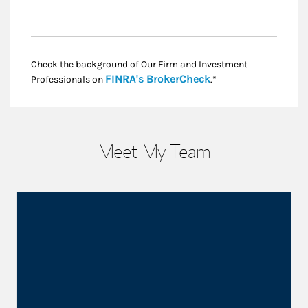
Check the background of Our Firm and Investment
Link Opens in New
FINRA's BrokerCheck
Professionals on
.*
Meet My Team