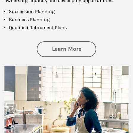
ownership, liquidity and developing opportunities.
Succession Planning
Business Planning
Qualified Retirement Plans
about Business Pl
Learn More
Article Image