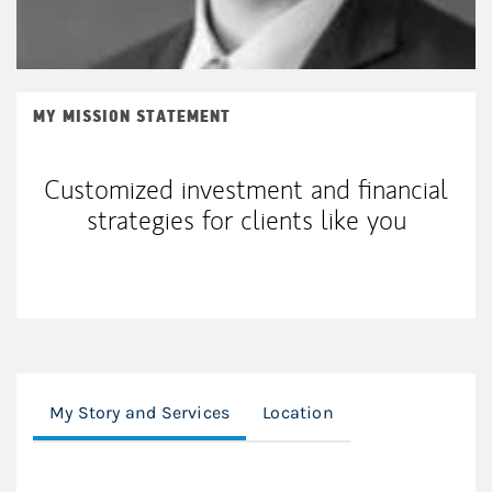
MY MISSION STATEMENT
Customized investment and financial
strategies for clients like you
My Story and Services
Location