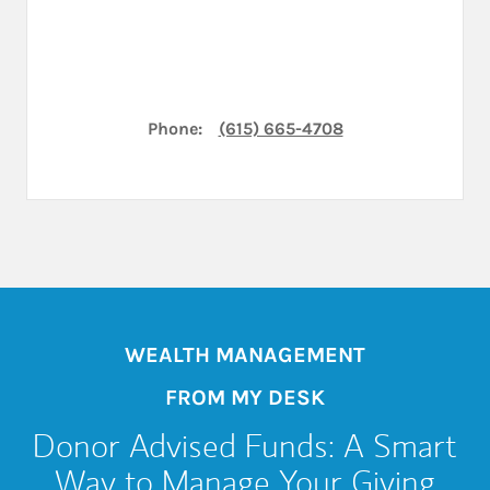
Phone:
(615) 665-4708
WEALTH MANAGEMENT
FROM MY DESK
Donor Advised Funds: A Smart
Way to Manage Your Giving