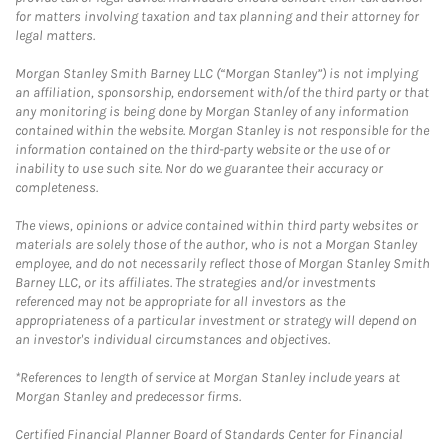
for matters involving taxation and tax planning and their attorney for
legal matters.
Morgan Stanley Smith Barney LLC (“Morgan Stanley”) is not implying
an affiliation, sponsorship, endorsement with/of the third party or that
any monitoring is being done by Morgan Stanley of any information
contained within the website. Morgan Stanley is not responsible for the
information contained on the third-party website or the use of or
inability to use such site. Nor do we guarantee their accuracy or
completeness.
The views, opinions or advice contained within third party websites or
materials are solely those of the author, who is not a Morgan Stanley
employee, and do not necessarily reflect those of Morgan Stanley Smith
Barney LLC, or its affiliates. The strategies and/or investments
referenced may not be appropriate for all investors as the
appropriateness of a particular investment or strategy will depend on
an investor's individual circumstances and objectives.
*References to length of service at Morgan Stanley include years at
Morgan Stanley and predecessor firms.
Certified Financial Planner Board of Standards Center for Financial