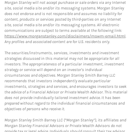
Morgan Stanley will not accept purchase or sale orders via any Internet
site, social media site and/or its messaging systems. Morgan Stanley
does not endorse and is not responsible and assumes no liability for
content, products or services posted by third-parties on any Internet
site, social media site and/or its messaging systems. All electronic
communications are subject to terms available at the following link:
https://www.morganstanley.com/disclaimers/mswm-email.html
.
Any profiles and associated content are for U.S. residents only.
The securities/instruments, services, investments and investment
strategies discussed in this material may not be appropriate for all
investors. The appropriateness of a particular investment, investment
strategy or service will depend on an investor's individual
circumstances and objectives. Morgan Stanley Smith Barney LLC
recommends that investors independently evaluate particular
investments, strategies and services, and encourages investors to seek
the advice of a Financial Advisor or Private Wealth Advisor. This material
does not provide individually tailored investment advice. It has been
prepared without regard to the individual financial circumstances and
objectives of persons who receive it.
Morgan Stanley Smith Barney LLC (“Morgan Stanley”), its affiliates and
Morgan Stanley Financial Advisors or Private Wealth Advisors do not
provide tax or legal advice. Individuals should consult their tax advisor