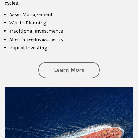
cycles.
Asset Management
Wealth Planning
Traditional Investments
Alternative Investments
Impact Investing
about Investing
Learn More
Article Image