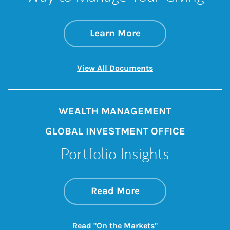
about Donor Advise
Link Opens in New 
Learn More
Link Opens in New 
View All Documents
WEALTH MANAGEMENT
GLOBAL INVESTMENT OFFICE
Portfolio Insights
about On the Mark
Link Opens in New 
Read More
Link Opens in New
Read "On the Markets"