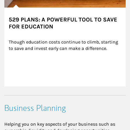
529 PLANS: A POWERFUL TOOL TO SAVE
FOR EDUCATION
Though education costs continue to climb, starting 
to save and invest early can make a difference.
Business Planning
Helping you on key aspects of your business such as