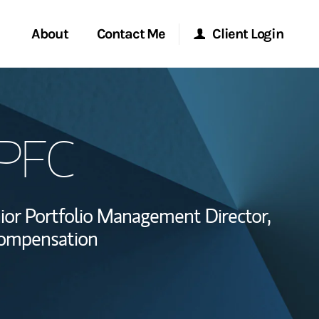
About
Contact Me
Client Login
Start a Conversation
Morgan Stanley Online
QPFC
ent Global
Location
Morgan Stanley at Work
ce
Research Portal
ior Portfolio Management Director,
ship
Compensation
Matrix