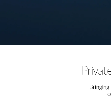
Priva
Bringing
c