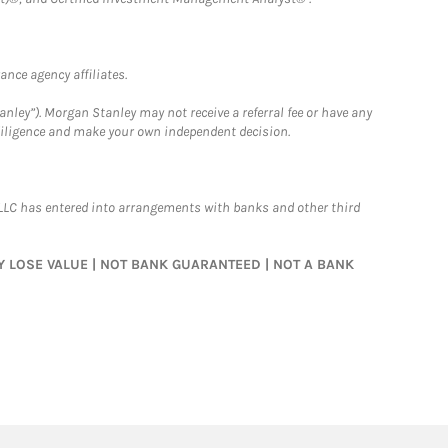
nce agency affiliates.
nley”). Morgan Stanley may not receive a referral fee or have any
 diligence and make your own independent decision.
LLC has entered into arrangements with banks and other third
MAY LOSE VALUE | NOT BANK GUARANTEED | NOT A BANK