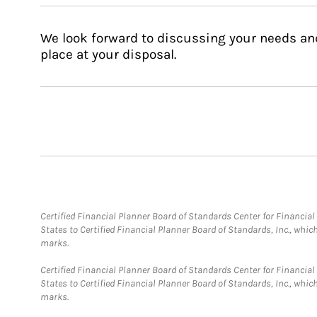
We look forward to discussing your needs an
place at your disposal.
Certified Financial Planner Board of Standards Center for Financi
States to Certified Financial Planner Board of Standards, Inc., whi
marks.
Certified Financial Planner Board of Standards Center for Financi
States to Certified Financial Planner Board of Standards, Inc., whi
marks.