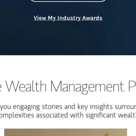
View My Industry Awards
te Wealth Management P
 you engaging stories and key insights surrou
omplexities associated with significant wealt
Article Image