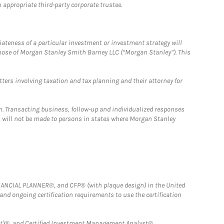
 appropriate third-party corporate trustee.
iateness of a particular investment or investment strategy will
those of Morgan Stanley Smith Barney LLC (“Morgan Stanley”). This
tters involving taxation and tax planning and their attorney for
n. Transacting business, follow-up and individualized responses
n, will not be made to persons in states where Morgan Stanley
FINANCIAL PLANNER®, and CFP® (with plaque design) in the United
 and ongoing certification requirements to use the certification
)®, and Certified Investment Management Analyst® .