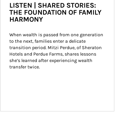
LISTEN | SHARED STORIES:
THE FOUNDATION OF FAMILY
HARMONY
When wealth is passed from one generation 
to the next, families enter a delicate 
transition period. Mitzi Perdue, of Sheraton 
Hotels and Perdue Farms, shares lessons 
she’s learned after experiencing wealth 
transfer twice.