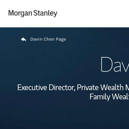
Skip to content
Return to Nav
Davin Chen Page
Dav
Executive Director, Private Wealt
Family Wealt