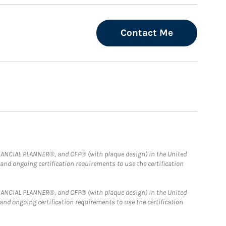
Contact Me
FINANCIAL PLANNER®, and CFP® (with plaque design) in the United
 and ongoing certification requirements to use the certification
FINANCIAL PLANNER®, and CFP® (with plaque design) in the United
 and ongoing certification requirements to use the certification