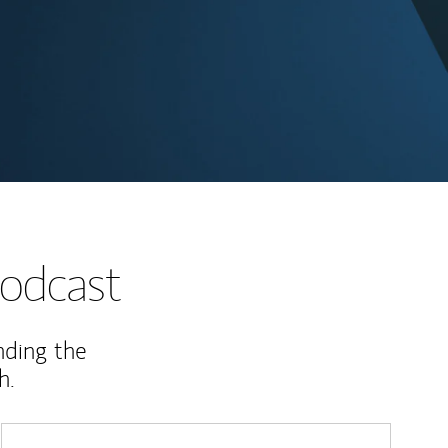
odcast
nding the
h.