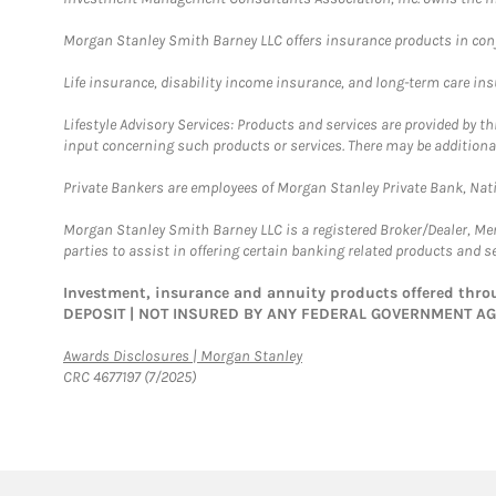
Morgan Stanley Smith Barney LLC offers insurance products in conju
Life insurance, disability income insurance, and long-term care in
Lifestyle Advisory Services: Products and services are provided by t
input concerning such products or services. There may be additiona
Private Bankers are employees of Morgan Stanley Private Bank, Nat
Morgan Stanley Smith Barney LLC is a registered Broker/Dealer, M
parties to assist in offering certain banking related products and se
Investment, insurance and annuity products offered th
DEPOSIT | NOT INSURED BY ANY FEDERAL GOVERNMENT A
Link Opens in New Tab
Awards Disclosures | Morgan Stanley
CRC 4677197 (7/2025)