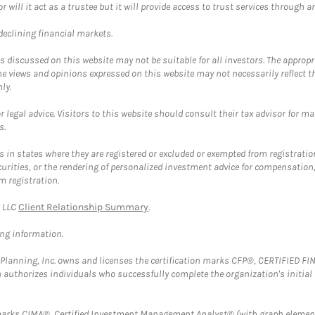
ll it act as a trustee but it will provide access to trust services through an
 declining financial markets.
discussed on this website may not be suitable for all investors. The appropr
he views and opinions expressed on this website may not necessarily reflect 
ly.
 legal advice. Visitors to this website should consult their tax advisor for ma
s.
in states where they are registered or excluded or exempted from registratio
securities, or the rendering of personalized investment advice for compensatio
m registration.
y LLC
Client Relationship Summary
.
ing information.
al Planning, Inc. owns and licenses the certification marks CFP®, CERTIFIED 
ch authorizes individuals who successfully complete the organization's initial
arks CIMA®, Certified Investment Management Analyst® (with graph element