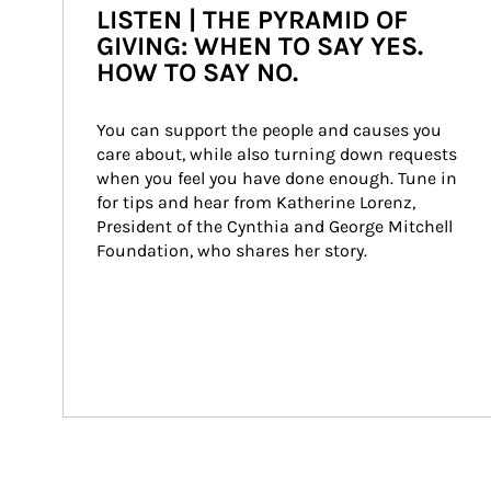
LISTEN | THE PYRAMID OF
GIVING: WHEN TO SAY YES.
HOW TO SAY NO.
You can support the people and causes you 
care about, while also turning down requests 
when you feel you have done enough. Tune in 
for tips and hear from Katherine Lorenz, 
President of the Cynthia and George Mitchell 
Foundation, who shares her story.