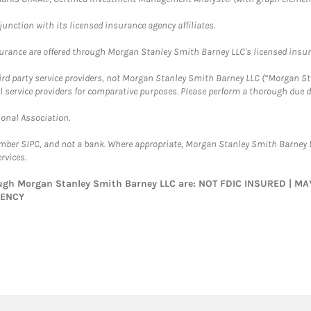
nction with its licensed insurance agency affiliates.
surance are offered through Morgan Stanley Smith Barney LLC's licensed insura
hird party service providers, not Morgan Stanley Smith Barney LLC (“Morgan Sta
l service providers for comparative purposes. Please perform a thorough due
ional Association.
ember SIPC, and not a bank. Where appropriate, Morgan Stanley Smith Barney 
rvices.
rough Morgan Stanley Smith Barney LLC are: NOT FDIC INSURED | 
GENCY