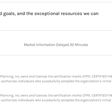
d goals, and the exceptional resources we can
Market Information Delayed 20 Minutes
al Planning, Inc. owns and licenses the certification marks CFP®, CERTIFIED 
ch authorizes individuals who successfully complete the organization’s initial
al Planning, Inc. owns and licenses the certification marks CFP®, CERTIFIED 
ch authorizes individuals who successfully complete the organization's initial