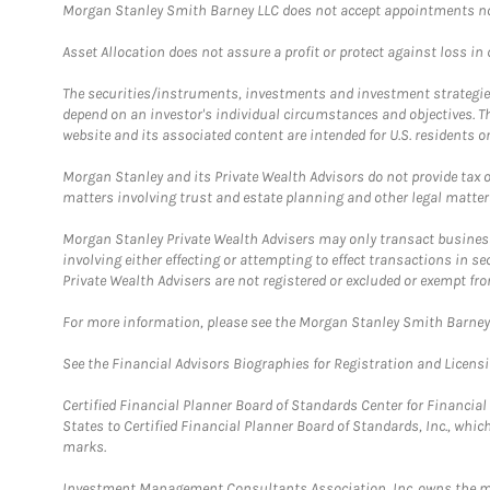
Morgan Stanley Smith Barney LLC does not accept appointments nor wi
Asset Allocation does not assure a profit or protect against loss in
The securities/instruments, investments and investment strategies 
depend on an investor's individual circumstances and objectives. T
website and its associated content are intended for U.S. residents on
Morgan Stanley and its Private Wealth Advisors do not provide tax or
matters involving trust and estate planning and other legal matter
Morgan Stanley Private Wealth Advisers may only transact business 
involving either effecting or attempting to effect transactions in 
Private Wealth Advisers are not registered or excluded or exempt fro
For more information, please see the Morgan Stanley Smith Barne
See the Financial Advisors Biographies for Registration and Licens
Certified Financial Planner Board of Standards Center for Financi
States to Certified Financial Planner Board of Standards, Inc., whi
marks.
Investment Management Consultants Association, Inc. owns the m