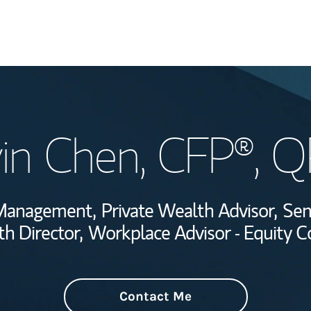
Welcome
in Chen
, CFP®, 
Wealth Managem
Investment Offi
h Management,
Private Wealth Advisor,
Sen
Thought Leader
h Director,
Workplace Advisor - Equity 
Contact Me