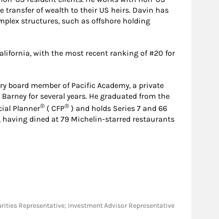
e transfer of wealth to their US heirs. Davin has
mplex structures, such as offshore holding
lifornia, with the most recent ranking of #20 for
ry board member of Pacific Academy, a private
Barney for several years. He graduated from the
®
®
cial Planner
( CFP
) and holds Series 7 and 66
es, having dined at 79 Michelin-starred restaurants
Securities Representative; Investment Advisor Representative