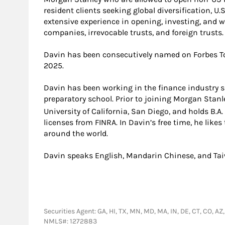
resident clients seeking global diversification, U
extensive experience in opening, investing, and 
companies, irrevocable trusts, and foreign trusts.
Davin has been consecutively named on Forbes Top
2025.
Davin has been working in the finance industry s
preparatory school. Prior to joining Morgan Stan
University of California, San Diego, and holds B.A
licenses from FINRA. In Davin’s free time, he likes
around the world.
Davin speaks English, Mandarin Chinese, and Ta
Securities Agent: GA, HI, TX, MN, MD, MA, IN, DE, CT, CO, AZ
NMLS#: 1272883