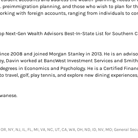
.S. preimmigration planning, and those who wish to plan for th
working with foreign accounts, ranging from individuals to co
 Next-Gen Wealth Advisors Best-In-State List for Southern Ca
ince 2008 and joined Morgan Stanley in 2013. He is an adviso
ley, Davin worked at BancWest Investment Services and Smith 
. degrees in Economics and Psychology. He is a Certified Finan
 to travel, golf, play tennis, and explore new dining experienc
iwanese.
, OR, NY, NJ, IL, FL, MI, VA, NC, UT, CA, WA, OH, ND, ID, NV, MO; General 