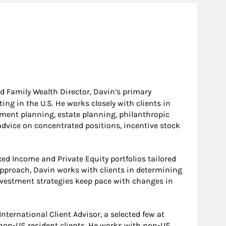
d Family Wealth Director, Davin’s primary
ng in the U.S. He works closely with clients in
ement planning, estate planning, philanthropic
advice on concentrated positions, incentive stock
ed Income and Private Equity portfolios tailored
approach, Davin works with clients in determining
 investment strategies keep pace with changes in
nternational Client Advisor, a selected few at
non-US resident clients. He works with non-US