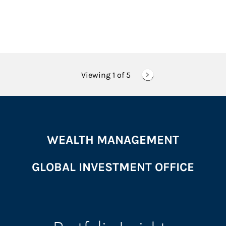
Viewing 1 of
5
WEALTH MANAGEMENT
GLOBAL INVESTMENT OFFICE