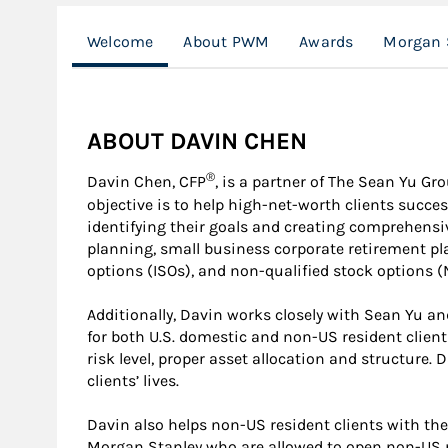
Welcome
About PWM
Awards
Morgan 
ABOUT DAVIN CHEN
®
Davin Chen, CFP
, is a partner of The Sean Yu G
objective is to help high-net-worth clients succes
identifying their goals and creating comprehensi
planning, small business corporate retirement pl
options (ISOs), and non-qualified stock options (
Additionally, Davin works closely with Sean Yu an
for both U.S. domestic and non-US resident clien
risk level, proper asset allocation and structure
clients’ lives.
Davin also helps non-US resident clients with the 
Morgan Stanley who are allowed to open non-US r