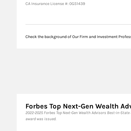
CA Insurance License #: 0G51439
Check the background of Our Firm and Investment Profes
Forbes Top Next-Gen Wealth Ad
​2022-2025 Forbes Top Next-Gen Wealth Advisors Best-in-State
award was issued.