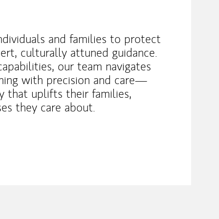
dividuals and families to protect
rt, culturally attuned guidance.
capabilities, our team navigates
ning with precision and care—
 that uplifts their families,
es they care about.