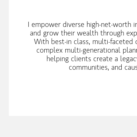
I empower diverse high-net-worth in
and grow their wealth through expe
With best-in class, multi-faceted 
complex multi-generational plan
helping clients create a legacy
communities, and caus