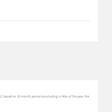
Fo
C based on 12-month period concluding in Mar of the year the
2024
prio