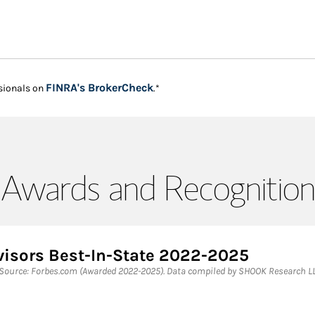
Link Opens in New Tab
FINRA's BrokerCheck
sionals on
.*
Awards and Recognition
visors Best-In-State 2022-2025
 Source: Forbes.com (Awarded 2022-2025). Data compiled by SHOOK Research LL