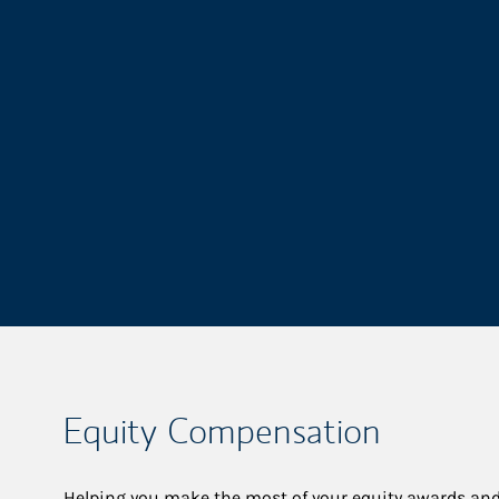
Equity Compensation
Helping you make the most of your equity awards and