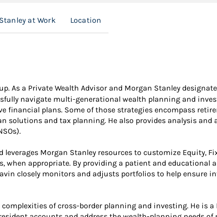
Stanley at Work
Location
roup. As a Private Wealth Advisor and Morgan Stanley designate
sfully navigate multi-generational wealth planning and investi
ve financial plans. Some of those strategies encompass retir
an solutions and tax planning. He also provides analysis and 
NSOs).
d leverages Morgan Stanley resources to customize Equity, Fix
ts, when appropriate. By providing a patient and educational 
. Davin closely monitors and adjusts portfolios to help ensure
complexities of cross-border planning and investing. He is a I
esident accounts and address the wealth-planning needs of 