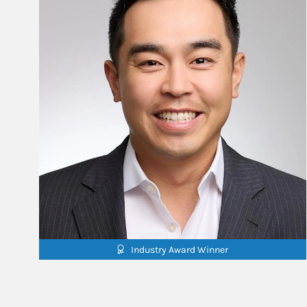
Industry Award Winner