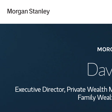
Skip to content
Return to Nav
MORG
Dav
Executive Director, Private Wealt
Family Wealt