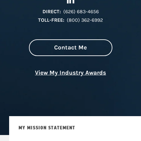
DIRECT:
(626) 683-4656
TOLL-FREE:
(800) 362-6992
Contact Me
View My Industry Awards
MY MISSION STATEMENT