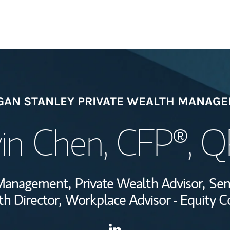
Welcome
AN STANLEY PRIVATE WEALTH MANAG
View My Industr
in Chen
, CFP®, 
Wealth Managem
Investment Offi
h Management,
Private Wealth Advisor,
Sen
Thought Leader
h Director,
Workplace Advisor - Equity 
Contact Davin Chen via Link
Link Opens in New Tab