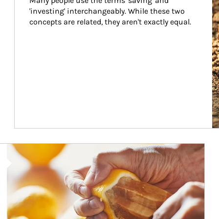
Many people use the terms 'saving' and 
'investing' interchangeably. While these two 
concepts are related, they aren't exactly equal.
How investors can tap their portfolios in tax-savvy ways.