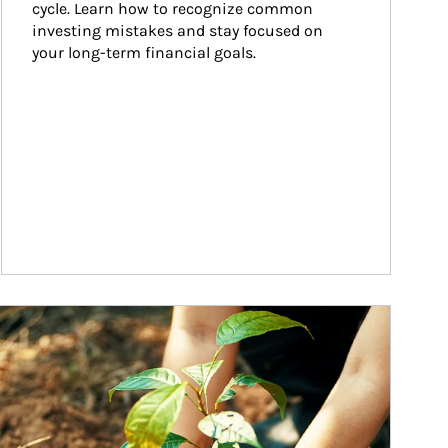
cycle. Learn how to recognize common 
investing mistakes and stay focused on 
your long-term financial goals.
ticle Image