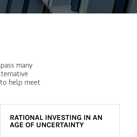
mpass many
lternative
 to help meet
RATIONAL INVESTING IN AN
AGE OF UNCERTAINTY