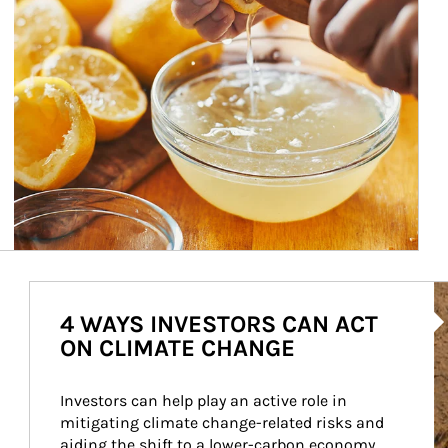
Ar
4 WAYS INVESTORS CAN ACT
ON CLIMATE CHANGE
Investors can help play an active role in 
mitigating climate change-related risks and 
aiding the shift to a lower-carbon economy.