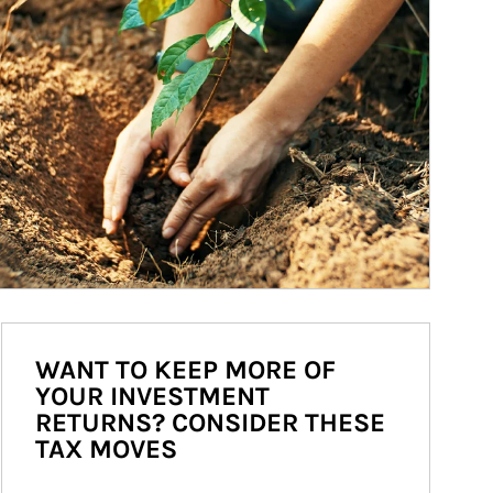
WANT TO KEEP MORE OF
YOUR INVESTMENT
RETURNS? CONSIDER THESE
TAX MOVES