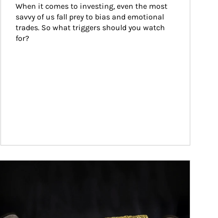
When it comes to investing, even the most 
savvy of us fall prey to bias and emotional 
trades. So what triggers should you watch 
for?
ticle Image