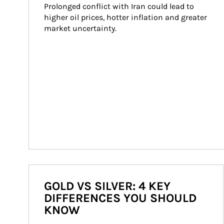
Prolonged conflict with Iran could lead to 
higher oil prices, hotter inflation and greater 
market uncertainty.
GOLD VS SILVER: 4 KEY
DIFFERENCES YOU SHOULD
KNOW