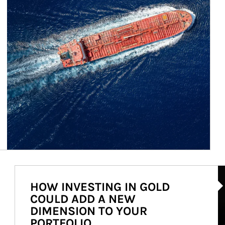
Ar
HOW INVESTING IN GOLD
COULD ADD A NEW
DIMENSION TO YOUR
PORTFOLIO