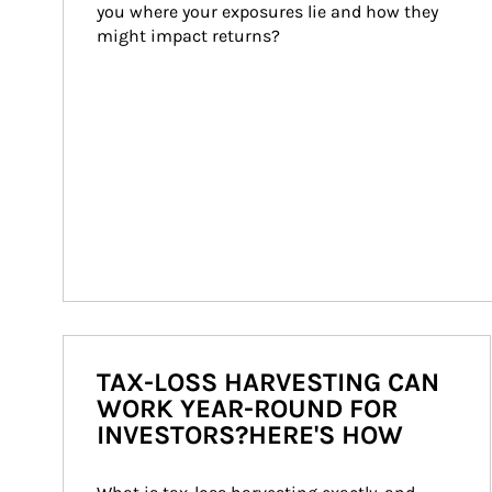
you where your exposures lie and how they 
might impact returns?
TAX-LOSS HARVESTING CAN
WORK YEAR-ROUND FOR
INVESTORS?HERE'S HOW