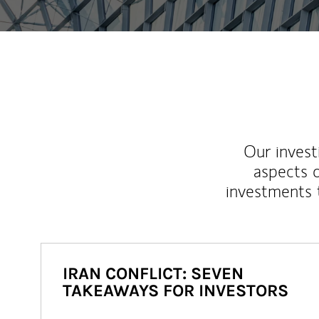
Our inves
aspects o
investments 
IRAN CONFLICT: SEVEN
TAKEAWAYS FOR INVESTORS