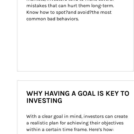
mistakes that can hurt them long-term. 
Know how to spot?and avoid?the most 
common bad behaviors.
WHY HAVING A GOAL IS KEY TO
INVESTING
With a clear goal in mind, investors can create 
a realistic plan for achieving their objectives 
within a certain time frame. Here’s how: