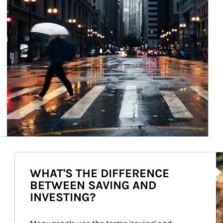
Ar
WHAT'S THE DIFFERENCE
BETWEEN SAVING AND
INVESTING?