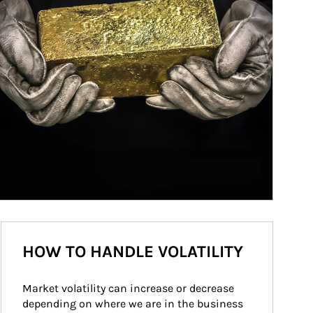
HOW TO HANDLE VOLATILITY
Market volatility can increase or decrease 
depending on where we are in the business 