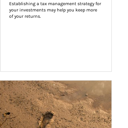
Establishing a tax management strategy for 
your investments may help you keep more 
of your returns.
ticle Image