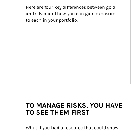
Here are four key differences between gold 
and silver and how you can gain exposure 
to each in your portfolio.
TO MANAGE RISKS, YOU HAVE
TO SEE THEM FIRST
What if you had a resource that could show 