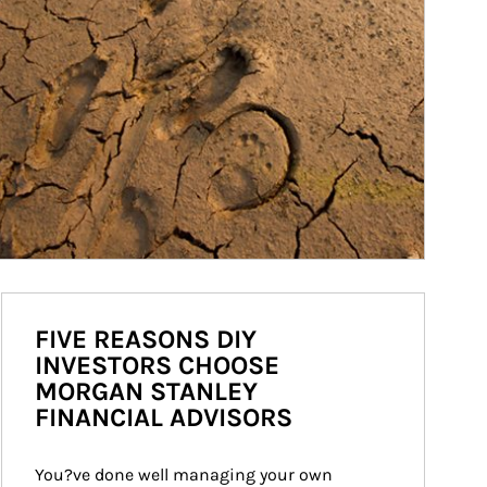
FIVE REASONS DIY
INVESTORS CHOOSE
MORGAN STANLEY
FINANCIAL ADVISORS
You?ve done well managing your own 