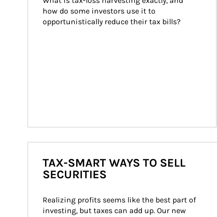
What is tax-loss harvesting exactly, and 
how do some investors use it to 
opportunistically reduce their tax bills?
TAX-SMART WAYS TO SELL
SECURITIES
Realizing profits seems like the best part of 
investing, but taxes can add up. Our new 