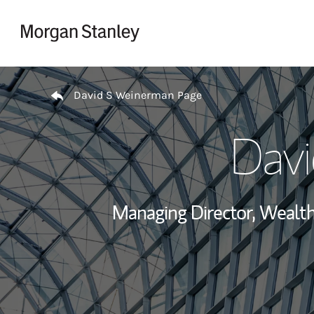
Skip to content
Return to Nav
David S Weinerman Page
Dav
Managing Director, Weal