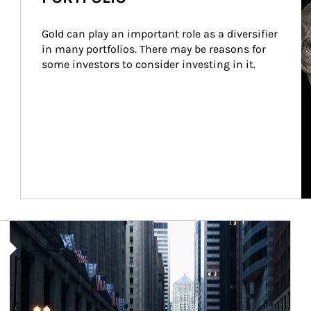
Gold can play an important role as a diversifier 
in many portfolios. There may be reasons for 
some investors to consider investing in it.
Article Image