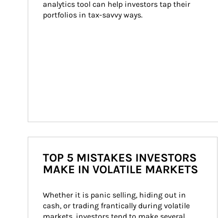
analytics tool can help investors tap their 
portfolios in tax-savvy ways.
TOP 5 MISTAKES INVESTORS
MAKE IN VOLATILE MARKETS
Whether it is panic selling, hiding out in 
cash, or trading frantically during volatile 
markets, investors tend to make several 