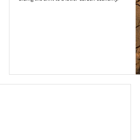
Article Image