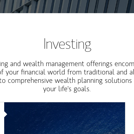
Investing
ting and wealth management offerings enco
f your financial world from traditional and a
to comprehensive wealth planning solutions
your life's goals.
Article Image