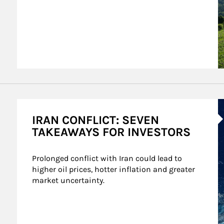
A
IRAN CONFLICT: SEVEN
TAKEAWAYS FOR INVESTORS
Prolonged conflict with Iran could lead to 
higher oil prices, hotter inflation and greater 
market uncertainty.