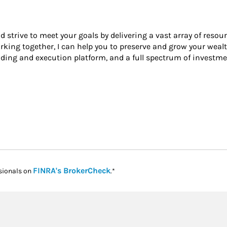
nd strive to meet your goals by delivering a vast array of resou
king together, I can help you to preserve and grow your wealt
ading and execution platform, and a full spectrum of investme
Link Opens in New Tab
FINRA's BrokerCheck
sionals on
.*