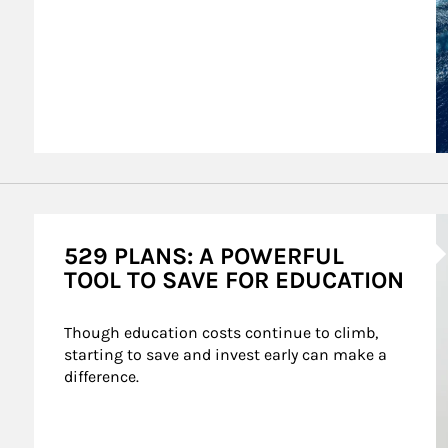
A
529 PLANS: A POWERFUL
TOOL TO SAVE FOR EDUCATION
Though education costs continue to climb, 
starting to save and invest early can make a 
difference.