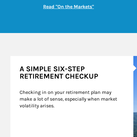
Link Opens in New
Read "On the Markets"
A
A SIMPLE SIX-STEP
RETIREMENT CHECKUP
Checking in on your retirement plan may 
make a lot of sense, especially when market 
volatility arises.