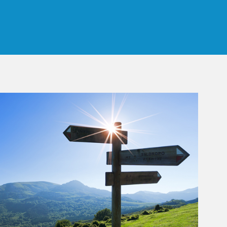
 Tab
rticle Image