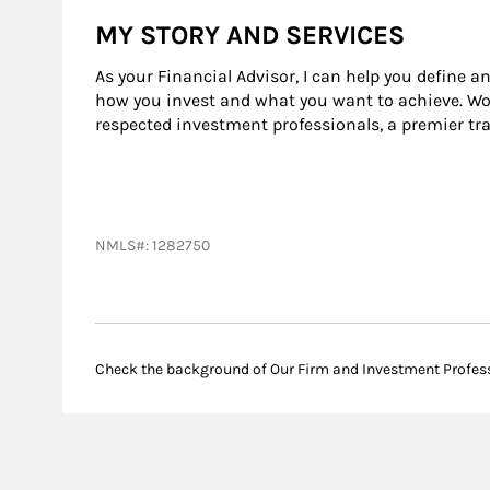
MY STORY AND SERVICES
As your Financial Advisor, I can help you define a
how you invest and what you want to achieve. Wor
respected investment professionals, a premier tr
NMLS#: 1282750
Check the background of Our Firm and Investment Profes