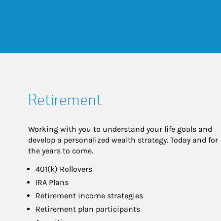
Retirement
Working with you to understand your life goals and
develop a personalized wealth strategy. Today and for
the years to come.
401(k) Rollovers
IRA Plans
Retirement income strategies
Retirement plan participants