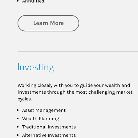
Annuities
about Retirement
Learn More
Investing
Working closely with you to guide your wealth and
investments through the most challenging market
cycles.
Asset Management
Wealth Planning
Traditional Investments
Alternative Investments