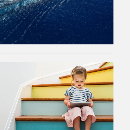
rticle Image