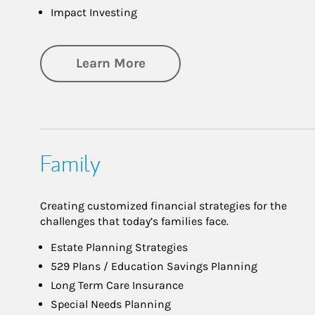
Impact Investing
about Investing
Learn More
Family
Creating customized financial strategies for the
challenges that today’s families face.
Estate Planning Strategies
529 Plans / Education Savings Planning
Long Term Care Insurance
Special Needs Planning