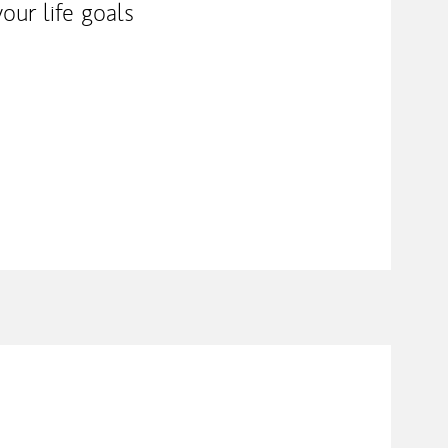
our life goals