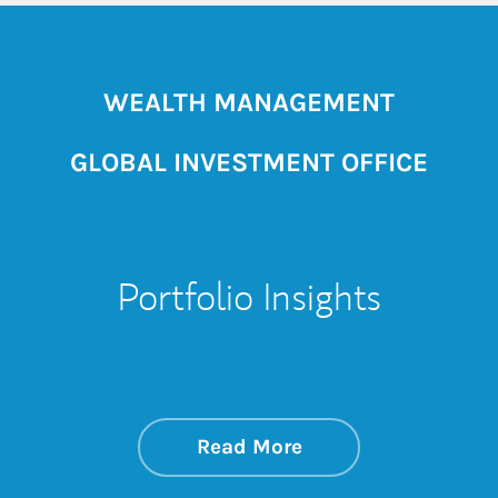
WEALTH MANAGEMENT
GLOBAL INVESTMENT OFFICE
Portfolio Insights
about On the Mark
Link Opens in New 
Read More