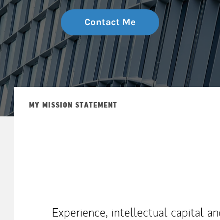
Contact Me
MY MISSION STATEMENT
Experience, intellectual capital a