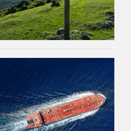
rticle Image