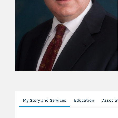
My Story and Services
Education
Associa