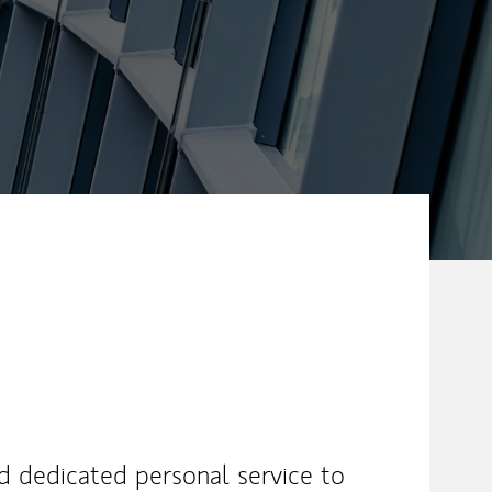
nd dedicated personal service to