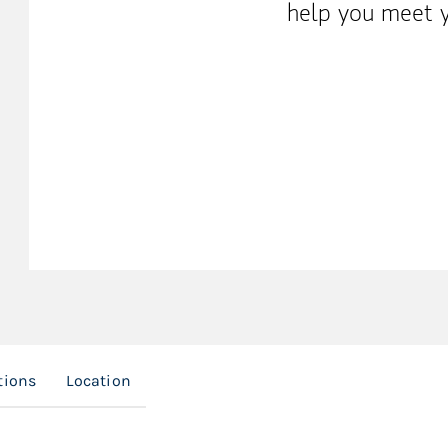
help you meet y
tions
Location