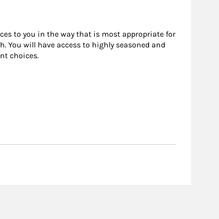
rces to you in the way that is most appropriate for
h. You will have access to highly seasoned and
nt choices.