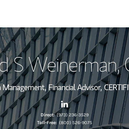
My Story and Se
id S Weinerman
,
Wealth Managem
Investment Offi
th Management,
Financial Advisor,
CERTIF
Thought Leader
Contact David S Weinerman v
Link Opens in New Tab
Direct:
(973) 236-3529
Toll-Free:
(800) 526-9075