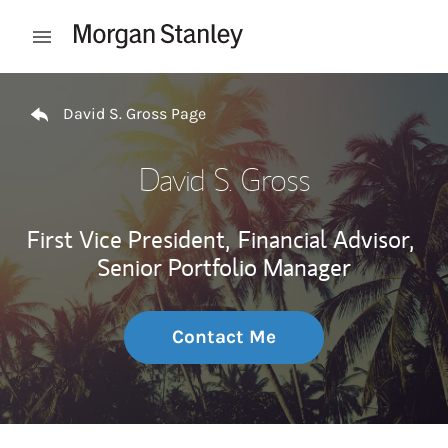
Skip to content
Open mobile menu
Return to Nav
David S. Gross Page
David S. Gross
First Vice President,
Financial Advisor,
Senior Portfolio Manager
Contact Me