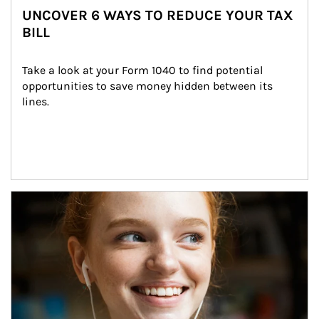
UNCOVER 6 WAYS TO REDUCE YOUR TAX
BILL
Take a look at your Form 1040 to find potential 
opportunities to save money hidden between its 
lines.
Article Image