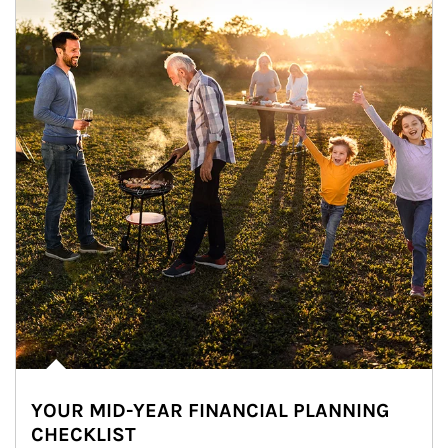
YOUR MID-YEAR FINANCIAL PLANNING
CHECKLIST