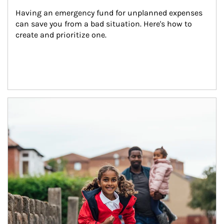
Having an emergency fund for unplanned expenses 
can save you from a bad situation. Here's how to 
create and prioritize one.
Article Image