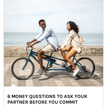
6 MONEY QUESTIONS TO ASK YOUR
PARTNER BEFORE YOU COMMIT