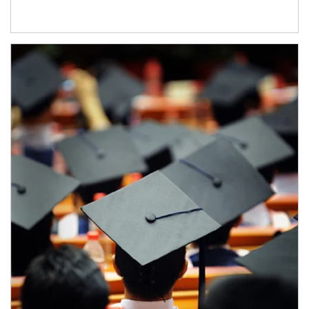
Article Image