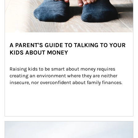
A PARENT'S GUIDE TO TALKING TO YOUR
KIDS ABOUT MONEY
Raising kids to be smart about money requires 
creating an environment where they are neither 
insecure, nor overconfident about family finances.
Article Image