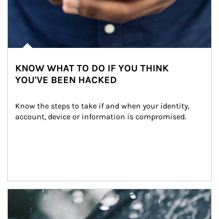
KNOW WHAT TO DO IF YOU THINK
YOU'VE BEEN HACKED
Know the steps to take if and when your identity, 
account, device or information is compromised.
Article Image