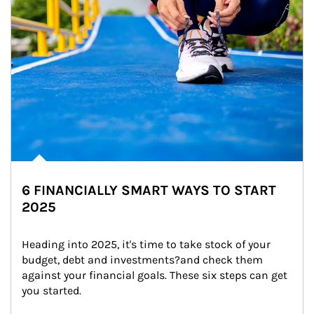
6 FINANCIALLY SMART WAYS TO START
2025
Heading into 2025, it's time to take stock of your 
budget, debt and investments?and check them 
against your financial goals. These six steps can get 
you started.