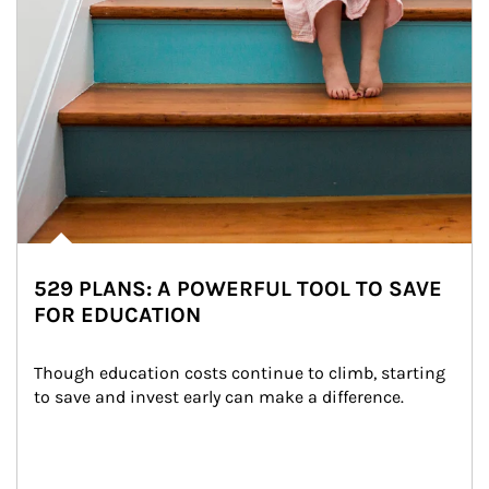
529 PLANS: A POWERFUL TOOL TO SAVE
FOR EDUCATION
Though education costs continue to climb, starting 
to save and invest early can make a difference.