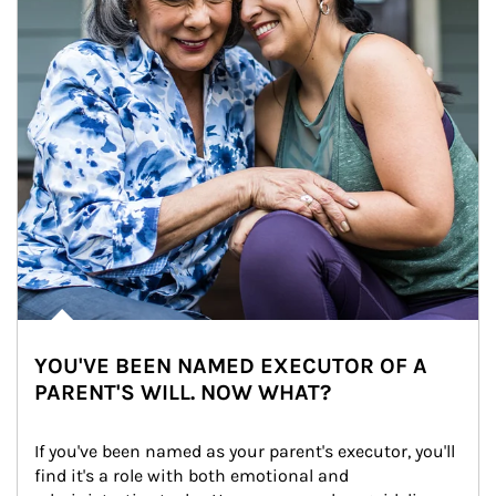
YOU'VE BEEN NAMED EXECUTOR OF A
PARENT'S WILL. NOW WHAT?
If you've been named as your parent's executor, you'll 
find it's a role with both emotional and 