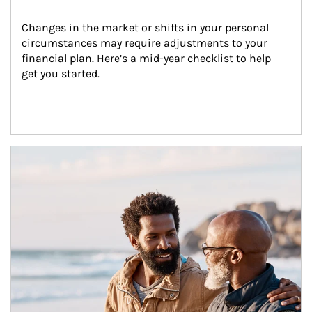
Changes in the market or shifts in your personal 
circumstances may require adjustments to your 
financial plan. Here’s a mid-year checklist to help 
get you started.
Article Image