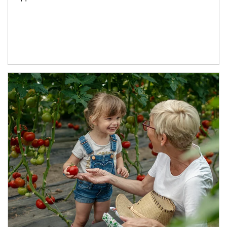
Article Image