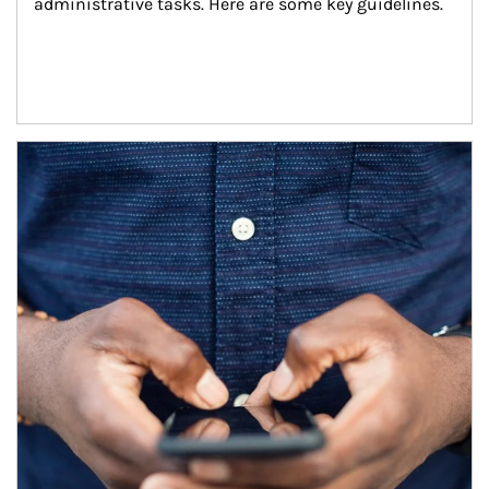
administrative tasks. Here are some key guidelines.
Article Image