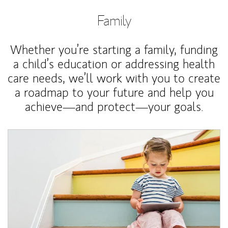
Family
Whether you’re starting a family, funding
a child’s education or addressing health
care needs, we’ll work with you to create
a roadmap to your future and help you
achieve—and protect—your goals.
Article Image