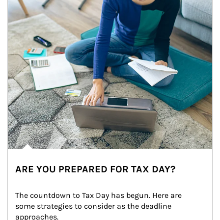
ARE YOU PREPARED FOR TAX DAY?
The countdown to Tax Day has begun. Here are 
some strategies to consider as the deadline 
approaches.