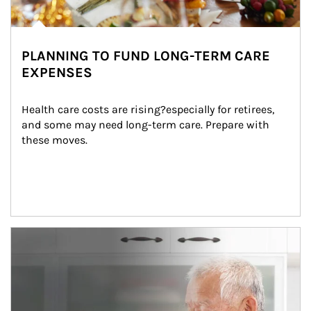
PLANNING TO FUND LONG-TERM CARE
EXPENSES
Health care costs are rising?especially for retirees, 
and some may need long-term care. Prepare with 
these moves.
man and women in kitchen eating