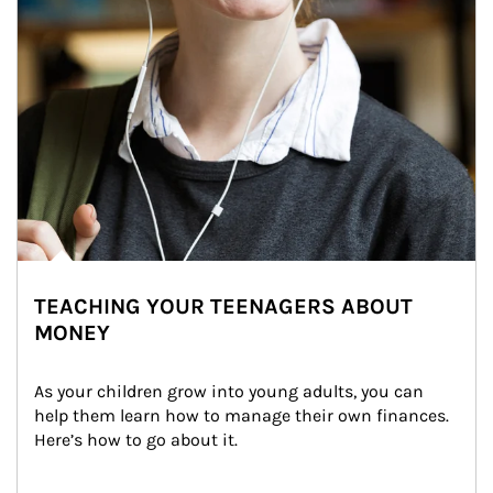
TEACHING YOUR TEENAGERS ABOUT
MONEY
As your children grow into young adults, you can 
help them learn how to manage their own finances. 
Here’s how to go about it.