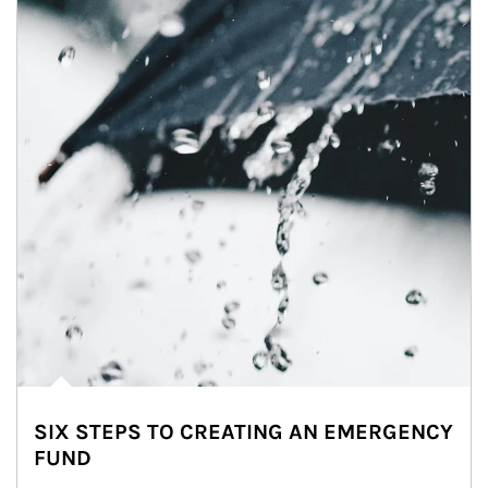
SIX STEPS TO CREATING AN EMERGENCY
FUND