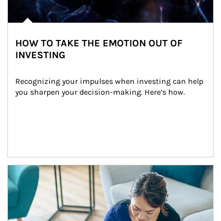
HOW TO TAKE THE EMOTION OUT OF
INVESTING
Recognizing your impulses when investing can help 
you sharpen your decision-making. Here’s how.
Article Image