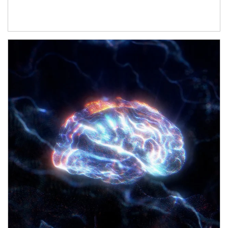
Article Image