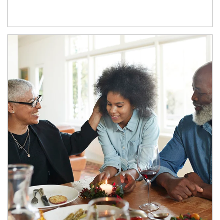
Article Image