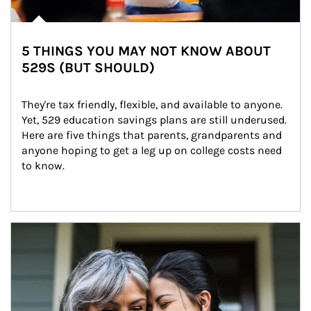
5 THINGS YOU MAY NOT KNOW ABOUT
529S (BUT SHOULD)
They're tax friendly, flexible, and available to anyone. 
Yet, 529 education savings plans are still underused. 
Here are five things that parents, grandparents and 
anyone hoping to get a leg up on college costs need 
to know.
Article Image