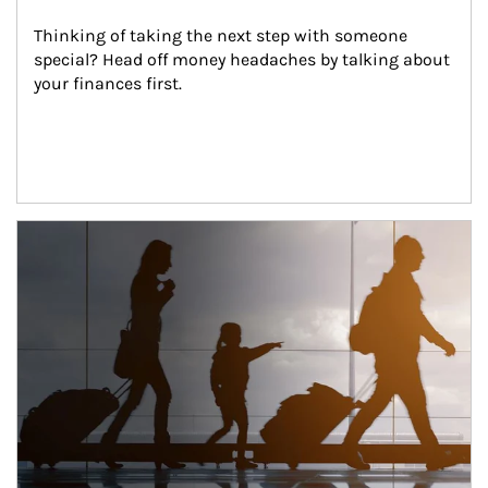
Thinking of taking the next step with someone 
special? Head off money headaches by talking about 
your finances first.
Article Image