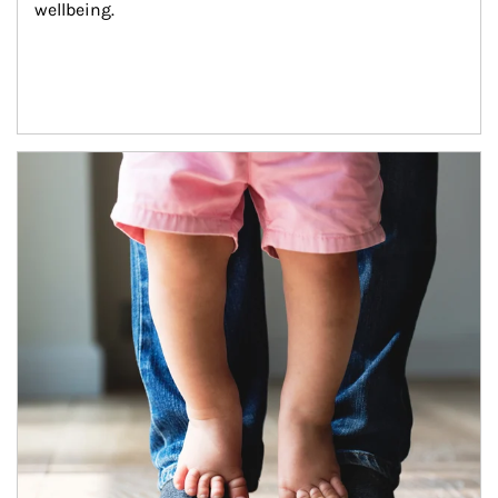
wellbeing.
Article Image