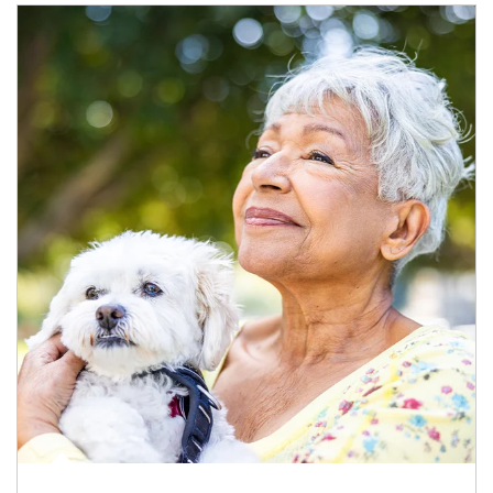
Article Image