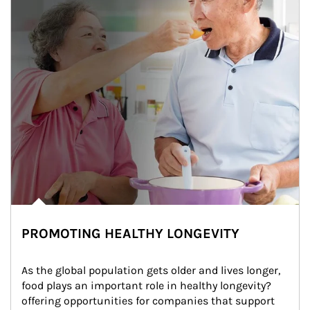
PROMOTING HEALTHY LONGEVITY
As the global population gets older and lives longer, 
food plays an important role in healthy longevity?
offering opportunities for companies that support 