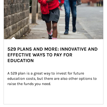
529 PLANS AND MORE: INNOVATIVE AND
EFFECTIVE WAYS TO PAY FOR
EDUCATION
A 529 plan is a great way to invest for future 
education costs, but there are also other options to 
raise the funds you need.