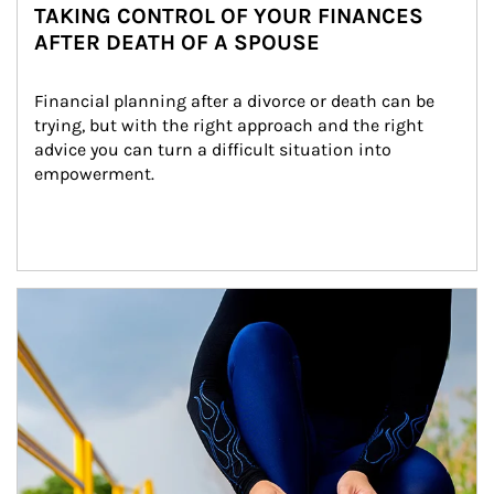
TAKING CONTROL OF YOUR FINANCES
AFTER DEATH OF A SPOUSE
Financial planning after a divorce or death can be 
trying, but with the right approach and the right 
advice you can turn a difficult situation into 
empowerment.
Article Image