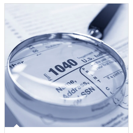
Article Image