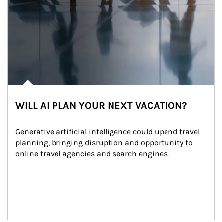
WILL AI PLAN YOUR NEXT VACATION?
Generative artificial intelligence could upend travel 
planning, bringing disruption and opportunity to 
online travel agencies and search engines.