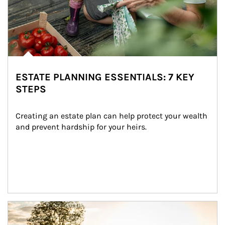
ESTATE PLANNING ESSENTIALS: 7 KEY
STEPS
Creating an estate plan can help protect your wealth 
and prevent hardship for your heirs.
Article Image