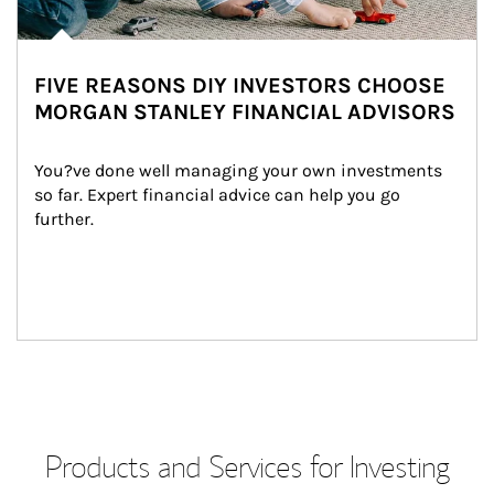
FIVE REASONS DIY INVESTORS CHOOSE
MORGAN STANLEY FINANCIAL ADVISORS
You?ve done well managing your own investments 
so far. Expert financial advice can help you go 
further.
Products and Services for Investing