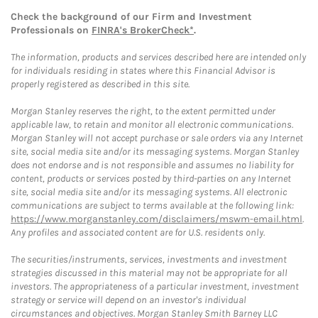
Check the background of our Firm and Investment
Professionals on
FINRA's BrokerCheck*
.
The information, products and services described here are intended only
for individuals residing in states where this Financial Advisor is
properly registered as described in this site.
Morgan Stanley reserves the right, to the extent permitted under
applicable law, to retain and monitor all electronic communications.
Morgan Stanley will not accept purchase or sale orders via any Internet
site, social media site and/or its messaging systems. Morgan Stanley
does not endorse and is not responsible and assumes no liability for
content, products or services posted by third-parties on any Internet
site, social media site and/or its messaging systems. All electronic
communications are subject to terms available at the following link:
https://www.morganstanley.com/disclaimers/mswm-email.html
.
Any profiles and associated content are for U.S. residents only.
The securities/instruments, services, investments and investment
strategies discussed in this material may not be appropriate for all
investors. The appropriateness of a particular investment, investment
strategy or service will depend on an investor's individual
circumstances and objectives. Morgan Stanley Smith Barney LLC