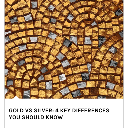
GOLD VS SILVER: 4 KEY DIFFERENCES
YOU SHOULD KNOW