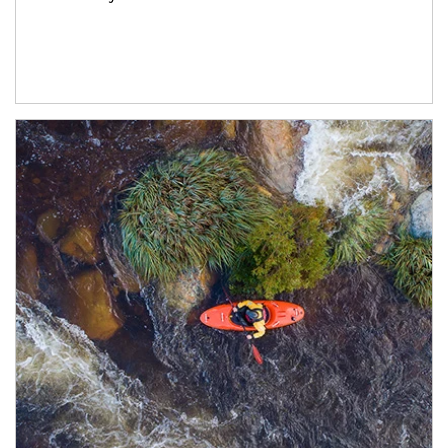
Article Image