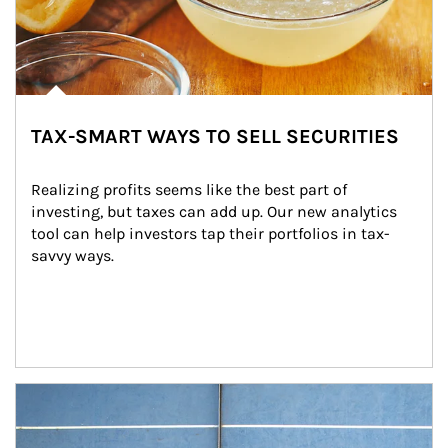
TAX-SMART WAYS TO SELL SECURITIES
Realizing profits seems like the best part of 
investing, but taxes can add up. Our new analytics 
tool can help investors tap their portfolios in tax-
savvy ways.
Article Image