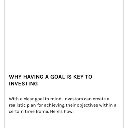
WHY HAVING A GOAL IS KEY TO
INVESTING
With a clear goal in mind, investors can create a 
realistic plan for achieving their objectives within a 
certain time frame. Here’s how: