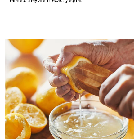
related, they aren't exactly equal.
How investors can tap their portfolios in tax-savvy ways.