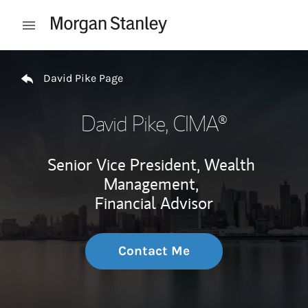
Skip to content
Open mobile menu
Return to Nav
David Pike Page
David Pike
, CIMA®
Senior Vice President, Wealth
Management,
Financial Advisor
Contact Me