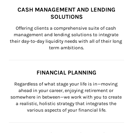
CASH MANAGEMENT AND LENDING
SOLUTIONS
Offering clients a comprehensive suite of cash 
management and lending solutions to integrate 
their day-to-day liquidity needs with all of their long 
term ambitions.
FINANCIAL PLANNING
Regardless of what stage your life is in—moving 
ahead in your career, enjoying retirement or 
somewhere in between—we work with you to create 
a realistic, holistic strategy that integrates the 
various aspects of your financial life.