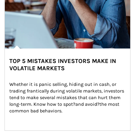
TOP 5 MISTAKES INVESTORS MAKE IN
VOLATILE MARKETS
Whether it is panic selling, hiding out in cash, or 
trading frantically during volatile markets, investors 
tend to make several mistakes that can hurt them 
long-term. Know how to spot?and avoid?the most 
common bad behaviors.