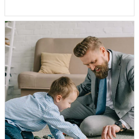
Article Image