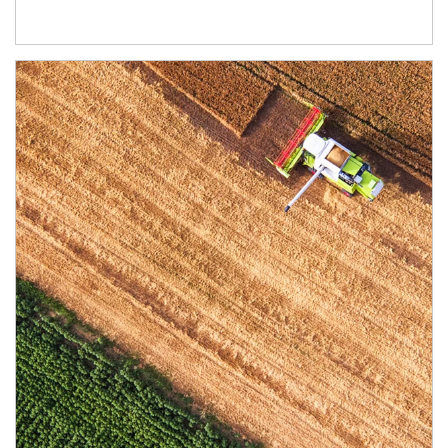
Article Image