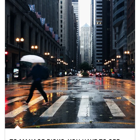
Article Image