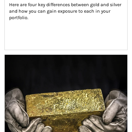
Here are four key differences between gold and silver 
and how you can gain exposure to each in your 
portfolio.
Article Image