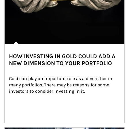
HOW INVESTING IN GOLD COULD ADD A
NEW DIMENSION TO YOUR PORTFOLIO
Gold can play an important role as a diversifier in 
many portfolios. There may be reasons for some 
investors to consider investing in it.