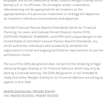
employee, and do not necessarily reflect those of Morgan Stanley Smith
Barney LLC, or its affiliates. The strategies and/or investments
referenced may not be appropriate for all investors as the
appropriateness of a particular investment or strategy will depend on
an investor's individual circumstances and objectives.
Certified Financial Planner Board of Standards Center for Financial
Planning, Inc. owns and licenses the certification marks CFP®,
CERTIFIED FINANCIAL PLANNER®, and CFP® (with plaque design) in the
United States to Certified Financial Planner Board of Standards, Inc.,
which authorizes individuals who successfully complete the
organization's initial and ongoing certification requirements to use the
certification marks.
The use of the CDFA designation does not permit the rendering of legal
advice by Morgan Stanley or its Financial Advisors which may only be
done by a licensed attorney. The CDFA designation is not intended to
imply that either Morgan Stanley or its Financial Advisors are acting as
experts in this field.
Link Opens in New Tab
Awards Disclosures | Morgan Stanley
CRC 4665150 (8/2025), 4763067 (9/2025)