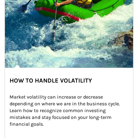
HOW TO HANDLE VOLATILITY
Market volatility can increase or decrease 
depending on where we are in the business cycle. 
Learn how to recognize common investing 
mistakes and stay focused on your long-term 
financial goals.