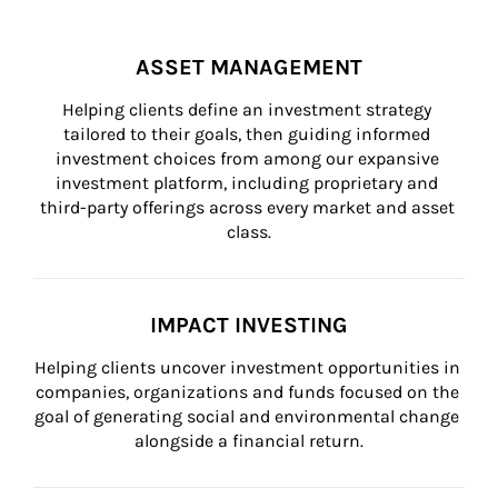
ASSET MANAGEMENT
Helping clients define an investment strategy 
tailored to their goals, then guiding informed 
investment choices from among our expansive 
investment platform, including proprietary and 
third-party offerings across every market and asset 
class.
IMPACT INVESTING
Helping clients uncover investment opportunities in 
companies, organizations and funds focused on the 
goal of generating social and environmental change 
alongside a financial return.