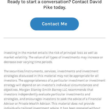
Ready to start a conversation? Contact David
Pike today.
Contact Me
Investing in the market entails the risk of principal loss as well as
market volatility. The value of all types of investments may increase or
decrease over varying time periods.
The securities/instruments, services, investments and investment
strategies discussed in this material may not be appropriate for all
investors. The appropriateness of a particular investment or investment
strategy will depend on an investor's individual circumstances and
objectives. Morgan Stanley Smith Barney LLC recommends that
investors independently evaluate particular investments and
strategies, and encourages investors to seek the advice of a Financial
Advisor or Private Wealth Advisor. This material does not provide
individually tailored investment advice. It has been prepared without