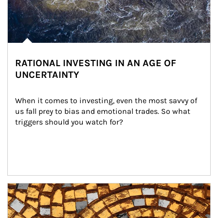
RATIONAL INVESTING IN AN AGE OF
UNCERTAINTY
When it comes to investing, even the most savvy of 
us fall prey to bias and emotional trades. So what 
triggers should you watch for?
Article Image