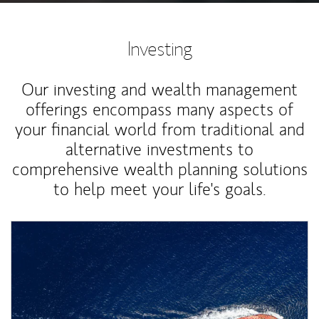
Investing
Our investing and wealth management
offerings encompass many aspects of
your financial world from traditional and
alternative investments to
comprehensive wealth planning solutions
to help meet your life's goals.
Article Image