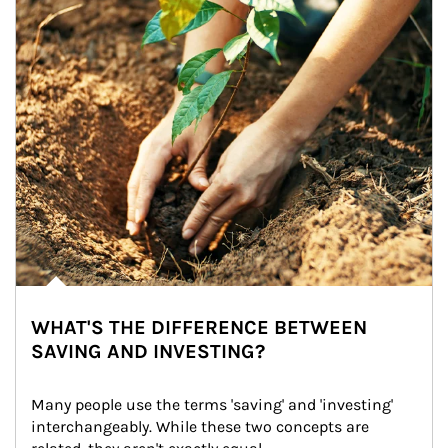
WHAT'S THE DIFFERENCE BETWEEN
SAVING AND INVESTING?
Many people use the terms 'saving' and 'investing' 
interchangeably. While these two concepts are 