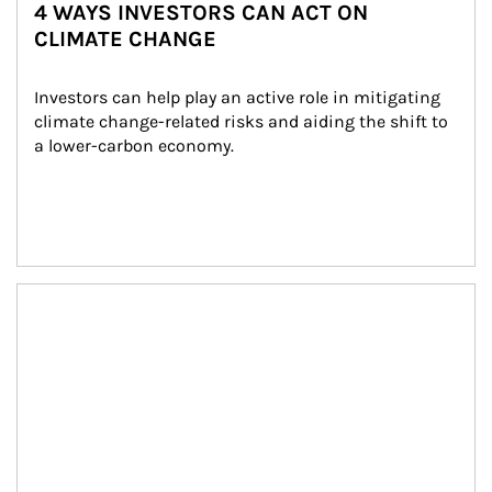
4 WAYS INVESTORS CAN ACT ON
CLIMATE CHANGE
Investors can help play an active role in mitigating 
climate change-related risks and aiding the shift to 
a lower-carbon economy.
Article Image