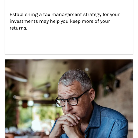
Establishing a tax management strategy for your 
investments may help you keep more of your 
returns.
Article Image