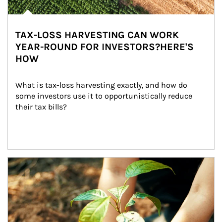
TAX-LOSS HARVESTING CAN WORK
YEAR-ROUND FOR INVESTORS?HERE'S
HOW
What is tax-loss harvesting exactly, and how do 
some investors use it to opportunistically reduce 
their tax bills?
Article Image