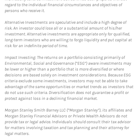
regard to the individual financial circumstances and objectives of
persons who receive it.
Alternative Investments are speculative and include a high degree of
risk. An investor could lose all or a substantial amount of his/her
investment. Alternative investments are appropriate only for qualified,
long-term investors who are willing to forgo liquidity and put capital at
risk for an indefinite period of time.
Impact Investing: The returns on a portfolio consisting primarily of
Environmental, Social and Governance (“ESG”) aware investments may
be lower or higher than a portfolio that is more diversified or where
decisions are based solely on investment considerations. Because ESG
criteria exclude some investments, investors may not be able to take
advantage of the same opportunities or market trends as investors that
do not use such criteria. Diversification does not guarantee a profit or
protect against loss in a declining financial market.
Morgan Stanley Smith Barney LLC (“Morgan Stanley”), its affiliates and
Morgan Stanley Financial Advisors or Private Wealth Advisors do not
provide tax or legal advice. Individuals should consult their tax advisor
for matters involving taxation and tax planning and their attorney for
legal matters.