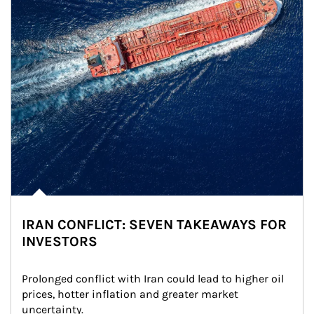
IRAN CONFLICT: SEVEN TAKEAWAYS FOR
INVESTORS
Prolonged conflict with Iran could lead to higher oil 
prices, hotter inflation and greater market 
uncertainty.