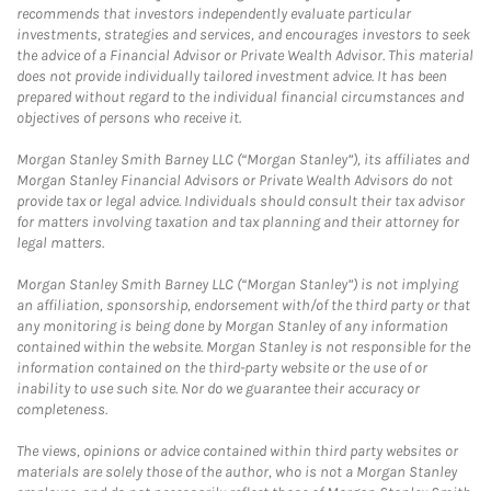
recommends that investors independently evaluate particular
investments, strategies and services, and encourages investors to seek
the advice of a Financial Advisor or Private Wealth Advisor. This material
does not provide individually tailored investment advice. It has been
prepared without regard to the individual financial circumstances and
objectives of persons who receive it.
Morgan Stanley Smith Barney LLC (“Morgan Stanley”), its affiliates and
Morgan Stanley Financial Advisors or Private Wealth Advisors do not
provide tax or legal advice. Individuals should consult their tax advisor
for matters involving taxation and tax planning and their attorney for
legal matters.
Morgan Stanley Smith Barney LLC (“Morgan Stanley”) is not implying
an affiliation, sponsorship, endorsement with/of the third party or that
any monitoring is being done by Morgan Stanley of any information
contained within the website. Morgan Stanley is not responsible for the
information contained on the third-party website or the use of or
inability to use such site. Nor do we guarantee their accuracy or
completeness.
The views, opinions or advice contained within third party websites or
materials are solely those of the author, who is not a Morgan Stanley