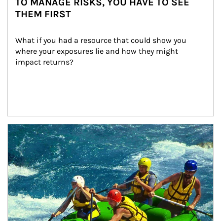
TO MANAGE RISKS, YOU HAVE TO SEE
THEM FIRST
What if you had a resource that could show you 
where your exposures lie and how they might 
impact returns?
Article Image