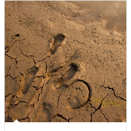
Article Image