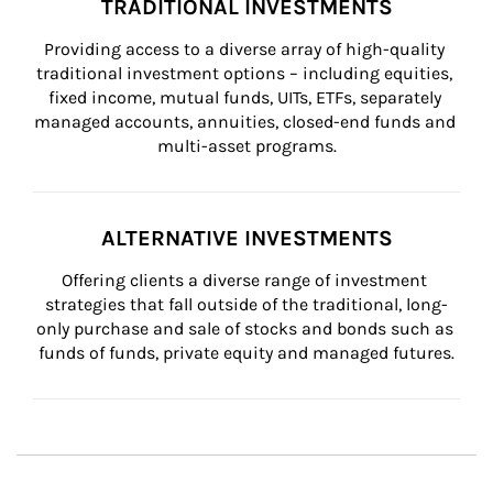
TRADITIONAL INVESTMENTS
Providing access to a diverse array of high-quality 
traditional investment options – including equities, 
fixed income, mutual funds, UITs, ETFs, separately 
managed accounts, annuities, closed-end funds and 
multi-asset programs.
ALTERNATIVE INVESTMENTS
Offering clients a diverse range of investment 
strategies that fall outside of the traditional, long-
only purchase and sale of stocks and bonds such as 
funds of funds, private equity and managed futures.