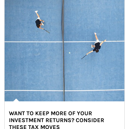
WANT TO KEEP MORE OF YOUR
INVESTMENT RETURNS? CONSIDER
THESE TAX MOVES