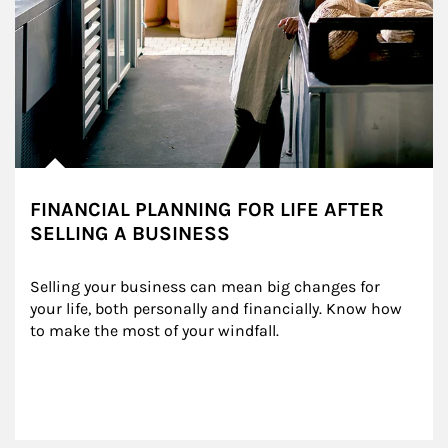
FINANCIAL PLANNING FOR LIFE AFTER
SELLING A BUSINESS
Selling your business can mean big changes for 
your life, both personally and financially. Know how 
to make the most of your windfall.