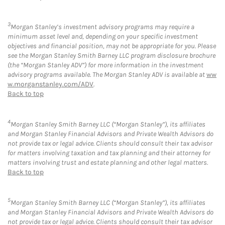
3
Morgan Stanley’s investment advisory programs may require a
minimum asset level and, depending on your specific investment
objectives and financial position, may not be appropriate for you. Please
see the Morgan Stanley Smith Barney LLC program disclosure brochure
(the “Morgan Stanley ADV”) for more information in the investment
advisory programs available. The Morgan Stanley ADV is available at
ww
w.morganstanley.com/ADV
.
Back to top
4
Morgan Stanley Smith Barney LLC (“Morgan Stanley”), its affiliates
and Morgan Stanley Financial Advisors and Private Wealth Advisors do
not provide tax or legal advice. Clients should consult their tax advisor
for matters involving taxation and tax planning and their attorney for
matters involving trust and estate planning and other legal matters.
Back to top
5
Morgan Stanley Smith Barney LLC (“Morgan Stanley”), its affiliates
and Morgan Stanley Financial Advisors and Private Wealth Advisors do
not provide tax or legal advice. Clients should consult their tax advisor