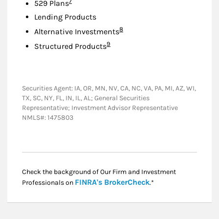
Footnote
7
529 Plans
Lending Products
Footnote
8
Alternative Investments
Footnote
9
Structured Products
Securities Agent: IA, OR, MN, NV, CA, NC, VA, PA, MI, AZ, WI,
TX, SC, NY, FL, IN, IL, AL; General Securities
Representative; Investment Advisor Representative
NMLS#: 1475803
Check the background of Our Firm and Investment
Link Opens in New
FINRA's BrokerCheck
Professionals on
.*