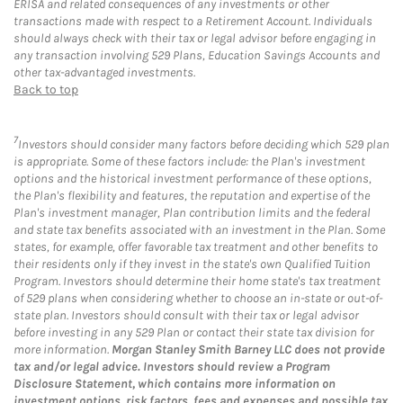
ERISA and related consequences of any investments or other
transactions made with respect to a Retirement Account. Individuals
should always check with their tax or legal advisor before engaging in
any transaction involving 529 Plans, Education Savings Accounts and
other tax-advantaged investments.
Back to top
7
Investors should consider many factors before deciding which 529 plan
is appropriate. Some of these factors include: the Plan's investment
options and the historical investment performance of these options,
the Plan's flexibility and features, the reputation and expertise of the
Plan's investment manager, Plan contribution limits and the federal
and state tax benefits associated with an investment in the Plan. Some
states, for example, offer favorable tax treatment and other benefits to
their residents only if they invest in the state's own Qualified Tuition
Program. Investors should determine their home state's tax treatment
of 529 plans when considering whether to choose an in-state or out-of-
state plan. Investors should consult with their tax or legal advisor
before investing in any 529 Plan or contact their state tax division for
more information.
Morgan Stanley Smith Barney LLC does not provide
tax and/or legal advice. Investors should review a Program
Disclosure Statement, which contains more information on
investment options, risk factors, fees and expenses and possible tax