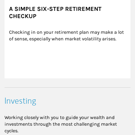
A SIMPLE SIX-STEP RETIREMENT
CHECKUP
Checking in on your retirement plan may make a lot 
of sense, especially when market volatility arises.
Investing
Working closely with you to guide your wealth and
investments through the most challenging market
cycles.