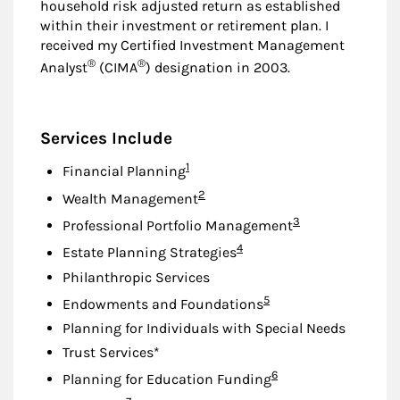
household risk adjusted return as established
within their investment or retirement plan. I
received my Certified Investment Management
®
®
Analyst
(CIMA
) designation in 2003.
Services Include
Footnote
1
Financial Planning
Footnote
2
Wealth Management
Footnote
3
Professional Portfolio Management
Footnote
4
Estate Planning Strategies
Philanthropic Services
Footnote
5
Endowments and Foundations
Planning for Individuals with Special Needs
Trust Services*
Footnote
6
Planning for Education Funding