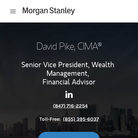
Skip to content
Open mobile menu
Return to Nav
David Pike
, CIMA®
Senior Vice President, Wealth
Management,
Financial Advisor
Contact David Pike via Linke
Link Opens in New Tab
(847) 716-2254
Toll-Free:
(855) 395-6037