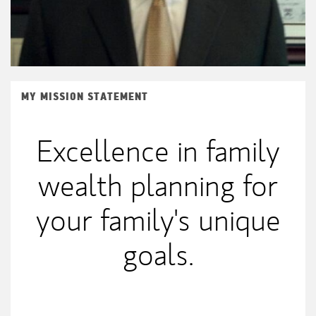
MY MISSION STATEMENT
Excellence in family
wealth planning for
your family's unique
goals.