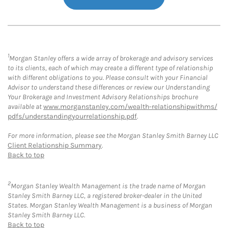
1
Morgan Stanley offers a wide array of brokerage and advisory services
to its clients, each of which may create a different type of relationship
with different obligations to you. Please consult with your Financial
Advisor to understand these differences or review our Understanding
Your Brokerage and Investment Advisory Relationships brochure
available at
www.morganstanley.com/wealth-relationshipwithms/
pdfs/understandingyourrelationship.pdf
.
For more information, please see the Morgan Stanley Smith Barney LLC
Client Relationship Summary
.
Back to top
2
Morgan Stanley Wealth Management is the trade name of Morgan
Stanley Smith Barney LLC, a registered broker-dealer in the United
States. Morgan Stanley Wealth Management is a business of Morgan
Stanley Smith Barney LLC.
Back to top