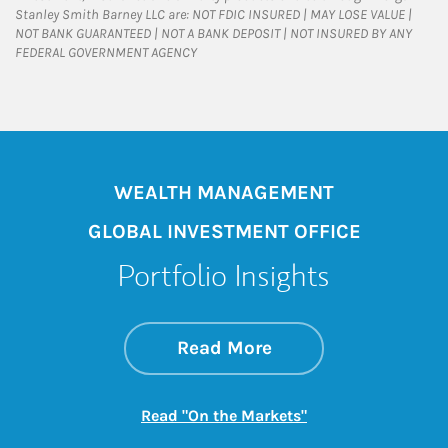
Stanley Smith Barney LLC are: NOT FDIC INSURED | MAY LOSE VALUE |
NOT BANK GUARANTEED | NOT A BANK DEPOSIT | NOT INSURED BY ANY
FEDERAL GOVERNMENT AGENCY
WEALTH MANAGEMENT
GLOBAL INVESTMENT OFFICE
Portfolio Insights
about On the Mark
Link Opens in New 
Read More
Link Opens in New
Read "On the Markets"