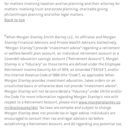
for matters involving taxation and tax planning and their attorney for
matters involving trust and estate planning, charitable giving,
philanthropic planning and other legal matters.
Back to top
6
When Morgan Stanley Smith Barney LLC, its affiliates and Morgan
Stanley Financial Advisors and Private Wealth Advisors (collectively,
“Morgan Stanley”) provide “investment advice” regarding a retirement
or welfare benefit plan account, an individual retirement account or a
Coverdell education savings account (“Retirement Account”), Morgan
Stanley is a “fiduciary” as those terms are defined under the Employee
Retirement Income Security Act of 1974, as amended (“ERISA”), and/or
the Internal Revenue Code of 1986 (the “Code”), as applicable. When
Morgan Stanley provides investment education, takes orders on an
unsolicited basis or otherwise does not provide “investment advice”,
Morgan Stanley will not be considered a “fiduciary” under ERISA and/or
the Code. For more information regarding Morgan Stanley’s role with
respect to a Retirement Account, please visit
www.morganstanley.co
m/disclosures/dol
. Tax laws are complex and subject to change.
Morgan Stanley does not provide tax or legal advice. Individuals are
encouraged to consult their tax and legal advisors (a) before
establishing a Retirement Account, and (b) regarding any potential tax,