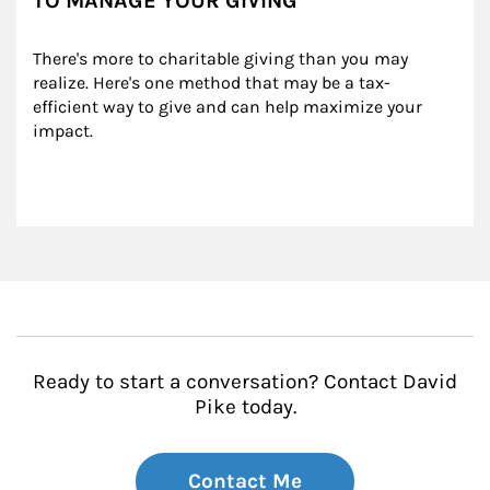
TO MANAGE YOUR GIVING
There's more to charitable giving than you may 
realize. Here's one method that may be a tax-
efficient way to give and can help maximize your 
impact.
Ready to start a conversation? Contact David
Pike today.
Contact Me