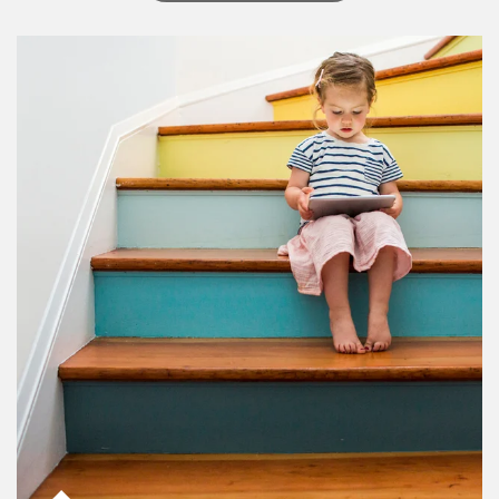
Article Image