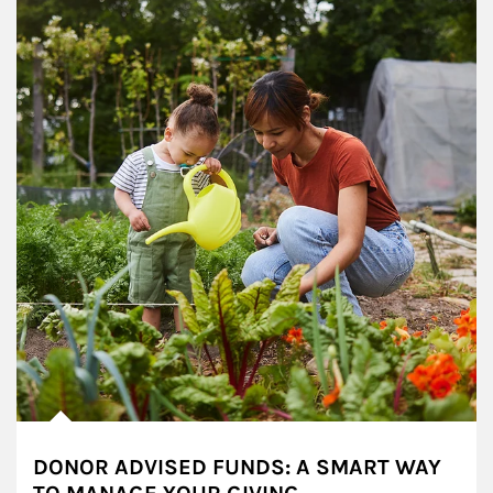
DONOR ADVISED FUNDS: A SMART WAY