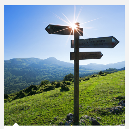
Article Image