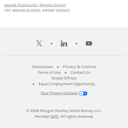
Link Opens in New Tab
Awards Disclosures | Morgan Stanley
CRC 4665150 (8/2025), 4763067 (9/2025)
twitter
linkedin
youtube
Link Opens in New Tab
Link Opens in New
Disclosures
Privacy & Cookies
Link Opens in New Tab
Link Opens in New Ta
Terms of Use
Contact Us
Link Opens in New Tab
Global Offices
Link Opens in New
Equal Employment Opportunity
Your Privacy Choices
© 2026
 Morgan Stanley Smith Barney LLC.
Link Opens in New Tab
Member 
SIPC
. All rights reserved.