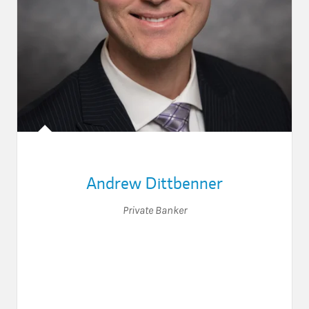
Andrew Dittbenner
Private Banker