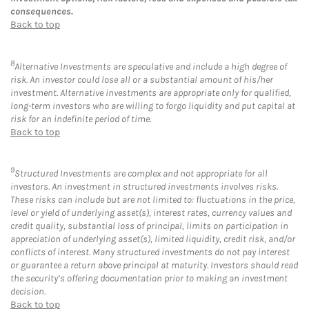
consequences.
Back to top
8
Alternative Investments are speculative and include a high degree of
risk. An investor could lose all or a substantial amount of his/her
investment. Alternative investments are appropriate only for qualified,
long-term investors who are willing to forgo liquidity and put capital at
risk for an indefinite period of time.
Back to top
9
Structured Investments are complex and not appropriate for all
investors. An investment in structured investments involves risks.
These risks can include but are not limited to: fluctuations in the price,
level or yield of underlying asset(s), interest rates, currency values and
credit quality, substantial loss of principal, limits on participation in
appreciation of underlying asset(s), limited liquidity, credit risk, and/or
conflicts of interest. Many structured investments do not pay interest
or guarantee a return above principal at maturity. Investors should read
the security’s offering documentation prior to making an investment
decision.
Back to top