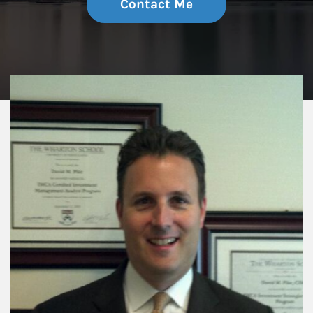
Contact Me