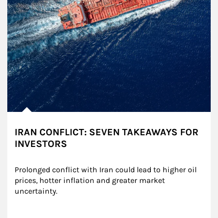
IRAN CONFLICT: SEVEN TAKEAWAYS FOR
INVESTORS
Prolonged conflict with Iran could lead to higher oil 
prices, hotter inflation and greater market 
uncertainty.