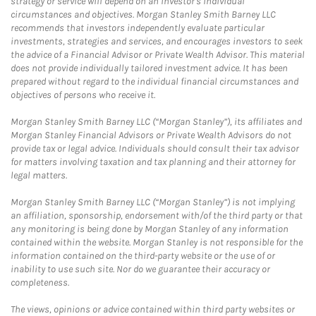
strategy or service will depend on an investor's individual
circumstances and objectives. Morgan Stanley Smith Barney LLC
recommends that investors independently evaluate particular
investments, strategies and services, and encourages investors to seek
the advice of a Financial Advisor or Private Wealth Advisor. This material
does not provide individually tailored investment advice. It has been
prepared without regard to the individual financial circumstances and
objectives of persons who receive it.
Morgan Stanley Smith Barney LLC (“Morgan Stanley”), its affiliates and
Morgan Stanley Financial Advisors or Private Wealth Advisors do not
provide tax or legal advice. Individuals should consult their tax advisor
for matters involving taxation and tax planning and their attorney for
legal matters.
Morgan Stanley Smith Barney LLC (“Morgan Stanley”) is not implying
an affiliation, sponsorship, endorsement with/of the third party or that
any monitoring is being done by Morgan Stanley of any information
contained within the website. Morgan Stanley is not responsible for the
information contained on the third-party website or the use of or
inability to use such site. Nor do we guarantee their accuracy or
completeness.
The views, opinions or advice contained within third party websites or