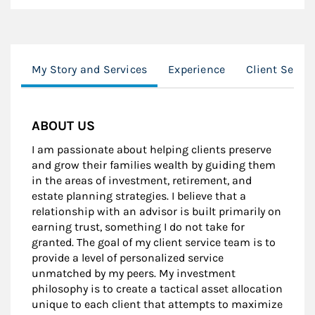
My Story and Services
Experience
Client Servi
ABOUT US
I am passionate about helping clients preserve
and grow their families wealth by guiding them
in the areas of investment, retirement, and
estate planning strategies. I believe that a
relationship with an advisor is built primarily on
earning trust, something I do not take for
granted. The goal of my client service team is to
provide a level of personalized service
unmatched by my peers. My investment
philosophy is to create a tactical asset allocation
unique to each client that attempts to maximize