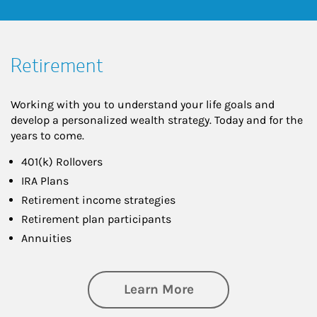
Retirement
Working with you to understand your life goals and
develop a personalized wealth strategy. Today and for the
years to come.
401(k) Rollovers
IRA Plans
Retirement income strategies
Retirement plan participants
Annuities
about Retirement
Learn More