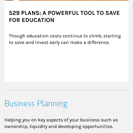
529 PLANS: A POWERFUL TOOL TO SAVE
FOR EDUCATION
Though education costs continue to climb, starting 
to save and invest early can make a difference.
Business Planning
Helping you on key aspects of your business such as
ownership, liquidity and developing opportunities.