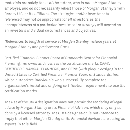
materials are solely those of the author, who is not a Morgan Stanley
employee, and do not necessarily reflect those of Morgan Stanley Smith
Barney LLC, or its affiliates. The strategies and/or investments
referenced may not be appropriate for all investors as the
appropriateness of a particular investment or strategy will depend on
an investor's individual circumstances and objectives.
*References to length of service at Morgan Stanley include years at
Morgan Stanley and predecessor firms.
Certified Financial Planner Board of Standards Center for Financial
Planning, Inc. owns and licenses the certification marks CFP®,
CERTIFIED FINANCIAL PLANNER®, and CFP® (with plaque design) in the
United States to Certified Financial Planner Board of Standards, Inc.,
which authorizes individuals who successfully complete the
organization's initial and ongoing certification requirements to use the
certification marks.
The use of the CDFA designation does not permit the rendering of legal
advice by Morgan Stanley or its Financial Advisors which may only be
done by a licensed attorney. The CDFA designation is not intended to
imply that either Morgan Stanley or its Financial Advisors are acting as
experts in this field.