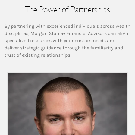
The Power of Partnerships
By partnering with experienced individuals across wealth
disciplines, Morgan Stanley Financial Advisors can align
specialized resources with your custom needs and
deliver strategic guidance through the familiarity and
trust of existing relationships