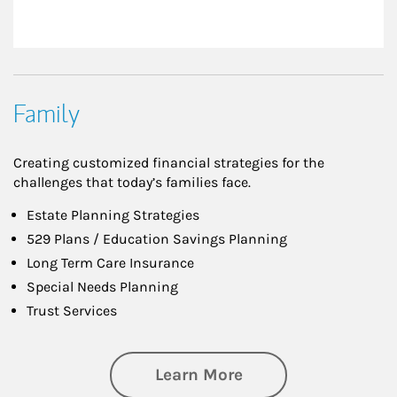
Family
Creating customized financial strategies for the
challenges that today’s families face.
Estate Planning Strategies
529 Plans / Education Savings Planning
Long Term Care Insurance
Special Needs Planning
Trust Services
about Family
Learn More