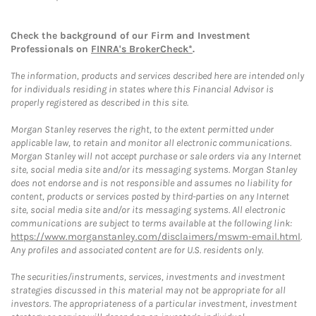
Check the background of our Firm and Investment
Professionals on
FINRA's BrokerCheck*
.
The information, products and services described here are intended only
for individuals residing in states where this Financial Advisor is
properly registered as described in this site.
Morgan Stanley reserves the right, to the extent permitted under
applicable law, to retain and monitor all electronic communications.
Morgan Stanley will not accept purchase or sale orders via any Internet
site, social media site and/or its messaging systems. Morgan Stanley
does not endorse and is not responsible and assumes no liability for
content, products or services posted by third-parties on any Internet
site, social media site and/or its messaging systems. All electronic
communications are subject to terms available at the following link:
https://www.morganstanley.com/disclaimers/mswm-email.html
.
Any profiles and associated content are for U.S. residents only.
The securities/instruments, services, investments and investment
strategies discussed in this material may not be appropriate for all
investors. The appropriateness of a particular investment, investment