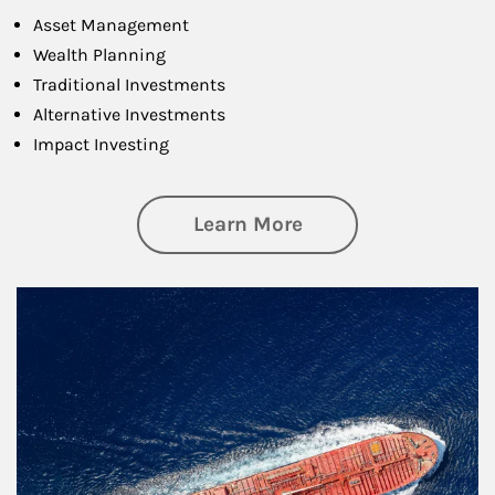
Asset Management
Wealth Planning
Traditional Investments
Alternative Investments
Impact Investing
about Investing
Learn More
Article Image