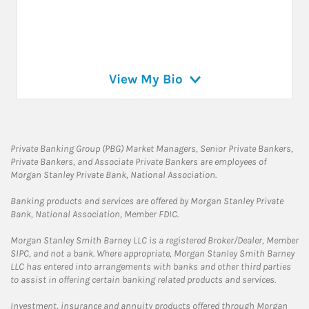
View My Bio
Private Banking Group (PBG) Market Managers, Senior Private Bankers,
Private Bankers, and Associate Private Bankers are employees of
Morgan Stanley Private Bank, National Association.
Banking products and services are offered by Morgan Stanley Private
Bank, National Association, Member FDIC.
Morgan Stanley Smith Barney LLC is a registered Broker/Dealer, Member
SIPC, and not a bank. Where appropriate, Morgan Stanley Smith Barney
LLC has entered into arrangements with banks and other third parties
to assist in offering certain banking related products and services.
Investment, insurance and annuity products offered through Morgan