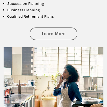
Succession Planning
Business Planning
Qualified Retirement Plans
about Business Pl
Learn More
Article Image