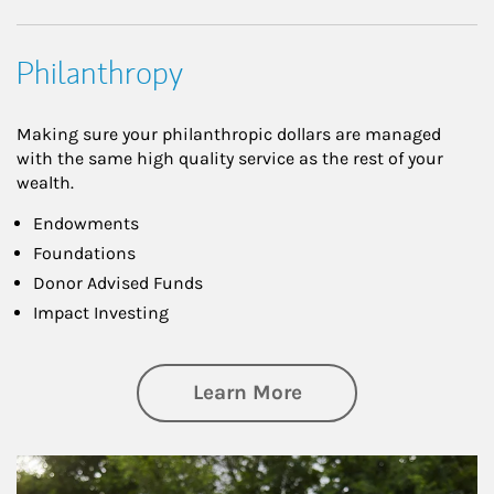
Philanthropy
Making sure your philanthropic dollars are managed
with the same high quality service as the rest of your
wealth.
Endowments
Foundations
Donor Advised Funds
Impact Investing
about Philanthrop
Learn More
Article Image