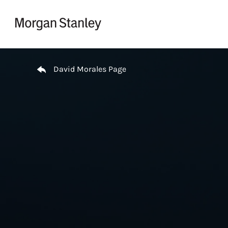
Skip to content
Return to Nav
David Morales Page