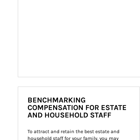
BENCHMARKING
COMPENSATION FOR ESTATE
AND HOUSEHOLD STAFF
To attract and retain the best estate and 
household staff for your family, you may 