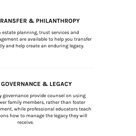
TRANSFER & PHILANTHROPY
n estate planning, trust services and 
ement are available to help you transfer 
tly and help create an enduring legacy.
Y GOVERNANCE & LEGACY
ly governance provide counsel on using 
er family members, rather than foster 
lement, while professional educators teach 
ons how to manage the legacy they will 
receive.