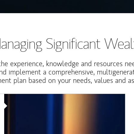
anaging Significant Weal
the experience, knowledge and resources ne
and implement a comprehensive, multigenerat
nt plan based on your needs, values and asp
Article Image