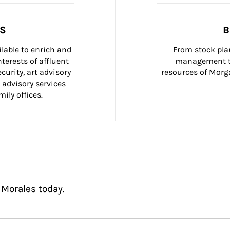
SS
B
ilable to enrich and 
From stock plan
terests of affluent 
management to
curity, art advisory 
resources of Morga
 advisory services 
ily offices.
 Morales today.