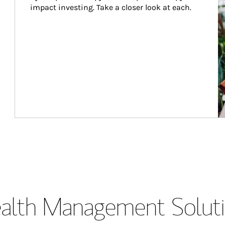
impact investing. Take a closer look at each.
lth Management Soluti