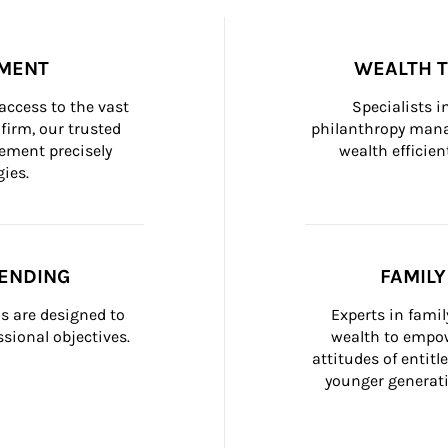
MENT
WEALTH 
ccess to the vast 
Specialists i
firm, our trusted 
philanthropy manag
ement precisely 
wealth efficien
ies.
ENDING
FAMIL
 are designed to 
Experts in fami
sional objectives.
wealth to empow
attitudes of entit
younger generati