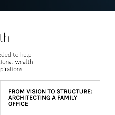
th
eded to help
ional wealth
irations.
FROM VISION TO STRUCTURE:
ARCHITECTING A FAMILY
OFFICE