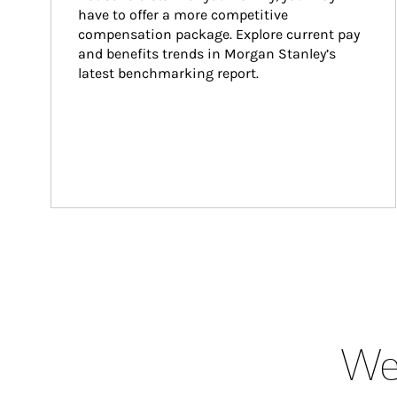
have to offer a more competitive 
compensation package. Explore current pay 
and benefits trends in Morgan Stanley’s 
latest benchmarking report.
Wea