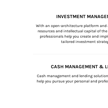
INVESTMENT MANAGE
With an open-architecture platform and a
resources and intellectual capital of the 
professionals help you create and impl
tailored investment strateg
CASH MANAGEMENT & L
Cash management and lending solutions
help you pursue your personal and profes