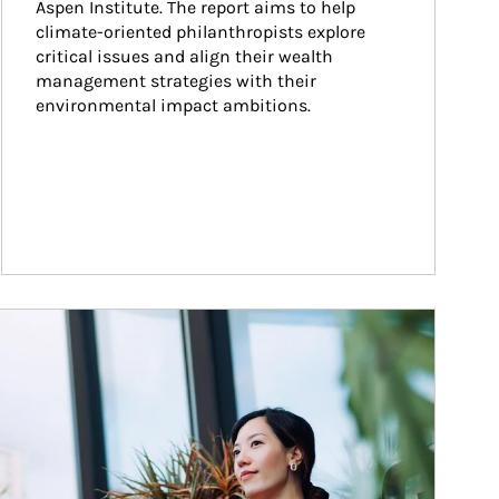
Aspen Institute. The report aims to help 
climate-oriented philanthropists explore 
critical issues and align their wealth 
management strategies with their 
environmental impact ambitions.
ticle Image