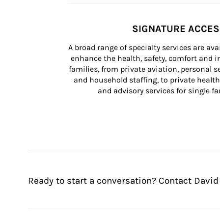
SIGNATURE ACCE
A broad range of specialty services are ava
enhance the health, safety, comfort and in
families, from private aviation, personal se
and household staffing, to private health
and advisory services for single fam
Ready to start a conversation? Contact David