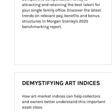
attracting and retaining the best talent for 
your single family office. Discover the latest 
trends on relevant pay, benefits and bonus 
structures in Morgan Stanley's 2025 
benchmarking report.
DEMYSTIFYING ART INDICES
How art-market indices can help collectors 
and owners better understand this important 
asset class.