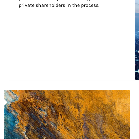
private shareholders in the process.
Article Image