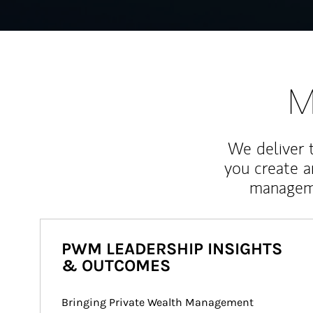
M
We deliver 
you create 
manageme
PWM LEADERSHIP INSIGHTS
& OUTCOMES
Bringing Private Wealth Management 