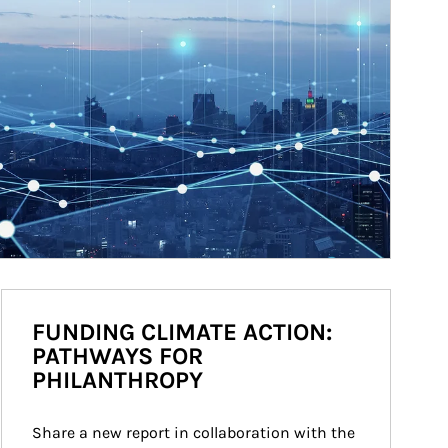
FUNDING CLIMATE ACTION:
PATHWAYS FOR
PHILANTHROPY
Share a new report in collaboration with the 