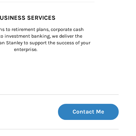
USINESS SERVICES
s to retirement plans, corporate cash 
 investment banking, we deliver the 
n Stanley to support the success of your 
enterprise.
Contact Me