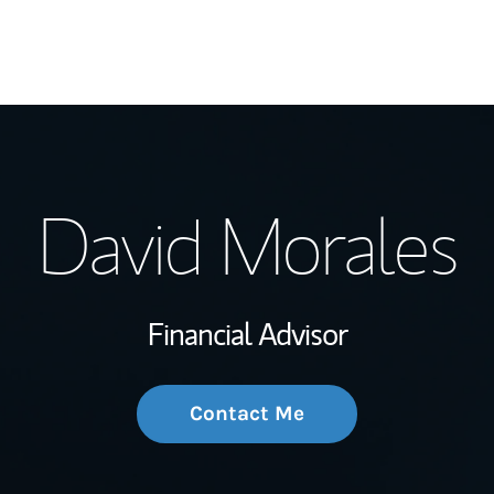
My Story and Se
David Morales
Wealth Managem
Investment Offi
Financial Advisor
Thought Leader
Contact Me