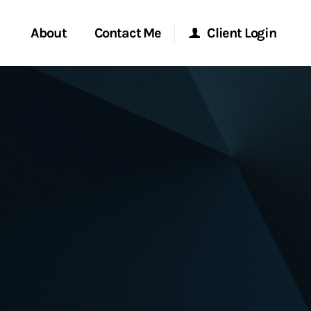
About
Contact Me
Client Login
rvices
Start a Conversation
Morgan Stanley Online
ent Global
Location
Morgan Stanley at Work
ce
Research Portal
ship
Matrix