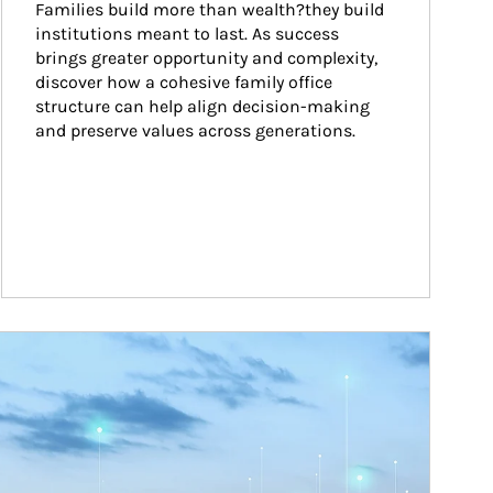
Families build more than wealth?they build 
institutions meant to last. As success 
brings greater opportunity and complexity, 
discover how a cohesive family office 
structure can help align decision-making 
and preserve values across generations.
ticle Image