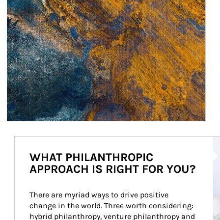
Ar
WHAT PHILANTHROPIC
APPROACH IS RIGHT FOR YOU?
There are myriad ways to drive positive 
change in the world. Three worth considering: 
hybrid philanthropy, venture philanthropy and 