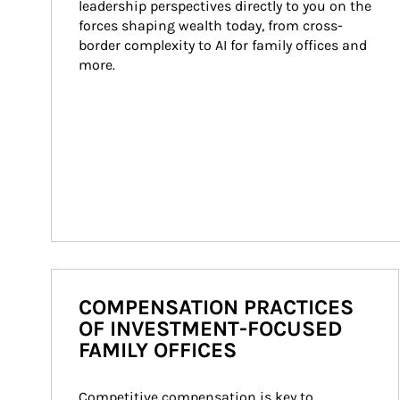
leadership perspectives directly to you on the 
forces shaping wealth today, from cross-
border complexity to AI for family offices and 
more.
COMPENSATION PRACTICES
OF INVESTMENT-FOCUSED
FAMILY OFFICES
Competitive compensation is key to 