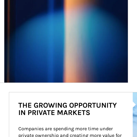
Ar
THE GROWING OPPORTUNITY
IN PRIVATE MARKETS
Companies are spending more time under 
private ownership and creating more value for 