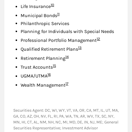
Footnote
10
Life Insurance
Footnote
11
Municipal Bonds
Philanthropic Services
Planning for Individuals with Special Needs
Footnote
12
Professional Portfolio Management
Footnote
13
Qualified Retirement Plans
Footnote
14
Retirement Planning
Footnote
15
Trust Accounts
Footnote
16
UGMA/UTMA
Footnote
17
Wealth Management
Securities Agent: DC, WI, WY, VT, VA, OR, CA, MT, IL, UT, MA,
GA, CO, AZ, OH, NV, FL, RI, PA, WA, TN, AR, WV, TX, SC, NY,
MN, HI, CT, AL, NM, NH, NC, MI, MD, DE, IN, NJ, ME; General
Securities Representative; Investment Advisor