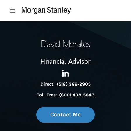
Skip to content
Open mobile menu
Return to Nav
David Morales
Financial Advisor
Contact David Morales via Li
Link Opens in New Tab
Direct:
(518) 386-2905
Toll-Free:
(800) 438-5843
Contact Me