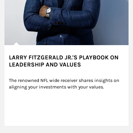
LARRY FITZGERALD JR.'S PLAYBOOK ON
LEADERSHIP AND VALUES
The renowned NFL wide receiver shares insights on 
aligning your investments with your values.