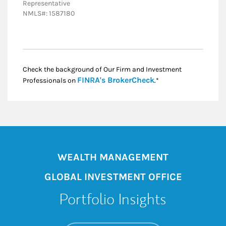
Representative
NMLS#: 1587180
Check the background of Our Firm and Investment
Link Opens in New
FINRA's BrokerCheck
Professionals on
.*
WEALTH MANAGEMENT
GLOBAL INVESTMENT OFFICE
Portfolio Insights