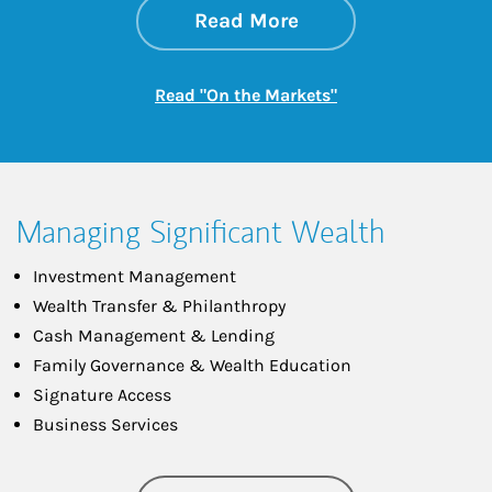
about On the Mark
Link Opens in New 
Read More
Link Opens in New
Read "On the Markets"
Managing Significant Wealth
Investment Management
Wealth Transfer & Philanthropy
Cash Management & Lending
Family Governance & Wealth Education
Signature Access
Business Services