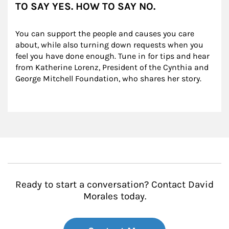
TO SAY YES. HOW TO SAY NO.
You can support the people and causes you care 
about, while also turning down requests when you 
feel you have done enough. Tune in for tips and hear 
from Katherine Lorenz, President of the Cynthia and 
George Mitchell Foundation, who shares her story.
Ready to start a conversation? Contact David
Morales today.