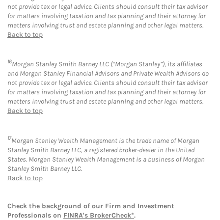
not provide tax or legal advice. Clients should consult their tax advisor
for matters involving taxation and tax planning and their attorney for
matters involving trust and estate planning and other legal matters.
Back to top
16
Morgan Stanley Smith Barney LLC (“Morgan Stanley”), its affiliates
and Morgan Stanley Financial Advisors and Private Wealth Advisors do
not provide tax or legal advice. Clients should consult their tax advisor
for matters involving taxation and tax planning and their attorney for
matters involving trust and estate planning and other legal matters.
Back to top
17
Morgan Stanley Wealth Management is the trade name of Morgan
Stanley Smith Barney LLC, a registered broker-dealer in the United
States. Morgan Stanley Wealth Management is a business of Morgan
Stanley Smith Barney LLC.
Back to top
Check the background of our Firm and Investment
Professionals on
FINRA's BrokerCheck*
.