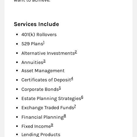
Services Include
401(k) Rollovers
Footnote
1
529 Plans
Footnote
2
Alternative Investments
Footnote
3
Annuities
Asset Management
Footnote
4
Certificates of Deposit
Footnote
5
Corporate Bonds
Footnote
6
Estate Planning Strategies
Footnote
7
Exchange Traded Funds
Footnote
8
Financial Planning
Footnote
9
Fixed Income
Lending Products