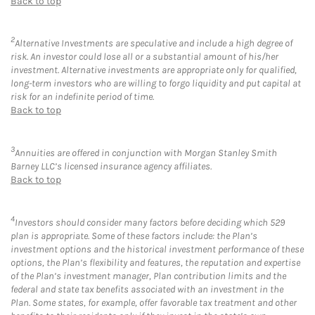
Back to top
2
Alternative Investments are speculative and include a high degree of
risk. An investor could lose all or a substantial amount of his/her
investment. Alternative investments are appropriate only for qualified,
long-term investors who are willing to forgo liquidity and put capital at
risk for an indefinite period of time.
Back to top
3
Annuities are offered in conjunction with Morgan Stanley Smith
Barney LLC’s licensed insurance agency affiliates.
Back to top
4
Investors should consider many factors before deciding which 529
plan is appropriate. Some of these factors include: the Plan’s
investment options and the historical investment performance of these
options, the Plan’s flexibility and features, the reputation and expertise
of the Plan’s investment manager, Plan contribution limits and the
federal and state tax benefits associated with an investment in the
Plan. Some states, for example, offer favorable tax treatment and other