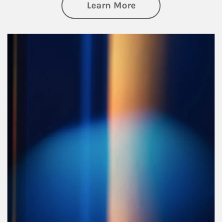
about Managing Si
Learn More
Article Image