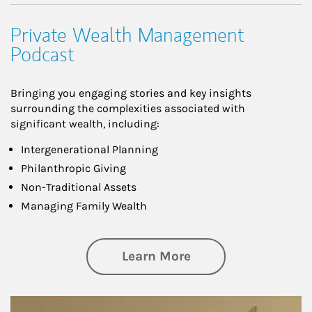
Private Wealth Management
Podcast
Bringing you engaging stories and key insights
surrounding the complexities associated with
significant wealth, including:
Intergenerational Planning
Philanthropic Giving
Non-Traditional Assets
Managing Family Wealth
about Private Wea
Learn More
Article Image