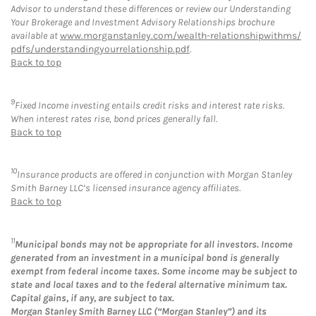
Advisor to understand these differences or review our Understanding
Your Brokerage and Investment Advisory Relationships brochure
available at
www.morganstanley.com/wealth-relationshipwithms/
pdfs/understandingyourrelationship.pdf
.
Back to top
9
Fixed Income investing entails credit risks and interest rate risks.
When interest rates rise, bond prices generally fall.
Back to top
10
Insurance products are offered in conjunction with Morgan Stanley
Smith Barney LLC’s licensed insurance agency affiliates.
Back to top
11
Municipal bonds may not be appropriate for all investors. Income
generated from an investment in a municipal bond is generally
exempt from federal income taxes. Some income may be subject to
state and local taxes and to the federal alternative minimum tax.
Capital gains, if any, are subject to tax.
Morgan Stanley Smith Barney LLC (“Morgan Stanley”) and its