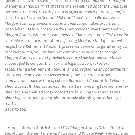
Coverdell education savings account (“Retirement Account”), Morgan
Stanley is a “fiduciary” as those terms are defined under the Employee
Retirement Income Security Act of 1974, as amended (“ERISA”), and/or
the Internal Revenue Code of 1986 (the “Code”), as applicable. When
Morgan Stanley provides investment education, takes orders on an
unsolicited basis or otherwise does not provide “investment advice”,
Morgan Stanley will not be considered a “fiduciary” under ERISA and/or
the Code. For more information regarding Morgan Stanley’s role with
respect to a Retirement Account, please visit
www.morganstanley.co
m/disclosures/dol
. Tax laws are complex and subject to change.
Morgan Stanley does not provide tax or legal advice. Individuals are
encouraged to consult their tax and legal advisors (a) before
establishing a Retirement Account, and (b) regarding any potential tax,
ERISA and related consequences of any investments or other
transactions made with respect to a Retirement Account. Individuals
should consult their tax advisor for matters involving taxation and tax
planning and their attorney for matters involving trust and estate
planning, charitable giving, philanthropic planning and other legal
matters.
Back to top
15
Morgan Stanley Smith Barney LLC (“Morgan Stanley”), its affiliates
and Morgan Stanley Financial Advisors and Private Wealth Advisors do