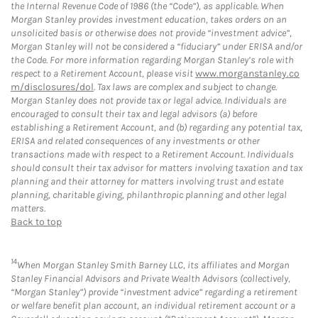
the Internal Revenue Code of 1986 (the “Code”), as applicable. When
Morgan Stanley provides investment education, takes orders on an
unsolicited basis or otherwise does not provide “investment advice”,
Morgan Stanley will not be considered a “fiduciary” under ERISA and/or
the Code. For more information regarding Morgan Stanley’s role with
respect to a Retirement Account, please visit
www.morganstanley.co
m/disclosures/dol
. Tax laws are complex and subject to change.
Morgan Stanley does not provide tax or legal advice. Individuals are
encouraged to consult their tax and legal advisors (a) before
establishing a Retirement Account, and (b) regarding any potential tax,
ERISA and related consequences of any investments or other
transactions made with respect to a Retirement Account. Individuals
should consult their tax advisor for matters involving taxation and tax
planning and their attorney for matters involving trust and estate
planning, charitable giving, philanthropic planning and other legal
matters.
Back to top
14
When Morgan Stanley Smith Barney LLC, its affiliates and Morgan
Stanley Financial Advisors and Private Wealth Advisors (collectively,
“Morgan Stanley”) provide “investment advice” regarding a retirement
or welfare benefit plan account, an individual retirement account or a