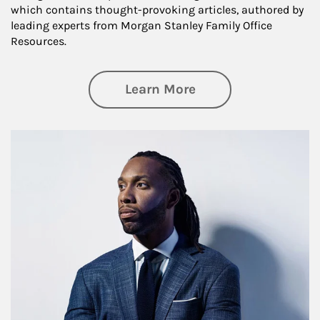
which contains thought-provoking articles, authored by
leading experts from Morgan Stanley Family Office
Resources.
about Insights an
Learn More
Article Image