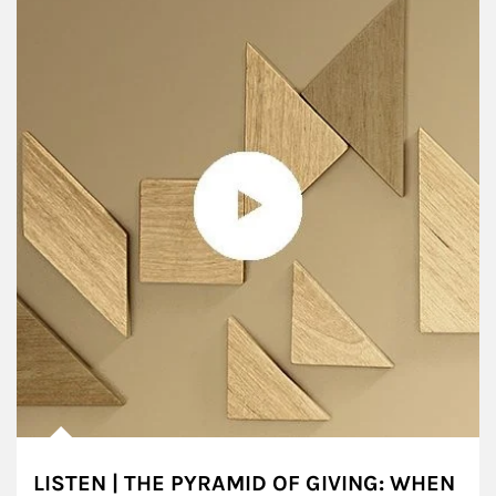
LISTEN | THE PYRAMID OF GIVING: WHEN