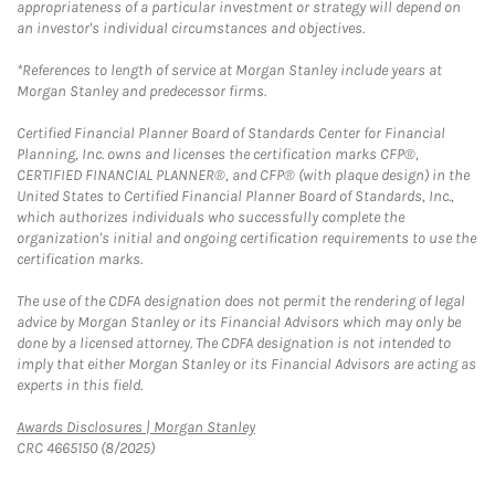
appropriateness of a particular investment or strategy will depend on
an investor's individual circumstances and objectives.
*References to length of service at Morgan Stanley include years at
Morgan Stanley and predecessor firms.
Certified Financial Planner Board of Standards Center for Financial
Planning, Inc. owns and licenses the certification marks CFP®,
CERTIFIED FINANCIAL PLANNER®, and CFP® (with plaque design) in the
United States to Certified Financial Planner Board of Standards, Inc.,
which authorizes individuals who successfully complete the
organization's initial and ongoing certification requirements to use the
certification marks.
The use of the CDFA designation does not permit the rendering of legal
advice by Morgan Stanley or its Financial Advisors which may only be
done by a licensed attorney. The CDFA designation is not intended to
imply that either Morgan Stanley or its Financial Advisors are acting as
experts in this field.
Link Opens in New Tab
Awards Disclosures | Morgan Stanley
CRC 4665150 (8/2025)