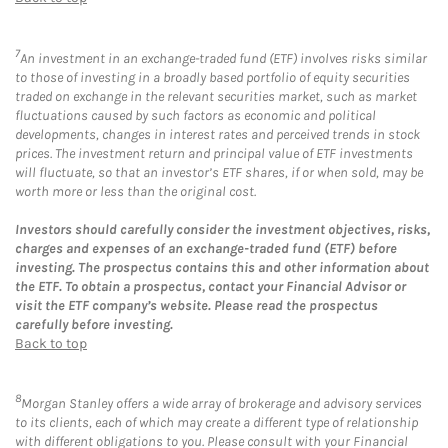
7
An investment in an exchange-traded fund (ETF) involves risks similar
to those of investing in a broadly based portfolio of equity securities
traded on exchange in the relevant securities market, such as market
fluctuations caused by such factors as economic and political
developments, changes in interest rates and perceived trends in stock
prices. The investment return and principal value of ETF investments
will fluctuate, so that an investor’s ETF shares, if or when sold, may be
worth more or less than the original cost.
Investors should carefully consider the investment objectives, risks,
charges and expenses of an exchange-traded fund (ETF) before
investing. The prospectus contains this and other information about
the ETF. To obtain a prospectus, contact your Financial Advisor or
visit the ETF company’s website. Please read the prospectus
carefully before investing.
Back to top
8
Morgan Stanley offers a wide array of brokerage and advisory services
to its clients, each of which may create a different type of relationship
with different obligations to you. Please consult with your Financial