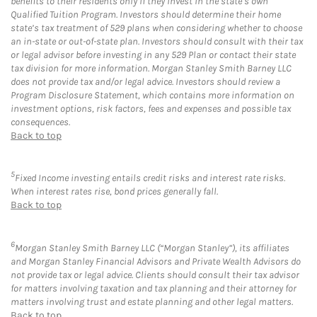
benefits to their residents only if they invest in the state’s own
Qualified Tuition Program. Investors should determine their home
state’s tax treatment of 529 plans when considering whether to choose
an in-state or out-of-state plan. Investors should consult with their tax
or legal advisor before investing in any 529 Plan or contact their state
tax division for more information. Morgan Stanley Smith Barney LLC
does not provide tax and/or legal advice. Investors should review a
Program Disclosure Statement, which contains more information on
investment options, risk factors, fees and expenses and possible tax
consequences.
Back to top
5
Fixed Income investing entails credit risks and interest rate risks.
When interest rates rise, bond prices generally fall.
Back to top
6
Morgan Stanley Smith Barney LLC (“Morgan Stanley”), its affiliates
and Morgan Stanley Financial Advisors and Private Wealth Advisors do
not provide tax or legal advice. Clients should consult their tax advisor
for matters involving taxation and tax planning and their attorney for
matters involving trust and estate planning and other legal matters.
Back to top