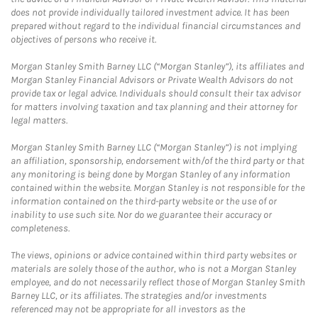
does not provide individually tailored investment advice. It has been
prepared without regard to the individual financial circumstances and
objectives of persons who receive it.
Morgan Stanley Smith Barney LLC (“Morgan Stanley”), its affiliates and
Morgan Stanley Financial Advisors or Private Wealth Advisors do not
provide tax or legal advice. Individuals should consult their tax advisor
for matters involving taxation and tax planning and their attorney for
legal matters.
Morgan Stanley Smith Barney LLC (“Morgan Stanley”) is not implying
an affiliation, sponsorship, endorsement with/of the third party or that
any monitoring is being done by Morgan Stanley of any information
contained within the website. Morgan Stanley is not responsible for the
information contained on the third-party website or the use of or
inability to use such site. Nor do we guarantee their accuracy or
completeness.
The views, opinions or advice contained within third party websites or
materials are solely those of the author, who is not a Morgan Stanley
employee, and do not necessarily reflect those of Morgan Stanley Smith
Barney LLC, or its affiliates. The strategies and/or investments
referenced may not be appropriate for all investors as the