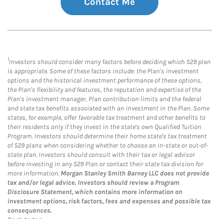
Contact Me
1
Investors should consider many factors before deciding which 529 plan
is appropriate. Some of these factors include: the Plan's investment
options and the historical investment performance of these options,
the Plan's flexibility and features, the reputation and expertise of the
Plan's investment manager, Plan contribution limits and the federal
and state tax benefits associated with an investment in the Plan. Some
states, for example, offer favorable tax treatment and other benefits to
their residents only if they invest in the state's own Qualified Tuition
Program. Investors should determine their home state's tax treatment
of 529 plans when considering whether to choose an in-state or out-of-
state plan. Investors should consult with their tax or legal advisor
before investing in any 529 Plan or contact their state tax division for
more information.
Morgan Stanley Smith Barney LLC does not provide
tax and/or legal advice. Investors should review a Program
Disclosure Statement, which contains more information on
investment options, risk factors, fees and expenses and possible tax
consequences.