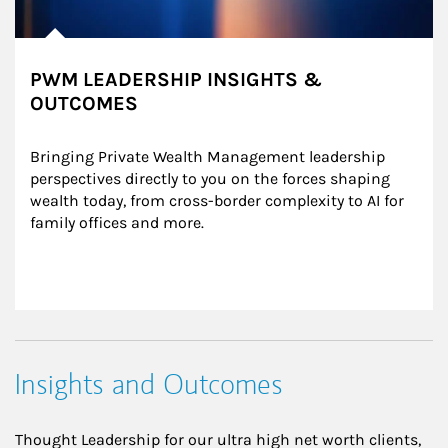
PWM LEADERSHIP INSIGHTS &
OUTCOMES
Bringing Private Wealth Management leadership 
perspectives directly to you on the forces shaping 
wealth today, from cross-border complexity to AI for 
family offices and more.
Insights and Outcomes
Thought Leadership for our ultra high net worth clients,