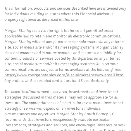
The information, products and services described here are intended only
for individuals residing in states where this Financial Advisor is
properly registered as described in this site.
Morgan Stanley reserves the right, to the extent permitted under
applicable law, to retain and monitor all electronic communications.
Morgan Stanley will not accept purchase or sale orders via any Internet
site, social media site and/or its messaging systems. Morgan Stanley
does not endorse and is not responsible and assumes no liability for
content, products or services posted by third-parties on any Internet
site, social media site and/or its messaging systems. All electronic
communications are subject to terms available at the following link:
https://www.morganstanley.com/disclaimers/mswm-email.html
.
Any profiles and associated content are for U.S. residents only.
The securities/instruments, services, investments and investment
strategies discussed in this material may not be appropriate for all
investors. The appropriateness of a particular investment, investment
strategy or service will depend on an investor's individual
circumstances and objectives. Morgan Stanley Smith Barney LLC
recommends that investors independently evaluate particular
investments, strategies and services, and encourages investors to seek
the advice of a Financial Advisor or Private Wealth Advisor. This material