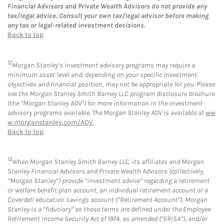
Financial Advisors and Private Wealth Advisors do not provide any
tax/legal advice. Consult your own tax/legal advisor before making
any tax or legal-related investment decisions.
Back to top
12
Morgan Stanley’s investment advisory programs may require a
minimum asset level and, depending on your specific investment
objectives and financial position, may not be appropriate for you. Please
see the Morgan Stanley Smith Barney LLC program disclosure brochure
(the “Morgan Stanley ADV”) for more information in the investment
advisory programs available. The Morgan Stanley ADV is available at
ww
w.morganstanley.com/ADV
.
Back to top
13
When Morgan Stanley Smith Barney LLC, its affiliates and Morgan
Stanley Financial Advisors and Private Wealth Advisors (collectively,
“Morgan Stanley”) provide “investment advice” regarding a retirement
or welfare benefit plan account, an individual retirement account or a
Coverdell education savings account (“Retirement Account”), Morgan
Stanley is a “fiduciary” as those terms are defined under the Employee
Retirement Income Security Act of 1974, as amended (“ERISA”), and/or