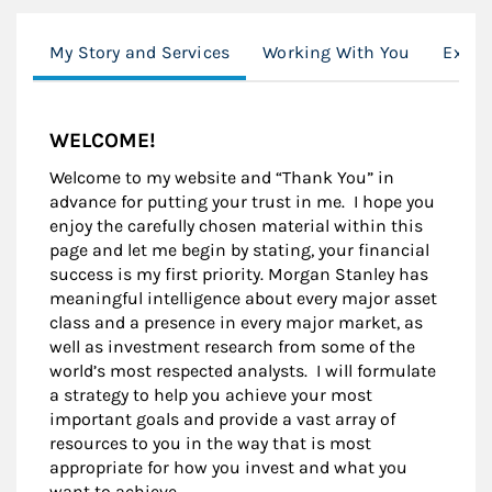
My Story and Services
Working With You
Exper
WELCOME!
Welcome to my website and “Thank You” in
advance for putting your trust in me. I hope you
enjoy the carefully chosen material within this
page and let me begin by stating, your financial
success is my first priority. Morgan Stanley has
meaningful intelligence about every major asset
class and a presence in every major market, as
well as investment research from some of the
world’s most respected analysts. I will formulate
a strategy to help you achieve your most
important goals and provide a vast array of
resources to you in the way that is most
appropriate for how you invest and what you
want to achieve.