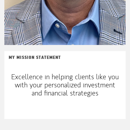
MY MISSION STATEMENT
Excellence in helping clients like you
with your personalized investment
and financial strategies