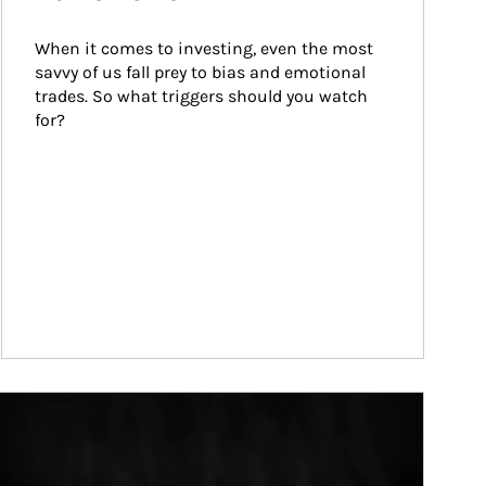
When it comes to investing, even the most 
savvy of us fall prey to bias and emotional 
trades. So what triggers should you watch 
for?
ticle Image