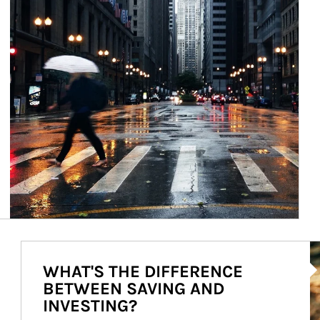
Ar
WHAT'S THE DIFFERENCE
BETWEEN SAVING AND
INVESTING?