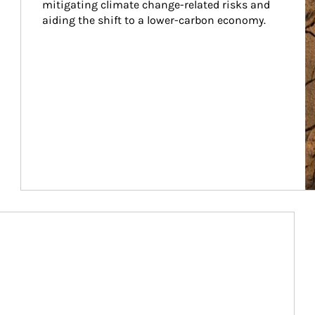
mitigating climate change-related risks and 
aiding the shift to a lower-carbon economy.
Article Image