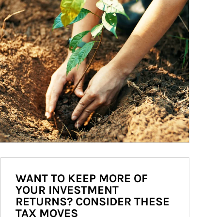
WANT TO KEEP MORE OF
YOUR INVESTMENT
RETURNS? CONSIDER THESE
TAX MOVES