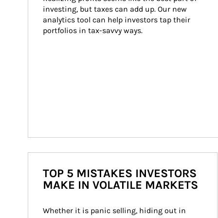
investing, but taxes can add up. Our new 
analytics tool can help investors tap their 
portfolios in tax-savvy ways.
TOP 5 MISTAKES INVESTORS
MAKE IN VOLATILE MARKETS
Whether it is panic selling, hiding out in 