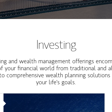
Investing
ting and wealth management offerings enco
f your financial world from traditional and a
to comprehensive wealth planning solutions
your life's goals.
Article Image