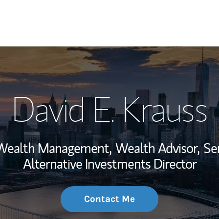
My Story and Se
David E. Krauss
Wealth Managem
Investment Offi
, Wealth Management,
Wealth Advisor,
Se
Thought Leader
Alternative Investments Director
Contact Me