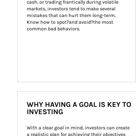
cash, or trading frantically during volatile 
markets, investors tend to make several 
mistakes that can hurt them long-term. 
Know how to spot?and avoid?the most 
common bad behaviors.
WHY HAVING A GOAL IS KEY TO
INVESTING
With a clear goal in mind, investors can create 
a realistic plan for achieving their objectives 