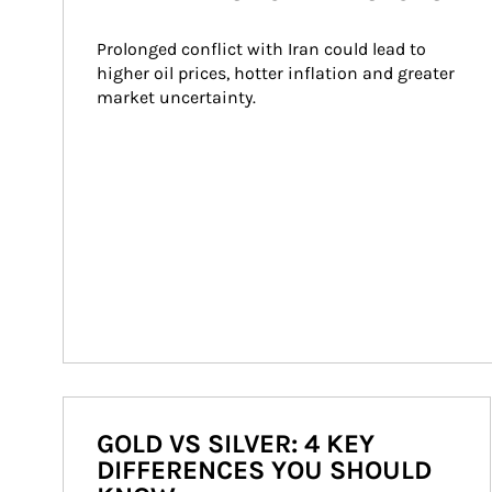
Prolonged conflict with Iran could lead to 
higher oil prices, hotter inflation and greater 
market uncertainty.
GOLD VS SILVER: 4 KEY
DIFFERENCES YOU SHOULD