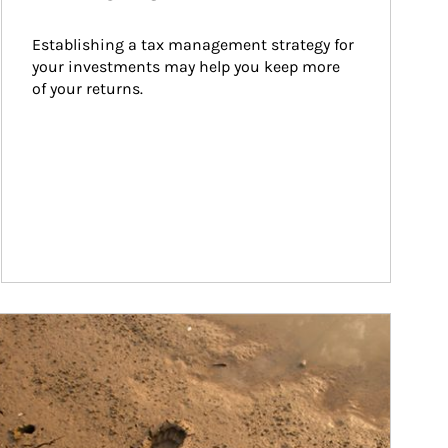
Establishing a tax management strategy for 
your investments may help you keep more 
of your returns.
ticle Image