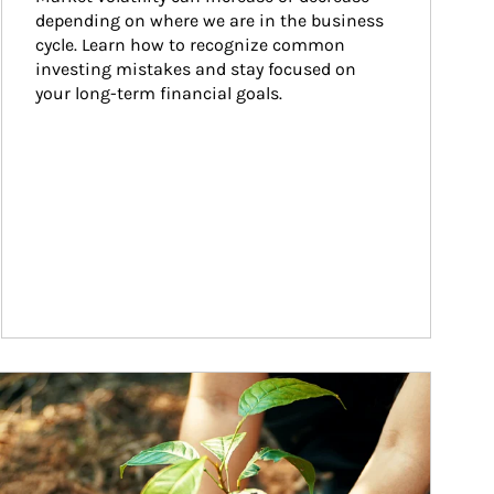
depending on where we are in the business 
cycle. Learn how to recognize common 
investing mistakes and stay focused on 
your long-term financial goals.
ticle Image