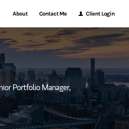
About
Contact Me
Client Login
rvices
Start a Conversation
Morgan Stanley Online
ent Global
Location
Morgan Stanley at Work
ce
Research Portal
nior Portfolio Manager,
ship
Matrix