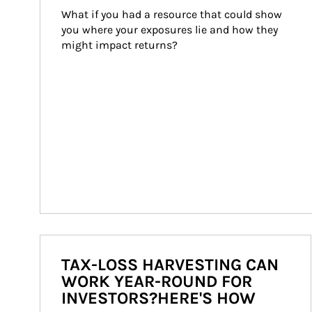
What if you had a resource that could show 
you where your exposures lie and how they 
might impact returns?
TAX-LOSS HARVESTING CAN
WORK YEAR-ROUND FOR
INVESTORS?HERE'S HOW