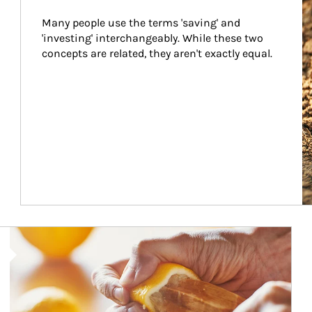
Many people use the terms 'saving' and 
'investing' interchangeably. While these two 
concepts are related, they aren't exactly equal.
How investors can tap their portfolios in tax-savvy ways.