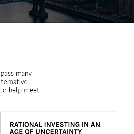
mpass many
lternative
 to help meet
RATIONAL INVESTING IN AN
AGE OF UNCERTAINTY