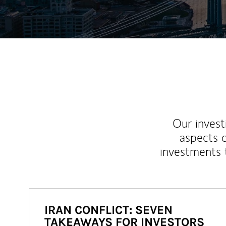
Our inves
aspects o
investments 
IRAN CONFLICT: SEVEN
TAKEAWAYS FOR INVESTORS