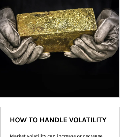
HOW TO HANDLE VOLATILITY
Market volatility can increase or decrease 