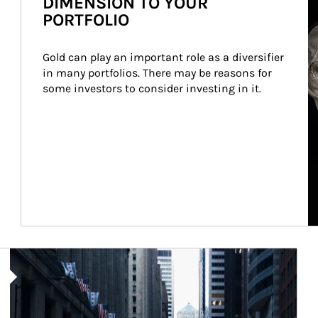
DIMENSION TO YOUR
PORTFOLIO
Gold can play an important role as a diversifier 
in many portfolios. There may be reasons for 
some investors to consider investing in it.
Article Image