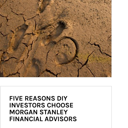
FIVE REASONS DIY
INVESTORS CHOOSE
MORGAN STANLEY
FINANCIAL ADVISORS