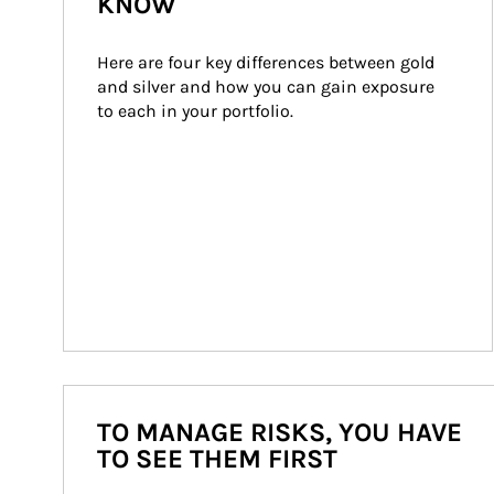
KNOW
Here are four key differences between gold 
and silver and how you can gain exposure 
to each in your portfolio.
TO MANAGE RISKS, YOU HAVE
TO SEE THEM FIRST