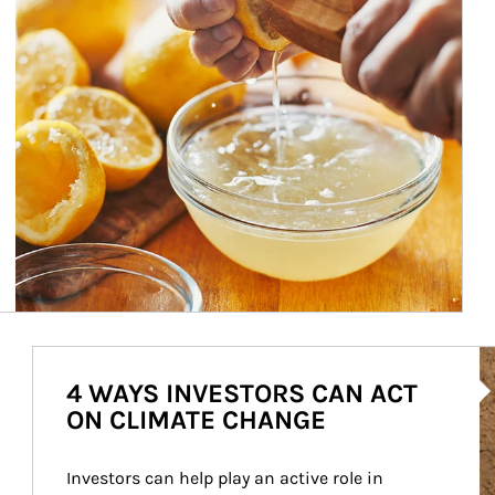
Ar
4 WAYS INVESTORS CAN ACT
ON CLIMATE CHANGE
Investors can help play an active role in 