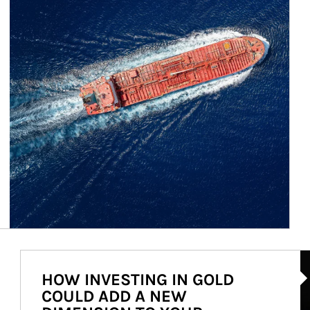
Ar
HOW INVESTING IN GOLD
COULD ADD A NEW