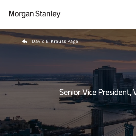
Skip to content
Return to Nav
David E. Krauss Page
Senior Vice President