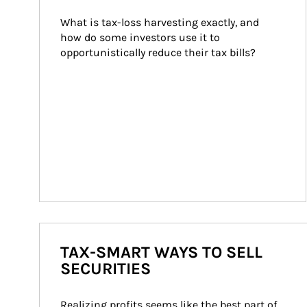
What is tax-loss harvesting exactly, and 
how do some investors use it to 
opportunistically reduce their tax bills?
TAX-SMART WAYS TO SELL
SECURITIES
Realizing profits seems like the best part of 